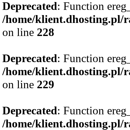
Deprecated
: Function ereg_
/home/klient.dhosting.pl/
on line
228
Deprecated
: Function ereg_
/home/klient.dhosting.pl/
on line
229
Deprecated
: Function ereg_
/home/klient.dhosting.pl/