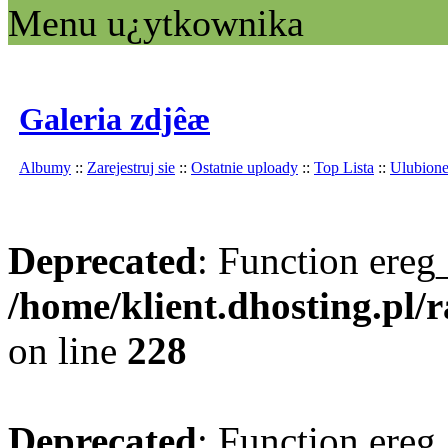
Menu u¿ytkownika
Galeria zdjêæ
Albumy
::
Zarejestruj sie
::
Ostatnie uploady
::
Top Lista
::
Ulubion
Deprecated
: Function ereg_
/home/klient.dhosting.pl/
on line
228
Deprecated
: Function ereg_