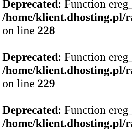
Deprecated
: Function ereg_
/home/klient.dhosting.pl/
on line
228
Deprecated
: Function ereg_
/home/klient.dhosting.pl/
on line
229
Deprecated
: Function ereg_
/home/klient.dhosting.pl/