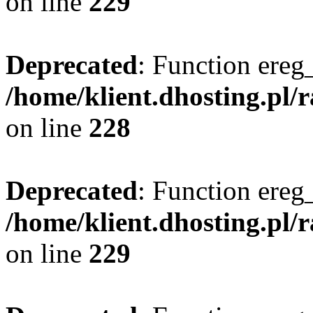
on line
229
Deprecated
: Function ereg_
/home/klient.dhosting.pl/
on line
228
Deprecated
: Function ereg_
/home/klient.dhosting.pl/
on line
229