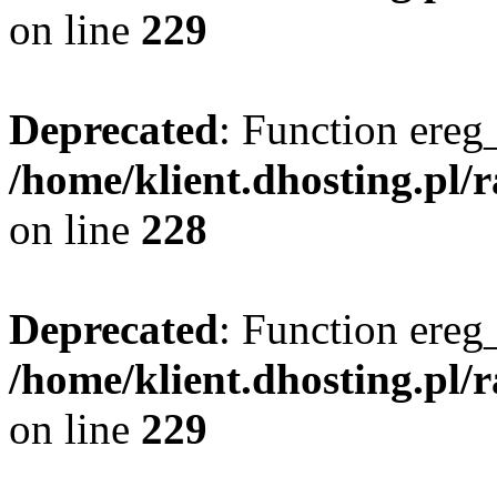
on line
229
Deprecated
: Function ereg_
/home/klient.dhosting.pl/
on line
228
Deprecated
: Function ereg_
/home/klient.dhosting.pl/
on line
229