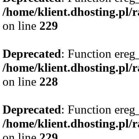
/home/klient.dhosting.pl/
on line
229
Deprecated
: Function ereg_
/home/klient.dhosting.pl/
on line
228
Deprecated
: Function ereg_
/home/klient.dhosting.pl/
on line
229