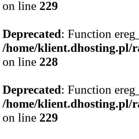
on line
229
Deprecated
: Function ereg_
/home/klient.dhosting.pl/
on line
228
Deprecated
: Function ereg_
/home/klient.dhosting.pl/
on line
229