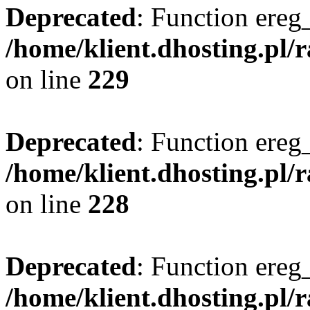
Deprecated
: Function ereg_
/home/klient.dhosting.pl/
on line
229
Deprecated
: Function ereg_
/home/klient.dhosting.pl/
on line
228
Deprecated
: Function ereg_
/home/klient.dhosting.pl/