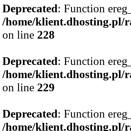
Deprecated
: Function ereg_
/home/klient.dhosting.pl/
on line
228
Deprecated
: Function ereg_
/home/klient.dhosting.pl/
on line
229
Deprecated
: Function ereg_
/home/klient.dhosting.pl/