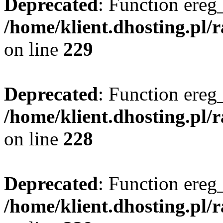
Deprecated
: Function ereg_
/home/klient.dhosting.pl/
on line
229
Deprecated
: Function ereg_
/home/klient.dhosting.pl/
on line
228
Deprecated
: Function ereg_
/home/klient.dhosting.pl/