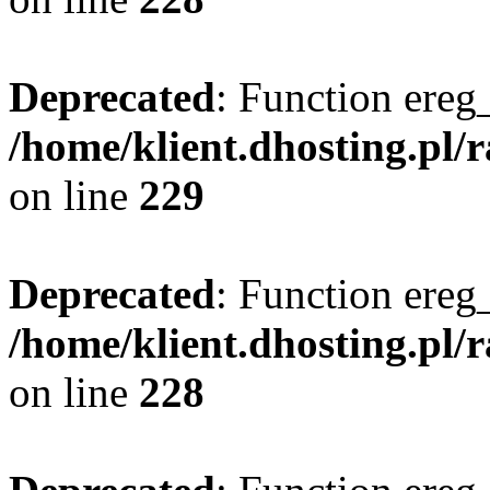
Deprecated
: Function ereg_
/home/klient.dhosting.pl/
on line
229
Deprecated
: Function ereg_
/home/klient.dhosting.pl/
on line
228