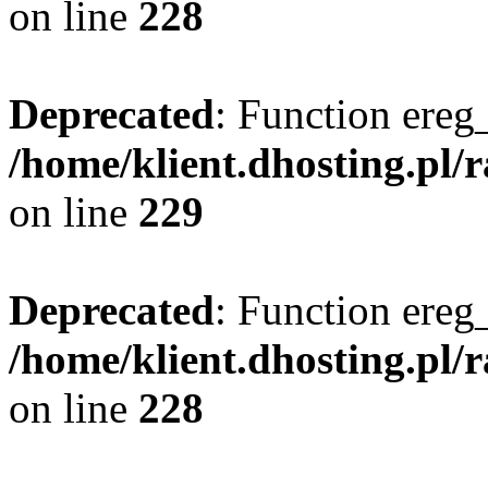
on line
228
Deprecated
: Function ereg_
/home/klient.dhosting.pl/
on line
229
Deprecated
: Function ereg_
/home/klient.dhosting.pl/
on line
228