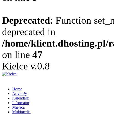
Deprecated
: Function set_
deprecated in
/home/klient.dhosting.pl/
on line
47
Kielce v.0.8
Home
Artyku³y
Kalendarz
Informator
Miejsca
Multimedia