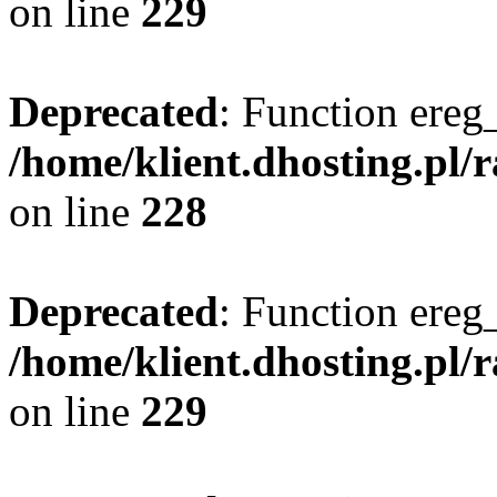
on line
229
Deprecated
: Function ereg_
/home/klient.dhosting.pl/
on line
228
Deprecated
: Function ereg_
/home/klient.dhosting.pl/
on line
229