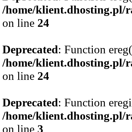
/home/klient.dhosting.pl/
on line
24
Deprecated
: Function ereg(
/home/klient.dhosting.pl/
on line
24
Deprecated
: Function eregi
/home/klient.dhosting.pl/
on line
3