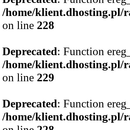
/home/klient.dhosting.pl/
on line
228
Deprecated
: Function ereg_
/home/klient.dhosting.pl/
on line
229
Deprecated
: Function ereg_
/home/klient.dhosting.pl/
on line
228