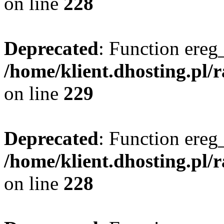
on line
228
Deprecated
: Function ereg_
/home/klient.dhosting.pl/
on line
229
Deprecated
: Function ereg_
/home/klient.dhosting.pl/
on line
228