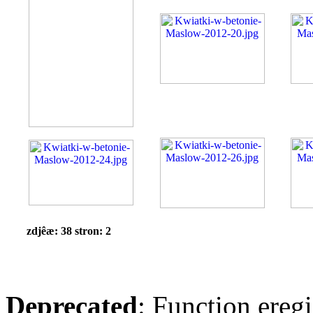
zdjêæ: 38 stron: 2
Deprecated
: Function eregi