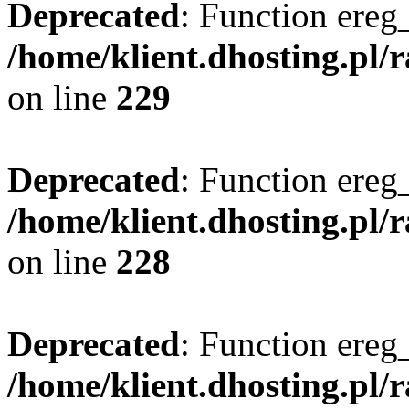
Deprecated
: Function ereg_
/home/klient.dhosting.pl/
on line
229
Deprecated
: Function ereg_
/home/klient.dhosting.pl/
on line
228
Deprecated
: Function ereg_
/home/klient.dhosting.pl/