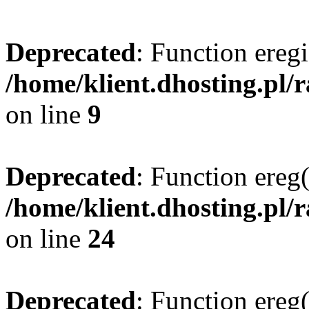
Deprecated
: Function eregi
/home/klient.dhosting.pl/
on line
9
Deprecated
: Function ereg(
/home/klient.dhosting.pl/
on line
24
Deprecated
: Function ereg(