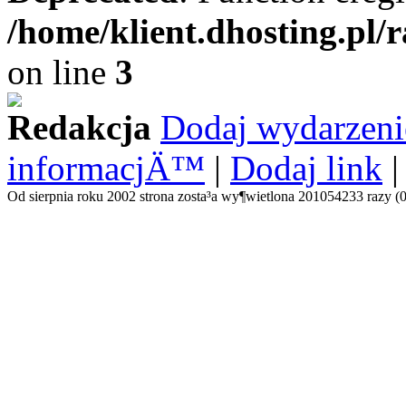
/home/klient.dhosting.pl/
on line
3
Redakcja
Dodaj wydarzeni
informacjÄ™
|
Dodaj link
Od sierpnia roku 2002 strona zosta³a wy¶wietlona 201054233 razy (0