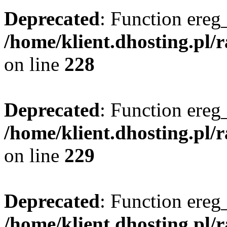
Deprecated
: Function ereg_
/home/klient.dhosting.pl/
on line
228
Deprecated
: Function ereg_
/home/klient.dhosting.pl/
on line
229
Deprecated
: Function ereg_
/home/klient.dhosting.pl/