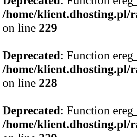
Deprecated
: Function ereg_
/home/klient.dhosting.pl/
on line
229
Deprecated
: Function ereg_
/home/klient.dhosting.pl/
on line
228
Deprecated
: Function ereg_
/home/klient.dhosting.pl/