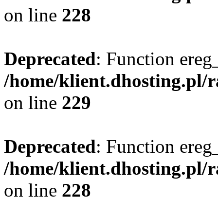
on line
228
Deprecated
: Function ereg_
/home/klient.dhosting.pl/
on line
229
Deprecated
: Function ereg_
/home/klient.dhosting.pl/
on line
228