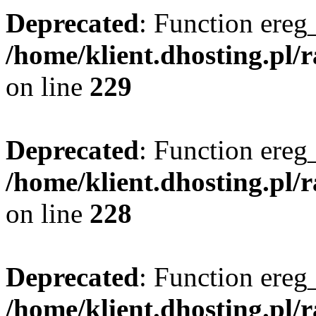
Deprecated
: Function ereg_
/home/klient.dhosting.pl/
on line
229
Deprecated
: Function ereg_
/home/klient.dhosting.pl/
on line
228
Deprecated
: Function ereg_
/home/klient.dhosting.pl/