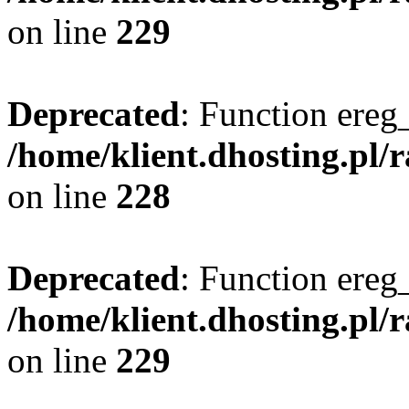
on line
229
Deprecated
: Function ereg_
/home/klient.dhosting.pl/
on line
228
Deprecated
: Function ereg_
/home/klient.dhosting.pl/
on line
229