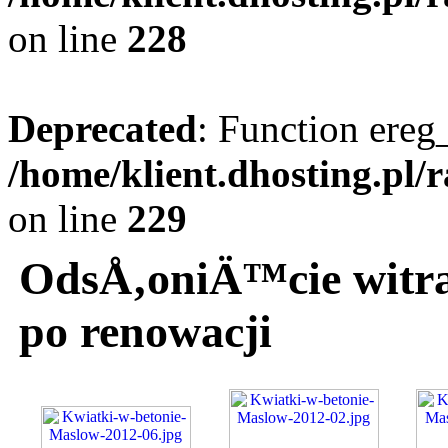
on line
228
Deprecated
: Function ereg_
/home/klient.dhosting.pl/
on line
229
OdsÅ‚oniÄ™cie witr
po renowacji