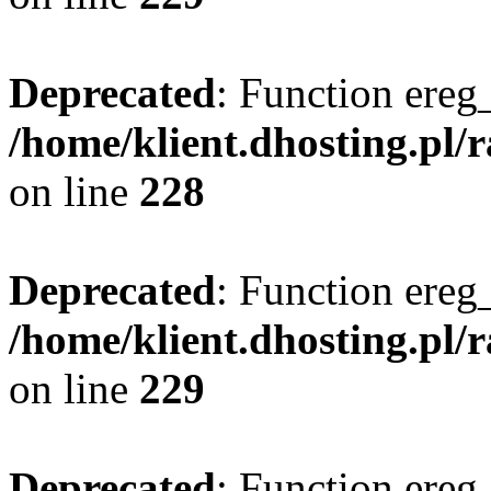
Deprecated
: Function ereg_
/home/klient.dhosting.pl/
on line
228
Deprecated
: Function ereg_
/home/klient.dhosting.pl/
on line
229
Deprecated
: Function ereg_