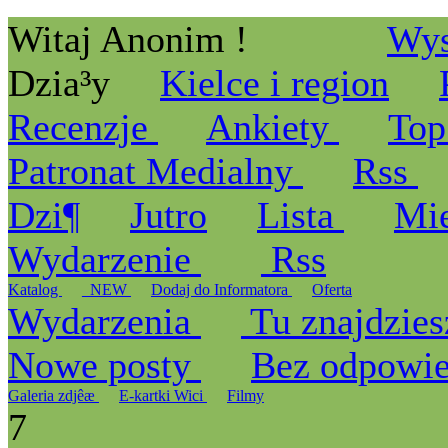
Witaj Anonim !
Wys
Dzia³y
Kielce i region
Recenzje
Ankiety
Top
Patronat Medialny
Rss
Dzi¶
Jutro
Lista
Mi
Wydarzenie
Rss
Katalog
_NEW
Dodaj do Informatora
Oferta
Wydarzenia
Tu znajdzies
Nowe posty
Bez odpowi
Galeria zdjêæ
E-kartki Wici
Filmy
7