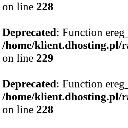
on line
228
Deprecated
: Function ereg_
/home/klient.dhosting.pl/
on line
229
Deprecated
: Function ereg_
/home/klient.dhosting.pl/
on line
228