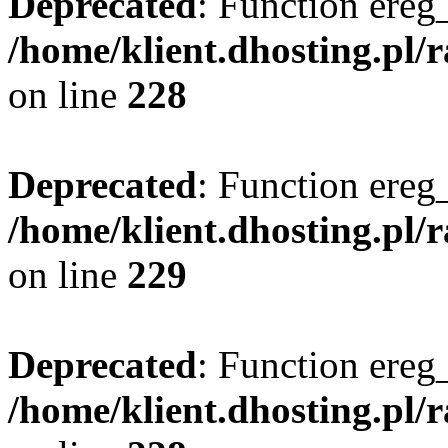
Deprecated
: Function ereg_
/home/klient.dhosting.pl/
on line
228
Deprecated
: Function ereg_
/home/klient.dhosting.pl/
on line
229
Deprecated
: Function ereg_
/home/klient.dhosting.pl/