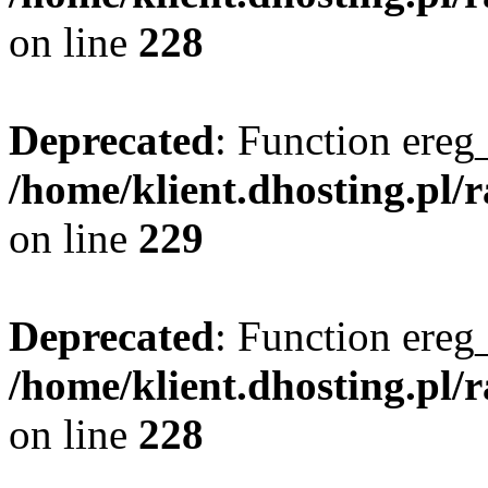
on line
228
Deprecated
: Function ereg_
/home/klient.dhosting.pl/
on line
229
Deprecated
: Function ereg_
/home/klient.dhosting.pl/
on line
228