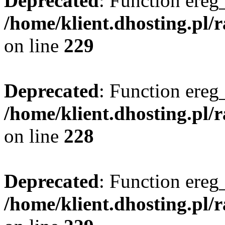
Deprecated
: Function ereg_
/home/klient.dhosting.pl/
on line
229
Deprecated
: Function ereg_
/home/klient.dhosting.pl/
on line
228
Deprecated
: Function ereg_
/home/klient.dhosting.pl/