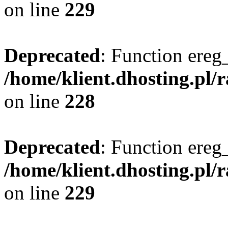
on line
229
Deprecated
: Function ereg_
/home/klient.dhosting.pl/
on line
228
Deprecated
: Function ereg_
/home/klient.dhosting.pl/
on line
229