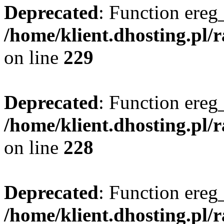
Deprecated
: Function ereg_
/home/klient.dhosting.pl/
on line
229
Deprecated
: Function ereg_
/home/klient.dhosting.pl/
on line
228
Deprecated
: Function ereg_
/home/klient.dhosting.pl/