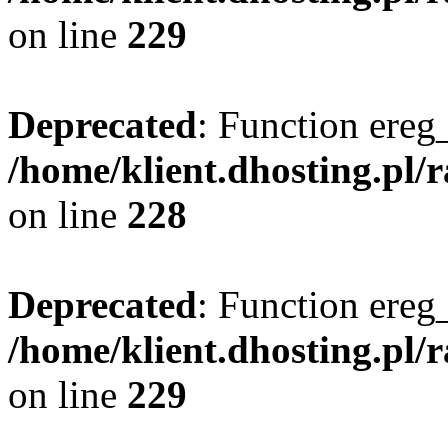
on line
229
Deprecated
: Function ereg_
/home/klient.dhosting.pl/
on line
228
Deprecated
: Function ereg_
/home/klient.dhosting.pl/
on line
229