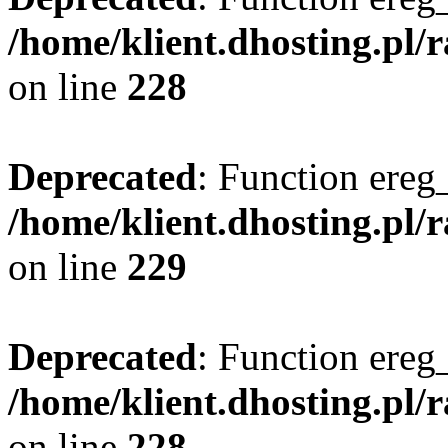
/home/klient.dhosting.pl/
on line
228
Deprecated
: Function ereg_
/home/klient.dhosting.pl/
on line
229
Deprecated
: Function ereg_
/home/klient.dhosting.pl/
on line
228