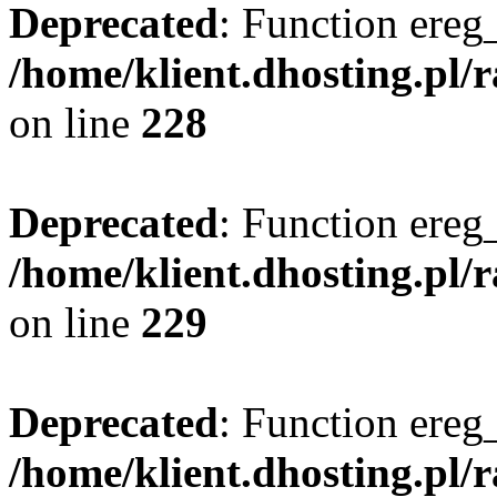
Deprecated
: Function ereg_
/home/klient.dhosting.pl/
on line
228
Deprecated
: Function ereg_
/home/klient.dhosting.pl/
on line
229
Deprecated
: Function ereg_
/home/klient.dhosting.pl/