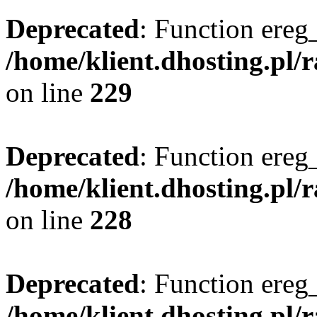
Deprecated
: Function ereg_
/home/klient.dhosting.pl/
on line
229
Deprecated
: Function ereg_
/home/klient.dhosting.pl/
on line
228
Deprecated
: Function ereg_
/home/klient.dhosting.pl/