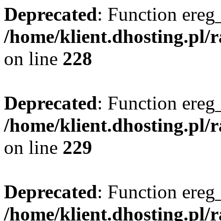
Deprecated
: Function ereg_
/home/klient.dhosting.pl/
on line
228
Deprecated
: Function ereg_
/home/klient.dhosting.pl/
on line
229
Deprecated
: Function ereg_
/home/klient.dhosting.pl/