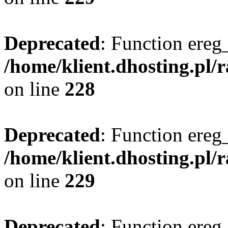
Deprecated
: Function ereg_
/home/klient.dhosting.pl/
on line
228
Deprecated
: Function ereg_
/home/klient.dhosting.pl/
on line
229
Deprecated
: Function ereg_