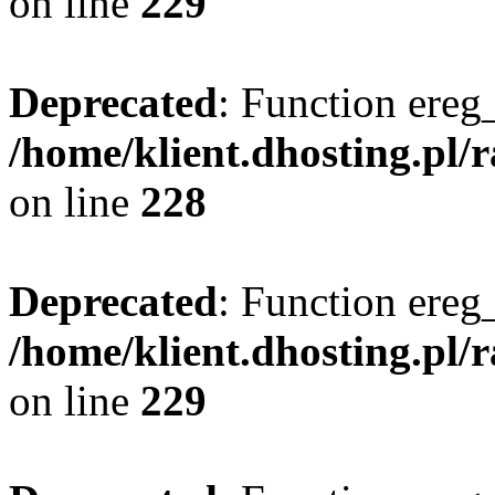
on line
229
Deprecated
: Function ereg_
/home/klient.dhosting.pl/
on line
228
Deprecated
: Function ereg_
/home/klient.dhosting.pl/
on line
229