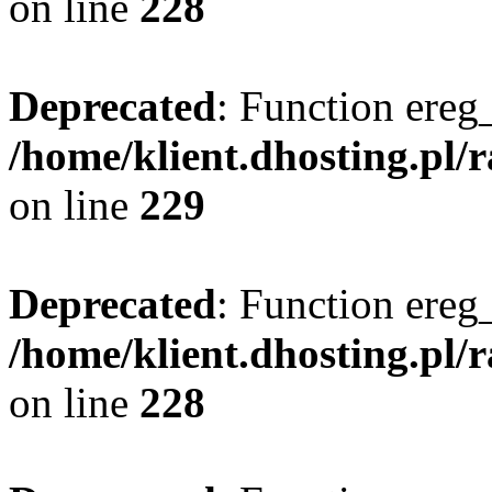
on line
228
Deprecated
: Function ereg_
/home/klient.dhosting.pl/
on line
229
Deprecated
: Function ereg_
/home/klient.dhosting.pl/
on line
228