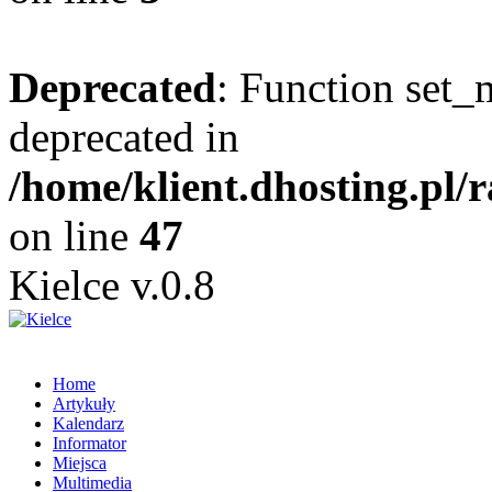
Deprecated
: Function set_
deprecated in
/home/klient.dhosting.pl/
on line
47
Kielce v.0.8
Home
Artykuły
Kalendarz
Informator
Miejsca
Multimedia