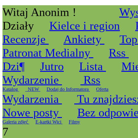
Witaj Anonim !
Wys
Działy
Kielce i region
Recenzje
Ankiety
Top
Patronat Medialny
Rss
Dzi¶
Jutro
Lista
Mi
Wydarzenie
Rss
Katalog
_NEW
Dodaj do Informatora
Oferta
Wydarzenia
Tu znajdzies
Nowe posty
Bez odpowi
Galeria zdjęć
E-kartki Wici
Filmy
7