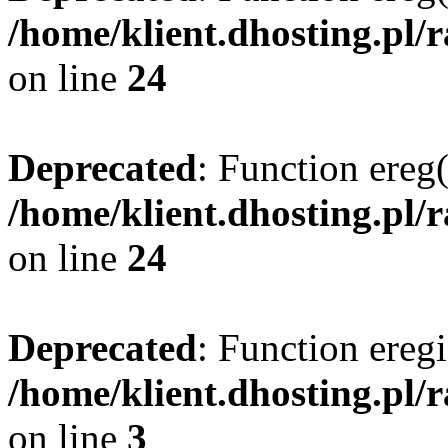
/home/klient.dhosting.pl/
on line
24
Deprecated
: Function ereg(
/home/klient.dhosting.pl/
on line
24
Deprecated
: Function eregi
/home/klient.dhosting.pl/
on line
3