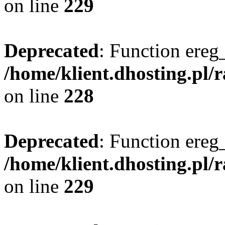
on line
229
Deprecated
: Function ereg_
/home/klient.dhosting.pl/
on line
228
Deprecated
: Function ereg_
/home/klient.dhosting.pl/
on line
229