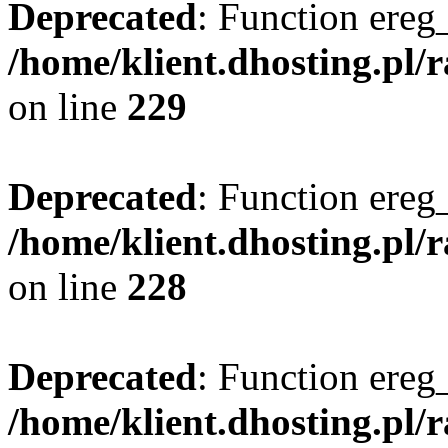
Deprecated
: Function ereg_
/home/klient.dhosting.pl/
on line
229
Deprecated
: Function ereg_
/home/klient.dhosting.pl/
on line
228
Deprecated
: Function ereg_
/home/klient.dhosting.pl/