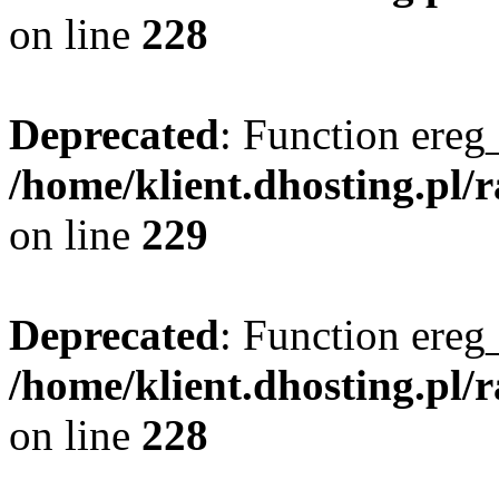
on line
228
Deprecated
: Function ereg_
/home/klient.dhosting.pl/
on line
229
Deprecated
: Function ereg_
/home/klient.dhosting.pl/
on line
228