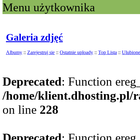
Menu użytkownika
Galeria zdjęć
Albumy
::
Zarejestruj sie
::
Ostatnie uploady
::
Top Lista
::
Ulubion
Deprecated
: Function ereg_
/home/klient.dhosting.pl/
on line
228
Deprecated
: Function ereg_