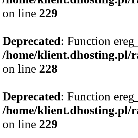
on line
229
Deprecated
: Function ereg_
/home/klient.dhosting.pl/
on line
228
Deprecated
: Function ereg_
/home/klient.dhosting.pl/
on line
229