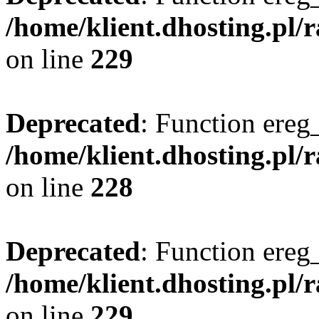
/home/klient.dhosting.pl/
on line
229
Deprecated
: Function ereg_
/home/klient.dhosting.pl/
on line
228
Deprecated
: Function ereg_
/home/klient.dhosting.pl/
on line
229