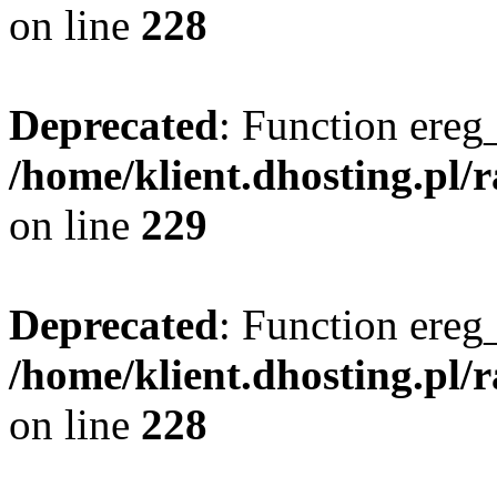
on line
228
Deprecated
: Function ereg_
/home/klient.dhosting.pl/
on line
229
Deprecated
: Function ereg_
/home/klient.dhosting.pl/
on line
228