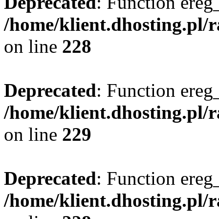
Deprecated
: Function ereg_
/home/klient.dhosting.pl/
on line
228
Deprecated
: Function ereg_
/home/klient.dhosting.pl/
on line
229
Deprecated
: Function ereg_
/home/klient.dhosting.pl/