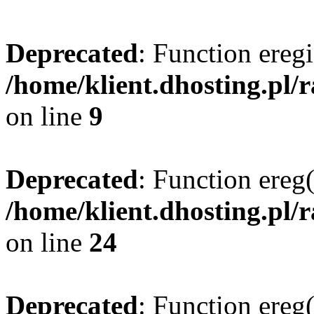
Deprecated
: Function eregi
/home/klient.dhosting.pl/
on line
9
Deprecated
: Function ereg(
/home/klient.dhosting.pl/
on line
24
Deprecated
: Function ereg(