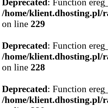
Deprecated
: Function ereg_
/home/klient.dhosting.pl/
on line
229
Deprecated
: Function ereg_
/home/klient.dhosting.pl/
on line
228
Deprecated
: Function ereg_
/home/klient.dhosting.pl/