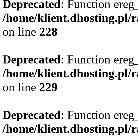
Deprecated
: Function ereg_
/home/klient.dhosting.pl/
on line
228
Deprecated
: Function ereg_
/home/klient.dhosting.pl/
on line
229
Deprecated
: Function ereg_
/home/klient.dhosting.pl/