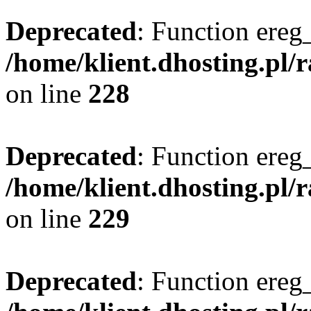
Deprecated
: Function ereg_
/home/klient.dhosting.pl/
on line
228
Deprecated
: Function ereg_
/home/klient.dhosting.pl/
on line
229
Deprecated
: Function ereg_