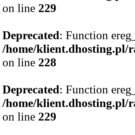
on line
229
Deprecated
: Function ereg_
/home/klient.dhosting.pl/
on line
228
Deprecated
: Function ereg_
/home/klient.dhosting.pl/
on line
229