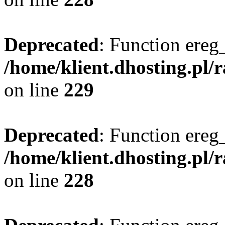
Deprecated
: Function ereg_
/home/klient.dhosting.pl/
on line
229
Deprecated
: Function ereg_
/home/klient.dhosting.pl/
on line
228