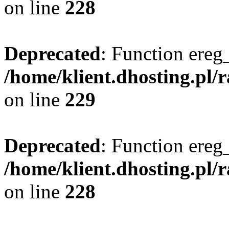
on line
228
Deprecated
: Function ereg_
/home/klient.dhosting.pl/
on line
229
Deprecated
: Function ereg_
/home/klient.dhosting.pl/
on line
228