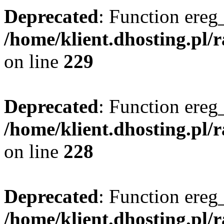
Deprecated
: Function ereg_
/home/klient.dhosting.pl/
on line
229
Deprecated
: Function ereg_
/home/klient.dhosting.pl/
on line
228
Deprecated
: Function ereg_
/home/klient.dhosting.pl/