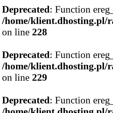
Deprecated
: Function ereg_
/home/klient.dhosting.pl/
on line
228
Deprecated
: Function ereg_
/home/klient.dhosting.pl/
on line
229
Deprecated
: Function ereg_
/home/klient.dhosting.pl/