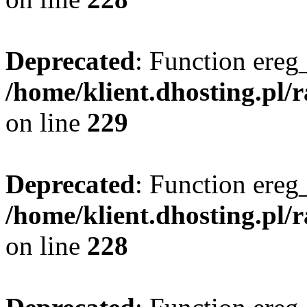
Deprecated
: Function ereg_
/home/klient.dhosting.pl/
on line
229
Deprecated
: Function ereg_
/home/klient.dhosting.pl/
on line
228