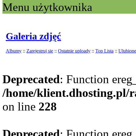
Menu użytkownika
Galeria zdjęć
Albumy
::
Zarejestruj sie
::
Ostatnie uploady
::
Top Lista
::
Ulubion
Deprecated
: Function ereg_
/home/klient.dhosting.pl/
on line
228
Deprecated
: Function ereg_