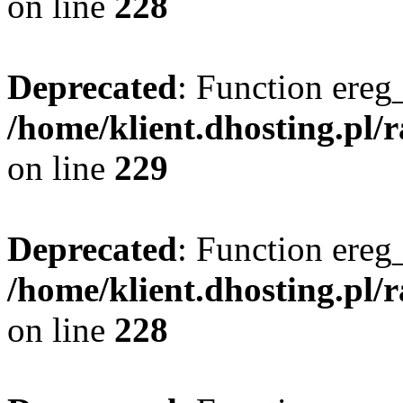
on line
228
Deprecated
: Function ereg_
/home/klient.dhosting.pl/
on line
229
Deprecated
: Function ereg_
/home/klient.dhosting.pl/
on line
228