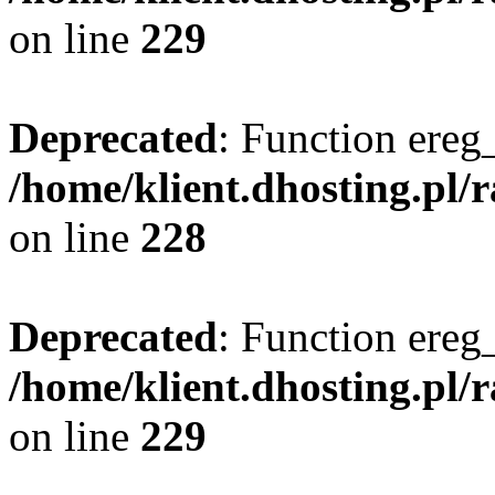
on line
229
Deprecated
: Function ereg_
/home/klient.dhosting.pl/
on line
228
Deprecated
: Function ereg_
/home/klient.dhosting.pl/
on line
229