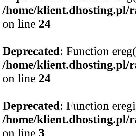
/home/klient.dhosting.pl/
on line
24
Deprecated
: Function ereg(
/home/klient.dhosting.pl/
on line
24
Deprecated
: Function eregi
/home/klient.dhosting.pl/
on line
3