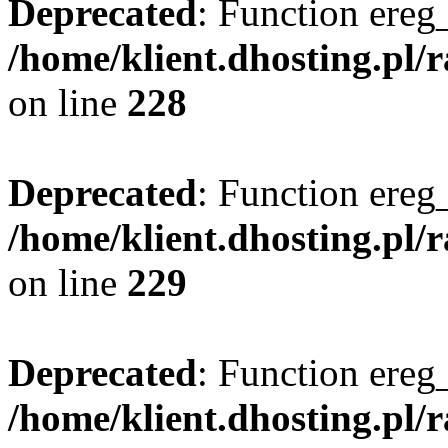
Deprecated
: Function ereg_
/home/klient.dhosting.pl/
on line
228
Deprecated
: Function ereg_
/home/klient.dhosting.pl/
on line
229
Deprecated
: Function ereg_
/home/klient.dhosting.pl/