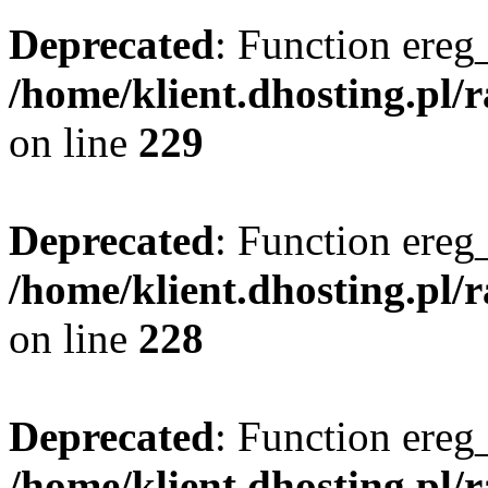
Deprecated
: Function ereg_
/home/klient.dhosting.pl/
on line
229
Deprecated
: Function ereg_
/home/klient.dhosting.pl/
on line
228
Deprecated
: Function ereg_
/home/klient.dhosting.pl/