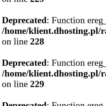
Deprecated
: Function ereg_
/home/klient.dhosting.pl/
on line
228
Deprecated
: Function ereg_
/home/klient.dhosting.pl/
on line
229
Deprecated
: Function ereg_