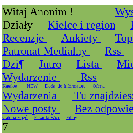
Witaj Anonim !
Wys
Działy
Kielce i region
Recenzje
Ankiety
Top
Patronat Medialny
Rss
Dzi¶
Jutro
Lista
Mi
Wydarzenie
Rss
Katalog
_NEW
Dodaj do Informatora
Oferta
Wydarzenia
Tu znajdzies
Nowe posty
Bez odpowi
Galeria zdjęć
E-kartki Wici
Filmy
7