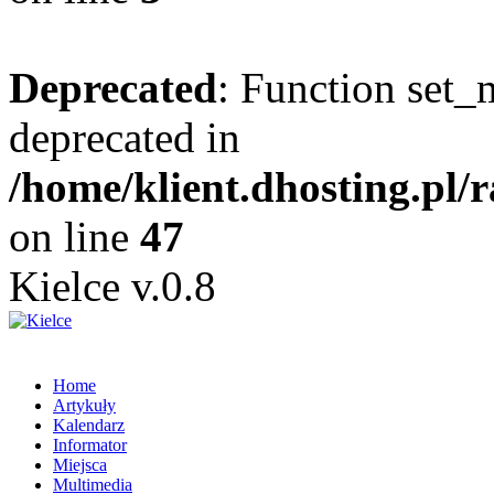
Deprecated
: Function set_
deprecated in
/home/klient.dhosting.pl/
on line
47
Kielce v.0.8
Home
Artykuły
Kalendarz
Informator
Miejsca
Multimedia