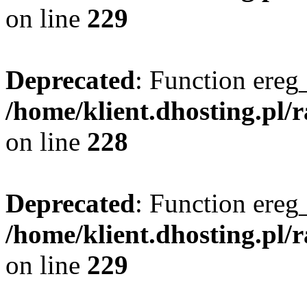
on line
229
Deprecated
: Function ereg_
/home/klient.dhosting.pl/
on line
228
Deprecated
: Function ereg_
/home/klient.dhosting.pl/
on line
229