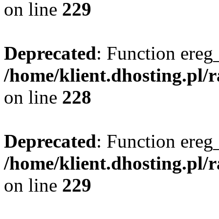
on line
229
Deprecated
: Function ereg_
/home/klient.dhosting.pl/
on line
228
Deprecated
: Function ereg_
/home/klient.dhosting.pl/
on line
229