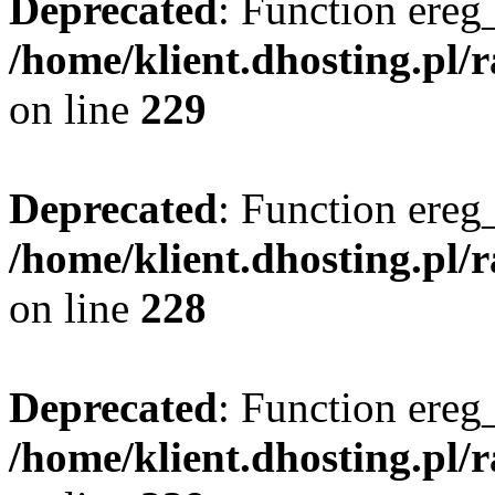
Deprecated
: Function ereg_
/home/klient.dhosting.pl/
on line
229
Deprecated
: Function ereg_
/home/klient.dhosting.pl/
on line
228
Deprecated
: Function ereg_
/home/klient.dhosting.pl/