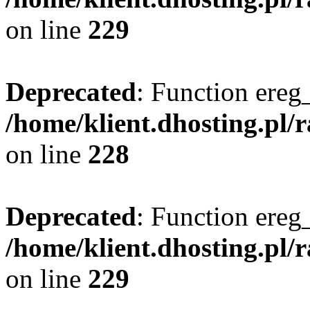
on line
229
Deprecated
: Function ereg_
/home/klient.dhosting.pl/
on line
228
Deprecated
: Function ereg_
/home/klient.dhosting.pl/
on line
229