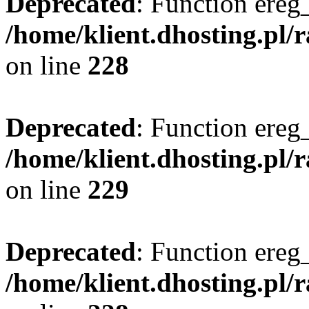
Deprecated
: Function ereg_
/home/klient.dhosting.pl/
on line
228
Deprecated
: Function ereg_
/home/klient.dhosting.pl/
on line
229
Deprecated
: Function ereg_
/home/klient.dhosting.pl/