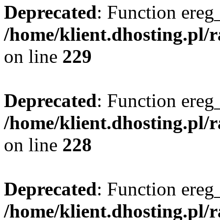
Deprecated
: Function ereg_
/home/klient.dhosting.pl/
on line
229
Deprecated
: Function ereg_
/home/klient.dhosting.pl/
on line
228
Deprecated
: Function ereg_
/home/klient.dhosting.pl/