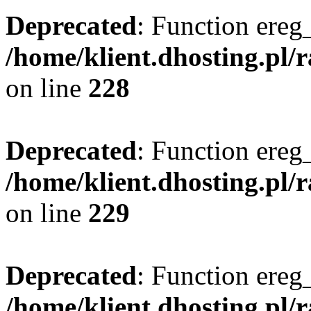
Deprecated
: Function ereg_
/home/klient.dhosting.pl/
on line
228
Deprecated
: Function ereg_
/home/klient.dhosting.pl/
on line
229
Deprecated
: Function ereg_
/home/klient.dhosting.pl/