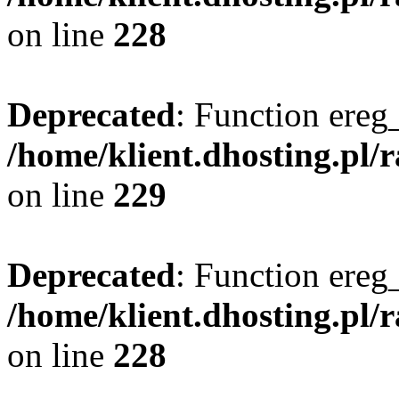
on line
228
Deprecated
: Function ereg_
/home/klient.dhosting.pl/
on line
229
Deprecated
: Function ereg_
/home/klient.dhosting.pl/
on line
228