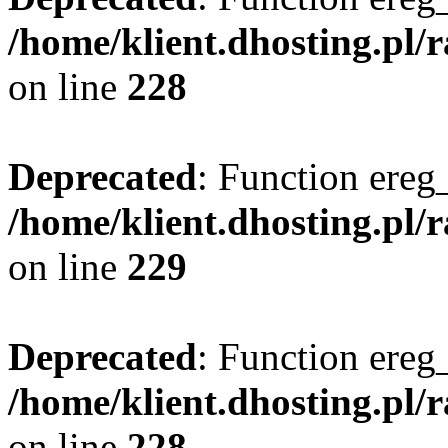
/home/klient.dhosting.pl/
on line
228
Deprecated
: Function ereg_
/home/klient.dhosting.pl/
on line
229
Deprecated
: Function ereg_
/home/klient.dhosting.pl/
on line
228