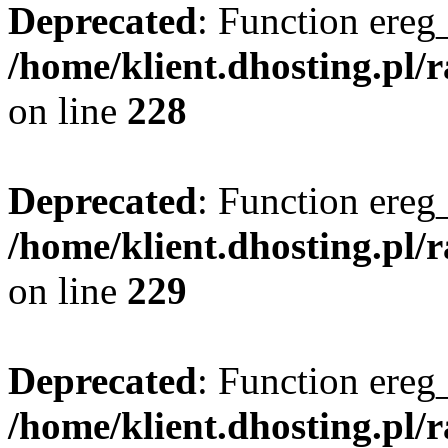
Deprecated
: Function ereg_
/home/klient.dhosting.pl/
on line
228
Deprecated
: Function ereg_
/home/klient.dhosting.pl/
on line
229
Deprecated
: Function ereg_
/home/klient.dhosting.pl/