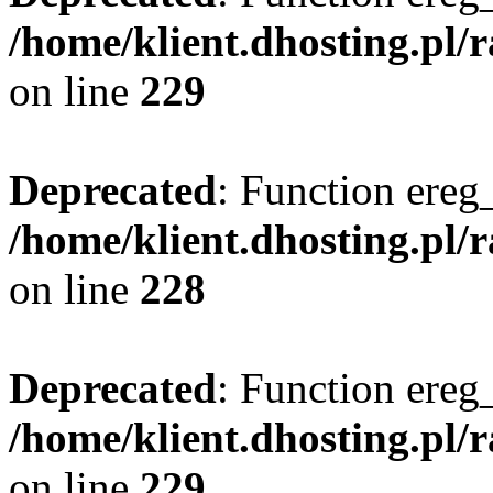
/home/klient.dhosting.pl/
on line
229
Deprecated
: Function ereg_
/home/klient.dhosting.pl/
on line
228
Deprecated
: Function ereg_
/home/klient.dhosting.pl/
on line
229