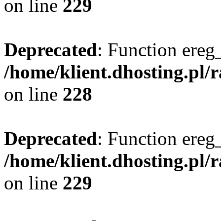
on line
229
Deprecated
: Function ereg_
/home/klient.dhosting.pl/
on line
228
Deprecated
: Function ereg_
/home/klient.dhosting.pl/
on line
229