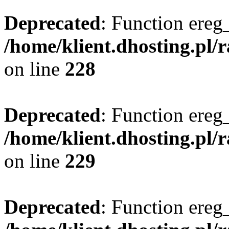
Deprecated
: Function ereg_
/home/klient.dhosting.pl/
on line
228
Deprecated
: Function ereg_
/home/klient.dhosting.pl/
on line
229
Deprecated
: Function ereg_