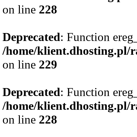
on line
228
Deprecated
: Function ereg_
/home/klient.dhosting.pl/
on line
229
Deprecated
: Function ereg_
/home/klient.dhosting.pl/
on line
228