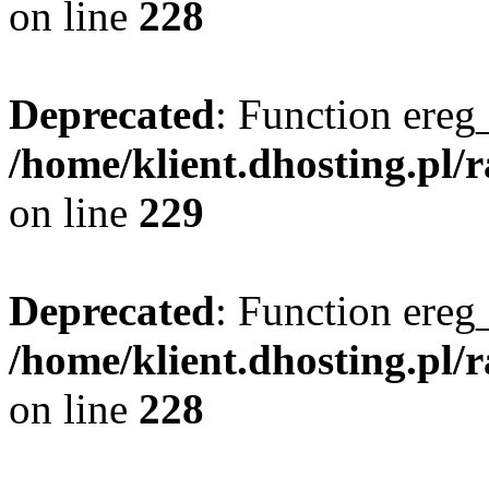
on line
228
Deprecated
: Function ereg_
/home/klient.dhosting.pl/
on line
229
Deprecated
: Function ereg_
/home/klient.dhosting.pl/
on line
228