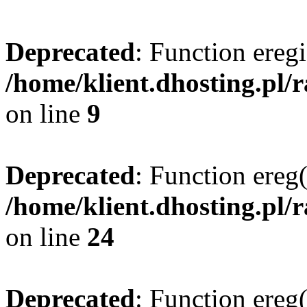
Deprecated
: Function eregi
/home/klient.dhosting.pl/
on line
9
Deprecated
: Function ereg(
/home/klient.dhosting.pl/
on line
24
Deprecated
: Function ereg(