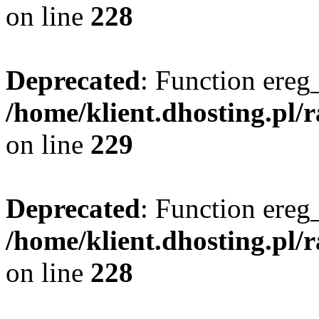
on line
228
Deprecated
: Function ereg_
/home/klient.dhosting.pl/
on line
229
Deprecated
: Function ereg_
/home/klient.dhosting.pl/
on line
228