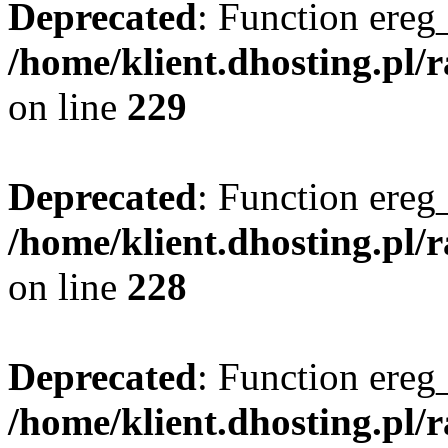
Deprecated
: Function ereg_
/home/klient.dhosting.pl/
on line
229
Deprecated
: Function ereg_
/home/klient.dhosting.pl/
on line
228
Deprecated
: Function ereg_
/home/klient.dhosting.pl/