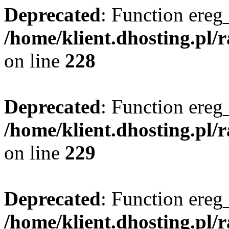
Deprecated
: Function ereg_
/home/klient.dhosting.pl/
on line
228
Deprecated
: Function ereg_
/home/klient.dhosting.pl/
on line
229
Deprecated
: Function ereg_
/home/klient.dhosting.pl/