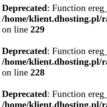
Deprecated
: Function ereg_
/home/klient.dhosting.pl/
on line
229
Deprecated
: Function ereg_
/home/klient.dhosting.pl/
on line
228
Deprecated
: Function ereg_
/home/klient.dhosting.pl/