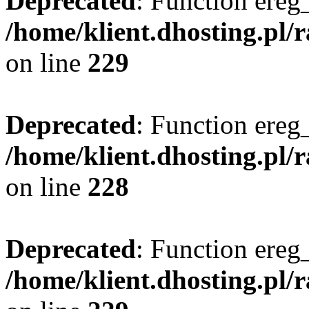
Deprecated
: Function ereg_
/home/klient.dhosting.pl/
on line
229
Deprecated
: Function ereg_
/home/klient.dhosting.pl/
on line
228
Deprecated
: Function ereg_
/home/klient.dhosting.pl/