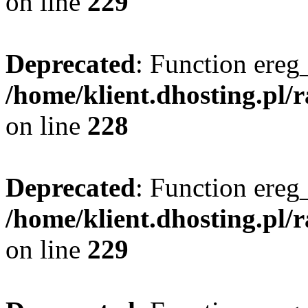
on line
229
Deprecated
: Function ereg_
/home/klient.dhosting.pl/
on line
228
Deprecated
: Function ereg_
/home/klient.dhosting.pl/
on line
229