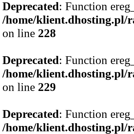
Deprecated
: Function ereg_
/home/klient.dhosting.pl/
on line
228
Deprecated
: Function ereg_
/home/klient.dhosting.pl/
on line
229
Deprecated
: Function ereg_
/home/klient.dhosting.pl/