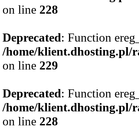
on line
228
Deprecated
: Function ereg_
/home/klient.dhosting.pl/
on line
229
Deprecated
: Function ereg_
/home/klient.dhosting.pl/
on line
228