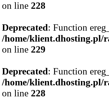
on line
228
Deprecated
: Function ereg_
/home/klient.dhosting.pl/
on line
229
Deprecated
: Function ereg_
/home/klient.dhosting.pl/
on line
228