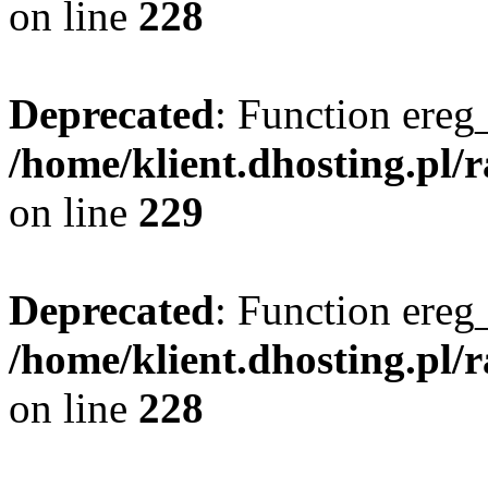
on line
228
Deprecated
: Function ereg_
/home/klient.dhosting.pl/
on line
229
Deprecated
: Function ereg_
/home/klient.dhosting.pl/
on line
228