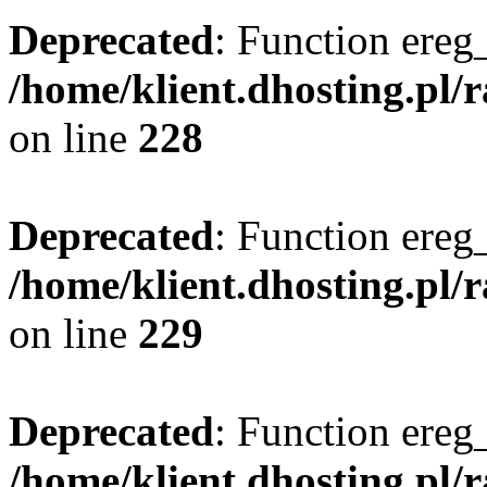
Deprecated
: Function ereg_
/home/klient.dhosting.pl/
on line
228
Deprecated
: Function ereg_
/home/klient.dhosting.pl/
on line
229
Deprecated
: Function ereg_
/home/klient.dhosting.pl/