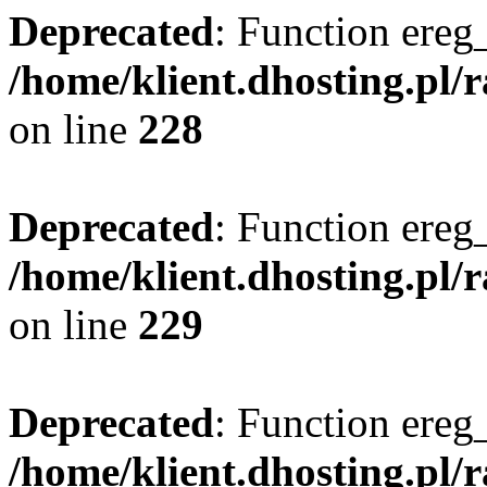
Deprecated
: Function ereg_
/home/klient.dhosting.pl/
on line
228
Deprecated
: Function ereg_
/home/klient.dhosting.pl/
on line
229
Deprecated
: Function ereg_
/home/klient.dhosting.pl/