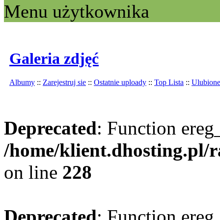
Menu użytkownika
Galeria zdjęć
Albumy
::
Zarejestruj sie
::
Ostatnie uploady
::
Top Lista
::
Ulubion
Deprecated
: Function ereg_
/home/klient.dhosting.pl/
on line
228
Deprecated
: Function ereg_