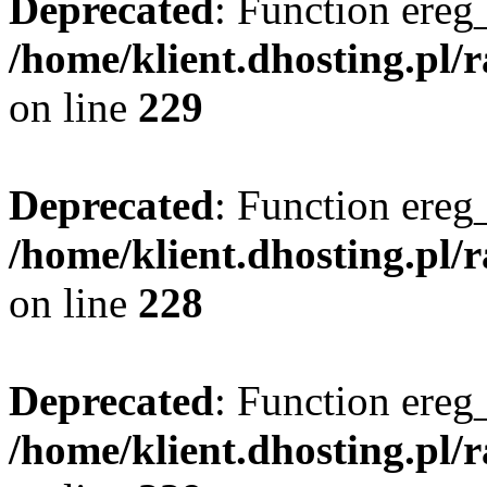
Deprecated
: Function ereg_
/home/klient.dhosting.pl/
on line
229
Deprecated
: Function ereg_
/home/klient.dhosting.pl/
on line
228
Deprecated
: Function ereg_
/home/klient.dhosting.pl/