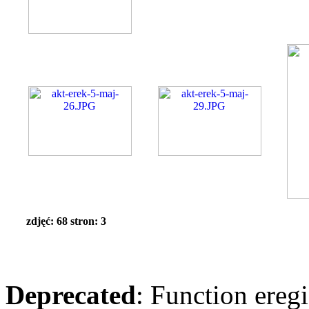
zdjęć: 68 stron: 3
Deprecated
: Function eregi