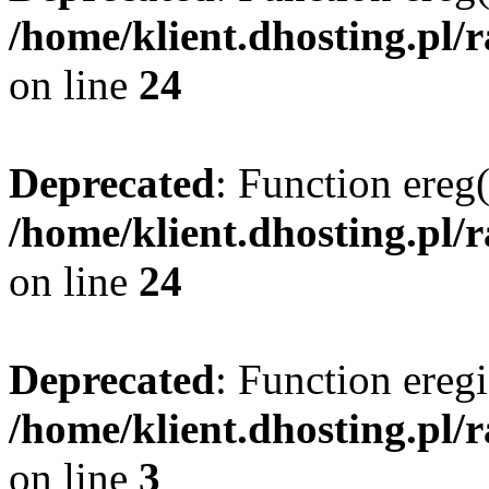
/home/klient.dhosting.pl/
on line
24
Deprecated
: Function ereg(
/home/klient.dhosting.pl/
on line
24
Deprecated
: Function eregi
/home/klient.dhosting.pl/
on line
3