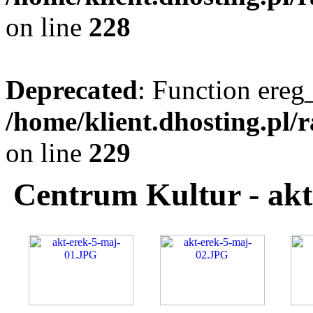
on line
228
Deprecated
: Function ereg_
/home/klient.dhosting.pl/
on line
229
Centrum Kultur - akt