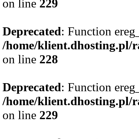
on line
229
Deprecated
: Function ereg_
/home/klient.dhosting.pl/
on line
228
Deprecated
: Function ereg_
/home/klient.dhosting.pl/
on line
229