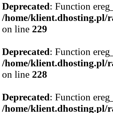
Deprecated
: Function ereg_
/home/klient.dhosting.pl/
on line
229
Deprecated
: Function ereg_
/home/klient.dhosting.pl/
on line
228
Deprecated
: Function ereg_
/home/klient.dhosting.pl/