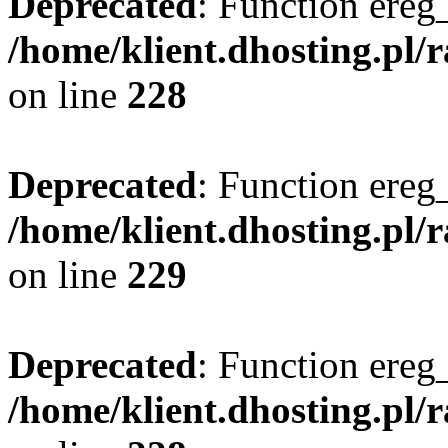
Deprecated
: Function ereg_
/home/klient.dhosting.pl/
on line
228
Deprecated
: Function ereg_
/home/klient.dhosting.pl/
on line
229
Deprecated
: Function ereg_
/home/klient.dhosting.pl/