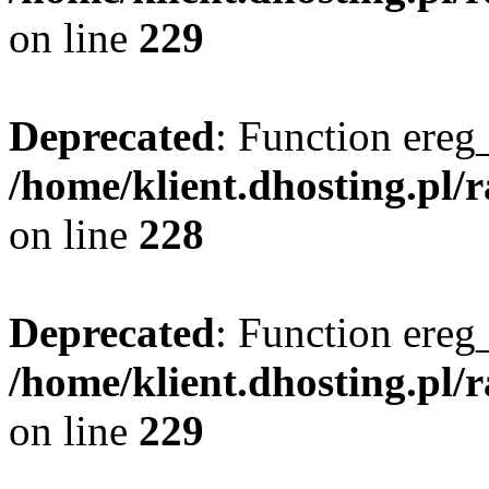
on line
229
Deprecated
: Function ereg_
/home/klient.dhosting.pl/
on line
228
Deprecated
: Function ereg_
/home/klient.dhosting.pl/
on line
229