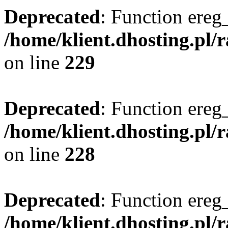
Deprecated
: Function ereg_
/home/klient.dhosting.pl/
on line
229
Deprecated
: Function ereg_
/home/klient.dhosting.pl/
on line
228
Deprecated
: Function ereg_
/home/klient.dhosting.pl/