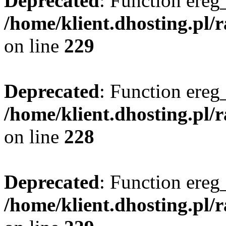
Deprecated
: Function ereg_
/home/klient.dhosting.pl/
on line
229
Deprecated
: Function ereg_
/home/klient.dhosting.pl/
on line
228
Deprecated
: Function ereg_
/home/klient.dhosting.pl/