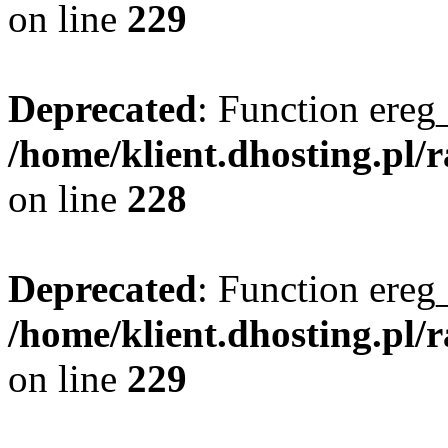
on line
229
Deprecated
: Function ereg_
/home/klient.dhosting.pl/
on line
228
Deprecated
: Function ereg_
/home/klient.dhosting.pl/
on line
229