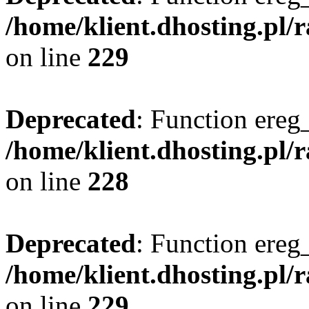
/home/klient.dhosting.pl/
on line
229
Deprecated
: Function ereg_
/home/klient.dhosting.pl/
on line
228
Deprecated
: Function ereg_
/home/klient.dhosting.pl/
on line
229