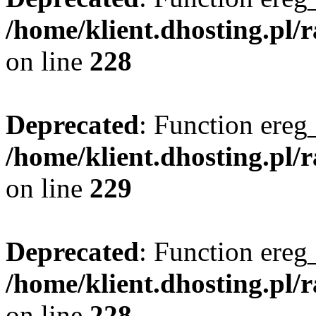
/home/klient.dhosting.pl/
on line
228
Deprecated
: Function ereg_
/home/klient.dhosting.pl/
on line
229
Deprecated
: Function ereg_
/home/klient.dhosting.pl/
on line
228