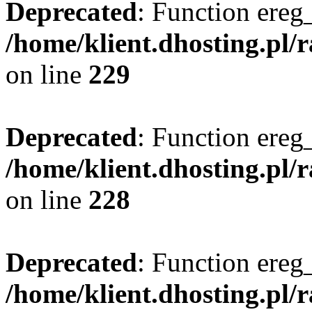
Deprecated
: Function ereg_
/home/klient.dhosting.pl/
on line
229
Deprecated
: Function ereg_
/home/klient.dhosting.pl/
on line
228
Deprecated
: Function ereg_
/home/klient.dhosting.pl/