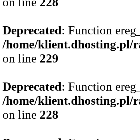
on line
228
Deprecated
: Function ereg_
/home/klient.dhosting.pl/
on line
229
Deprecated
: Function ereg_
/home/klient.dhosting.pl/
on line
228