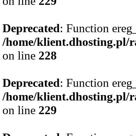
on line
229
Deprecated
: Function ereg_
/home/klient.dhosting.pl/
on line
228
Deprecated
: Function ereg_
/home/klient.dhosting.pl/
on line
229