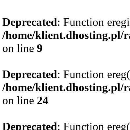
Deprecated
: Function eregi
/home/klient.dhosting.pl/
on line
9
Deprecated
: Function ereg(
/home/klient.dhosting.pl/
on line
24
Deprecated
: Function ereg(