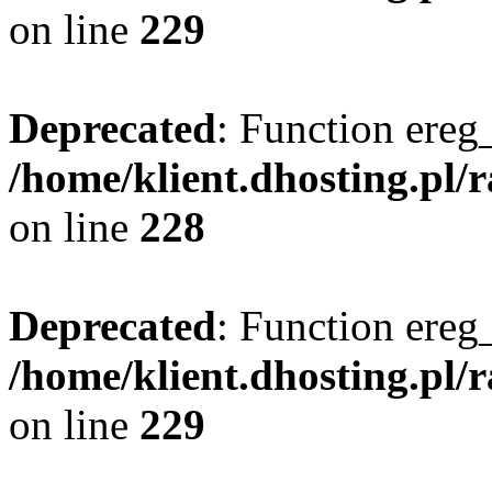
on line
229
Deprecated
: Function ereg_
/home/klient.dhosting.pl/
on line
228
Deprecated
: Function ereg_
/home/klient.dhosting.pl/
on line
229