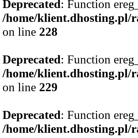
Deprecated
: Function ereg_
/home/klient.dhosting.pl/
on line
228
Deprecated
: Function ereg_
/home/klient.dhosting.pl/
on line
229
Deprecated
: Function ereg_
/home/klient.dhosting.pl/