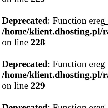
Deprecated
: Function ereg_
/home/klient.dhosting.pl/
on line
228
Deprecated
: Function ereg_
/home/klient.dhosting.pl/
on line
229
Deprecated
: Function ereg_