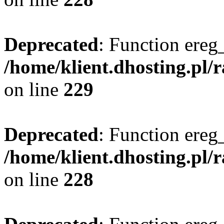
Deprecated
: Function ereg_
/home/klient.dhosting.pl/
on line
229
Deprecated
: Function ereg_
/home/klient.dhosting.pl/
on line
228