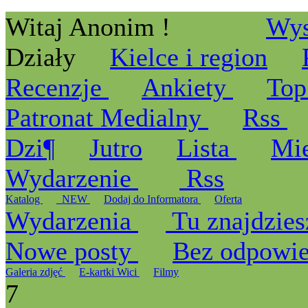
Witaj Anonim !
Wys
Działy
Kielce i region
Recenzje
Ankiety
Top
Patronat Medialny
Rss
Dzi¶
Jutro
Lista
Mi
Wydarzenie
Rss
Katalog
_NEW
Dodaj do Informatora
Oferta
Wydarzenia
Tu znajdzies
Nowe posty
Bez odpowi
Galeria zdjęć
E-kartki Wici
Filmy
7