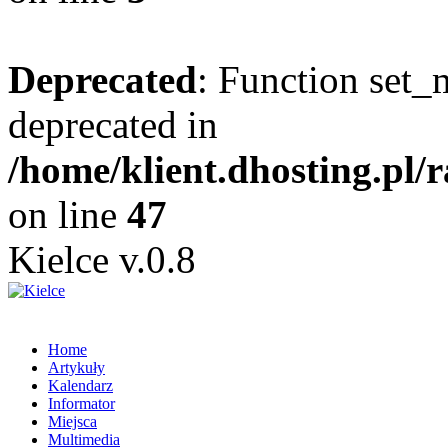
Deprecated
: Function set_
deprecated in
/home/klient.dhosting.pl/
on line
47
Kielce v.0.8
Home
Artykuły
Kalendarz
Informator
Miejsca
Multimedia