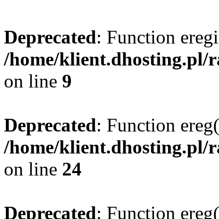
Deprecated
: Function eregi
/home/klient.dhosting.pl/
on line
9
Deprecated
: Function ereg(
/home/klient.dhosting.pl/
on line
24
Deprecated
: Function ereg(