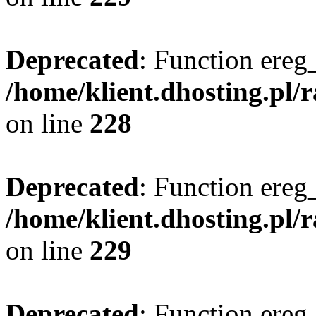
Deprecated
: Function ereg_
/home/klient.dhosting.pl/
on line
228
Deprecated
: Function ereg_
/home/klient.dhosting.pl/
on line
229
Deprecated
: Function ereg_