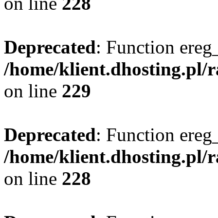
on line
228
Deprecated
: Function ereg_
/home/klient.dhosting.pl/
on line
229
Deprecated
: Function ereg_
/home/klient.dhosting.pl/
on line
228