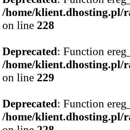
/home/klient.dhosting.pl/
on line
228
Deprecated
: Function ereg_
/home/klient.dhosting.pl/
on line
229
Deprecated
: Function ereg_
/home/klient.dhosting.pl/
on line
228