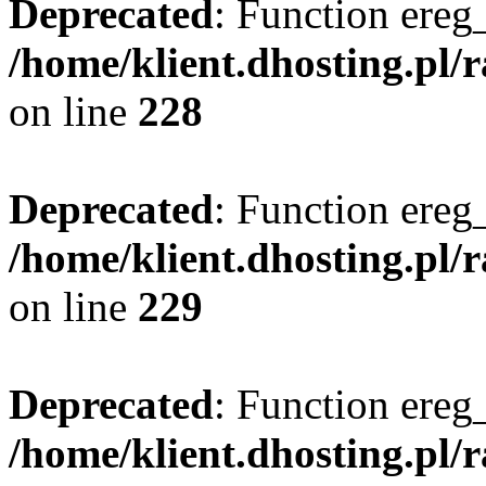
Deprecated
: Function ereg_
/home/klient.dhosting.pl/
on line
228
Deprecated
: Function ereg_
/home/klient.dhosting.pl/
on line
229
Deprecated
: Function ereg_
/home/klient.dhosting.pl/