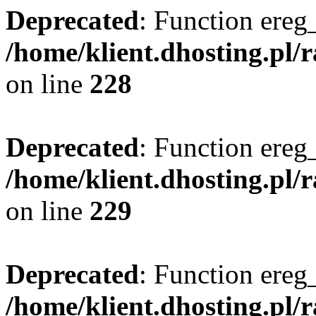
Deprecated
: Function ereg_
/home/klient.dhosting.pl/
on line
228
Deprecated
: Function ereg_
/home/klient.dhosting.pl/
on line
229
Deprecated
: Function ereg_
/home/klient.dhosting.pl/