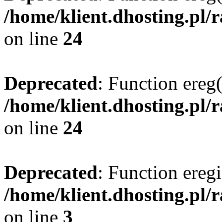
/home/klient.dhosting.pl/
on line
24
Deprecated
: Function ereg(
/home/klient.dhosting.pl/
on line
24
Deprecated
: Function eregi
/home/klient.dhosting.pl/
on line
3