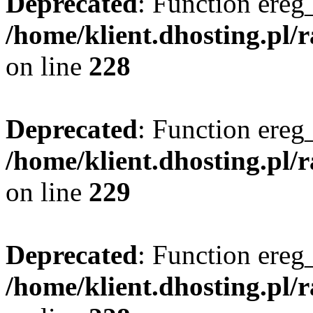
Deprecated
: Function ereg_
/home/klient.dhosting.pl/
on line
228
Deprecated
: Function ereg_
/home/klient.dhosting.pl/
on line
229
Deprecated
: Function ereg_
/home/klient.dhosting.pl/