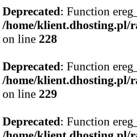
Deprecated
: Function ereg_
/home/klient.dhosting.pl/
on line
228
Deprecated
: Function ereg_
/home/klient.dhosting.pl/
on line
229
Deprecated
: Function ereg_
/home/klient.dhosting.pl/