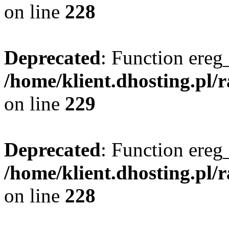
on line
228
Deprecated
: Function ereg_
/home/klient.dhosting.pl/
on line
229
Deprecated
: Function ereg_
/home/klient.dhosting.pl/
on line
228