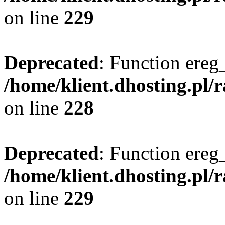
on line
229
Deprecated
: Function ereg_
/home/klient.dhosting.pl/
on line
228
Deprecated
: Function ereg_
/home/klient.dhosting.pl/
on line
229