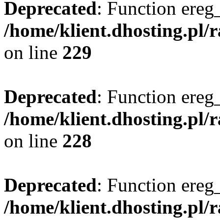
Deprecated
: Function ereg_
/home/klient.dhosting.pl/
on line
229
Deprecated
: Function ereg_
/home/klient.dhosting.pl/
on line
228
Deprecated
: Function ereg_
/home/klient.dhosting.pl/