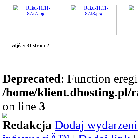
zdjêæ: 31 stron: 2
Deprecated
: Function eregi
/home/klient.dhosting.pl/
on line
3
Redakcja
Dodaj wydarzeni