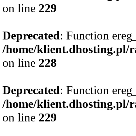
on line
229
Deprecated
: Function ereg_
/home/klient.dhosting.pl/
on line
228
Deprecated
: Function ereg_
/home/klient.dhosting.pl/
on line
229