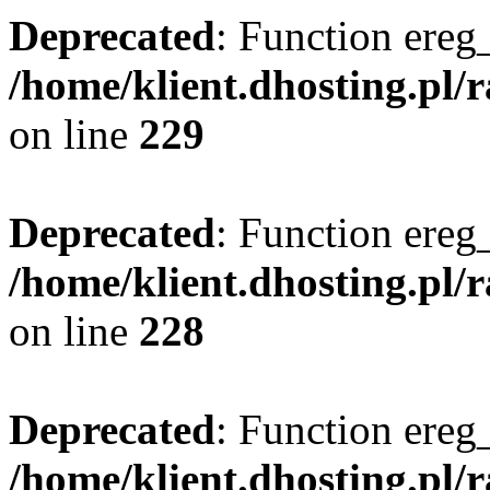
Deprecated
: Function ereg_
/home/klient.dhosting.pl/
on line
229
Deprecated
: Function ereg_
/home/klient.dhosting.pl/
on line
228
Deprecated
: Function ereg_
/home/klient.dhosting.pl/