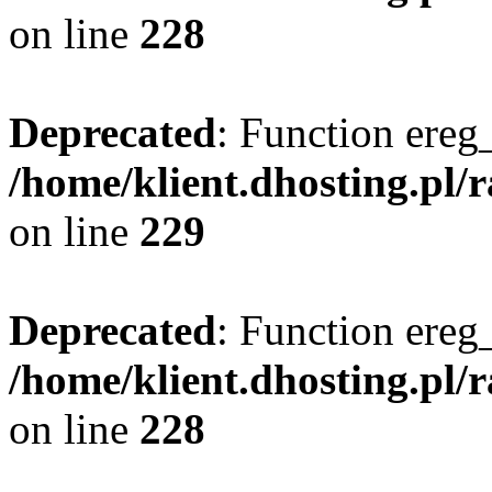
on line
228
Deprecated
: Function ereg_
/home/klient.dhosting.pl/
on line
229
Deprecated
: Function ereg_
/home/klient.dhosting.pl/
on line
228