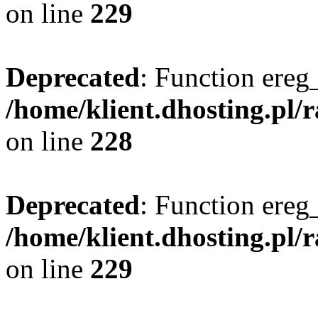
on line
229
Deprecated
: Function ereg_
/home/klient.dhosting.pl/
on line
228
Deprecated
: Function ereg_
/home/klient.dhosting.pl/
on line
229