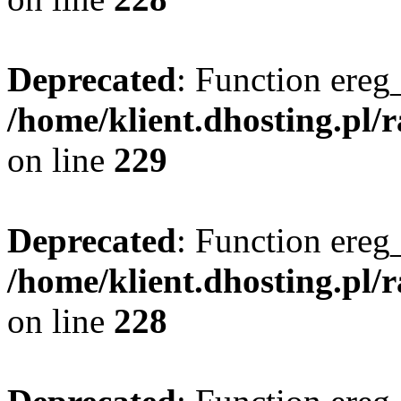
Deprecated
: Function ereg_
/home/klient.dhosting.pl/
on line
229
Deprecated
: Function ereg_
/home/klient.dhosting.pl/
on line
228