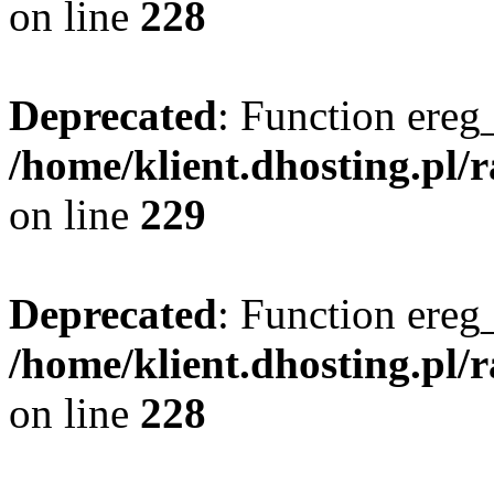
on line
228
Deprecated
: Function ereg_
/home/klient.dhosting.pl/
on line
229
Deprecated
: Function ereg_
/home/klient.dhosting.pl/
on line
228