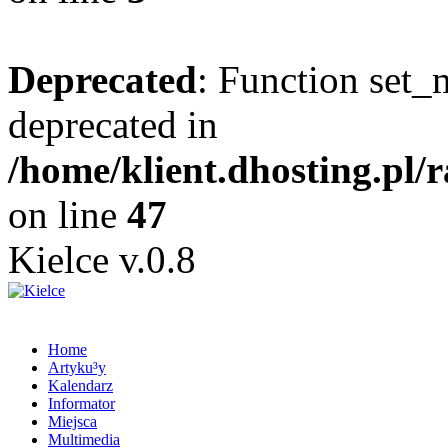
Deprecated
: Function set_
deprecated in
/home/klient.dhosting.pl/
on line
47
Kielce v.0.8
Home
Artyku³y
Kalendarz
Informator
Miejsca
Multimedia