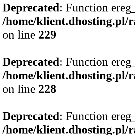
Deprecated
: Function ereg_
/home/klient.dhosting.pl/
on line
229
Deprecated
: Function ereg_
/home/klient.dhosting.pl/
on line
228
Deprecated
: Function ereg_
/home/klient.dhosting.pl/