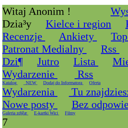
Witaj Anonim !
Wys
Dzia³y
Kielce i region
Recenzje
Ankiety
Top
Patronat Medialny
Rss
Dzi¶
Jutro
Lista
Mi
Wydarzenie
Rss
Katalog
_NEW
Dodaj do Informatora
Oferta
Wydarzenia
Tu znajdzies
Nowe posty
Bez odpowi
Galeria zdjêæ
E-kartki Wici
Filmy
7