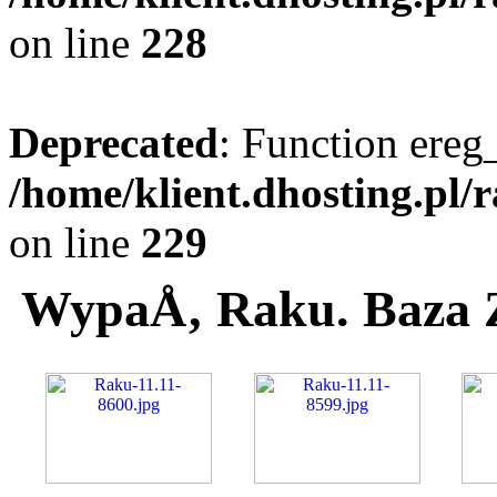
on line
228
Deprecated
: Function ereg_
/home/klient.dhosting.pl/
on line
229
WypaÅ‚ Raku. Baza 