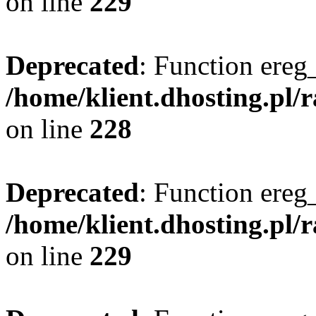
on line
229
Deprecated
: Function ereg_
/home/klient.dhosting.pl/
on line
228
Deprecated
: Function ereg_
/home/klient.dhosting.pl/
on line
229