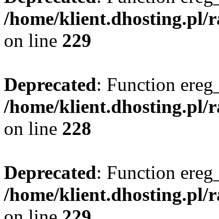
/home/klient.dhosting.pl/
on line
229
Deprecated
: Function ereg_
/home/klient.dhosting.pl/
on line
228
Deprecated
: Function ereg_
/home/klient.dhosting.pl/
on line
229