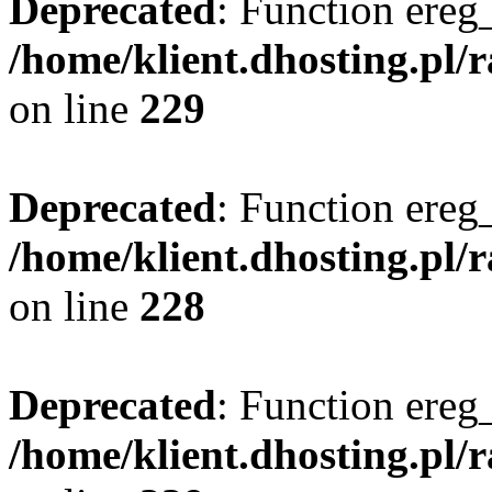
Deprecated
: Function ereg_
/home/klient.dhosting.pl/
on line
229
Deprecated
: Function ereg_
/home/klient.dhosting.pl/
on line
228
Deprecated
: Function ereg_
/home/klient.dhosting.pl/