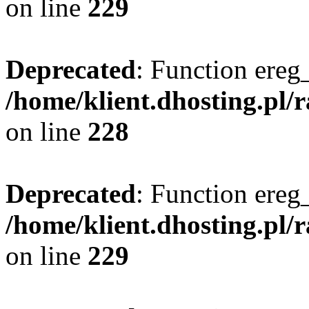
on line
229
Deprecated
: Function ereg_
/home/klient.dhosting.pl/
on line
228
Deprecated
: Function ereg_
/home/klient.dhosting.pl/
on line
229