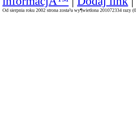
informacjÄ™
|
Dodaj link
Od sierpnia roku 2002 strona zosta³a wy¶wietlona 201072334 razy (0