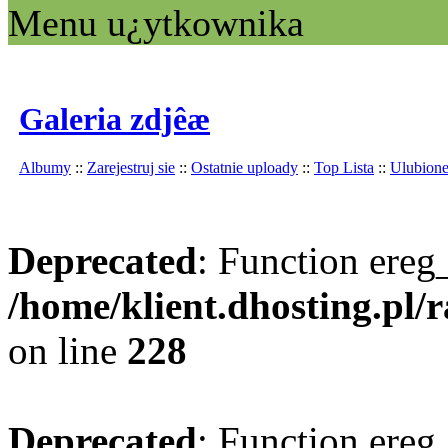
Menu u¿ytkownika
Galeria zdjêæ
Albumy
::
Zarejestruj sie
::
Ostatnie uploady
::
Top Lista
::
Ulubion
Deprecated
: Function ereg_
/home/klient.dhosting.pl/
on line
228
Deprecated
: Function ereg_