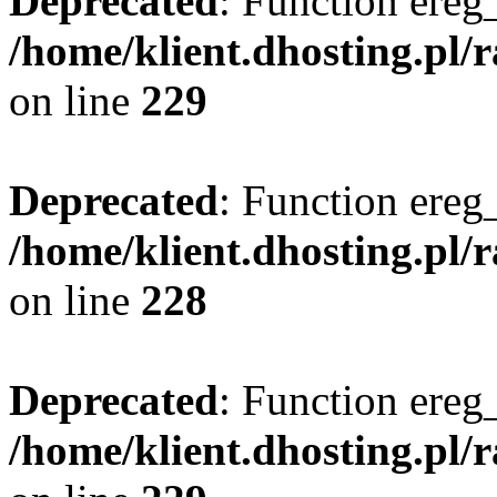
Deprecated
: Function ereg_
/home/klient.dhosting.pl/
on line
229
Deprecated
: Function ereg_
/home/klient.dhosting.pl/
on line
228
Deprecated
: Function ereg_
/home/klient.dhosting.pl/