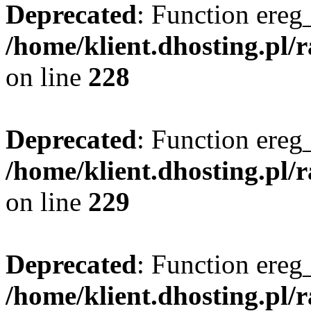
Deprecated
: Function ereg_
/home/klient.dhosting.pl/
on line
228
Deprecated
: Function ereg_
/home/klient.dhosting.pl/
on line
229
Deprecated
: Function ereg_
/home/klient.dhosting.pl/