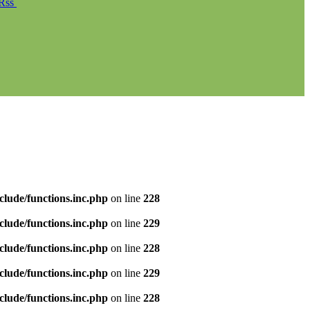
Rss
clude/functions.inc.php
on line
228
clude/functions.inc.php
on line
229
clude/functions.inc.php
on line
228
clude/functions.inc.php
on line
229
clude/functions.inc.php
on line
228