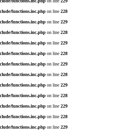
clude/functions.inc.php
on line
229
clude/functions.inc.php
on line
228
clude/functions.inc.php
on line
229
clude/functions.inc.php
on line
228
clude/functions.inc.php
on line
229
clude/functions.inc.php
on line
228
clude/functions.inc.php
on line
229
clude/functions.inc.php
on line
228
clude/functions.inc.php
on line
229
clude/functions.inc.php
on line
228
clude/functions.inc.php
on line
229
clude/functions.inc.php
on line
228
clude/functions.inc.php
on line
229