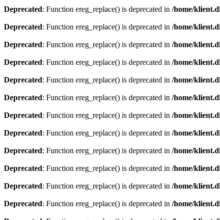
Deprecated
: Function ereg_replace() is deprecated in
/home/klient.d
Deprecated
: Function ereg_replace() is deprecated in
/home/klient.d
Deprecated
: Function ereg_replace() is deprecated in
/home/klient.d
Deprecated
: Function ereg_replace() is deprecated in
/home/klient.d
Deprecated
: Function ereg_replace() is deprecated in
/home/klient.d
Deprecated
: Function ereg_replace() is deprecated in
/home/klient.d
Deprecated
: Function ereg_replace() is deprecated in
/home/klient.d
Deprecated
: Function ereg_replace() is deprecated in
/home/klient.d
Deprecated
: Function ereg_replace() is deprecated in
/home/klient.d
Deprecated
: Function ereg_replace() is deprecated in
/home/klient.d
Deprecated
: Function ereg_replace() is deprecated in
/home/klient.d
Deprecated
: Function ereg_replace() is deprecated in
/home/klient.d