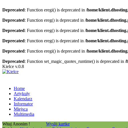
Deprecated
: Function eregi() is deprecated in
/home/klient.dhosting
Deprecated
: Function ereg() is deprecated in
/home/klient.dhosting
Deprecated
: Function ereg() is deprecated in
/home/klient.dhosting
Deprecated
: Function ereg() is deprecated in
/home/klient.dhosting
Deprecated
: Function eregi() is deprecated in
/home/klient.dhosting
Deprecated
: Function set_magic_quotes_runtime() is deprecated in
/
Kielce v.0.8
Home
Artykuły
Kalendarz
Informator
Miejsca
Multimedia
Witaj Anonim !
Wyslij kartke