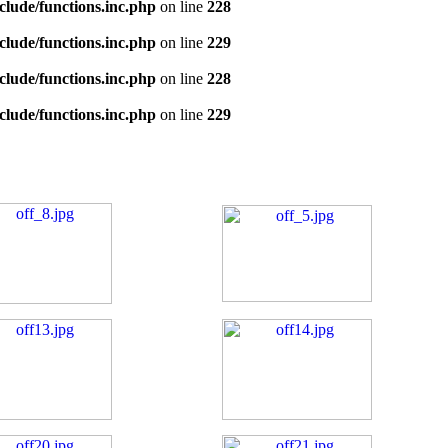
clude/functions.inc.php
on line
228
clude/functions.inc.php
on line
229
clude/functions.inc.php
on line
228
clude/functions.inc.php
on line
229