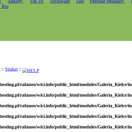
e
Ankiety
Top 10
Archiwum
Tagi
Patronat Medialny
Rss
e
::
Szukaj
::
hosting.pl/rafanoo/wici.info/public_html/modules/Galeria_Kielce/in
hosting.pl/rafanoo/wici.info/public_html/modules/Galeria_Kielce/in
hosting.pl/rafanoo/wici.info/public_html/modules/Galeria_Kielce/in
hosting.pl/rafanoo/wici.info/public_html/modules/Galeria_Kielce/in
hosting.pl/rafanoo/wici.info/public_html/modules/Galeria_Kielce/in