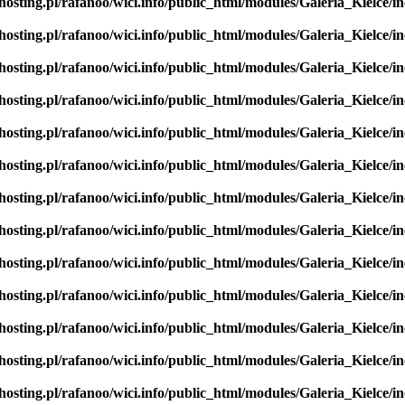
hosting.pl/rafanoo/wici.info/public_html/modules/Galeria_Kielce/in
hosting.pl/rafanoo/wici.info/public_html/modules/Galeria_Kielce/in
hosting.pl/rafanoo/wici.info/public_html/modules/Galeria_Kielce/in
hosting.pl/rafanoo/wici.info/public_html/modules/Galeria_Kielce/in
hosting.pl/rafanoo/wici.info/public_html/modules/Galeria_Kielce/in
hosting.pl/rafanoo/wici.info/public_html/modules/Galeria_Kielce/in
hosting.pl/rafanoo/wici.info/public_html/modules/Galeria_Kielce/in
hosting.pl/rafanoo/wici.info/public_html/modules/Galeria_Kielce/in
hosting.pl/rafanoo/wici.info/public_html/modules/Galeria_Kielce/in
hosting.pl/rafanoo/wici.info/public_html/modules/Galeria_Kielce/in
hosting.pl/rafanoo/wici.info/public_html/modules/Galeria_Kielce/in
hosting.pl/rafanoo/wici.info/public_html/modules/Galeria_Kielce/in
hosting.pl/rafanoo/wici.info/public_html/modules/Galeria_Kielce/in