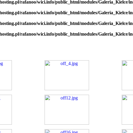
hosting.pl/rafanoo/wici.info/public_html/modules/Galeria_Kielce/in
hosting.pl/rafanoo/wici.info/public_html/modules/Galeria_Kielce/in
hosting.pl/rafanoo/wici.info/public_html/modules/Galeria_Kielce/in
hosting.pl/rafanoo/wici.info/public_html/modules/Galeria_Kielce/in