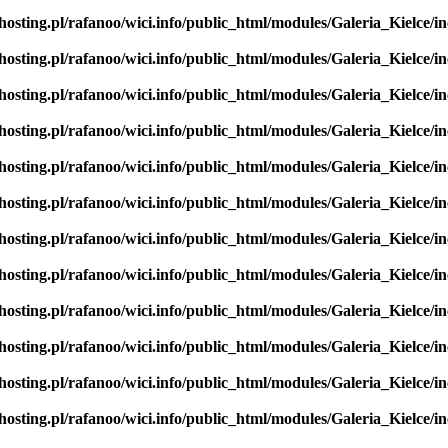
hosting.pl/rafanoo/wici.info/public_html/modules/Galeria_Kielce/in
hosting.pl/rafanoo/wici.info/public_html/modules/Galeria_Kielce/in
hosting.pl/rafanoo/wici.info/public_html/modules/Galeria_Kielce/in
hosting.pl/rafanoo/wici.info/public_html/modules/Galeria_Kielce/in
hosting.pl/rafanoo/wici.info/public_html/modules/Galeria_Kielce/in
hosting.pl/rafanoo/wici.info/public_html/modules/Galeria_Kielce/in
hosting.pl/rafanoo/wici.info/public_html/modules/Galeria_Kielce/in
hosting.pl/rafanoo/wici.info/public_html/modules/Galeria_Kielce/in
hosting.pl/rafanoo/wici.info/public_html/modules/Galeria_Kielce/in
hosting.pl/rafanoo/wici.info/public_html/modules/Galeria_Kielce/in
hosting.pl/rafanoo/wici.info/public_html/modules/Galeria_Kielce/in
hosting.pl/rafanoo/wici.info/public_html/modules/Galeria_Kielce/in