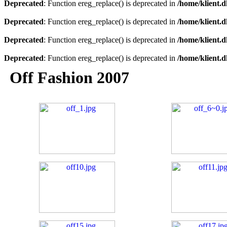
Deprecated
: Function ereg_replace() is deprecated in
/home/klient.d
Deprecated
: Function ereg_replace() is deprecated in
/home/klient.d
Deprecated
: Function ereg_replace() is deprecated in
/home/klient.d
Deprecated
: Function ereg_replace() is deprecated in
/home/klient.d
Off Fashion 2007