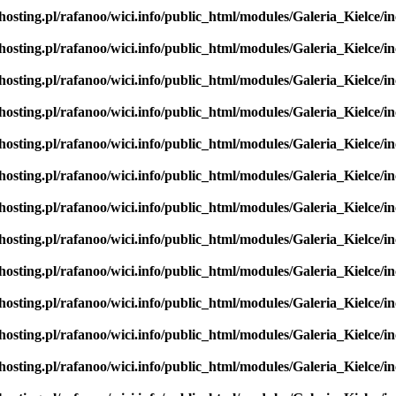
hosting.pl/rafanoo/wici.info/public_html/modules/Galeria_Kielce/in
hosting.pl/rafanoo/wici.info/public_html/modules/Galeria_Kielce/in
hosting.pl/rafanoo/wici.info/public_html/modules/Galeria_Kielce/in
hosting.pl/rafanoo/wici.info/public_html/modules/Galeria_Kielce/in
hosting.pl/rafanoo/wici.info/public_html/modules/Galeria_Kielce/in
hosting.pl/rafanoo/wici.info/public_html/modules/Galeria_Kielce/in
hosting.pl/rafanoo/wici.info/public_html/modules/Galeria_Kielce/in
hosting.pl/rafanoo/wici.info/public_html/modules/Galeria_Kielce/in
hosting.pl/rafanoo/wici.info/public_html/modules/Galeria_Kielce/in
hosting.pl/rafanoo/wici.info/public_html/modules/Galeria_Kielce/in
hosting.pl/rafanoo/wici.info/public_html/modules/Galeria_Kielce/in
hosting.pl/rafanoo/wici.info/public_html/modules/Galeria_Kielce/in