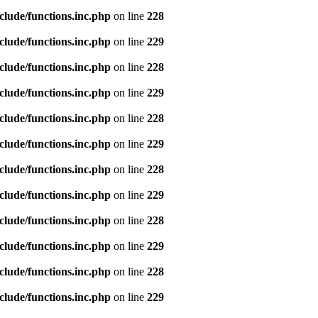
clude/functions.inc.php
on line
228
clude/functions.inc.php
on line
229
clude/functions.inc.php
on line
228
clude/functions.inc.php
on line
229
clude/functions.inc.php
on line
228
clude/functions.inc.php
on line
229
clude/functions.inc.php
on line
228
clude/functions.inc.php
on line
229
clude/functions.inc.php
on line
228
clude/functions.inc.php
on line
229
clude/functions.inc.php
on line
228
clude/functions.inc.php
on line
229