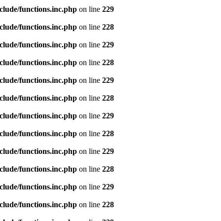
clude/functions.inc.php
on line
229
clude/functions.inc.php
on line
228
clude/functions.inc.php
on line
229
clude/functions.inc.php
on line
228
clude/functions.inc.php
on line
229
clude/functions.inc.php
on line
228
clude/functions.inc.php
on line
229
clude/functions.inc.php
on line
228
clude/functions.inc.php
on line
229
clude/functions.inc.php
on line
228
clude/functions.inc.php
on line
229
clude/functions.inc.php
on line
228