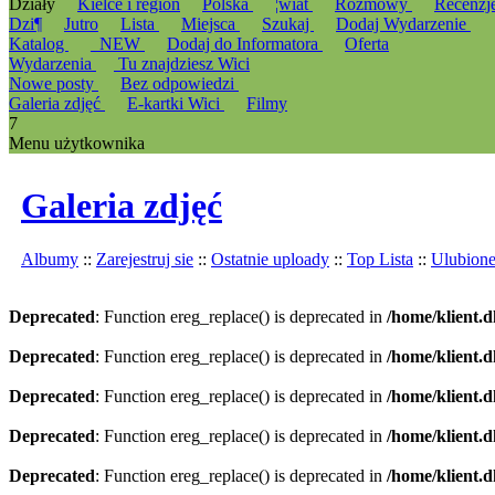
Działy
Kielce i region
Polska
¦wiat
Rozmowy
Recenzj
Dzi¶
Jutro
Lista
Miejsca
Szukaj
Dodaj Wydarzenie
Katalog
_NEW
Dodaj do Informatora
Oferta
Wydarzenia
Tu znajdziesz Wici
Nowe posty
Bez odpowiedzi
Galeria zdjęć
E-kartki Wici
Filmy
7
Menu użytkownika
Galeria zdjęć
Albumy
::
Zarejestruj sie
::
Ostatnie uploady
::
Top Lista
::
Ulubion
Deprecated
: Function ereg_replace() is deprecated in
/home/klient.d
Deprecated
: Function ereg_replace() is deprecated in
/home/klient.d
Deprecated
: Function ereg_replace() is deprecated in
/home/klient.d
Deprecated
: Function ereg_replace() is deprecated in
/home/klient.d
Deprecated
: Function ereg_replace() is deprecated in
/home/klient.d