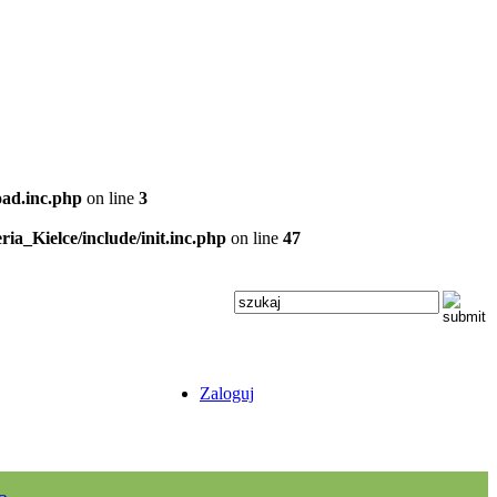
oad.inc.php
on line
3
ria_Kielce/include/init.inc.php
on line
47
Zaloguj