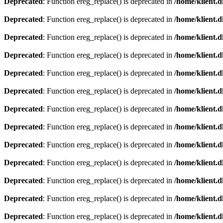
Deprecated
: Function ereg_replace() is deprecated in
/home/klient.d
Deprecated
: Function ereg_replace() is deprecated in
/home/klient.d
Deprecated
: Function ereg_replace() is deprecated in
/home/klient.d
Deprecated
: Function ereg_replace() is deprecated in
/home/klient.d
Deprecated
: Function ereg_replace() is deprecated in
/home/klient.d
Deprecated
: Function ereg_replace() is deprecated in
/home/klient.d
Deprecated
: Function ereg_replace() is deprecated in
/home/klient.d
Deprecated
: Function ereg_replace() is deprecated in
/home/klient.d
Deprecated
: Function ereg_replace() is deprecated in
/home/klient.d
Deprecated
: Function ereg_replace() is deprecated in
/home/klient.d
Deprecated
: Function ereg_replace() is deprecated in
/home/klient.d
Deprecated
: Function ereg_replace() is deprecated in
/home/klient.d
Deprecated
: Function ereg_replace() is deprecated in
/home/klient.d