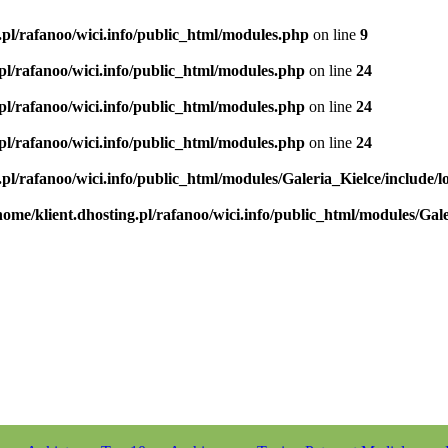
.pl/rafanoo/wici.info/public_html/modules.php
on line
9
.pl/rafanoo/wici.info/public_html/modules.php
on line
24
.pl/rafanoo/wici.info/public_html/modules.php
on line
24
.pl/rafanoo/wici.info/public_html/modules.php
on line
24
.pl/rafanoo/wici.info/public_html/modules/Galeria_Kielce/include/l
home/klient.dhosting.pl/rafanoo/wici.info/public_html/modules/Gale