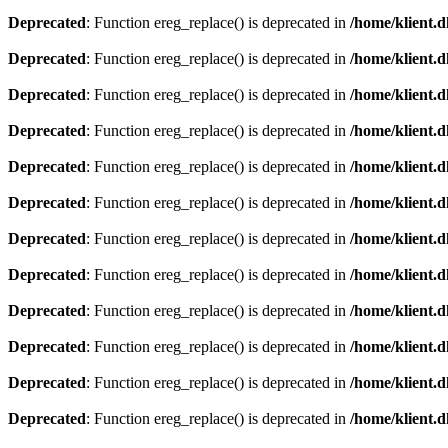
Deprecated
: Function ereg_replace() is deprecated in
/home/klient.d
Deprecated
: Function ereg_replace() is deprecated in
/home/klient.d
Deprecated
: Function ereg_replace() is deprecated in
/home/klient.d
Deprecated
: Function ereg_replace() is deprecated in
/home/klient.d
Deprecated
: Function ereg_replace() is deprecated in
/home/klient.d
Deprecated
: Function ereg_replace() is deprecated in
/home/klient.d
Deprecated
: Function ereg_replace() is deprecated in
/home/klient.d
Deprecated
: Function ereg_replace() is deprecated in
/home/klient.d
Deprecated
: Function ereg_replace() is deprecated in
/home/klient.d
Deprecated
: Function ereg_replace() is deprecated in
/home/klient.d
Deprecated
: Function ereg_replace() is deprecated in
/home/klient.d
Deprecated
: Function ereg_replace() is deprecated in
/home/klient.d