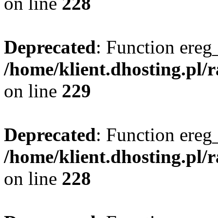
on line
228
Deprecated
: Function ereg_
/home/klient.dhosting.pl/
on line
229
Deprecated
: Function ereg_
/home/klient.dhosting.pl/
on line
228