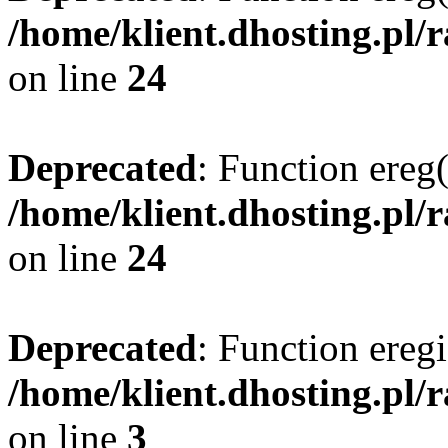
/home/klient.dhosting.pl/
on line
24
Deprecated
: Function ereg(
/home/klient.dhosting.pl/
on line
24
Deprecated
: Function eregi
/home/klient.dhosting.pl/
on line
3