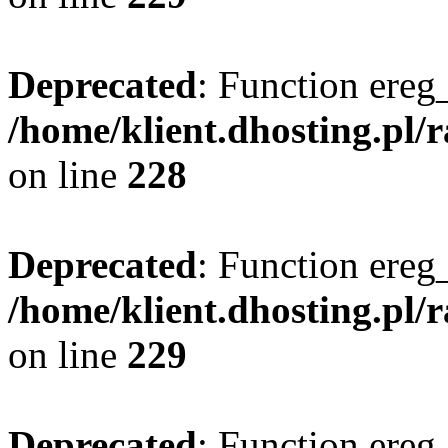
Deprecated
: Function ereg_
/home/klient.dhosting.pl/
on line
228
Deprecated
: Function ereg_
/home/klient.dhosting.pl/
on line
229
Deprecated
: Function ereg_