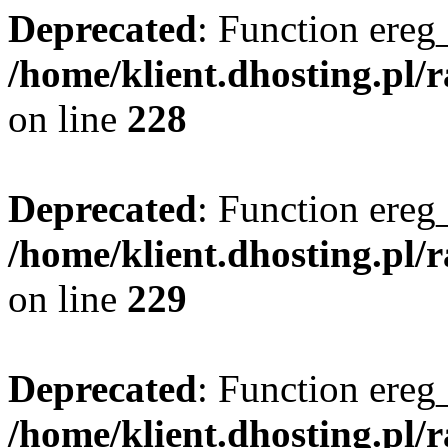
Deprecated
: Function ereg_
/home/klient.dhosting.pl/
on line
228
Deprecated
: Function ereg_
/home/klient.dhosting.pl/
on line
229
Deprecated
: Function ereg_
/home/klient.dhosting.pl/