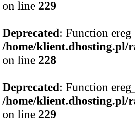
on line
229
Deprecated
: Function ereg_
/home/klient.dhosting.pl/
on line
228
Deprecated
: Function ereg_
/home/klient.dhosting.pl/
on line
229