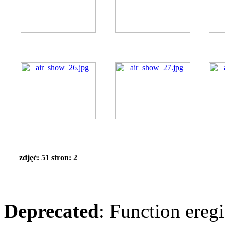
zdjęć: 51 stron: 2
Deprecated
: Function eregi