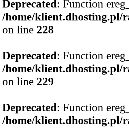
Deprecated
: Function ereg_
/home/klient.dhosting.pl/
on line
228
Deprecated
: Function ereg_
/home/klient.dhosting.pl/
on line
229
Deprecated
: Function ereg_
/home/klient.dhosting.pl/