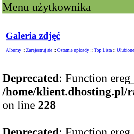
Menu użytkownika
Galeria zdjęć
Albumy
::
Zarejestruj sie
::
Ostatnie uploady
::
Top Lista
::
Ulubion
Deprecated
: Function ereg_
/home/klient.dhosting.pl/
on line
228
Deprecated
: Function ereg_