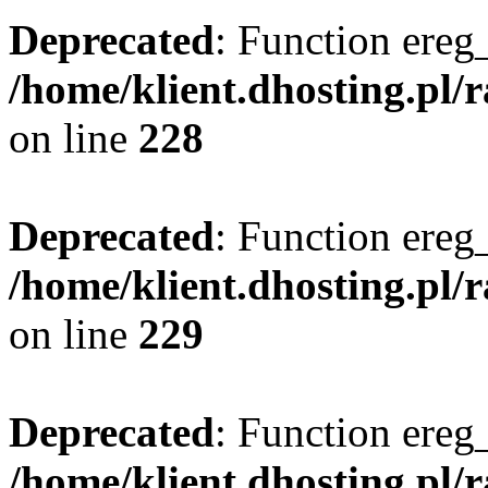
Deprecated
: Function ereg_
/home/klient.dhosting.pl/
on line
228
Deprecated
: Function ereg_
/home/klient.dhosting.pl/
on line
229
Deprecated
: Function ereg_
/home/klient.dhosting.pl/