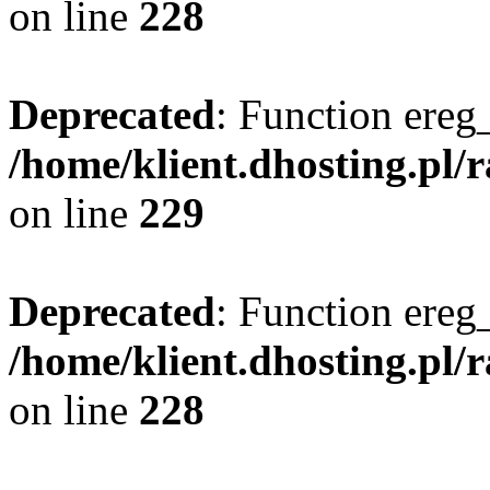
on line
228
Deprecated
: Function ereg_
/home/klient.dhosting.pl/
on line
229
Deprecated
: Function ereg_
/home/klient.dhosting.pl/
on line
228