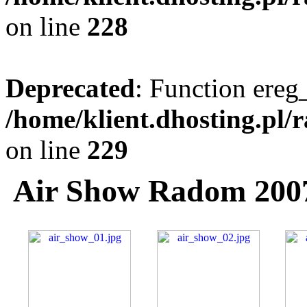
on line
228
Deprecated
: Function ereg_
/home/klient.dhosting.pl/
on line
229
Air Show Radom 200