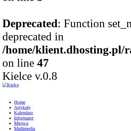
Deprecated
: Function set_
deprecated in
/home/klient.dhosting.pl/
on line
47
Kielce v.0.8
Home
Artykuły
Kalendarz
Informator
Miejsca
Multimedia