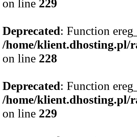
on line
229
Deprecated
: Function ereg_
/home/klient.dhosting.pl/
on line
228
Deprecated
: Function ereg_
/home/klient.dhosting.pl/
on line
229