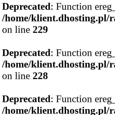
Deprecated
: Function ereg_
/home/klient.dhosting.pl/
on line
229
Deprecated
: Function ereg_
/home/klient.dhosting.pl/
on line
228
Deprecated
: Function ereg_
/home/klient.dhosting.pl/