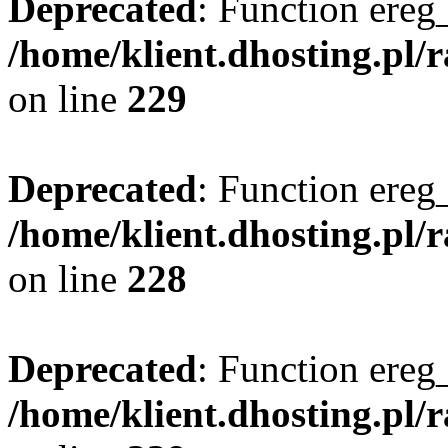
Deprecated
: Function ereg_
/home/klient.dhosting.pl/
on line
229
Deprecated
: Function ereg_
/home/klient.dhosting.pl/
on line
228
Deprecated
: Function ereg_
/home/klient.dhosting.pl/