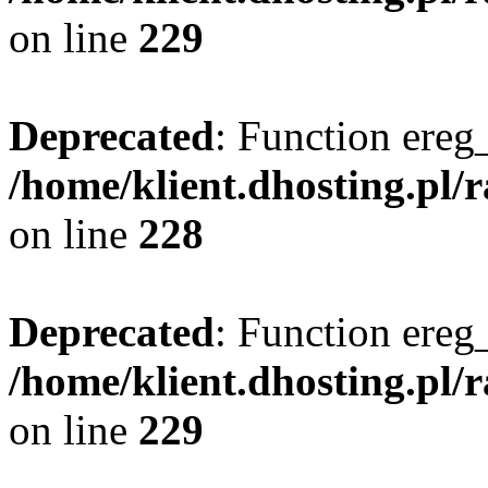
on line
229
Deprecated
: Function ereg_
/home/klient.dhosting.pl/
on line
228
Deprecated
: Function ereg_
/home/klient.dhosting.pl/
on line
229