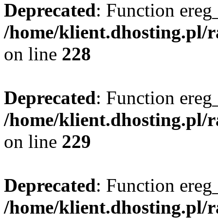
Deprecated
: Function ereg_
/home/klient.dhosting.pl/
on line
228
Deprecated
: Function ereg_
/home/klient.dhosting.pl/
on line
229
Deprecated
: Function ereg_
/home/klient.dhosting.pl/