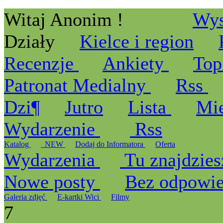
Witaj Anonim !
Wys
Działy
Kielce i region
Recenzje
Ankiety
Top
Patronat Medialny
Rss
Dzi¶
Jutro
Lista
Mi
Wydarzenie
Rss
Katalog
_NEW
Dodaj do Informatora
Oferta
Wydarzenia
Tu znajdzies
Nowe posty
Bez odpowi
Galeria zdjęć
E-kartki Wici
Filmy
7