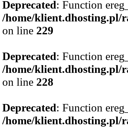
Deprecated
: Function ereg_
/home/klient.dhosting.pl/
on line
229
Deprecated
: Function ereg_
/home/klient.dhosting.pl/
on line
228
Deprecated
: Function ereg_
/home/klient.dhosting.pl/