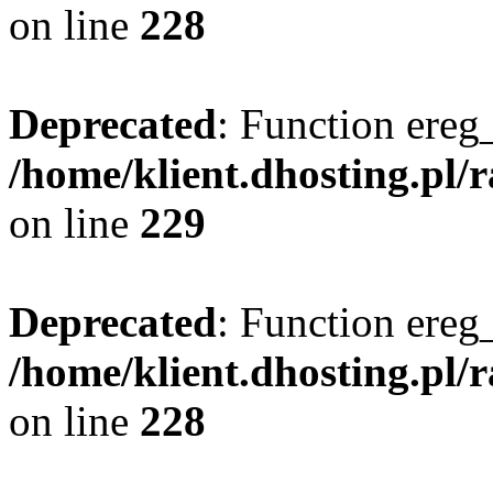
on line
228
Deprecated
: Function ereg_
/home/klient.dhosting.pl/
on line
229
Deprecated
: Function ereg_
/home/klient.dhosting.pl/
on line
228