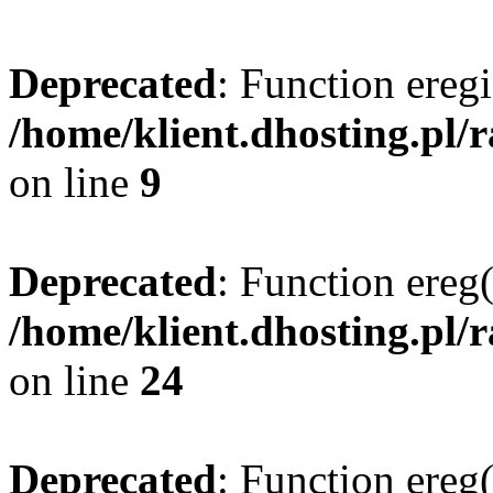
Deprecated
: Function eregi
/home/klient.dhosting.pl/
on line
9
Deprecated
: Function ereg(
/home/klient.dhosting.pl/
on line
24
Deprecated
: Function ereg(