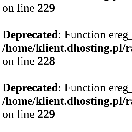
on line
229
Deprecated
: Function ereg_
/home/klient.dhosting.pl/
on line
228
Deprecated
: Function ereg_
/home/klient.dhosting.pl/
on line
229