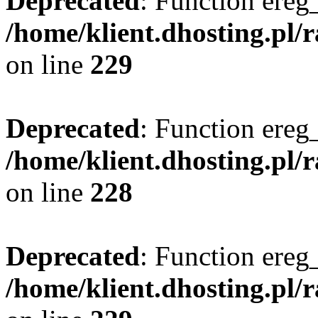
Deprecated
: Function ereg_
/home/klient.dhosting.pl/
on line
229
Deprecated
: Function ereg_
/home/klient.dhosting.pl/
on line
228
Deprecated
: Function ereg_
/home/klient.dhosting.pl/