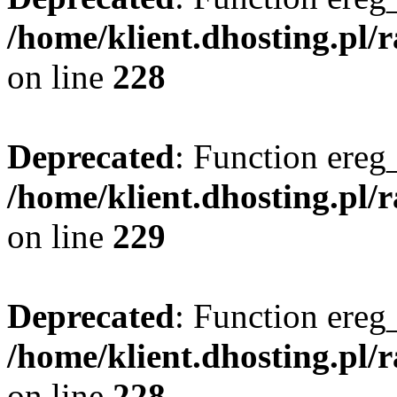
/home/klient.dhosting.pl/
on line
228
Deprecated
: Function ereg_
/home/klient.dhosting.pl/
on line
229
Deprecated
: Function ereg_
/home/klient.dhosting.pl/
on line
228