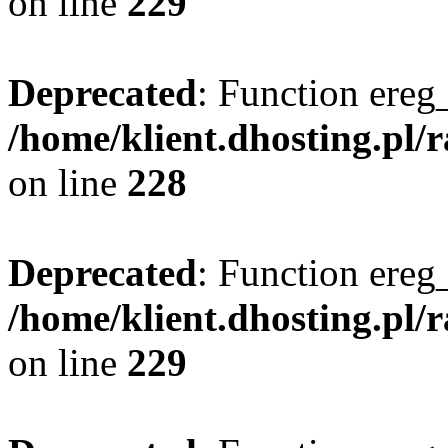
on line
229
Deprecated
: Function ereg_
/home/klient.dhosting.pl/
on line
228
Deprecated
: Function ereg_
/home/klient.dhosting.pl/
on line
229