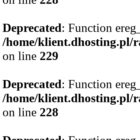
Deprecated
: Function ereg_
/home/klient.dhosting.pl/
on line
229
Deprecated
: Function ereg_
/home/klient.dhosting.pl/
on line
228