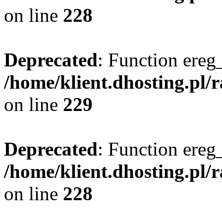
on line
228
Deprecated
: Function ereg_
/home/klient.dhosting.pl/
on line
229
Deprecated
: Function ereg_
/home/klient.dhosting.pl/
on line
228