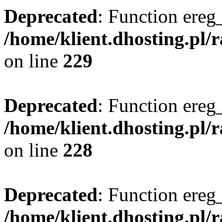
Deprecated
: Function ereg_
/home/klient.dhosting.pl/
on line
229
Deprecated
: Function ereg_
/home/klient.dhosting.pl/
on line
228
Deprecated
: Function ereg_
/home/klient.dhosting.pl/