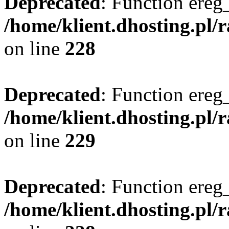
Deprecated
: Function ereg_
/home/klient.dhosting.pl/
on line
228
Deprecated
: Function ereg_
/home/klient.dhosting.pl/
on line
229
Deprecated
: Function ereg_
/home/klient.dhosting.pl/