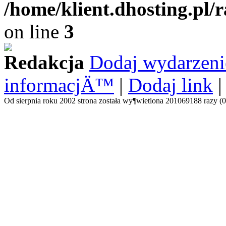
/home/klient.dhosting.pl/
on line
3
Redakcja
Dodaj wydarzeni
informacjÄ™
|
Dodaj link
Od sierpnia roku 2002 strona została wy¶wietlona 201069188 razy (0