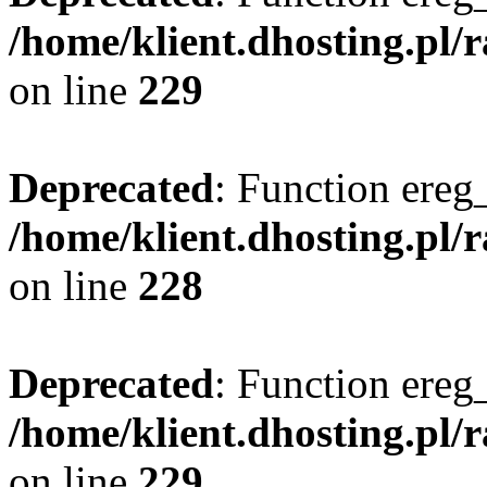
/home/klient.dhosting.pl/
on line
229
Deprecated
: Function ereg_
/home/klient.dhosting.pl/
on line
228
Deprecated
: Function ereg_
/home/klient.dhosting.pl/
on line
229