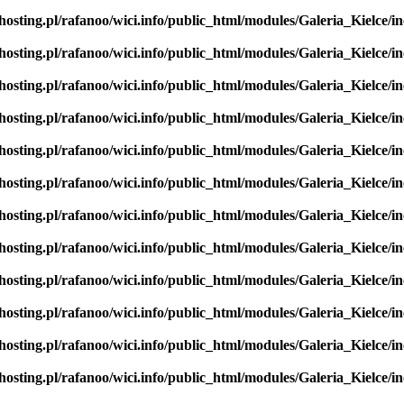
hosting.pl/rafanoo/wici.info/public_html/modules/Galeria_Kielce/in
hosting.pl/rafanoo/wici.info/public_html/modules/Galeria_Kielce/in
hosting.pl/rafanoo/wici.info/public_html/modules/Galeria_Kielce/in
hosting.pl/rafanoo/wici.info/public_html/modules/Galeria_Kielce/in
hosting.pl/rafanoo/wici.info/public_html/modules/Galeria_Kielce/in
hosting.pl/rafanoo/wici.info/public_html/modules/Galeria_Kielce/in
hosting.pl/rafanoo/wici.info/public_html/modules/Galeria_Kielce/in
hosting.pl/rafanoo/wici.info/public_html/modules/Galeria_Kielce/in
hosting.pl/rafanoo/wici.info/public_html/modules/Galeria_Kielce/in
hosting.pl/rafanoo/wici.info/public_html/modules/Galeria_Kielce/in
hosting.pl/rafanoo/wici.info/public_html/modules/Galeria_Kielce/in
hosting.pl/rafanoo/wici.info/public_html/modules/Galeria_Kielce/in