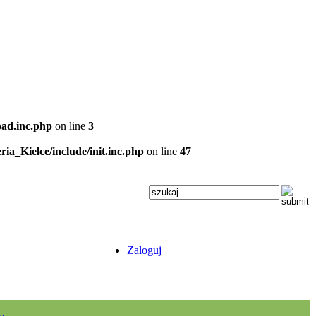
oad.inc.php
on line
3
ria_Kielce/include/init.inc.php
on line
47
Zaloguj