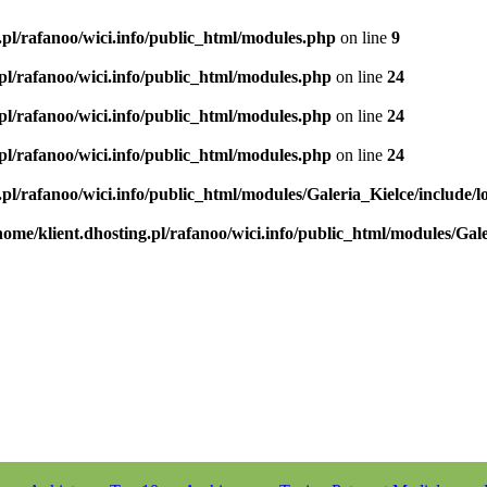
.pl/rafanoo/wici.info/public_html/modules.php
on line
9
.pl/rafanoo/wici.info/public_html/modules.php
on line
24
.pl/rafanoo/wici.info/public_html/modules.php
on line
24
.pl/rafanoo/wici.info/public_html/modules.php
on line
24
.pl/rafanoo/wici.info/public_html/modules/Galeria_Kielce/include/l
home/klient.dhosting.pl/rafanoo/wici.info/public_html/modules/Gale