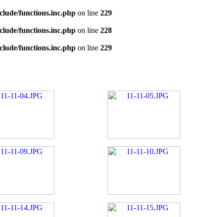
clude/functions.inc.php
on line
229
clude/functions.inc.php
on line
228
clude/functions.inc.php
on line
229