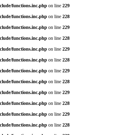
clude/functions.inc.php
on line
229
clude/functions.inc.php
on line
228
clude/functions.inc.php
on line
229
clude/functions.inc.php
on line
228
clude/functions.inc.php
on line
229
clude/functions.inc.php
on line
228
clude/functions.inc.php
on line
229
clude/functions.inc.php
on line
228
clude/functions.inc.php
on line
229
clude/functions.inc.php
on line
228
clude/functions.inc.php
on line
229
clude/functions.inc.php
on line
228