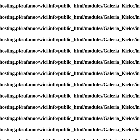
hosting.pl/rafanoo/wici.info/public_html/modules/Galeria_Kielce/in
hosting.pl/rafanoo/wici.info/public_html/modules/Galeria_Kielce/in
hosting.pl/rafanoo/wici.info/public_html/modules/Galeria_Kielce/in
hosting.pl/rafanoo/wici.info/public_html/modules/Galeria_Kielce/in
hosting.pl/rafanoo/wici.info/public_html/modules/Galeria_Kielce/in
hosting.pl/rafanoo/wici.info/public_html/modules/Galeria_Kielce/in
hosting.pl/rafanoo/wici.info/public_html/modules/Galeria_Kielce/in
hosting.pl/rafanoo/wici.info/public_html/modules/Galeria_Kielce/in
hosting.pl/rafanoo/wici.info/public_html/modules/Galeria_Kielce/in
hosting.pl/rafanoo/wici.info/public_html/modules/Galeria_Kielce/in
hosting.pl/rafanoo/wici.info/public_html/modules/Galeria_Kielce/in
hosting.pl/rafanoo/wici.info/public_html/modules/Galeria_Kielce/in