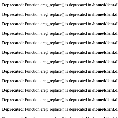
Deprecated
: Function ereg_replace() is deprecated in
/home/klient.d
Deprecated
: Function ereg_replace() is deprecated in
/home/klient.d
Deprecated
: Function ereg_replace() is deprecated in
/home/klient.d
Deprecated
: Function ereg_replace() is deprecated in
/home/klient.d
Deprecated
: Function ereg_replace() is deprecated in
/home/klient.d
Deprecated
: Function ereg_replace() is deprecated in
/home/klient.d
Deprecated
: Function ereg_replace() is deprecated in
/home/klient.d
Deprecated
: Function ereg_replace() is deprecated in
/home/klient.d
Deprecated
: Function ereg_replace() is deprecated in
/home/klient.d
Deprecated
: Function ereg_replace() is deprecated in
/home/klient.d
Deprecated
: Function ereg_replace() is deprecated in
/home/klient.d
Deprecated
: Function ereg_replace() is deprecated in
/home/klient.d