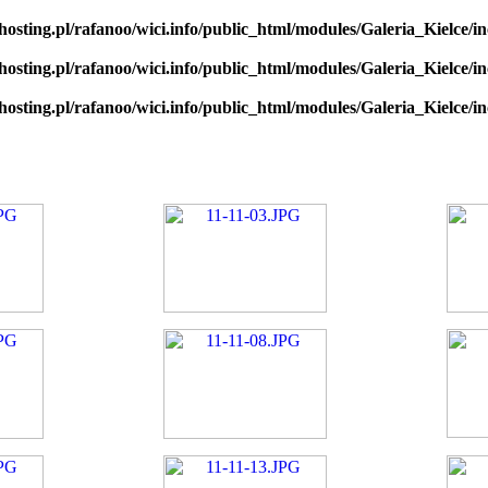
hosting.pl/rafanoo/wici.info/public_html/modules/Galeria_Kielce/in
hosting.pl/rafanoo/wici.info/public_html/modules/Galeria_Kielce/in
hosting.pl/rafanoo/wici.info/public_html/modules/Galeria_Kielce/in