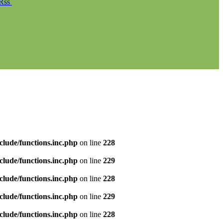
Rss
clude/functions.inc.php
on line
228
clude/functions.inc.php
on line
229
clude/functions.inc.php
on line
228
clude/functions.inc.php
on line
229
clude/functions.inc.php
on line
228