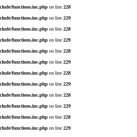
clude/functions.inc.php
on line
228
clude/functions.inc.php
on line
229
clude/functions.inc.php
on line
228
clude/functions.inc.php
on line
229
clude/functions.inc.php
on line
228
clude/functions.inc.php
on line
229
clude/functions.inc.php
on line
228
clude/functions.inc.php
on line
229
clude/functions.inc.php
on line
228
clude/functions.inc.php
on line
229
clude/functions.inc.php
on line
228
clude/functions.inc.php
on line
229