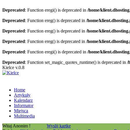
Deprecated
: Function eregi() is deprecated in
/home/klient.dhosting
Deprecated
: Function ereg() is deprecated in
/home/klient.dhosting
Deprecated
: Function ereg() is deprecated in
/home/klient.dhosting
Deprecated
: Function ereg() is deprecated in
/home/klient.dhosting
Deprecated
: Function eregi() is deprecated in
/home/klient.dhosting
Deprecated
: Function set_magic_quotes_runtime() is deprecated in
/
Kielce v.0.8
Home
Artykuły
Kalendarz
Informator
Miejsca
Multimedia
Witaj Anonim !
Wyslij kartke