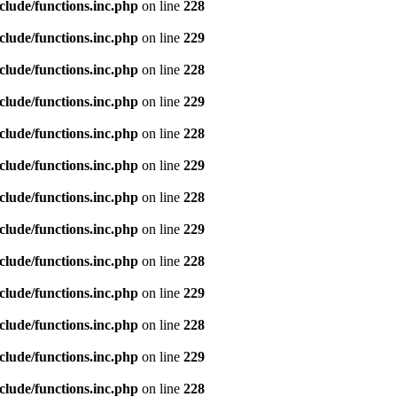
clude/functions.inc.php
on line
228
clude/functions.inc.php
on line
229
clude/functions.inc.php
on line
228
clude/functions.inc.php
on line
229
clude/functions.inc.php
on line
228
clude/functions.inc.php
on line
229
clude/functions.inc.php
on line
228
clude/functions.inc.php
on line
229
clude/functions.inc.php
on line
228
clude/functions.inc.php
on line
229
clude/functions.inc.php
on line
228
clude/functions.inc.php
on line
229
clude/functions.inc.php
on line
228