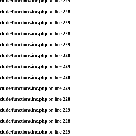
clude/functions.inc.php
on line
229
clude/functions.inc.php
on line
228
clude/functions.inc.php
on line
229
clude/functions.inc.php
on line
228
clude/functions.inc.php
on line
229
clude/functions.inc.php
on line
228
clude/functions.inc.php
on line
229
clude/functions.inc.php
on line
228
clude/functions.inc.php
on line
229
clude/functions.inc.php
on line
228
clude/functions.inc.php
on line
229
clude/functions.inc.php
on line
228
clude/functions.inc.php
on line
229