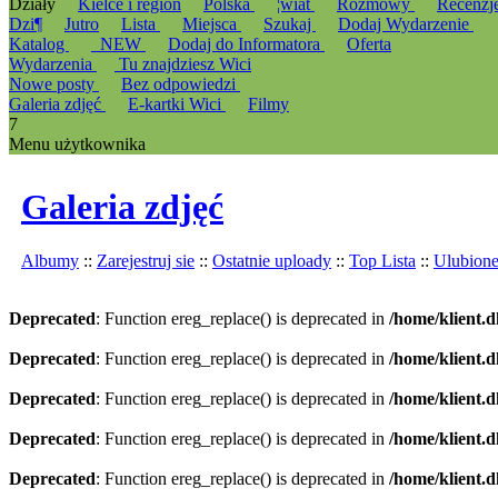
Działy
Kielce i region
Polska
¦wiat
Rozmowy
Recenzj
Dzi¶
Jutro
Lista
Miejsca
Szukaj
Dodaj Wydarzenie
Katalog
_NEW
Dodaj do Informatora
Oferta
Wydarzenia
Tu znajdziesz Wici
Nowe posty
Bez odpowiedzi
Galeria zdjęć
E-kartki Wici
Filmy
7
Menu użytkownika
Galeria zdjęć
Albumy
::
Zarejestruj sie
::
Ostatnie uploady
::
Top Lista
::
Ulubion
Deprecated
: Function ereg_replace() is deprecated in
/home/klient.d
Deprecated
: Function ereg_replace() is deprecated in
/home/klient.d
Deprecated
: Function ereg_replace() is deprecated in
/home/klient.d
Deprecated
: Function ereg_replace() is deprecated in
/home/klient.d
Deprecated
: Function ereg_replace() is deprecated in
/home/klient.d