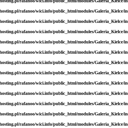
hosting.pl/rafanoo/wici.info/public_html/modules/Galeria_Kielce/in
hosting.pl/rafanoo/wici.info/public_html/modules/Galeria_Kielce/in
hosting.pl/rafanoo/wici.info/public_html/modules/Galeria_Kielce/in
hosting.pl/rafanoo/wici.info/public_html/modules/Galeria_Kielce/in
hosting.pl/rafanoo/wici.info/public_html/modules/Galeria_Kielce/in
hosting.pl/rafanoo/wici.info/public_html/modules/Galeria_Kielce/in
hosting.pl/rafanoo/wici.info/public_html/modules/Galeria_Kielce/in
hosting.pl/rafanoo/wici.info/public_html/modules/Galeria_Kielce/in
hosting.pl/rafanoo/wici.info/public_html/modules/Galeria_Kielce/in
hosting.pl/rafanoo/wici.info/public_html/modules/Galeria_Kielce/in
hosting.pl/rafanoo/wici.info/public_html/modules/Galeria_Kielce/in
hosting.pl/rafanoo/wici.info/public_html/modules/Galeria_Kielce/in
hosting.pl/rafanoo/wici.info/public_html/modules/Galeria_Kielce/in