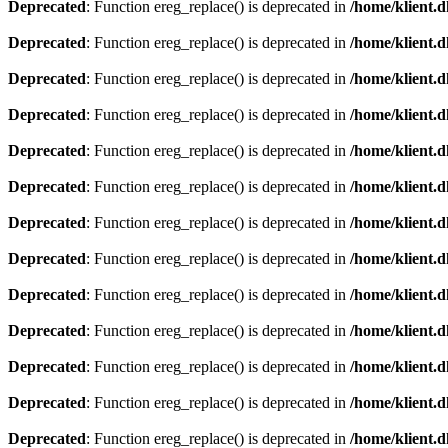
Deprecated
: Function ereg_replace() is deprecated in
/home/klient.d
Deprecated
: Function ereg_replace() is deprecated in
/home/klient.d
Deprecated
: Function ereg_replace() is deprecated in
/home/klient.d
Deprecated
: Function ereg_replace() is deprecated in
/home/klient.d
Deprecated
: Function ereg_replace() is deprecated in
/home/klient.d
Deprecated
: Function ereg_replace() is deprecated in
/home/klient.d
Deprecated
: Function ereg_replace() is deprecated in
/home/klient.d
Deprecated
: Function ereg_replace() is deprecated in
/home/klient.d
Deprecated
: Function ereg_replace() is deprecated in
/home/klient.d
Deprecated
: Function ereg_replace() is deprecated in
/home/klient.d
Deprecated
: Function ereg_replace() is deprecated in
/home/klient.d
Deprecated
: Function ereg_replace() is deprecated in
/home/klient.d
Deprecated
: Function ereg_replace() is deprecated in
/home/klient.d