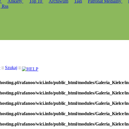
e
Ankiety
Top 10
Archiwum
Tagi
Patronat Medialny
Rss
e
::
Szukaj
::
hosting.pl/rafanoo/wici.info/public_html/modules/Galeria_Kielce/in
hosting.pl/rafanoo/wici.info/public_html/modules/Galeria_Kielce/in
hosting.pl/rafanoo/wici.info/public_html/modules/Galeria_Kielce/in
hosting.pl/rafanoo/wici.info/public_html/modules/Galeria_Kielce/in
hosting.pl/rafanoo/wici.info/public_html/modules/Galeria_Kielce/in