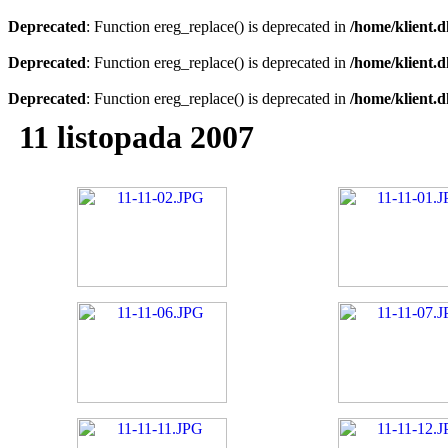
Deprecated
: Function ereg_replace() is deprecated in
/home/klient.d
Deprecated
: Function ereg_replace() is deprecated in
/home/klient.d
Deprecated
: Function ereg_replace() is deprecated in
/home/klient.d
11 listopada 2007