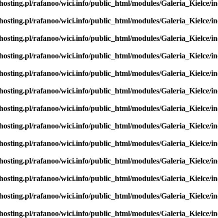
hosting.pl/rafanoo/wici.info/public_html/modules/Galeria_Kielce/in
hosting.pl/rafanoo/wici.info/public_html/modules/Galeria_Kielce/in
hosting.pl/rafanoo/wici.info/public_html/modules/Galeria_Kielce/in
hosting.pl/rafanoo/wici.info/public_html/modules/Galeria_Kielce/in
hosting.pl/rafanoo/wici.info/public_html/modules/Galeria_Kielce/in
hosting.pl/rafanoo/wici.info/public_html/modules/Galeria_Kielce/in
hosting.pl/rafanoo/wici.info/public_html/modules/Galeria_Kielce/in
hosting.pl/rafanoo/wici.info/public_html/modules/Galeria_Kielce/in
hosting.pl/rafanoo/wici.info/public_html/modules/Galeria_Kielce/in
hosting.pl/rafanoo/wici.info/public_html/modules/Galeria_Kielce/in
hosting.pl/rafanoo/wici.info/public_html/modules/Galeria_Kielce/in
hosting.pl/rafanoo/wici.info/public_html/modules/Galeria_Kielce/in
hosting.pl/rafanoo/wici.info/public_html/modules/Galeria_Kielce/in