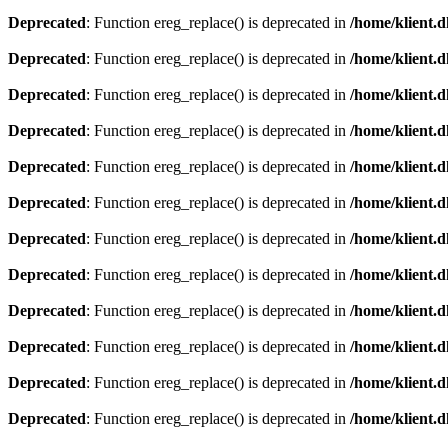
Deprecated
: Function ereg_replace() is deprecated in
/home/klient.d
Deprecated
: Function ereg_replace() is deprecated in
/home/klient.d
Deprecated
: Function ereg_replace() is deprecated in
/home/klient.d
Deprecated
: Function ereg_replace() is deprecated in
/home/klient.d
Deprecated
: Function ereg_replace() is deprecated in
/home/klient.d
Deprecated
: Function ereg_replace() is deprecated in
/home/klient.d
Deprecated
: Function ereg_replace() is deprecated in
/home/klient.d
Deprecated
: Function ereg_replace() is deprecated in
/home/klient.d
Deprecated
: Function ereg_replace() is deprecated in
/home/klient.d
Deprecated
: Function ereg_replace() is deprecated in
/home/klient.d
Deprecated
: Function ereg_replace() is deprecated in
/home/klient.d
Deprecated
: Function ereg_replace() is deprecated in
/home/klient.d