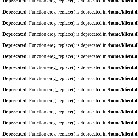
Deprecated
: Function ereg_replace() is deprecated in
/home/klient.d
Deprecated
: Function ereg_replace() is deprecated in
/home/klient.d
Deprecated
: Function ereg_replace() is deprecated in
/home/klient.d
Deprecated
: Function ereg_replace() is deprecated in
/home/klient.d
Deprecated
: Function ereg_replace() is deprecated in
/home/klient.d
Deprecated
: Function ereg_replace() is deprecated in
/home/klient.d
Deprecated
: Function ereg_replace() is deprecated in
/home/klient.d
Deprecated
: Function ereg_replace() is deprecated in
/home/klient.d
Deprecated
: Function ereg_replace() is deprecated in
/home/klient.d
Deprecated
: Function ereg_replace() is deprecated in
/home/klient.d
Deprecated
: Function ereg_replace() is deprecated in
/home/klient.d
Deprecated
: Function ereg_replace() is deprecated in
/home/klient.d
Deprecated
: Function ereg_replace() is deprecated in
/home/klient.d