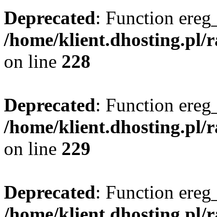
Deprecated
: Function ereg_
/home/klient.dhosting.pl/
on line
228
Deprecated
: Function ereg_
/home/klient.dhosting.pl/
on line
229
Deprecated
: Function ereg_
/home/klient.dhosting.pl/