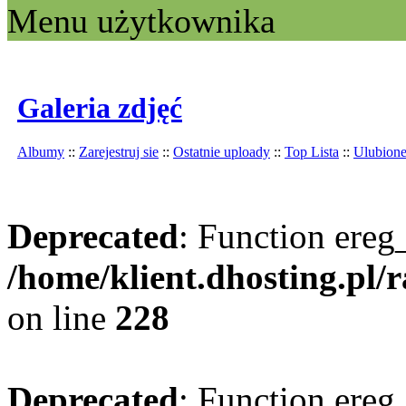
Menu użytkownika
Galeria zdjęć
Albumy
::
Zarejestruj sie
::
Ostatnie uploady
::
Top Lista
::
Ulubion
Deprecated
: Function ereg_
/home/klient.dhosting.pl/
on line
228
Deprecated
: Function ereg_