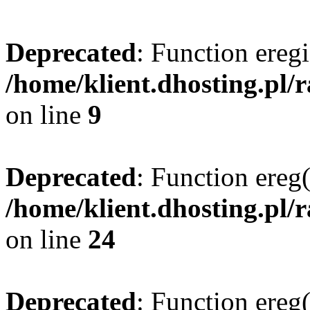
Deprecated
: Function eregi
/home/klient.dhosting.pl/
on line
9
Deprecated
: Function ereg(
/home/klient.dhosting.pl/
on line
24
Deprecated
: Function ereg(