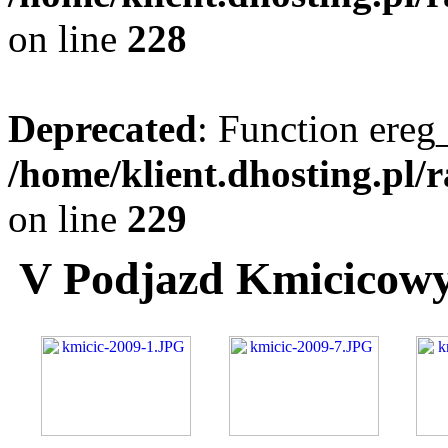
on line
228
Deprecated
: Function ereg_
/home/klient.dhosting.pl/
on line
229
V Podjazd Kmicicow