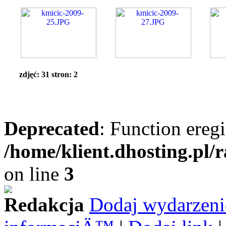
zdjęć: 31 stron: 2
Deprecated
: Function eregi
/home/klient.dhosting.pl/
on line
3
Redakcja
Dodaj wydarzeni