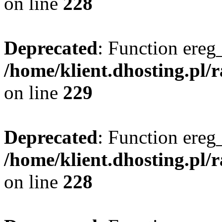
on line
228
Deprecated
: Function ereg_
/home/klient.dhosting.pl/
on line
229
Deprecated
: Function ereg_
/home/klient.dhosting.pl/
on line
228