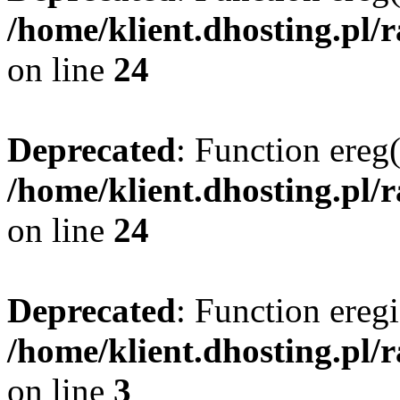
/home/klient.dhosting.pl/
on line
24
Deprecated
: Function ereg(
/home/klient.dhosting.pl/
on line
24
Deprecated
: Function eregi
/home/klient.dhosting.pl/
on line
3