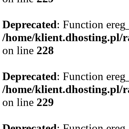
Deprecated
: Function ereg_
/home/klient.dhosting.pl/
on line
228
Deprecated
: Function ereg_
/home/klient.dhosting.pl/
on line
229
Deprecated
: Function ereg_