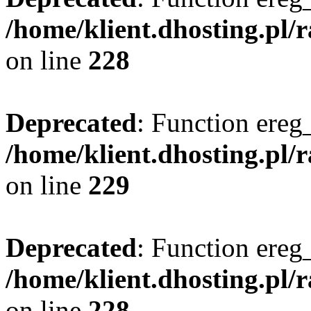
/home/klient.dhosting.pl/
on line
228
Deprecated
: Function ereg_
/home/klient.dhosting.pl/
on line
229
Deprecated
: Function ereg_
/home/klient.dhosting.pl/
on line
228