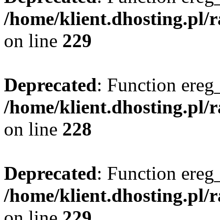
/home/klient.dhosting.pl/
on line
229
Deprecated
: Function ereg_
/home/klient.dhosting.pl/
on line
228
Deprecated
: Function ereg_
/home/klient.dhosting.pl/
on line
229