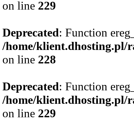
on line
229
Deprecated
: Function ereg_
/home/klient.dhosting.pl/
on line
228
Deprecated
: Function ereg_
/home/klient.dhosting.pl/
on line
229