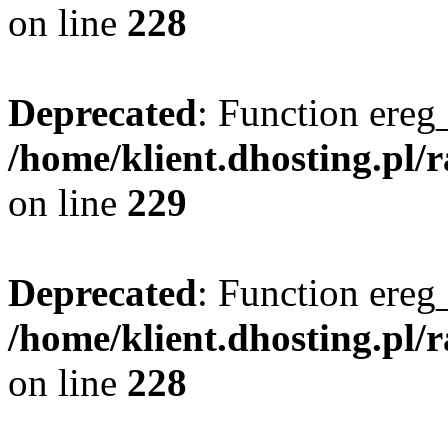
on line
228
Deprecated
: Function ereg_
/home/klient.dhosting.pl/
on line
229
Deprecated
: Function ereg_
/home/klient.dhosting.pl/
on line
228