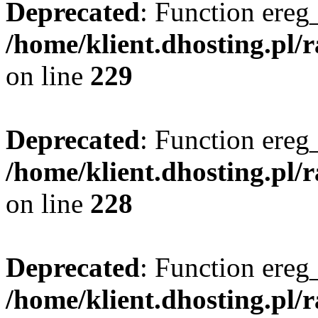
Deprecated
: Function ereg_
/home/klient.dhosting.pl/
on line
229
Deprecated
: Function ereg_
/home/klient.dhosting.pl/
on line
228
Deprecated
: Function ereg_
/home/klient.dhosting.pl/