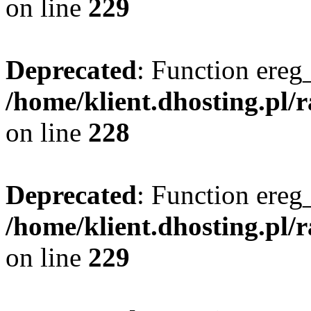
on line
229
Deprecated
: Function ereg_
/home/klient.dhosting.pl/
on line
228
Deprecated
: Function ereg_
/home/klient.dhosting.pl/
on line
229