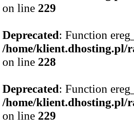
on line
229
Deprecated
: Function ereg_
/home/klient.dhosting.pl/
on line
228
Deprecated
: Function ereg_
/home/klient.dhosting.pl/
on line
229