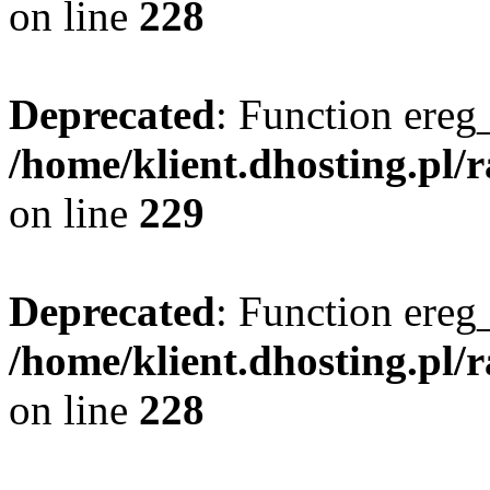
on line
228
Deprecated
: Function ereg_
/home/klient.dhosting.pl/
on line
229
Deprecated
: Function ereg_
/home/klient.dhosting.pl/
on line
228