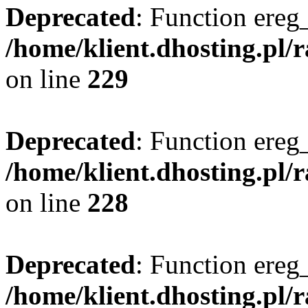
Deprecated
: Function ereg_
/home/klient.dhosting.pl/
on line
229
Deprecated
: Function ereg_
/home/klient.dhosting.pl/
on line
228
Deprecated
: Function ereg_
/home/klient.dhosting.pl/