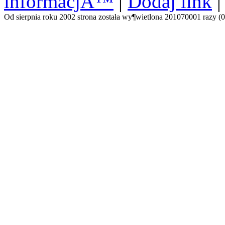
informacjÄ™
|
Dodaj link
Od sierpnia roku 2002 strona została wy¶wietlona 201070001 razy (0