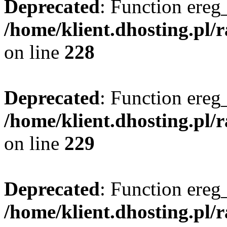
Deprecated
: Function ereg_
/home/klient.dhosting.pl/
on line
228
Deprecated
: Function ereg_
/home/klient.dhosting.pl/
on line
229
Deprecated
: Function ereg_
/home/klient.dhosting.pl/