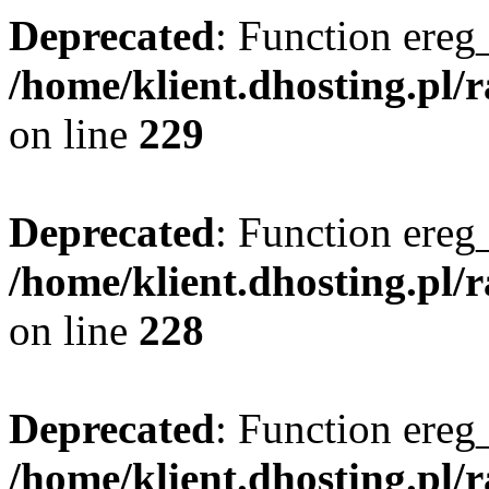
Deprecated
: Function ereg_
/home/klient.dhosting.pl/
on line
229
Deprecated
: Function ereg_
/home/klient.dhosting.pl/
on line
228
Deprecated
: Function ereg_
/home/klient.dhosting.pl/