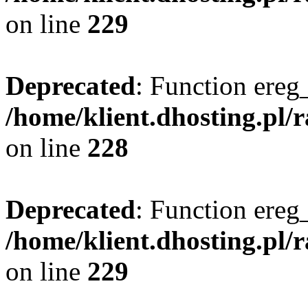
on line
229
Deprecated
: Function ereg_
/home/klient.dhosting.pl/
on line
228
Deprecated
: Function ereg_
/home/klient.dhosting.pl/
on line
229