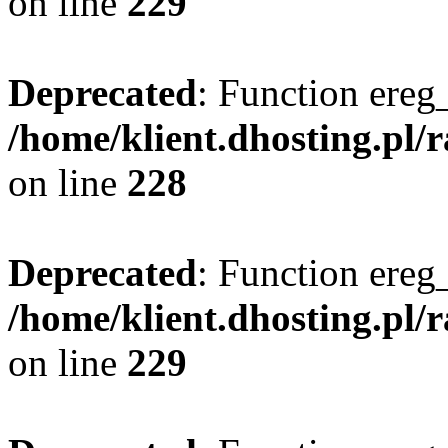
on line
229
Deprecated
: Function ereg_
/home/klient.dhosting.pl/
on line
228
Deprecated
: Function ereg_
/home/klient.dhosting.pl/
on line
229