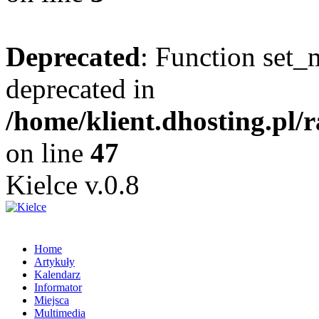
Deprecated
: Function set_
deprecated in
/home/klient.dhosting.pl/
on line
47
Kielce v.0.8
Home
Artykuły
Kalendarz
Informator
Miejsca
Multimedia