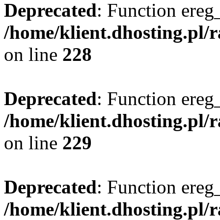
Deprecated
: Function ereg_
/home/klient.dhosting.pl/
on line
228
Deprecated
: Function ereg_
/home/klient.dhosting.pl/
on line
229
Deprecated
: Function ereg_
/home/klient.dhosting.pl/