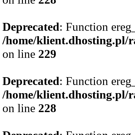
Deprecated
: Function ereg_
/home/klient.dhosting.pl/
on line
229
Deprecated
: Function ereg_
/home/klient.dhosting.pl/
on line
228