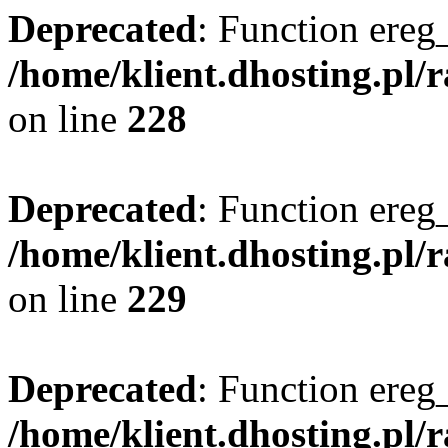
Deprecated
: Function ereg_
/home/klient.dhosting.pl/
on line
228
Deprecated
: Function ereg_
/home/klient.dhosting.pl/
on line
229
Deprecated
: Function ereg_
/home/klient.dhosting.pl/