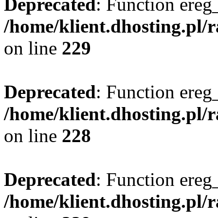
Deprecated
: Function ereg_
/home/klient.dhosting.pl/
on line
229
Deprecated
: Function ereg_
/home/klient.dhosting.pl/
on line
228
Deprecated
: Function ereg_
/home/klient.dhosting.pl/