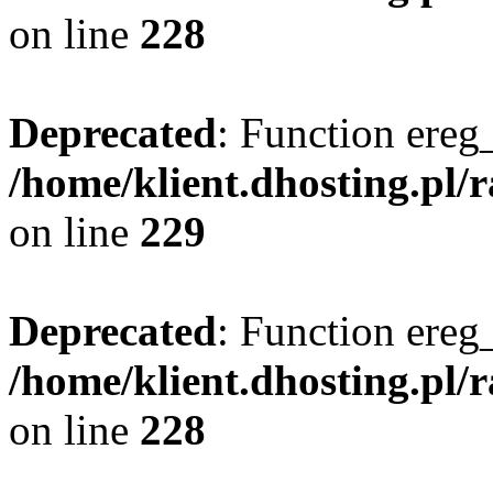
on line
228
Deprecated
: Function ereg_
/home/klient.dhosting.pl/
on line
229
Deprecated
: Function ereg_
/home/klient.dhosting.pl/
on line
228