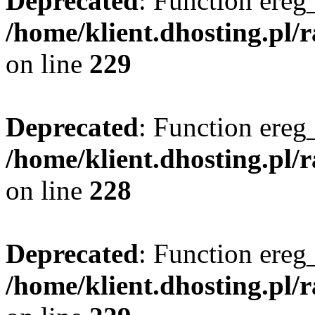
Deprecated
: Function ereg_
/home/klient.dhosting.pl/
on line
229
Deprecated
: Function ereg_
/home/klient.dhosting.pl/
on line
228
Deprecated
: Function ereg_
/home/klient.dhosting.pl/