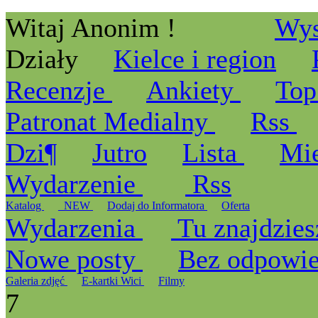
Witaj Anonim !
Wys
Działy
Kielce i region
Recenzje
Ankiety
Top
Patronat Medialny
Rss
Dzi¶
Jutro
Lista
Mi
Wydarzenie
Rss
Katalog
_NEW
Dodaj do Informatora
Oferta
Wydarzenia
Tu znajdzies
Nowe posty
Bez odpowi
Galeria zdjęć
E-kartki Wici
Filmy
7