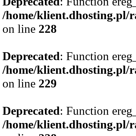
Deprecated
: Function ereg_
/home/klient.dhosting.pl/
on line
228
Deprecated
: Function ereg_
/home/klient.dhosting.pl/
on line
229
Deprecated
: Function ereg_
/home/klient.dhosting.pl/