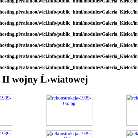
hosting.pl/rafanoo/wici.info/public_html/modules/Galeria_Kielce/in
hosting.pl/rafanoo/wici.info/public_html/modules/Galeria_Kielce/in
hosting.pl/rafanoo/wici.info/public_html/modules/Galeria_Kielce/in
hosting.pl/rafanoo/wici.info/public_html/modules/Galeria_Kielce/in
hosting.pl/rafanoo/wici.info/public_html/modules/Galeria_Kielce/in
hosting.pl/rafanoo/wici.info/public_html/modules/Galeria_Kielce/in
hosting.pl/rafanoo/wici.info/public_html/modules/Galeria_Kielce/in
 II wojny Ĺ›wiatowej