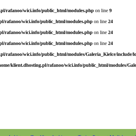
.pl/rafanoo/wici.info/public_html/modules.php
on line
9
.pl/rafanoo/wici.info/public_html/modules.php
on line
24
.pl/rafanoo/wici.info/public_html/modules.php
on line
24
.pl/rafanoo/wici.info/public_html/modules.php
on line
24
.pl/rafanoo/wici.info/public_html/modules/Galeria_Kielce/include/l
home/klient.dhosting.pl/rafanoo/wici.info/public_html/modules/Gale