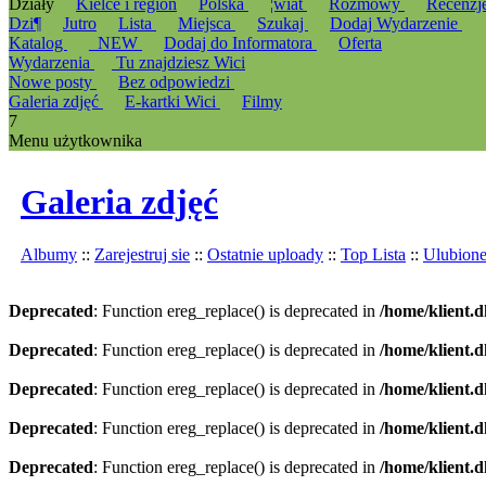
Działy
Kielce i region
Polska
¦wiat
Rozmowy
Recenzj
Dzi¶
Jutro
Lista
Miejsca
Szukaj
Dodaj Wydarzenie
Katalog
_NEW
Dodaj do Informatora
Oferta
Wydarzenia
Tu znajdziesz Wici
Nowe posty
Bez odpowiedzi
Galeria zdjęć
E-kartki Wici
Filmy
7
Menu użytkownika
Galeria zdjęć
Albumy
::
Zarejestruj sie
::
Ostatnie uploady
::
Top Lista
::
Ulubion
Deprecated
: Function ereg_replace() is deprecated in
/home/klient.d
Deprecated
: Function ereg_replace() is deprecated in
/home/klient.d
Deprecated
: Function ereg_replace() is deprecated in
/home/klient.d
Deprecated
: Function ereg_replace() is deprecated in
/home/klient.d
Deprecated
: Function ereg_replace() is deprecated in
/home/klient.d