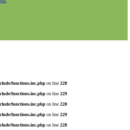
Rss
clude/functions.inc.php
on line
228
clude/functions.inc.php
on line
229
clude/functions.inc.php
on line
228
clude/functions.inc.php
on line
229
clude/functions.inc.php
on line
228