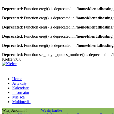
Deprecated
: Function eregi() is deprecated in
/home/klient.dhosting
Deprecated
: Function ereg() is deprecated in
/home/klient.dhosting
Deprecated
: Function ereg() is deprecated in
/home/klient.dhosting
Deprecated
: Function ereg() is deprecated in
/home/klient.dhosting
Deprecated
: Function eregi() is deprecated in
/home/klient.dhosting
Deprecated
: Function set_magic_quotes_runtime() is deprecated in
/
Kielce v.0.8
Home
Artykuły
Kalendarz
Informator
Miejsca
Multimedia
Witaj Anonim !
Wyslij kartke