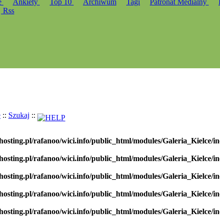
e
Ankiety
Top 10
Archiwum
Tagi
Patronat Medialny
Rss
e
::
Szukaj
::
hosting.pl/rafanoo/wici.info/public_html/modules/Galeria_Kielce/in
hosting.pl/rafanoo/wici.info/public_html/modules/Galeria_Kielce/in
hosting.pl/rafanoo/wici.info/public_html/modules/Galeria_Kielce/in
hosting.pl/rafanoo/wici.info/public_html/modules/Galeria_Kielce/in
hosting.pl/rafanoo/wici.info/public_html/modules/Galeria_Kielce/in