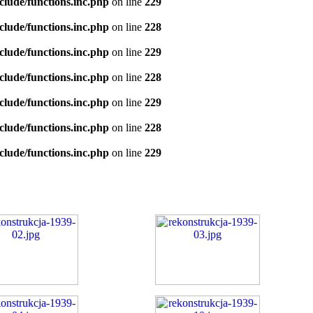
clude/functions.inc.php
on line
229
clude/functions.inc.php
on line
228
clude/functions.inc.php
on line
229
clude/functions.inc.php
on line
228
clude/functions.inc.php
on line
229
clude/functions.inc.php
on line
228
clude/functions.inc.php
on line
229