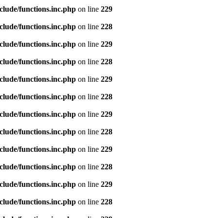
clude/functions.inc.php
on line
229
clude/functions.inc.php
on line
228
clude/functions.inc.php
on line
229
clude/functions.inc.php
on line
228
clude/functions.inc.php
on line
229
clude/functions.inc.php
on line
228
clude/functions.inc.php
on line
229
clude/functions.inc.php
on line
228
clude/functions.inc.php
on line
229
clude/functions.inc.php
on line
228
clude/functions.inc.php
on line
229
clude/functions.inc.php
on line
228