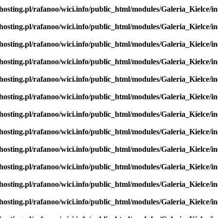
hosting.pl/rafanoo/wici.info/public_html/modules/Galeria_Kielce/in
hosting.pl/rafanoo/wici.info/public_html/modules/Galeria_Kielce/in
hosting.pl/rafanoo/wici.info/public_html/modules/Galeria_Kielce/in
hosting.pl/rafanoo/wici.info/public_html/modules/Galeria_Kielce/in
hosting.pl/rafanoo/wici.info/public_html/modules/Galeria_Kielce/in
hosting.pl/rafanoo/wici.info/public_html/modules/Galeria_Kielce/in
hosting.pl/rafanoo/wici.info/public_html/modules/Galeria_Kielce/in
hosting.pl/rafanoo/wici.info/public_html/modules/Galeria_Kielce/in
hosting.pl/rafanoo/wici.info/public_html/modules/Galeria_Kielce/in
hosting.pl/rafanoo/wici.info/public_html/modules/Galeria_Kielce/in
hosting.pl/rafanoo/wici.info/public_html/modules/Galeria_Kielce/in
hosting.pl/rafanoo/wici.info/public_html/modules/Galeria_Kielce/in