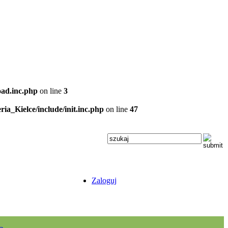
oad.inc.php
on line
3
ria_Kielce/include/init.inc.php
on line
47
Zaloguj