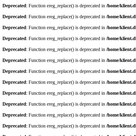
Deprecated
: Function ereg_replace() is deprecated in
/home/klient.d
Deprecated
: Function ereg_replace() is deprecated in
/home/klient.d
Deprecated
: Function ereg_replace() is deprecated in
/home/klient.d
Deprecated
: Function ereg_replace() is deprecated in
/home/klient.d
Deprecated
: Function ereg_replace() is deprecated in
/home/klient.d
Deprecated
: Function ereg_replace() is deprecated in
/home/klient.d
Deprecated
: Function ereg_replace() is deprecated in
/home/klient.d
Deprecated
: Function ereg_replace() is deprecated in
/home/klient.d
Deprecated
: Function ereg_replace() is deprecated in
/home/klient.d
Deprecated
: Function ereg_replace() is deprecated in
/home/klient.d
Deprecated
: Function ereg_replace() is deprecated in
/home/klient.d
Deprecated
: Function ereg_replace() is deprecated in
/home/klient.d