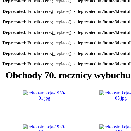
Deprecated
: Function ereg_replace() is deprecated in
/home/klient.d
Deprecated
: Function ereg_replace() is deprecated in
/home/klient.d
Deprecated
: Function ereg_replace() is deprecated in
/home/klient.d
Deprecated
: Function ereg_replace() is deprecated in
/home/klient.d
Deprecated
: Function ereg_replace() is deprecated in
/home/klient.d
Deprecated
: Function ereg_replace() is deprecated in
/home/klient.d
Deprecated
: Function ereg_replace() is deprecated in
/home/klient.d
Obchody 70. rocznicy wybuchu