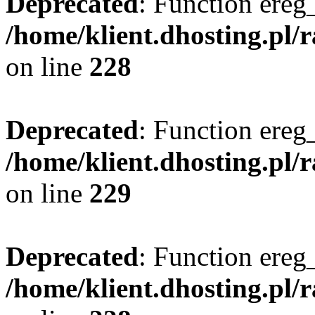
Deprecated
: Function ereg_
/home/klient.dhosting.pl/
on line
228
Deprecated
: Function ereg_
/home/klient.dhosting.pl/
on line
229
Deprecated
: Function ereg_
/home/klient.dhosting.pl/