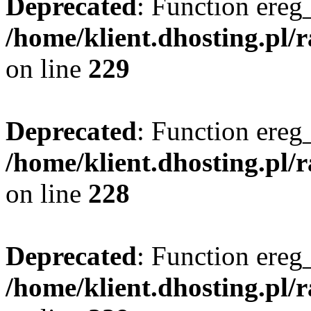
Deprecated
: Function ereg_
/home/klient.dhosting.pl/
on line
229
Deprecated
: Function ereg_
/home/klient.dhosting.pl/
on line
228
Deprecated
: Function ereg_
/home/klient.dhosting.pl/