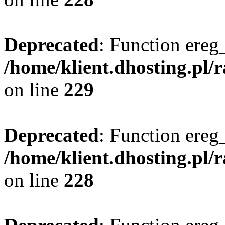
Deprecated
: Function ereg_
/home/klient.dhosting.pl/
on line
229
Deprecated
: Function ereg_
/home/klient.dhosting.pl/
on line
228