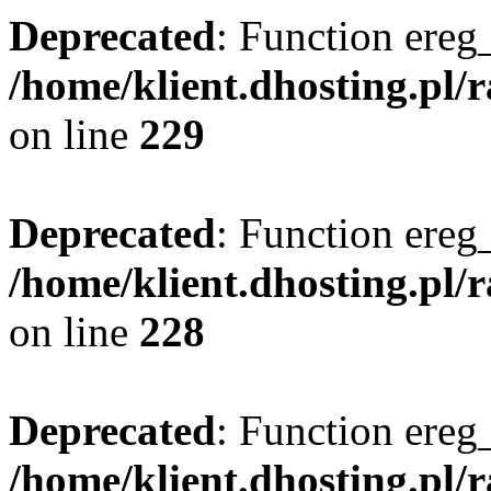
Deprecated
: Function ereg_
/home/klient.dhosting.pl/
on line
229
Deprecated
: Function ereg_
/home/klient.dhosting.pl/
on line
228
Deprecated
: Function ereg_
/home/klient.dhosting.pl/