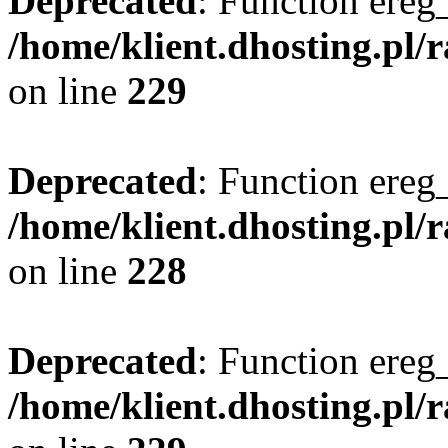
Deprecated
: Function ereg_
/home/klient.dhosting.pl/
on line
229
Deprecated
: Function ereg_
/home/klient.dhosting.pl/
on line
228
Deprecated
: Function ereg_
/home/klient.dhosting.pl/