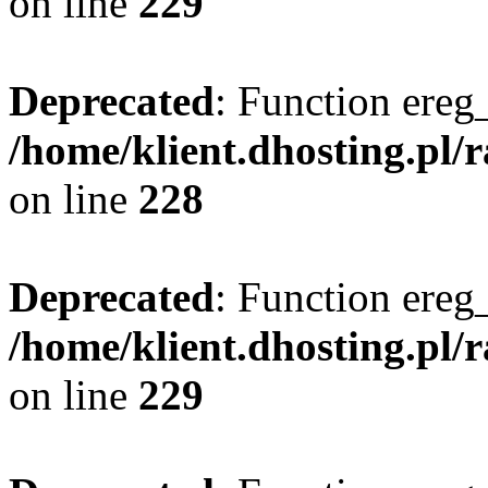
on line
229
Deprecated
: Function ereg_
/home/klient.dhosting.pl/
on line
228
Deprecated
: Function ereg_
/home/klient.dhosting.pl/
on line
229