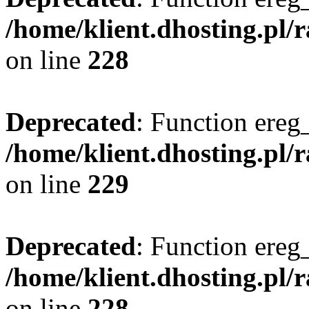
/home/klient.dhosting.pl/
on line
228
Deprecated
: Function ereg_
/home/klient.dhosting.pl/
on line
229
Deprecated
: Function ereg_
/home/klient.dhosting.pl/
on line
228