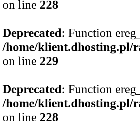
on line
228
Deprecated
: Function ereg_
/home/klient.dhosting.pl/
on line
229
Deprecated
: Function ereg_
/home/klient.dhosting.pl/
on line
228