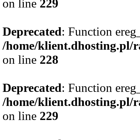
on line
229
Deprecated
: Function ereg_
/home/klient.dhosting.pl/
on line
228
Deprecated
: Function ereg_
/home/klient.dhosting.pl/
on line
229