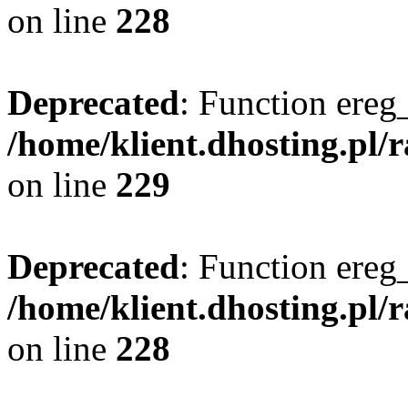
on line
228
Deprecated
: Function ereg_
/home/klient.dhosting.pl/
on line
229
Deprecated
: Function ereg_
/home/klient.dhosting.pl/
on line
228