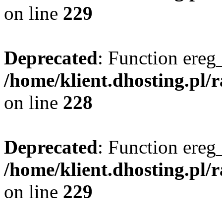
on line
229
Deprecated
: Function ereg_
/home/klient.dhosting.pl/
on line
228
Deprecated
: Function ereg_
/home/klient.dhosting.pl/
on line
229