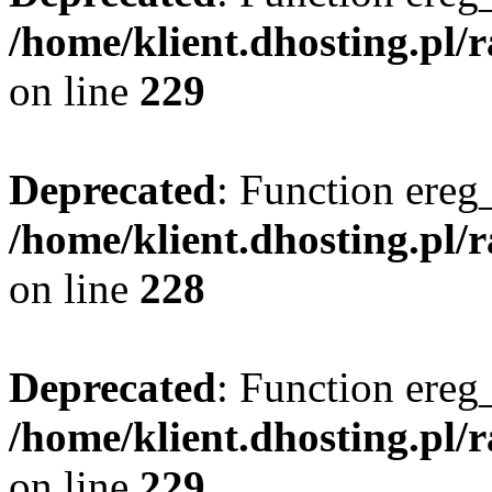
/home/klient.dhosting.pl/
on line
229
Deprecated
: Function ereg_
/home/klient.dhosting.pl/
on line
228
Deprecated
: Function ereg_
/home/klient.dhosting.pl/
on line
229