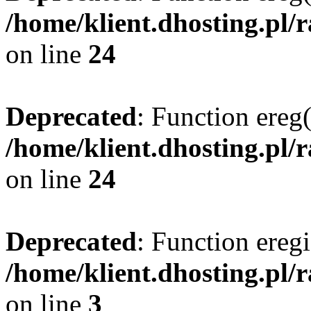
/home/klient.dhosting.pl/
on line
24
Deprecated
: Function ereg(
/home/klient.dhosting.pl/
on line
24
Deprecated
: Function eregi
/home/klient.dhosting.pl/
on line
3