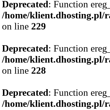
Deprecated
: Function ereg_
/home/klient.dhosting.pl/
on line
229
Deprecated
: Function ereg_
/home/klient.dhosting.pl/
on line
228
Deprecated
: Function ereg_
/home/klient.dhosting.pl/