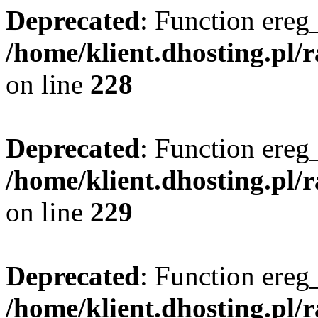
Deprecated
: Function ereg_
/home/klient.dhosting.pl/
on line
228
Deprecated
: Function ereg_
/home/klient.dhosting.pl/
on line
229
Deprecated
: Function ereg_
/home/klient.dhosting.pl/