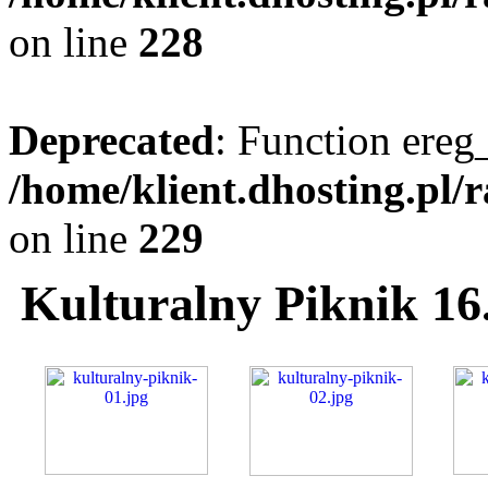
on line
228
Deprecated
: Function ereg_
/home/klient.dhosting.pl/
on line
229
Kulturalny Piknik 16