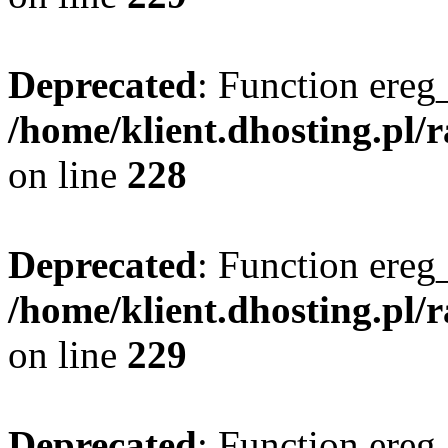
Deprecated
: Function ereg_
/home/klient.dhosting.pl/
on line
228
Deprecated
: Function ereg_
/home/klient.dhosting.pl/
on line
229
Deprecated
: Function ereg_