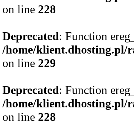
on line
228
Deprecated
: Function ereg_
/home/klient.dhosting.pl/
on line
229
Deprecated
: Function ereg_
/home/klient.dhosting.pl/
on line
228