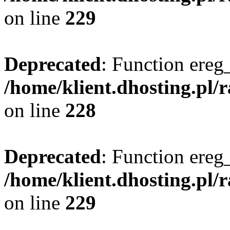
on line
229
Deprecated
: Function ereg_
/home/klient.dhosting.pl/
on line
228
Deprecated
: Function ereg_
/home/klient.dhosting.pl/
on line
229