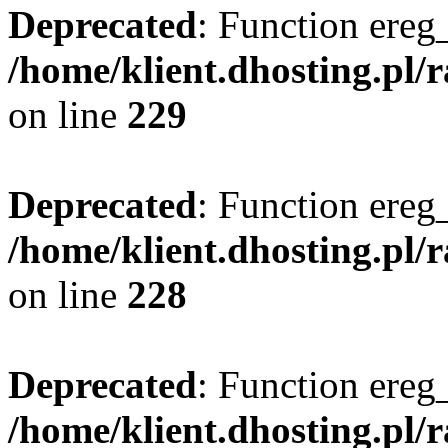
Deprecated
: Function ereg_
/home/klient.dhosting.pl/
on line
229
Deprecated
: Function ereg_
/home/klient.dhosting.pl/
on line
228
Deprecated
: Function ereg_
/home/klient.dhosting.pl/