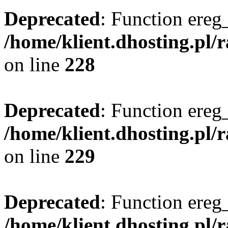
Deprecated
: Function ereg_
/home/klient.dhosting.pl/
on line
228
Deprecated
: Function ereg_
/home/klient.dhosting.pl/
on line
229
Deprecated
: Function ereg_
/home/klient.dhosting.pl/