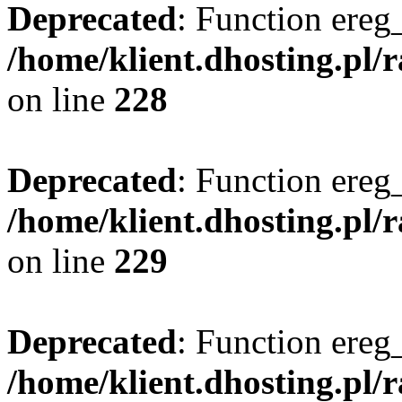
Deprecated
: Function ereg_
/home/klient.dhosting.pl/
on line
228
Deprecated
: Function ereg_
/home/klient.dhosting.pl/
on line
229
Deprecated
: Function ereg_
/home/klient.dhosting.pl/