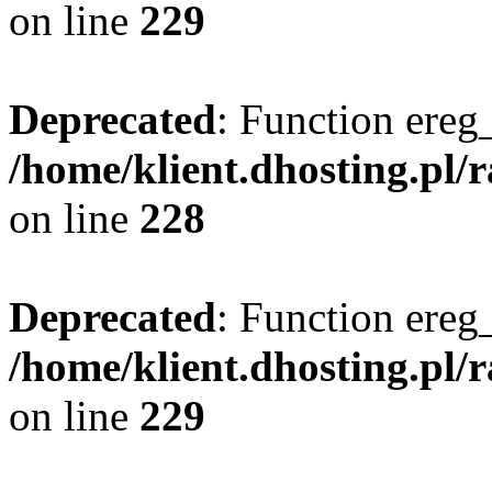
on line
229
Deprecated
: Function ereg_
/home/klient.dhosting.pl/
on line
228
Deprecated
: Function ereg_
/home/klient.dhosting.pl/
on line
229