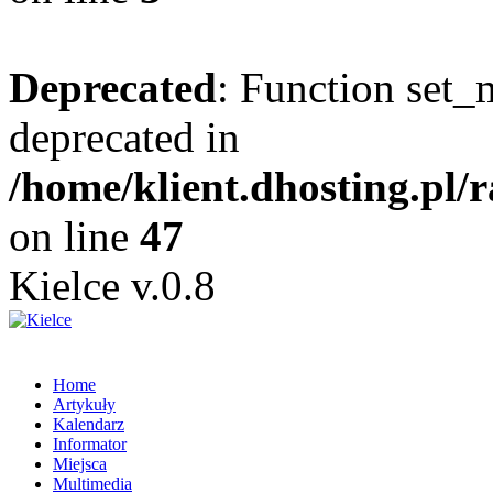
Deprecated
: Function set_
deprecated in
/home/klient.dhosting.pl/
on line
47
Kielce v.0.8
Home
Artykuły
Kalendarz
Informator
Miejsca
Multimedia