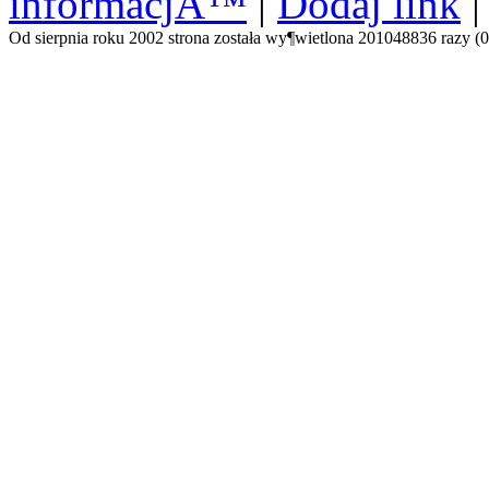
informacjÄ™
|
Dodaj link
Od sierpnia roku 2002 strona została wy¶wietlona 201048836 razy (0