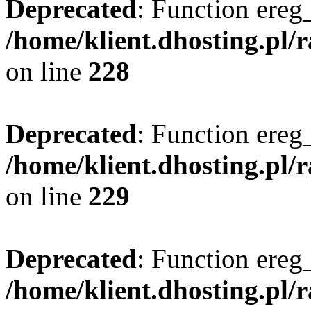
Deprecated
: Function ereg_
/home/klient.dhosting.pl/
on line
228
Deprecated
: Function ereg_
/home/klient.dhosting.pl/
on line
229
Deprecated
: Function ereg_
/home/klient.dhosting.pl/