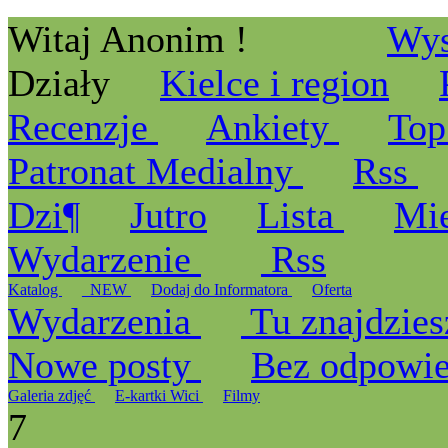
Witaj Anonim !
Wys
Działy
Kielce i region
Recenzje
Ankiety
Top
Patronat Medialny
Rss
Dzi¶
Jutro
Lista
Mi
Wydarzenie
Rss
Katalog
_NEW
Dodaj do Informatora
Oferta
Wydarzenia
Tu znajdzies
Nowe posty
Bez odpowi
Galeria zdjęć
E-kartki Wici
Filmy
7