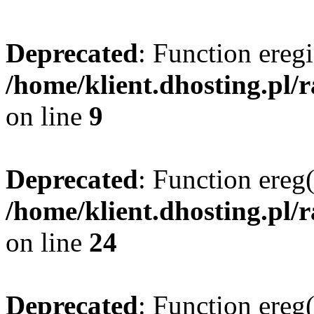
Deprecated
: Function eregi
/home/klient.dhosting.pl/
on line
9
Deprecated
: Function ereg(
/home/klient.dhosting.pl/
on line
24
Deprecated
: Function ereg(