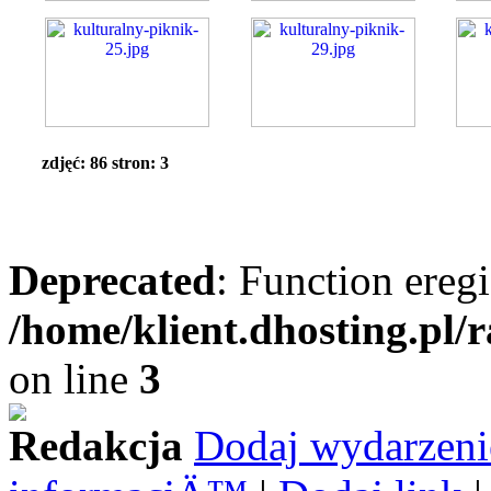
zdjęć: 86 stron: 3
Deprecated
: Function eregi
/home/klient.dhosting.pl/
on line
3
Redakcja
Dodaj wydarzeni