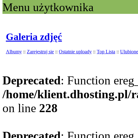
Menu użytkownika
Galeria zdjęć
Albumy
::
Zarejestruj sie
::
Ostatnie uploady
::
Top Lista
::
Ulubion
Deprecated
: Function ereg_
/home/klient.dhosting.pl/
on line
228
Deprecated
: Function ereg_