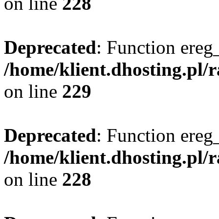
on line
228
Deprecated
: Function ereg_
/home/klient.dhosting.pl/
on line
229
Deprecated
: Function ereg_
/home/klient.dhosting.pl/
on line
228