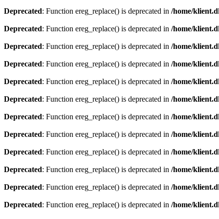
Deprecated
: Function ereg_replace() is deprecated in
/home/klient.d
Deprecated
: Function ereg_replace() is deprecated in
/home/klient.d
Deprecated
: Function ereg_replace() is deprecated in
/home/klient.d
Deprecated
: Function ereg_replace() is deprecated in
/home/klient.d
Deprecated
: Function ereg_replace() is deprecated in
/home/klient.d
Deprecated
: Function ereg_replace() is deprecated in
/home/klient.d
Deprecated
: Function ereg_replace() is deprecated in
/home/klient.d
Deprecated
: Function ereg_replace() is deprecated in
/home/klient.d
Deprecated
: Function ereg_replace() is deprecated in
/home/klient.d
Deprecated
: Function ereg_replace() is deprecated in
/home/klient.d
Deprecated
: Function ereg_replace() is deprecated in
/home/klient.d
Deprecated
: Function ereg_replace() is deprecated in
/home/klient.d