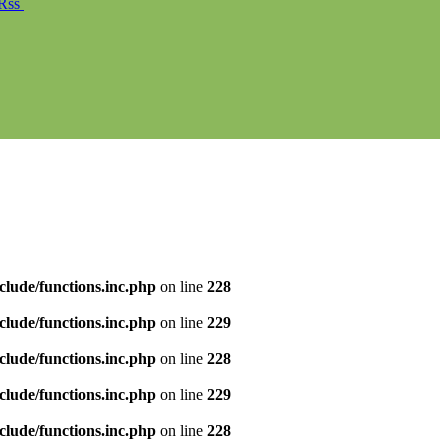
Rss
clude/functions.inc.php
on line
228
clude/functions.inc.php
on line
229
clude/functions.inc.php
on line
228
clude/functions.inc.php
on line
229
clude/functions.inc.php
on line
228