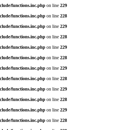
clude/functions.inc.php
on line
229
clude/functions.inc.php
on line
228
clude/functions.inc.php
on line
229
clude/functions.inc.php
on line
228
clude/functions.inc.php
on line
229
clude/functions.inc.php
on line
228
clude/functions.inc.php
on line
229
clude/functions.inc.php
on line
228
clude/functions.inc.php
on line
229
clude/functions.inc.php
on line
228
clude/functions.inc.php
on line
229
clude/functions.inc.php
on line
228