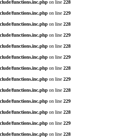
clude/functions.inc.php
on line
228
clude/functions.inc.php
on line
229
clude/functions.inc.php
on line
228
clude/functions.inc.php
on line
229
clude/functions.inc.php
on line
228
clude/functions.inc.php
on line
229
clude/functions.inc.php
on line
228
clude/functions.inc.php
on line
229
clude/functions.inc.php
on line
228
clude/functions.inc.php
on line
229
clude/functions.inc.php
on line
228
clude/functions.inc.php
on line
229
clude/functions.inc.php
on line
228