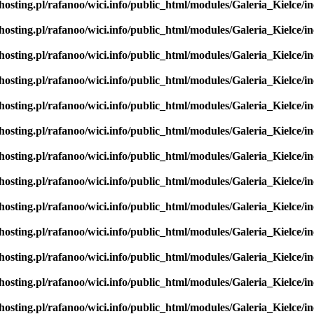
hosting.pl/rafanoo/wici.info/public_html/modules/Galeria_Kielce/in
hosting.pl/rafanoo/wici.info/public_html/modules/Galeria_Kielce/in
hosting.pl/rafanoo/wici.info/public_html/modules/Galeria_Kielce/in
hosting.pl/rafanoo/wici.info/public_html/modules/Galeria_Kielce/in
hosting.pl/rafanoo/wici.info/public_html/modules/Galeria_Kielce/in
hosting.pl/rafanoo/wici.info/public_html/modules/Galeria_Kielce/in
hosting.pl/rafanoo/wici.info/public_html/modules/Galeria_Kielce/in
hosting.pl/rafanoo/wici.info/public_html/modules/Galeria_Kielce/in
hosting.pl/rafanoo/wici.info/public_html/modules/Galeria_Kielce/in
hosting.pl/rafanoo/wici.info/public_html/modules/Galeria_Kielce/in
hosting.pl/rafanoo/wici.info/public_html/modules/Galeria_Kielce/in
hosting.pl/rafanoo/wici.info/public_html/modules/Galeria_Kielce/in
hosting.pl/rafanoo/wici.info/public_html/modules/Galeria_Kielce/in