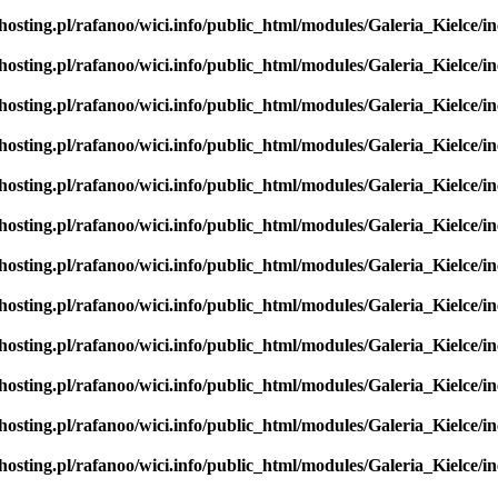
hosting.pl/rafanoo/wici.info/public_html/modules/Galeria_Kielce/in
hosting.pl/rafanoo/wici.info/public_html/modules/Galeria_Kielce/in
hosting.pl/rafanoo/wici.info/public_html/modules/Galeria_Kielce/in
hosting.pl/rafanoo/wici.info/public_html/modules/Galeria_Kielce/in
hosting.pl/rafanoo/wici.info/public_html/modules/Galeria_Kielce/in
hosting.pl/rafanoo/wici.info/public_html/modules/Galeria_Kielce/in
hosting.pl/rafanoo/wici.info/public_html/modules/Galeria_Kielce/in
hosting.pl/rafanoo/wici.info/public_html/modules/Galeria_Kielce/in
hosting.pl/rafanoo/wici.info/public_html/modules/Galeria_Kielce/in
hosting.pl/rafanoo/wici.info/public_html/modules/Galeria_Kielce/in
hosting.pl/rafanoo/wici.info/public_html/modules/Galeria_Kielce/in
hosting.pl/rafanoo/wici.info/public_html/modules/Galeria_Kielce/in