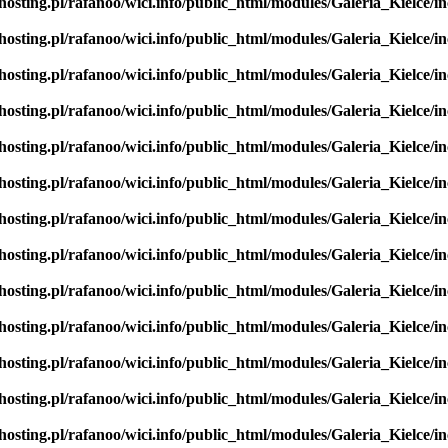
hosting.pl/rafanoo/wici.info/public_html/modules/Galeria_Kielce/in
hosting.pl/rafanoo/wici.info/public_html/modules/Galeria_Kielce/in
hosting.pl/rafanoo/wici.info/public_html/modules/Galeria_Kielce/in
hosting.pl/rafanoo/wici.info/public_html/modules/Galeria_Kielce/in
hosting.pl/rafanoo/wici.info/public_html/modules/Galeria_Kielce/in
hosting.pl/rafanoo/wici.info/public_html/modules/Galeria_Kielce/in
hosting.pl/rafanoo/wici.info/public_html/modules/Galeria_Kielce/in
hosting.pl/rafanoo/wici.info/public_html/modules/Galeria_Kielce/in
hosting.pl/rafanoo/wici.info/public_html/modules/Galeria_Kielce/in
hosting.pl/rafanoo/wici.info/public_html/modules/Galeria_Kielce/in
hosting.pl/rafanoo/wici.info/public_html/modules/Galeria_Kielce/in
hosting.pl/rafanoo/wici.info/public_html/modules/Galeria_Kielce/in
hosting.pl/rafanoo/wici.info/public_html/modules/Galeria_Kielce/in