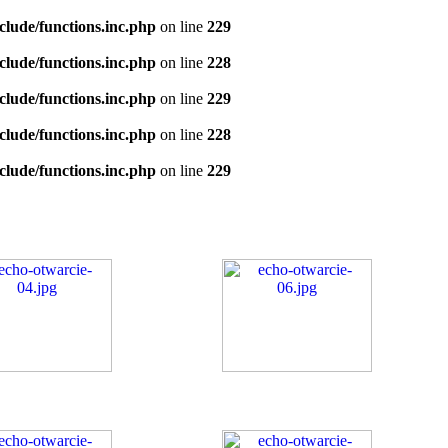
clude/functions.inc.php
on line
229
clude/functions.inc.php
on line
228
clude/functions.inc.php
on line
229
clude/functions.inc.php
on line
228
clude/functions.inc.php
on line
229