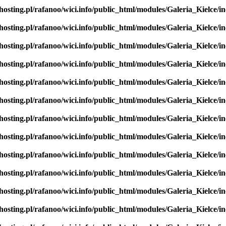
hosting.pl/rafanoo/wici.info/public_html/modules/Galeria_Kielce/in
hosting.pl/rafanoo/wici.info/public_html/modules/Galeria_Kielce/in
hosting.pl/rafanoo/wici.info/public_html/modules/Galeria_Kielce/in
hosting.pl/rafanoo/wici.info/public_html/modules/Galeria_Kielce/in
hosting.pl/rafanoo/wici.info/public_html/modules/Galeria_Kielce/in
hosting.pl/rafanoo/wici.info/public_html/modules/Galeria_Kielce/in
hosting.pl/rafanoo/wici.info/public_html/modules/Galeria_Kielce/in
hosting.pl/rafanoo/wici.info/public_html/modules/Galeria_Kielce/in
hosting.pl/rafanoo/wici.info/public_html/modules/Galeria_Kielce/in
hosting.pl/rafanoo/wici.info/public_html/modules/Galeria_Kielce/in
hosting.pl/rafanoo/wici.info/public_html/modules/Galeria_Kielce/in
hosting.pl/rafanoo/wici.info/public_html/modules/Galeria_Kielce/in