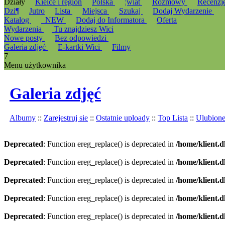
Działy
Kielce i region
Polska
¦wiat
Rozmowy
Recenzj
Dzi¶
Jutro
Lista
Miejsca
Szukaj
Dodaj Wydarzenie
Katalog
_NEW
Dodaj do Informatora
Oferta
Wydarzenia
Tu znajdziesz Wici
Nowe posty
Bez odpowiedzi
Galeria zdjęć
E-kartki Wici
Filmy
7
Menu użytkownika
Galeria zdjęć
Albumy
::
Zarejestruj sie
::
Ostatnie uploady
::
Top Lista
::
Ulubion
Deprecated
: Function ereg_replace() is deprecated in
/home/klient.d
Deprecated
: Function ereg_replace() is deprecated in
/home/klient.d
Deprecated
: Function ereg_replace() is deprecated in
/home/klient.d
Deprecated
: Function ereg_replace() is deprecated in
/home/klient.d
Deprecated
: Function ereg_replace() is deprecated in
/home/klient.d