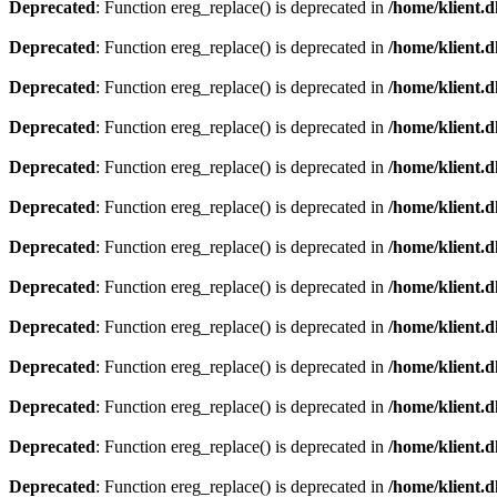
Deprecated
: Function ereg_replace() is deprecated in
/home/klient.d
Deprecated
: Function ereg_replace() is deprecated in
/home/klient.d
Deprecated
: Function ereg_replace() is deprecated in
/home/klient.d
Deprecated
: Function ereg_replace() is deprecated in
/home/klient.d
Deprecated
: Function ereg_replace() is deprecated in
/home/klient.d
Deprecated
: Function ereg_replace() is deprecated in
/home/klient.d
Deprecated
: Function ereg_replace() is deprecated in
/home/klient.d
Deprecated
: Function ereg_replace() is deprecated in
/home/klient.d
Deprecated
: Function ereg_replace() is deprecated in
/home/klient.d
Deprecated
: Function ereg_replace() is deprecated in
/home/klient.d
Deprecated
: Function ereg_replace() is deprecated in
/home/klient.d
Deprecated
: Function ereg_replace() is deprecated in
/home/klient.d
Deprecated
: Function ereg_replace() is deprecated in
/home/klient.d