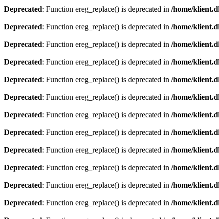
Deprecated
: Function ereg_replace() is deprecated in
/home/klient.d
Deprecated
: Function ereg_replace() is deprecated in
/home/klient.d
Deprecated
: Function ereg_replace() is deprecated in
/home/klient.d
Deprecated
: Function ereg_replace() is deprecated in
/home/klient.d
Deprecated
: Function ereg_replace() is deprecated in
/home/klient.d
Deprecated
: Function ereg_replace() is deprecated in
/home/klient.d
Deprecated
: Function ereg_replace() is deprecated in
/home/klient.d
Deprecated
: Function ereg_replace() is deprecated in
/home/klient.d
Deprecated
: Function ereg_replace() is deprecated in
/home/klient.d
Deprecated
: Function ereg_replace() is deprecated in
/home/klient.d
Deprecated
: Function ereg_replace() is deprecated in
/home/klient.d
Deprecated
: Function ereg_replace() is deprecated in
/home/klient.d