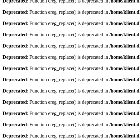
Deprecated
: Function ereg_replace() is deprecated in
/home/klient.d
Deprecated
: Function ereg_replace() is deprecated in
/home/klient.d
Deprecated
: Function ereg_replace() is deprecated in
/home/klient.d
Deprecated
: Function ereg_replace() is deprecated in
/home/klient.d
Deprecated
: Function ereg_replace() is deprecated in
/home/klient.d
Deprecated
: Function ereg_replace() is deprecated in
/home/klient.d
Deprecated
: Function ereg_replace() is deprecated in
/home/klient.d
Deprecated
: Function ereg_replace() is deprecated in
/home/klient.d
Deprecated
: Function ereg_replace() is deprecated in
/home/klient.d
Deprecated
: Function ereg_replace() is deprecated in
/home/klient.d
Deprecated
: Function ereg_replace() is deprecated in
/home/klient.d
Deprecated
: Function ereg_replace() is deprecated in
/home/klient.d
Deprecated
: Function ereg_replace() is deprecated in
/home/klient.d