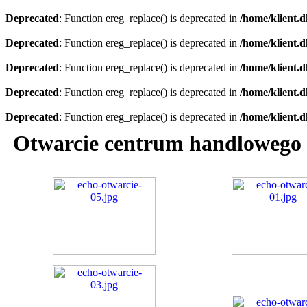
Deprecated
: Function ereg_replace() is deprecated in
/home/klient.d
Deprecated
: Function ereg_replace() is deprecated in
/home/klient.d
Deprecated
: Function ereg_replace() is deprecated in
/home/klient.d
Deprecated
: Function ereg_replace() is deprecated in
/home/klient.d
Deprecated
: Function ereg_replace() is deprecated in
/home/klient.d
Otwarcie centrum handlowego