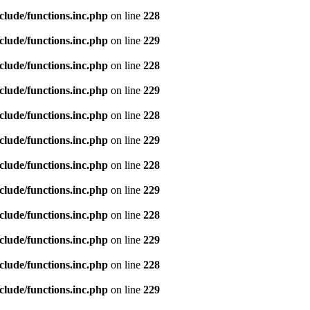
clude/functions.inc.php
on line
228
clude/functions.inc.php
on line
229
clude/functions.inc.php
on line
228
clude/functions.inc.php
on line
229
clude/functions.inc.php
on line
228
clude/functions.inc.php
on line
229
clude/functions.inc.php
on line
228
clude/functions.inc.php
on line
229
clude/functions.inc.php
on line
228
clude/functions.inc.php
on line
229
clude/functions.inc.php
on line
228
clude/functions.inc.php
on line
229