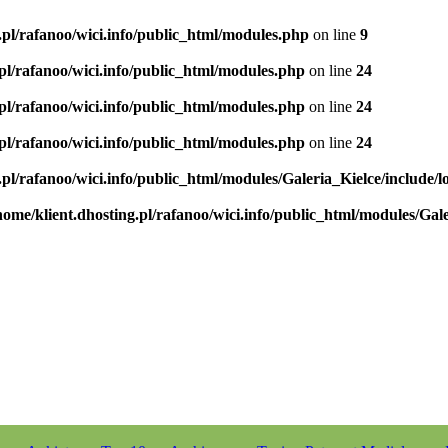
.pl/rafanoo/wici.info/public_html/modules.php
on line
9
.pl/rafanoo/wici.info/public_html/modules.php
on line
24
.pl/rafanoo/wici.info/public_html/modules.php
on line
24
.pl/rafanoo/wici.info/public_html/modules.php
on line
24
.pl/rafanoo/wici.info/public_html/modules/Galeria_Kielce/include/l
home/klient.dhosting.pl/rafanoo/wici.info/public_html/modules/Gale