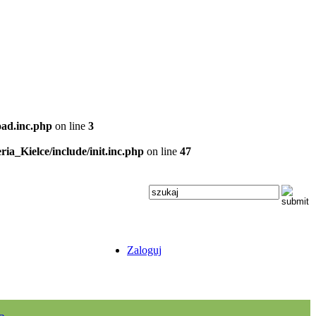
oad.inc.php
on line
3
ria_Kielce/include/init.inc.php
on line
47
Zaloguj