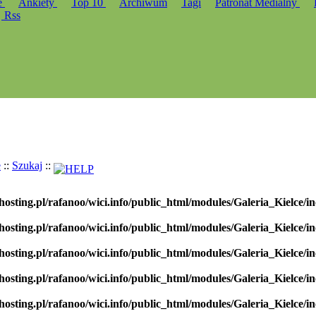
e
Ankiety
Top 10
Archiwum
Tagi
Patronat Medialny
Rss
e
::
Szukaj
::
hosting.pl/rafanoo/wici.info/public_html/modules/Galeria_Kielce/in
hosting.pl/rafanoo/wici.info/public_html/modules/Galeria_Kielce/in
hosting.pl/rafanoo/wici.info/public_html/modules/Galeria_Kielce/in
hosting.pl/rafanoo/wici.info/public_html/modules/Galeria_Kielce/in
hosting.pl/rafanoo/wici.info/public_html/modules/Galeria_Kielce/in