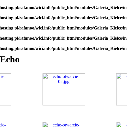
hosting.pl/rafanoo/wici.info/public_html/modules/Galeria_Kielce/in
hosting.pl/rafanoo/wici.info/public_html/modules/Galeria_Kielce/in
hosting.pl/rafanoo/wici.info/public_html/modules/Galeria_Kielce/in
hosting.pl/rafanoo/wici.info/public_html/modules/Galeria_Kielce/in
hosting.pl/rafanoo/wici.info/public_html/modules/Galeria_Kielce/in
 Echo