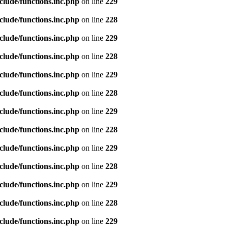
clude/functions.inc.php
on line
229
clude/functions.inc.php
on line
228
clude/functions.inc.php
on line
229
clude/functions.inc.php
on line
228
clude/functions.inc.php
on line
229
clude/functions.inc.php
on line
228
clude/functions.inc.php
on line
229
clude/functions.inc.php
on line
228
clude/functions.inc.php
on line
229
clude/functions.inc.php
on line
228
clude/functions.inc.php
on line
229
clude/functions.inc.php
on line
228
clude/functions.inc.php
on line
229