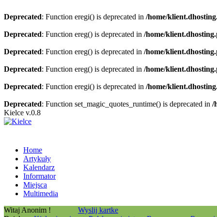
Deprecated
: Function eregi() is deprecated in
/home/klient.dhosting
Deprecated
: Function ereg() is deprecated in
/home/klient.dhosting
Deprecated
: Function ereg() is deprecated in
/home/klient.dhosting
Deprecated
: Function ereg() is deprecated in
/home/klient.dhosting
Deprecated
: Function eregi() is deprecated in
/home/klient.dhosting
Deprecated
: Function set_magic_quotes_runtime() is deprecated in
/
Kielce v.0.8
Home
Artykuły
Kalendarz
Informator
Miejsca
Multimedia
Witaj Anonim !
Wyslij kartke