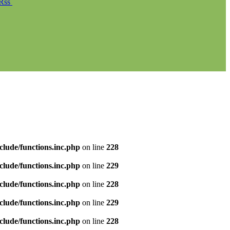
Rss
clude/functions.inc.php
on line
228
clude/functions.inc.php
on line
229
clude/functions.inc.php
on line
228
clude/functions.inc.php
on line
229
clude/functions.inc.php
on line
228