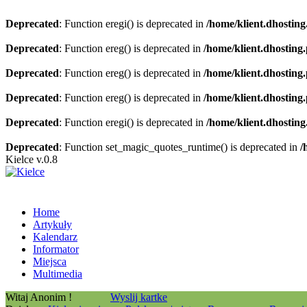
Deprecated
: Function eregi() is deprecated in
/home/klient.dhosting
Deprecated
: Function ereg() is deprecated in
/home/klient.dhosting
Deprecated
: Function ereg() is deprecated in
/home/klient.dhosting
Deprecated
: Function ereg() is deprecated in
/home/klient.dhosting
Deprecated
: Function eregi() is deprecated in
/home/klient.dhosting
Deprecated
: Function set_magic_quotes_runtime() is deprecated in
/
Kielce v.0.8
Home
Artykuły
Kalendarz
Informator
Miejsca
Multimedia
Witaj Anonim !
Wyslij kartke