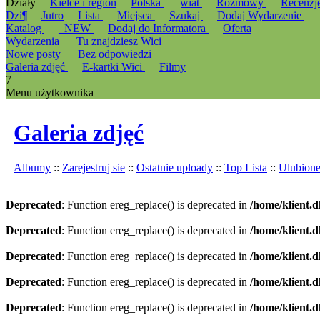
Działy
Kielce i region
Polska
¦wiat
Rozmowy
Recenzj
Dzi¶
Jutro
Lista
Miejsca
Szukaj
Dodaj Wydarzenie
Katalog
_NEW
Dodaj do Informatora
Oferta
Wydarzenia
Tu znajdziesz Wici
Nowe posty
Bez odpowiedzi
Galeria zdjęć
E-kartki Wici
Filmy
7
Menu użytkownika
Galeria zdjęć
Albumy
::
Zarejestruj sie
::
Ostatnie uploady
::
Top Lista
::
Ulubion
Deprecated
: Function ereg_replace() is deprecated in
/home/klient.d
Deprecated
: Function ereg_replace() is deprecated in
/home/klient.d
Deprecated
: Function ereg_replace() is deprecated in
/home/klient.d
Deprecated
: Function ereg_replace() is deprecated in
/home/klient.d
Deprecated
: Function ereg_replace() is deprecated in
/home/klient.d