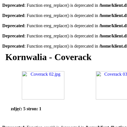
Deprecated
: Function ereg_replace() is deprecated in
/home/klient.d
Deprecated
: Function ereg_replace() is deprecated in
/home/klient.d
Deprecated
: Function ereg_replace() is deprecated in
/home/klient.d
Deprecated
: Function ereg_replace() is deprecated in
/home/klient.d
Deprecated
: Function ereg_replace() is deprecated in
/home/klient.d
Kornwalia - Coverack
zdjęć: 5 stron: 1