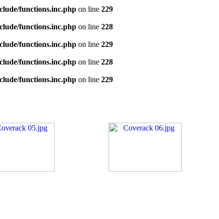
clude/functions.inc.php
on line
229
clude/functions.inc.php
on line
228
clude/functions.inc.php
on line
229
clude/functions.inc.php
on line
228
clude/functions.inc.php
on line
229