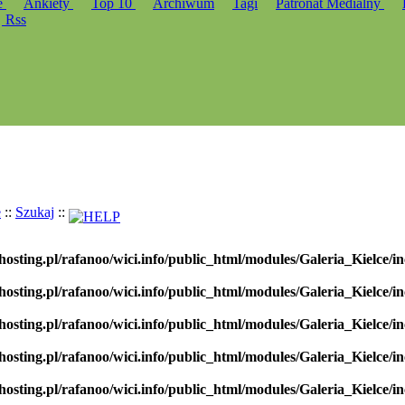
e
Ankiety
Top 10
Archiwum
Tagi
Patronat Medialny
Rss
e
::
Szukaj
::
hosting.pl/rafanoo/wici.info/public_html/modules/Galeria_Kielce/in
hosting.pl/rafanoo/wici.info/public_html/modules/Galeria_Kielce/in
hosting.pl/rafanoo/wici.info/public_html/modules/Galeria_Kielce/in
hosting.pl/rafanoo/wici.info/public_html/modules/Galeria_Kielce/in
hosting.pl/rafanoo/wici.info/public_html/modules/Galeria_Kielce/in