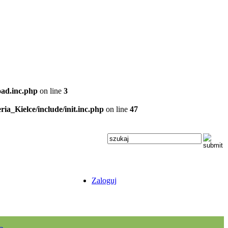
oad.inc.php
on line
3
ria_Kielce/include/init.inc.php
on line
47
Zaloguj