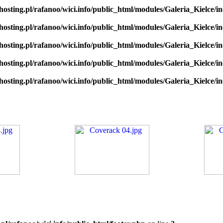
hosting.pl/rafanoo/wici.info/public_html/modules/Galeria_Kielce/in
hosting.pl/rafanoo/wici.info/public_html/modules/Galeria_Kielce/in
hosting.pl/rafanoo/wici.info/public_html/modules/Galeria_Kielce/in
hosting.pl/rafanoo/wici.info/public_html/modules/Galeria_Kielce/in
hosting.pl/rafanoo/wici.info/public_html/modules/Galeria_Kielce/in