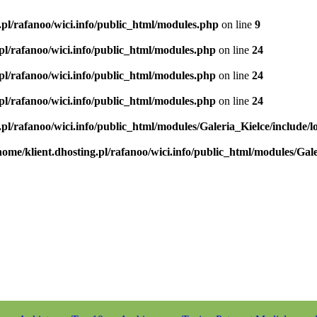
.pl/rafanoo/wici.info/public_html/modules.php
on line
9
.pl/rafanoo/wici.info/public_html/modules.php
on line
24
.pl/rafanoo/wici.info/public_html/modules.php
on line
24
.pl/rafanoo/wici.info/public_html/modules.php
on line
24
.pl/rafanoo/wici.info/public_html/modules/Galeria_Kielce/include/l
home/klient.dhosting.pl/rafanoo/wici.info/public_html/modules/Gale