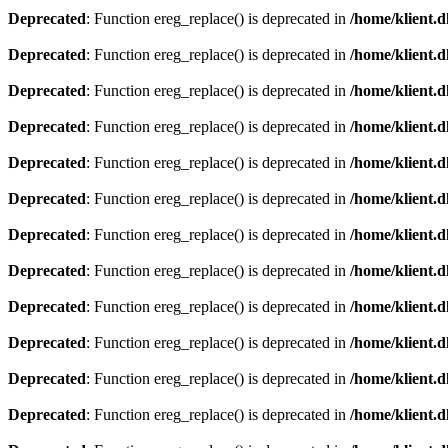
Deprecated
: Function ereg_replace() is deprecated in
/home/klient.d
Deprecated
: Function ereg_replace() is deprecated in
/home/klient.d
Deprecated
: Function ereg_replace() is deprecated in
/home/klient.d
Deprecated
: Function ereg_replace() is deprecated in
/home/klient.d
Deprecated
: Function ereg_replace() is deprecated in
/home/klient.d
Deprecated
: Function ereg_replace() is deprecated in
/home/klient.d
Deprecated
: Function ereg_replace() is deprecated in
/home/klient.d
Deprecated
: Function ereg_replace() is deprecated in
/home/klient.d
Deprecated
: Function ereg_replace() is deprecated in
/home/klient.d
Deprecated
: Function ereg_replace() is deprecated in
/home/klient.d
Deprecated
: Function ereg_replace() is deprecated in
/home/klient.d
Deprecated
: Function ereg_replace() is deprecated in
/home/klient.d