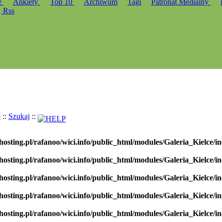
e
Ankiety
Top 10
Archiwum
Tagi
Patronat Medialny
Rss
e
::
Szukaj
::
hosting.pl/rafanoo/wici.info/public_html/modules/Galeria_Kielce/in
hosting.pl/rafanoo/wici.info/public_html/modules/Galeria_Kielce/in
hosting.pl/rafanoo/wici.info/public_html/modules/Galeria_Kielce/in
hosting.pl/rafanoo/wici.info/public_html/modules/Galeria_Kielce/in
hosting.pl/rafanoo/wici.info/public_html/modules/Galeria_Kielce/in