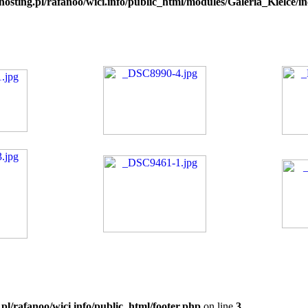
hosting.pl/rafanoo/wici.info/public_html/modules/Galeria_Kielce/in
.pl/rafanoo/wici.info/public_html/footer.php
on line
3