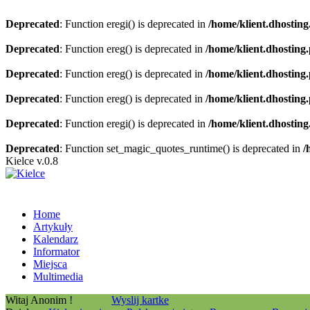
Deprecated
: Function eregi() is deprecated in
/home/klient.dhosting
Deprecated
: Function ereg() is deprecated in
/home/klient.dhosting
Deprecated
: Function ereg() is deprecated in
/home/klient.dhosting
Deprecated
: Function ereg() is deprecated in
/home/klient.dhosting
Deprecated
: Function eregi() is deprecated in
/home/klient.dhosting
Deprecated
: Function set_magic_quotes_runtime() is deprecated in
/
Kielce v.0.8
Home
Artykuły
Kalendarz
Informator
Miejsca
Multimedia
Witaj Anonim !
Wyslij kartke