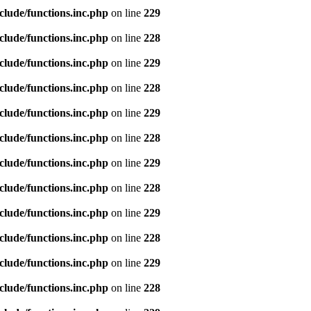
clude/functions.inc.php
on line
229
clude/functions.inc.php
on line
228
clude/functions.inc.php
on line
229
clude/functions.inc.php
on line
228
clude/functions.inc.php
on line
229
clude/functions.inc.php
on line
228
clude/functions.inc.php
on line
229
clude/functions.inc.php
on line
228
clude/functions.inc.php
on line
229
clude/functions.inc.php
on line
228
clude/functions.inc.php
on line
229
clude/functions.inc.php
on line
228