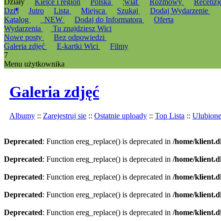
Działy
Kielce i region
Polska
¦wiat
Rozmowy
Recenzj
Dzi¶
Jutro
Lista
Miejsca
Szukaj
Dodaj Wydarzenie
Katalog
_NEW
Dodaj do Informatora
Oferta
Wydarzenia
Tu znajdziesz Wici
Nowe posty
Bez odpowiedzi
Galeria zdjęć
E-kartki Wici
Filmy
7
Menu użytkownika
Galeria zdjęć
Albumy
::
Zarejestruj sie
::
Ostatnie uploady
::
Top Lista
::
Ulubion
Deprecated
: Function ereg_replace() is deprecated in
/home/klient.d
Deprecated
: Function ereg_replace() is deprecated in
/home/klient.d
Deprecated
: Function ereg_replace() is deprecated in
/home/klient.d
Deprecated
: Function ereg_replace() is deprecated in
/home/klient.d
Deprecated
: Function ereg_replace() is deprecated in
/home/klient.d