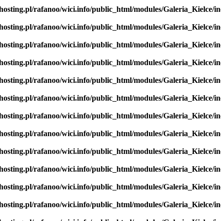
hosting.pl/rafanoo/wici.info/public_html/modules/Galeria_Kielce/in
hosting.pl/rafanoo/wici.info/public_html/modules/Galeria_Kielce/in
hosting.pl/rafanoo/wici.info/public_html/modules/Galeria_Kielce/in
hosting.pl/rafanoo/wici.info/public_html/modules/Galeria_Kielce/in
hosting.pl/rafanoo/wici.info/public_html/modules/Galeria_Kielce/in
hosting.pl/rafanoo/wici.info/public_html/modules/Galeria_Kielce/in
hosting.pl/rafanoo/wici.info/public_html/modules/Galeria_Kielce/in
hosting.pl/rafanoo/wici.info/public_html/modules/Galeria_Kielce/in
hosting.pl/rafanoo/wici.info/public_html/modules/Galeria_Kielce/in
hosting.pl/rafanoo/wici.info/public_html/modules/Galeria_Kielce/in
hosting.pl/rafanoo/wici.info/public_html/modules/Galeria_Kielce/in
hosting.pl/rafanoo/wici.info/public_html/modules/Galeria_Kielce/in