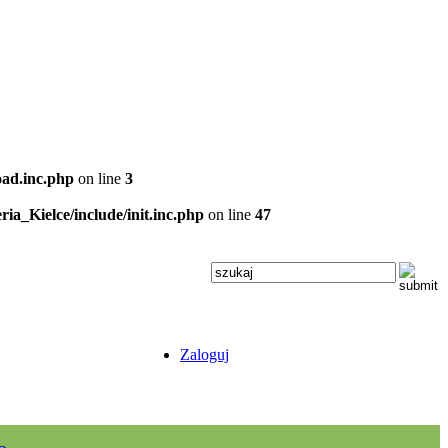
oad.inc.php
on line
3
ria_Kielce/include/init.inc.php
on line
47
Zaloguj