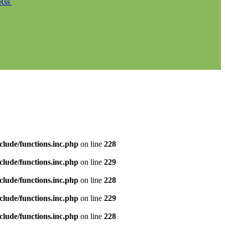
Rss
clude/functions.inc.php
on line
228
clude/functions.inc.php
on line
229
clude/functions.inc.php
on line
228
clude/functions.inc.php
on line
229
clude/functions.inc.php
on line
228