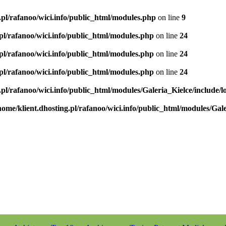
.pl/rafanoo/wici.info/public_html/modules.php
on line
9
.pl/rafanoo/wici.info/public_html/modules.php
on line
24
.pl/rafanoo/wici.info/public_html/modules.php
on line
24
.pl/rafanoo/wici.info/public_html/modules.php
on line
24
.pl/rafanoo/wici.info/public_html/modules/Galeria_Kielce/include/l
home/klient.dhosting.pl/rafanoo/wici.info/public_html/modules/Gale