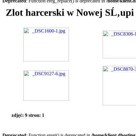
Deprecated
: Function ereg_replace() is deprecated in
/home/klient.d
Zlot harcerski w Nowej SĹ‚upi
zdjęć: 9 stron: 1
Deprecated
: Function eregi() is deprecated in
/home/klient.dhosting