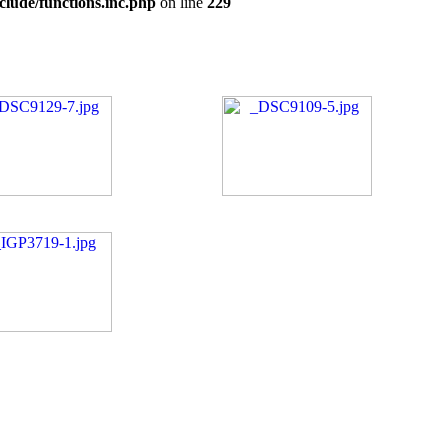
clude/functions.inc.php
on line
229