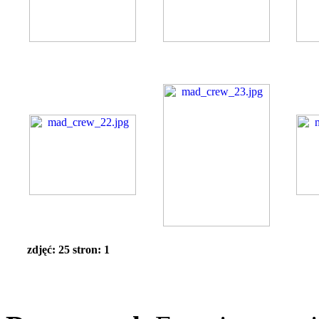
zdjęć: 25 stron: 1