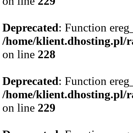
on line
229
Deprecated
: Function ereg_
/home/klient.dhosting.pl/
on line
228
Deprecated
: Function ereg_
/home/klient.dhosting.pl/
on line
229