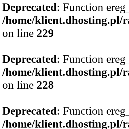
Deprecated
: Function ereg_
/home/klient.dhosting.pl/
on line
229
Deprecated
: Function ereg_
/home/klient.dhosting.pl/
on line
228
Deprecated
: Function ereg_
/home/klient.dhosting.pl/