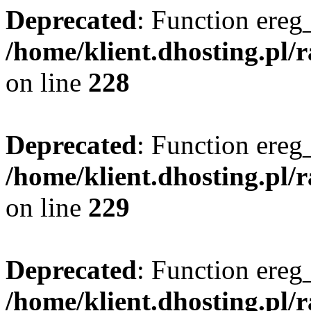
Deprecated
: Function ereg_
/home/klient.dhosting.pl/
on line
228
Deprecated
: Function ereg_
/home/klient.dhosting.pl/
on line
229
Deprecated
: Function ereg_
/home/klient.dhosting.pl/