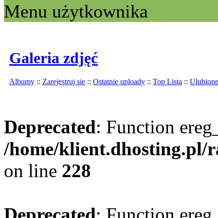
Menu użytkownika
Galeria zdjęć
Albumy
::
Zarejestruj sie
::
Ostatnie uploady
::
Top Lista
::
Ulubion
Deprecated
: Function ereg_
/home/klient.dhosting.pl/
on line
228
Deprecated
: Function ereg_