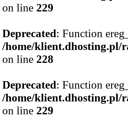
on line
229
Deprecated
: Function ereg_
/home/klient.dhosting.pl/
on line
228
Deprecated
: Function ereg_
/home/klient.dhosting.pl/
on line
229