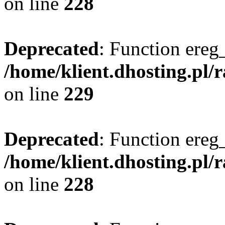
on line
228
Deprecated
: Function ereg_
/home/klient.dhosting.pl/
on line
229
Deprecated
: Function ereg_
/home/klient.dhosting.pl/
on line
228