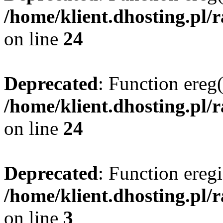
/home/klient.dhosting.pl/
on line
24
Deprecated
: Function ereg(
/home/klient.dhosting.pl/
on line
24
Deprecated
: Function eregi
/home/klient.dhosting.pl/
on line
3