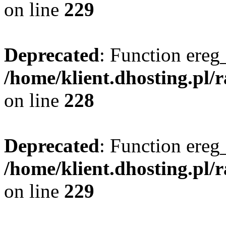
on line
229
Deprecated
: Function ereg_
/home/klient.dhosting.pl/
on line
228
Deprecated
: Function ereg_
/home/klient.dhosting.pl/
on line
229