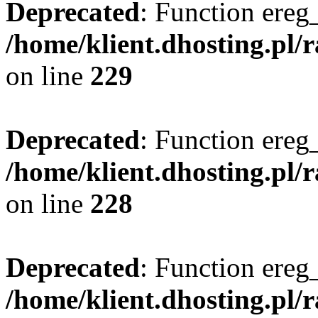
Deprecated
: Function ereg_
/home/klient.dhosting.pl/
on line
229
Deprecated
: Function ereg_
/home/klient.dhosting.pl/
on line
228
Deprecated
: Function ereg_
/home/klient.dhosting.pl/