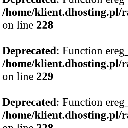
/home/klient.dhosting.pl/
on line
228
Deprecated
: Function ereg_
/home/klient.dhosting.pl/
on line
229
Deprecated
: Function ereg_
/home/klient.dhosting.pl/
on line
228