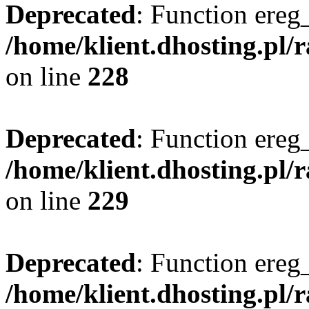
Deprecated
: Function ereg_
/home/klient.dhosting.pl/
on line
228
Deprecated
: Function ereg_
/home/klient.dhosting.pl/
on line
229
Deprecated
: Function ereg_
/home/klient.dhosting.pl/