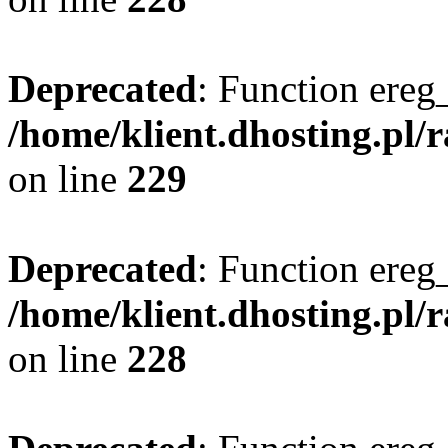
Deprecated
: Function ereg_
/home/klient.dhosting.pl/
on line
229
Deprecated
: Function ereg_
/home/klient.dhosting.pl/
on line
228