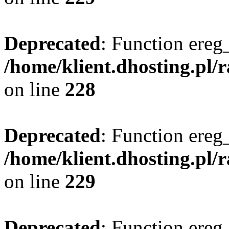
Deprecated
: Function ereg_
/home/klient.dhosting.pl/
on line
228
Deprecated
: Function ereg_
/home/klient.dhosting.pl/
on line
229
Deprecated
: Function ereg_