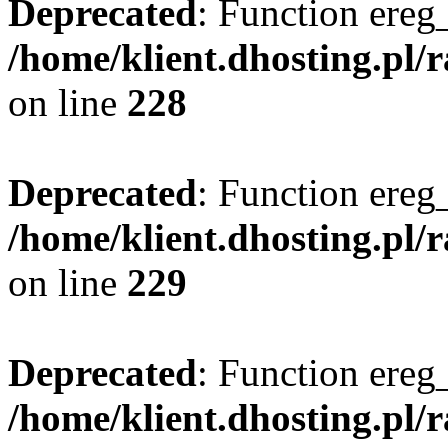
Deprecated
: Function ereg_
/home/klient.dhosting.pl/
on line
228
Deprecated
: Function ereg_
/home/klient.dhosting.pl/
on line
229
Deprecated
: Function ereg_
/home/klient.dhosting.pl/