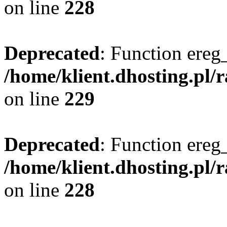
on line
228
Deprecated
: Function ereg_
/home/klient.dhosting.pl/
on line
229
Deprecated
: Function ereg_
/home/klient.dhosting.pl/
on line
228