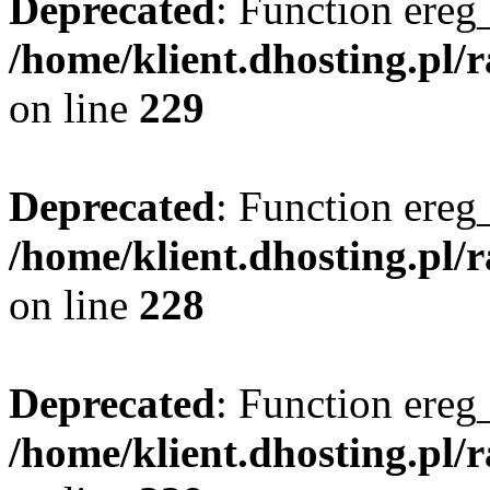
Deprecated
: Function ereg_
/home/klient.dhosting.pl/
on line
229
Deprecated
: Function ereg_
/home/klient.dhosting.pl/
on line
228
Deprecated
: Function ereg_
/home/klient.dhosting.pl/