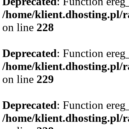
Deprecated
: Function ereg_
/home/klient.dhosting.pl/
on line
228
Deprecated
: Function ereg_
/home/klient.dhosting.pl/
on line
229
Deprecated
: Function ereg_
/home/klient.dhosting.pl/