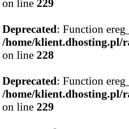
on line
229
Deprecated
: Function ereg_
/home/klient.dhosting.pl/
on line
228
Deprecated
: Function ereg_
/home/klient.dhosting.pl/
on line
229