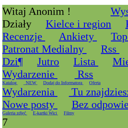
Witaj Anonim !
Wys
Działy
Kielce i region
Recenzje
Ankiety
Top
Patronat Medialny
Rss
Dzi¶
Jutro
Lista
Mi
Wydarzenie
Rss
Katalog
_NEW
Dodaj do Informatora
Oferta
Wydarzenia
Tu znajdzies
Nowe posty
Bez odpowi
Galeria zdjęć
E-kartki Wici
Filmy
7