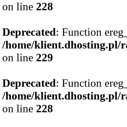
on line
228
Deprecated
: Function ereg_
/home/klient.dhosting.pl/
on line
229
Deprecated
: Function ereg_
/home/klient.dhosting.pl/
on line
228