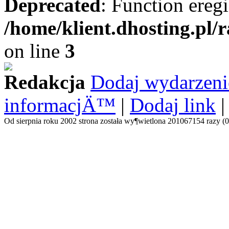
Deprecated
: Function eregi
/home/klient.dhosting.pl/
on line
3
Redakcja
Dodaj wydarzeni
informacjÄ™
|
Dodaj link
Od sierpnia roku 2002 strona została wy¶wietlona 201067154 razy (0