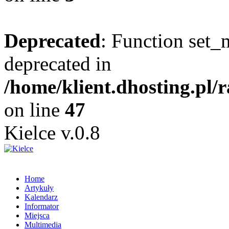
Deprecated
: Function set_
deprecated in
/home/klient.dhosting.pl/
on line
47
Kielce v.0.8
Home
Artykuły
Kalendarz
Informator
Miejsca
Multimedia