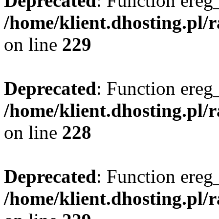
Deprecated
: Function ereg_
/home/klient.dhosting.pl/
on line
229
Deprecated
: Function ereg_
/home/klient.dhosting.pl/
on line
228
Deprecated
: Function ereg_
/home/klient.dhosting.pl/