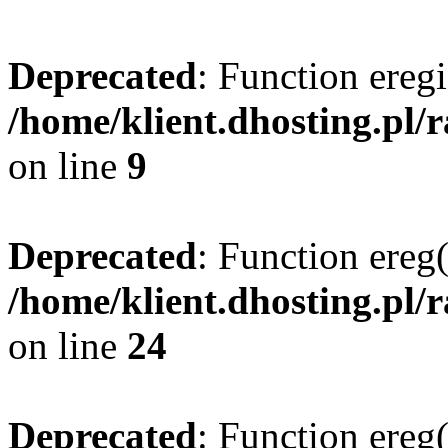
Deprecated
: Function eregi
/home/klient.dhosting.pl/
on line
9
Deprecated
: Function ereg(
/home/klient.dhosting.pl/
on line
24
Deprecated
: Function ereg(