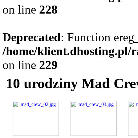
on line
228
Deprecated
: Function ereg_
/home/klient.dhosting.pl/
on line
229
10 urodziny Mad Cr