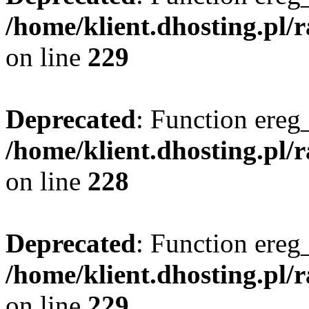
/home/klient.dhosting.pl/
on line
229
Deprecated
: Function ereg_
/home/klient.dhosting.pl/
on line
228
Deprecated
: Function ereg_
/home/klient.dhosting.pl/
on line
229