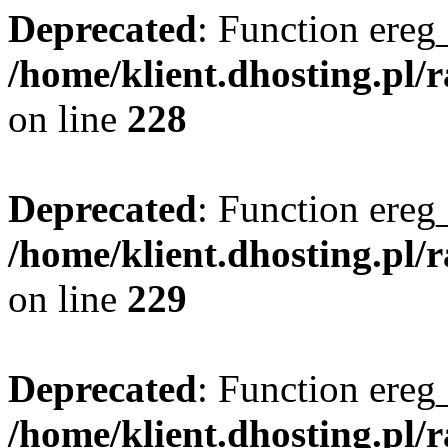
Deprecated
: Function ereg_
/home/klient.dhosting.pl/
on line
228
Deprecated
: Function ereg_
/home/klient.dhosting.pl/
on line
229
Deprecated
: Function ereg_
/home/klient.dhosting.pl/