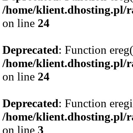
/home/klient.dhosting.pl/
on line
24
Deprecated
: Function ereg(
/home/klient.dhosting.pl/
on line
24
Deprecated
: Function eregi
/home/klient.dhosting.pl/
on line
3