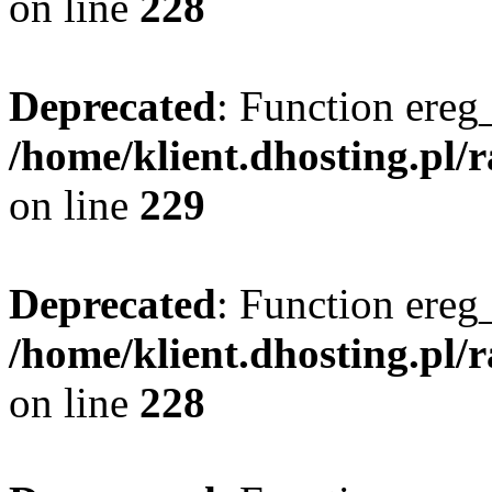
on line
228
Deprecated
: Function ereg_
/home/klient.dhosting.pl/
on line
229
Deprecated
: Function ereg_
/home/klient.dhosting.pl/
on line
228