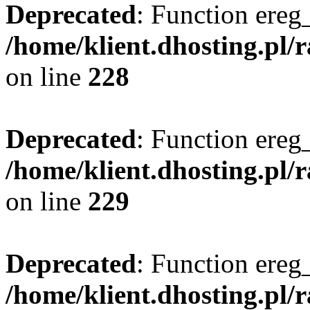
Deprecated
: Function ereg_
/home/klient.dhosting.pl/
on line
228
Deprecated
: Function ereg_
/home/klient.dhosting.pl/
on line
229
Deprecated
: Function ereg_
/home/klient.dhosting.pl/