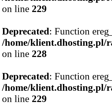
on line
229
Deprecated
: Function ereg_
/home/klient.dhosting.pl/
on line
228
Deprecated
: Function ereg_
/home/klient.dhosting.pl/
on line
229