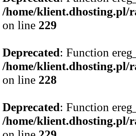
/home/klient.dhosting.pl/
on line
229
Deprecated
: Function ereg_
/home/klient.dhosting.pl/
on line
228
Deprecated
: Function ereg_
/home/klient.dhosting.pl/
on line
229