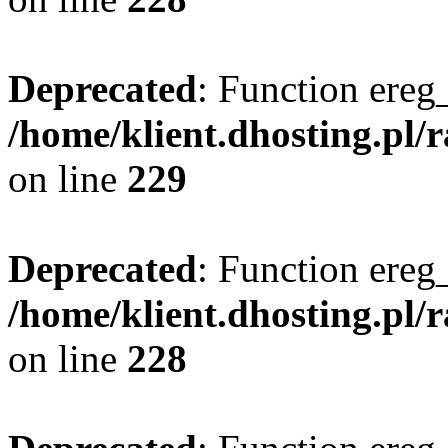
Deprecated
: Function ereg_
/home/klient.dhosting.pl/
on line
229
Deprecated
: Function ereg_
/home/klient.dhosting.pl/
on line
228