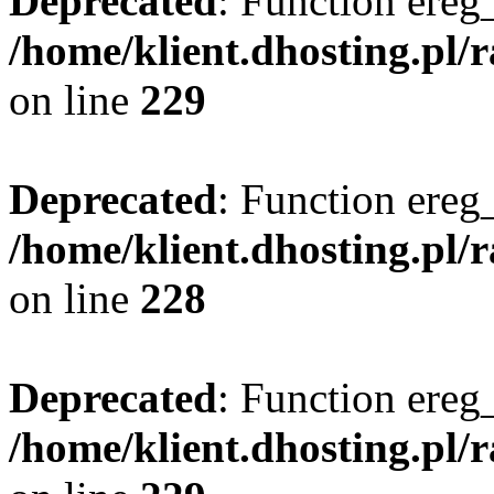
Deprecated
: Function ereg_
/home/klient.dhosting.pl/
on line
229
Deprecated
: Function ereg_
/home/klient.dhosting.pl/
on line
228
Deprecated
: Function ereg_
/home/klient.dhosting.pl/