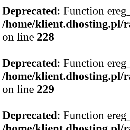
Deprecated
: Function ereg_
/home/klient.dhosting.pl/
on line
228
Deprecated
: Function ereg_
/home/klient.dhosting.pl/
on line
229
Deprecated
: Function ereg_
/home/klient.dhosting.pl/