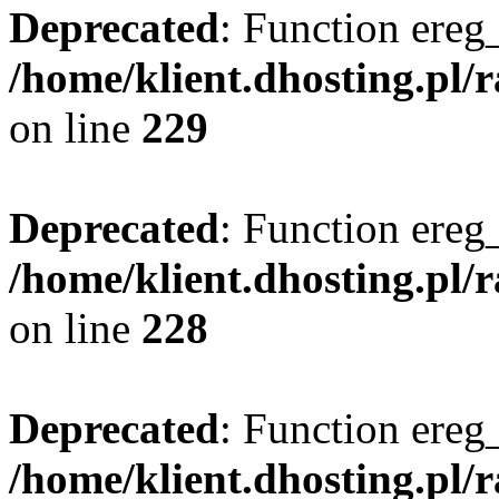
Deprecated
: Function ereg_
/home/klient.dhosting.pl/
on line
229
Deprecated
: Function ereg_
/home/klient.dhosting.pl/
on line
228
Deprecated
: Function ereg_
/home/klient.dhosting.pl/