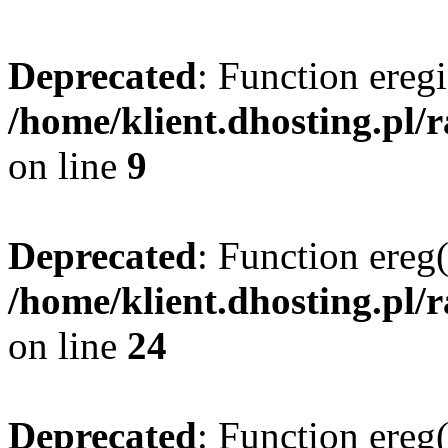
Deprecated
: Function eregi
/home/klient.dhosting.pl/
on line
9
Deprecated
: Function ereg(
/home/klient.dhosting.pl/
on line
24
Deprecated
: Function ereg(