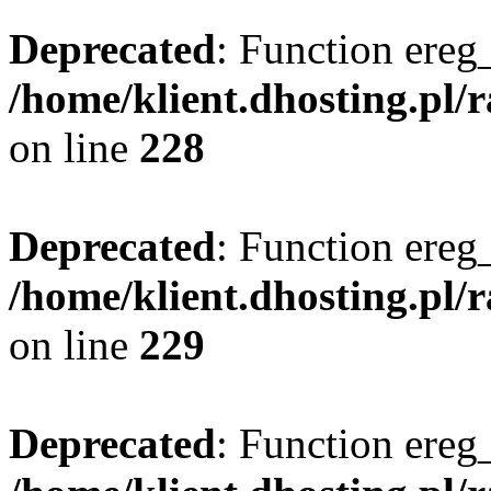
Deprecated
: Function ereg_
/home/klient.dhosting.pl/
on line
228
Deprecated
: Function ereg_
/home/klient.dhosting.pl/
on line
229
Deprecated
: Function ereg_