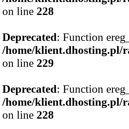
on line
228
Deprecated
: Function ereg_
/home/klient.dhosting.pl/
on line
229
Deprecated
: Function ereg_
/home/klient.dhosting.pl/
on line
228