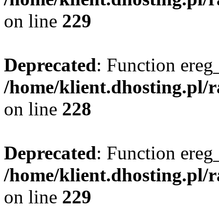
on line
229
Deprecated
: Function ereg_
/home/klient.dhosting.pl/
on line
228
Deprecated
: Function ereg_
/home/klient.dhosting.pl/
on line
229