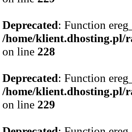
Deprecated
: Function ereg_
/home/klient.dhosting.pl/
on line
228
Deprecated
: Function ereg_
/home/klient.dhosting.pl/
on line
229
Deprecated
: Function ereg_