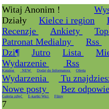
Witaj Anonim !
Wys
Działy
Kielce i region
Recenzje
Ankiety
Top
Patronat Medialny
Rss
Dzi¶
Jutro
Lista
Mi
Wydarzenie
Rss
Katalog
_NEW
Dodaj do Informatora
Oferta
Wydarzenia
Tu znajdzies
Nowe posty
Bez odpowi
Galeria zdjęć
E-kartki Wici
Filmy
7