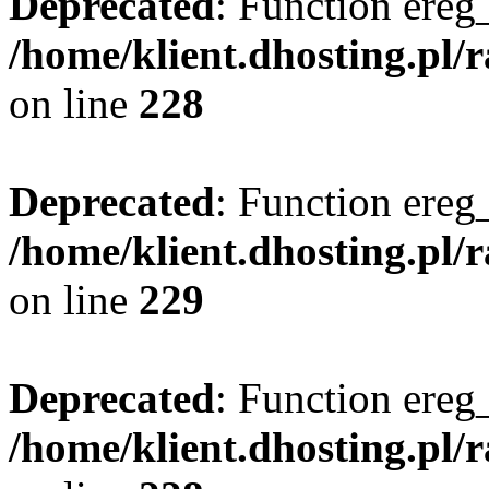
Deprecated
: Function ereg_
/home/klient.dhosting.pl/
on line
228
Deprecated
: Function ereg_
/home/klient.dhosting.pl/
on line
229
Deprecated
: Function ereg_
/home/klient.dhosting.pl/