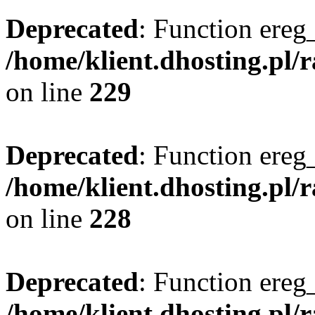
Deprecated
: Function ereg_
/home/klient.dhosting.pl/
on line
229
Deprecated
: Function ereg_
/home/klient.dhosting.pl/
on line
228
Deprecated
: Function ereg_
/home/klient.dhosting.pl/