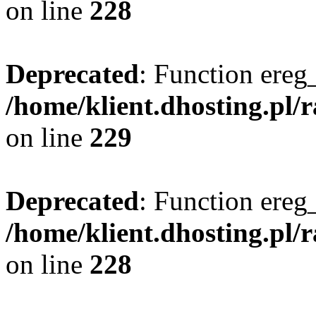
on line
228
Deprecated
: Function ereg_
/home/klient.dhosting.pl/
on line
229
Deprecated
: Function ereg_
/home/klient.dhosting.pl/
on line
228