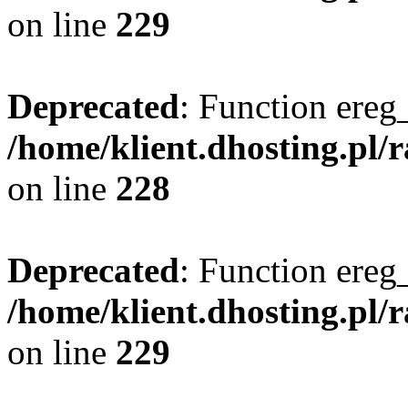
on line
229
Deprecated
: Function ereg_
/home/klient.dhosting.pl/
on line
228
Deprecated
: Function ereg_
/home/klient.dhosting.pl/
on line
229