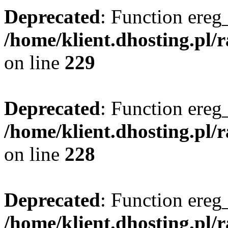
Deprecated
: Function ereg_
/home/klient.dhosting.pl/
on line
229
Deprecated
: Function ereg_
/home/klient.dhosting.pl/
on line
228
Deprecated
: Function ereg_
/home/klient.dhosting.pl/