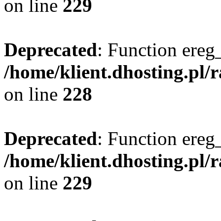
on line
229
Deprecated
: Function ereg_
/home/klient.dhosting.pl/
on line
228
Deprecated
: Function ereg_
/home/klient.dhosting.pl/
on line
229