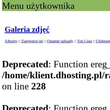
Menu użytkownika
Galeria zdjęć
Albumy
::
Zarejestruj sie
::
Ostatnie uploady
::
Top Lista
::
Ulubion
Deprecated
: Function ereg_
/home/klient.dhosting.pl/
on line
228
Deprecated
: Function ereg_