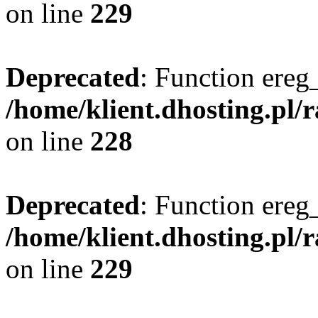
on line
229
Deprecated
: Function ereg_
/home/klient.dhosting.pl/
on line
228
Deprecated
: Function ereg_
/home/klient.dhosting.pl/
on line
229