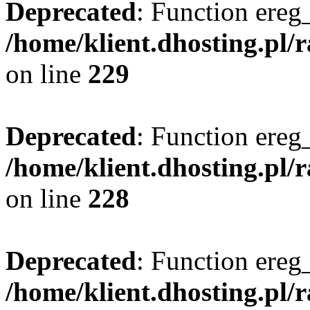
Deprecated
: Function ereg_
/home/klient.dhosting.pl/
on line
229
Deprecated
: Function ereg_
/home/klient.dhosting.pl/
on line
228
Deprecated
: Function ereg_
/home/klient.dhosting.pl/