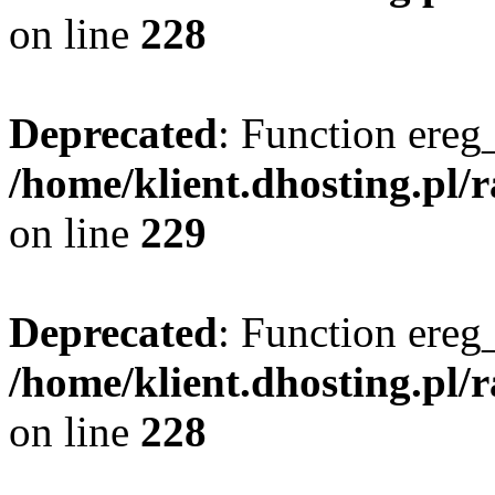
on line
228
Deprecated
: Function ereg_
/home/klient.dhosting.pl/
on line
229
Deprecated
: Function ereg_
/home/klient.dhosting.pl/
on line
228