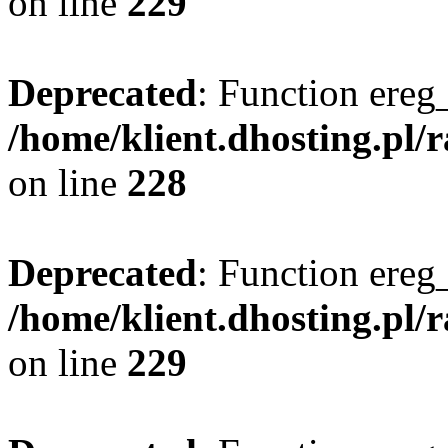
on line
229
Deprecated
: Function ereg_
/home/klient.dhosting.pl/
on line
228
Deprecated
: Function ereg_
/home/klient.dhosting.pl/
on line
229