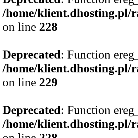
/home/klient.dhosting.pl/
on line
228
Deprecated
: Function ereg_
/home/klient.dhosting.pl/
on line
229
Deprecated
: Function ereg_
/home/klient.dhosting.pl/
on line
228