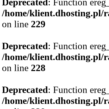
Deprecated
: Function ereg_
/home/klient.dhosting.pl/
on line
229
Deprecated
: Function ereg_
/home/klient.dhosting.pl/
on line
228
Deprecated
: Function ereg_
/home/klient.dhosting.pl/