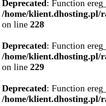
Deprecated
: Function ereg_
/home/klient.dhosting.pl/
on line
228
Deprecated
: Function ereg_
/home/klient.dhosting.pl/
on line
229
Deprecated
: Function ereg_
/home/klient.dhosting.pl/