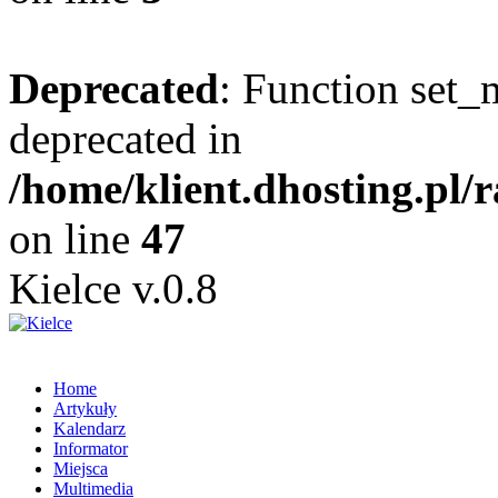
Deprecated
: Function set_
deprecated in
/home/klient.dhosting.pl/
on line
47
Kielce v.0.8
Home
Artykuły
Kalendarz
Informator
Miejsca
Multimedia