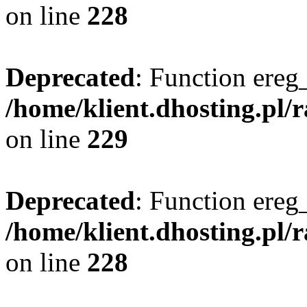
on line
228
Deprecated
: Function ereg_
/home/klient.dhosting.pl/
on line
229
Deprecated
: Function ereg_
/home/klient.dhosting.pl/
on line
228