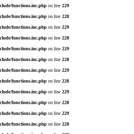
clude/functions.inc.php
on line
229
clude/functions.inc.php
on line
228
clude/functions.inc.php
on line
229
clude/functions.inc.php
on line
228
clude/functions.inc.php
on line
229
clude/functions.inc.php
on line
228
clude/functions.inc.php
on line
229
clude/functions.inc.php
on line
228
clude/functions.inc.php
on line
229
clude/functions.inc.php
on line
228
clude/functions.inc.php
on line
229
clude/functions.inc.php
on line
228