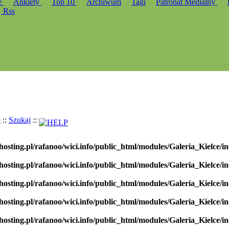
e
Ankiety
Top 10
Archiwum
Tagi
Patronat Medialny
Rss
e
::
Szukaj
::
hosting.pl/rafanoo/wici.info/public_html/modules/Galeria_Kielce/in
hosting.pl/rafanoo/wici.info/public_html/modules/Galeria_Kielce/in
hosting.pl/rafanoo/wici.info/public_html/modules/Galeria_Kielce/in
hosting.pl/rafanoo/wici.info/public_html/modules/Galeria_Kielce/in
hosting.pl/rafanoo/wici.info/public_html/modules/Galeria_Kielce/in