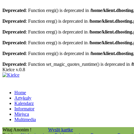
Deprecated
: Function eregi() is deprecated in
/home/klient.dhosting
Deprecated
: Function ereg() is deprecated in
/home/klient.dhosting
Deprecated
: Function ereg() is deprecated in
/home/klient.dhosting
Deprecated
: Function ereg() is deprecated in
/home/klient.dhosting
Deprecated
: Function eregi() is deprecated in
/home/klient.dhosting
Deprecated
: Function set_magic_quotes_runtime() is deprecated in
/
Kielce v.0.8
Home
Artykuły
Kalendarz
Informator
Miejsca
Multimedia
Witaj Anonim !
Wyslij kartke