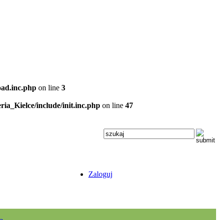
oad.inc.php
on line
3
ria_Kielce/include/init.inc.php
on line
47
Zaloguj