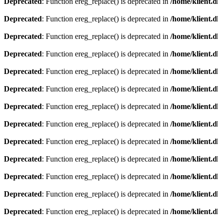
Deprecated
: Function ereg_replace() is deprecated in
/home/klient.d
Deprecated
: Function ereg_replace() is deprecated in
/home/klient.d
Deprecated
: Function ereg_replace() is deprecated in
/home/klient.d
Deprecated
: Function ereg_replace() is deprecated in
/home/klient.d
Deprecated
: Function ereg_replace() is deprecated in
/home/klient.d
Deprecated
: Function ereg_replace() is deprecated in
/home/klient.d
Deprecated
: Function ereg_replace() is deprecated in
/home/klient.d
Deprecated
: Function ereg_replace() is deprecated in
/home/klient.d
Deprecated
: Function ereg_replace() is deprecated in
/home/klient.d
Deprecated
: Function ereg_replace() is deprecated in
/home/klient.d
Deprecated
: Function ereg_replace() is deprecated in
/home/klient.d
Deprecated
: Function ereg_replace() is deprecated in
/home/klient.d
Deprecated
: Function ereg_replace() is deprecated in
/home/klient.d