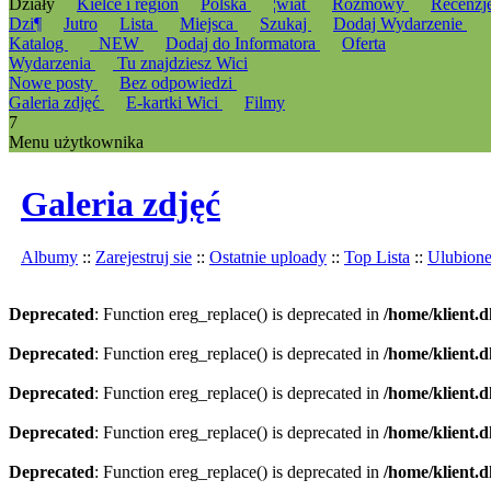
Działy
Kielce i region
Polska
¦wiat
Rozmowy
Recenzj
Dzi¶
Jutro
Lista
Miejsca
Szukaj
Dodaj Wydarzenie
Katalog
_NEW
Dodaj do Informatora
Oferta
Wydarzenia
Tu znajdziesz Wici
Nowe posty
Bez odpowiedzi
Galeria zdjęć
E-kartki Wici
Filmy
7
Menu użytkownika
Galeria zdjęć
Albumy
::
Zarejestruj sie
::
Ostatnie uploady
::
Top Lista
::
Ulubion
Deprecated
: Function ereg_replace() is deprecated in
/home/klient.d
Deprecated
: Function ereg_replace() is deprecated in
/home/klient.d
Deprecated
: Function ereg_replace() is deprecated in
/home/klient.d
Deprecated
: Function ereg_replace() is deprecated in
/home/klient.d
Deprecated
: Function ereg_replace() is deprecated in
/home/klient.d