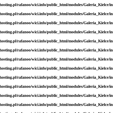
hosting.pl/rafanoo/wici.info/public_html/modules/Galeria_Kielce/in
hosting.pl/rafanoo/wici.info/public_html/modules/Galeria_Kielce/in
hosting.pl/rafanoo/wici.info/public_html/modules/Galeria_Kielce/in
hosting.pl/rafanoo/wici.info/public_html/modules/Galeria_Kielce/in
hosting.pl/rafanoo/wici.info/public_html/modules/Galeria_Kielce/in
hosting.pl/rafanoo/wici.info/public_html/modules/Galeria_Kielce/in
hosting.pl/rafanoo/wici.info/public_html/modules/Galeria_Kielce/in
hosting.pl/rafanoo/wici.info/public_html/modules/Galeria_Kielce/in
hosting.pl/rafanoo/wici.info/public_html/modules/Galeria_Kielce/in
hosting.pl/rafanoo/wici.info/public_html/modules/Galeria_Kielce/in
hosting.pl/rafanoo/wici.info/public_html/modules/Galeria_Kielce/in
hosting.pl/rafanoo/wici.info/public_html/modules/Galeria_Kielce/in