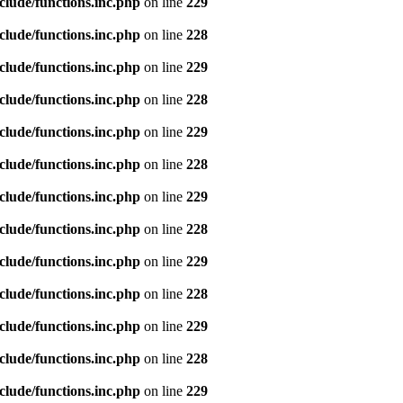
clude/functions.inc.php
on line
229
clude/functions.inc.php
on line
228
clude/functions.inc.php
on line
229
clude/functions.inc.php
on line
228
clude/functions.inc.php
on line
229
clude/functions.inc.php
on line
228
clude/functions.inc.php
on line
229
clude/functions.inc.php
on line
228
clude/functions.inc.php
on line
229
clude/functions.inc.php
on line
228
clude/functions.inc.php
on line
229
clude/functions.inc.php
on line
228
clude/functions.inc.php
on line
229