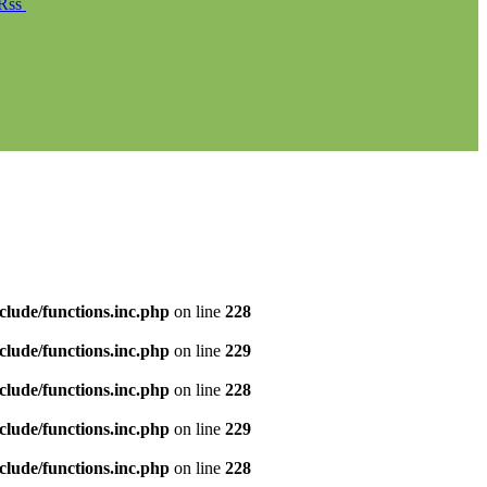
Rss
clude/functions.inc.php
on line
228
clude/functions.inc.php
on line
229
clude/functions.inc.php
on line
228
clude/functions.inc.php
on line
229
clude/functions.inc.php
on line
228