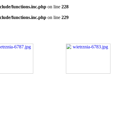
clude/functions.inc.php
on line
228
clude/functions.inc.php
on line
229