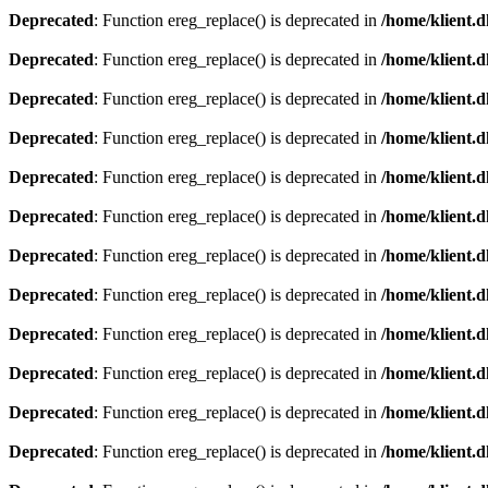
Deprecated
: Function ereg_replace() is deprecated in
/home/klient.d
Deprecated
: Function ereg_replace() is deprecated in
/home/klient.d
Deprecated
: Function ereg_replace() is deprecated in
/home/klient.d
Deprecated
: Function ereg_replace() is deprecated in
/home/klient.d
Deprecated
: Function ereg_replace() is deprecated in
/home/klient.d
Deprecated
: Function ereg_replace() is deprecated in
/home/klient.d
Deprecated
: Function ereg_replace() is deprecated in
/home/klient.d
Deprecated
: Function ereg_replace() is deprecated in
/home/klient.d
Deprecated
: Function ereg_replace() is deprecated in
/home/klient.d
Deprecated
: Function ereg_replace() is deprecated in
/home/klient.d
Deprecated
: Function ereg_replace() is deprecated in
/home/klient.d
Deprecated
: Function ereg_replace() is deprecated in
/home/klient.d