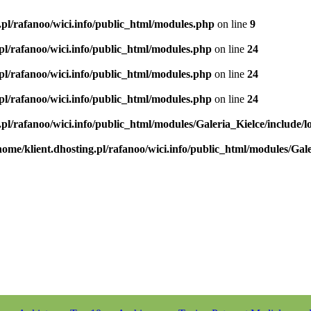
.pl/rafanoo/wici.info/public_html/modules.php
on line
9
.pl/rafanoo/wici.info/public_html/modules.php
on line
24
.pl/rafanoo/wici.info/public_html/modules.php
on line
24
.pl/rafanoo/wici.info/public_html/modules.php
on line
24
.pl/rafanoo/wici.info/public_html/modules/Galeria_Kielce/include/l
home/klient.dhosting.pl/rafanoo/wici.info/public_html/modules/Gale