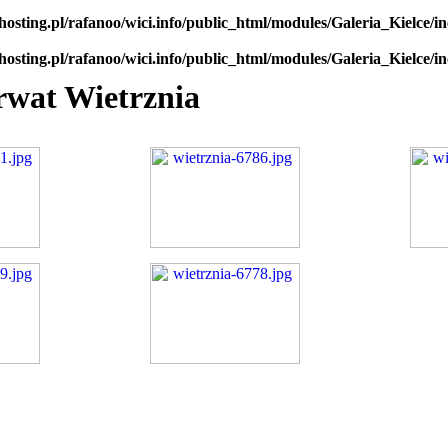
hosting.pl/rafanoo/wici.info/public_html/modules/Galeria_Kielce/in
hosting.pl/rafanoo/wici.info/public_html/modules/Galeria_Kielce/in
rwat Wietrznia