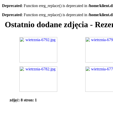
Deprecated
: Function ereg_replace() is deprecated in
/home/klient.d
Deprecated
: Function ereg_replace() is deprecated in
/home/klient.d
Ostatnio dodane zdjęcia - Reze
zdjęć: 8 stron: 1