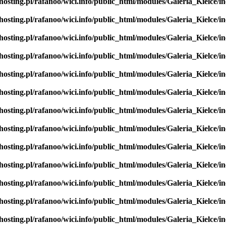
hosting.pl/rafanoo/wici.info/public_html/modules/Galeria_Kielce/in
hosting.pl/rafanoo/wici.info/public_html/modules/Galeria_Kielce/in
hosting.pl/rafanoo/wici.info/public_html/modules/Galeria_Kielce/in
hosting.pl/rafanoo/wici.info/public_html/modules/Galeria_Kielce/in
hosting.pl/rafanoo/wici.info/public_html/modules/Galeria_Kielce/in
hosting.pl/rafanoo/wici.info/public_html/modules/Galeria_Kielce/in
hosting.pl/rafanoo/wici.info/public_html/modules/Galeria_Kielce/in
hosting.pl/rafanoo/wici.info/public_html/modules/Galeria_Kielce/in
hosting.pl/rafanoo/wici.info/public_html/modules/Galeria_Kielce/in
hosting.pl/rafanoo/wici.info/public_html/modules/Galeria_Kielce/in
hosting.pl/rafanoo/wici.info/public_html/modules/Galeria_Kielce/in
hosting.pl/rafanoo/wici.info/public_html/modules/Galeria_Kielce/in
hosting.pl/rafanoo/wici.info/public_html/modules/Galeria_Kielce/in