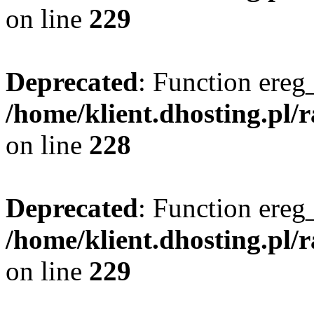
on line
229
Deprecated
: Function ereg_
/home/klient.dhosting.pl/
on line
228
Deprecated
: Function ereg_
/home/klient.dhosting.pl/
on line
229