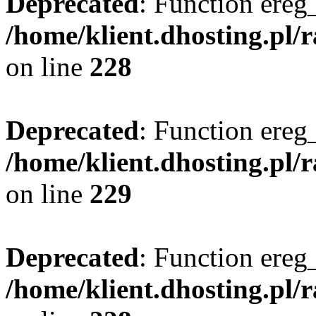
Deprecated
: Function ereg_
/home/klient.dhosting.pl/
on line
228
Deprecated
: Function ereg_
/home/klient.dhosting.pl/
on line
229
Deprecated
: Function ereg_
/home/klient.dhosting.pl/