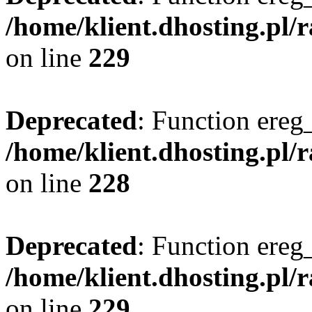
/home/klient.dhosting.pl/
on line
229
Deprecated
: Function ereg_
/home/klient.dhosting.pl/
on line
228
Deprecated
: Function ereg_
/home/klient.dhosting.pl/
on line
229