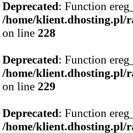
Deprecated
: Function ereg_
/home/klient.dhosting.pl/
on line
228
Deprecated
: Function ereg_
/home/klient.dhosting.pl/
on line
229
Deprecated
: Function ereg_
/home/klient.dhosting.pl/