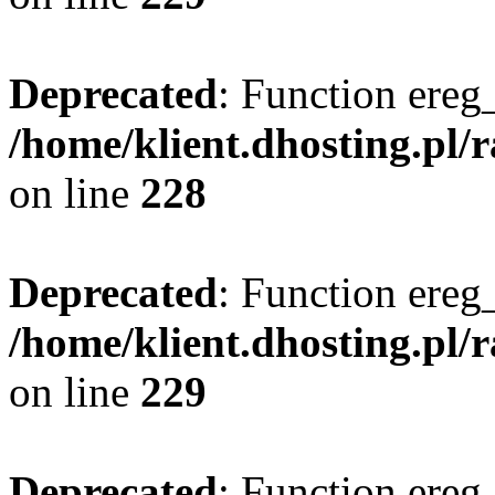
Deprecated
: Function ereg_
/home/klient.dhosting.pl/
on line
228
Deprecated
: Function ereg_
/home/klient.dhosting.pl/
on line
229
Deprecated
: Function ereg_