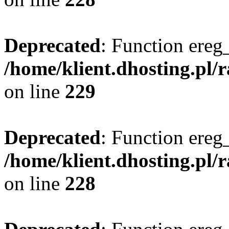
Deprecated
: Function ereg_
/home/klient.dhosting.pl/
on line
229
Deprecated
: Function ereg_
/home/klient.dhosting.pl/
on line
228