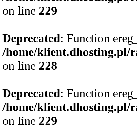
on line
229
Deprecated
: Function ereg_
/home/klient.dhosting.pl/
on line
228
Deprecated
: Function ereg_
/home/klient.dhosting.pl/
on line
229