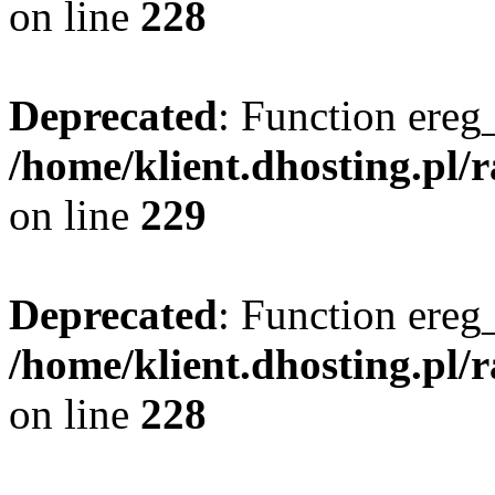
on line
228
Deprecated
: Function ereg_
/home/klient.dhosting.pl/
on line
229
Deprecated
: Function ereg_
/home/klient.dhosting.pl/
on line
228