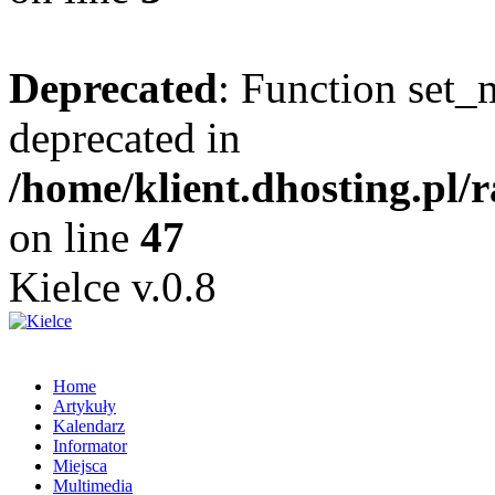
Deprecated
: Function set_
deprecated in
/home/klient.dhosting.pl/
on line
47
Kielce v.0.8
Home
Artykuły
Kalendarz
Informator
Miejsca
Multimedia