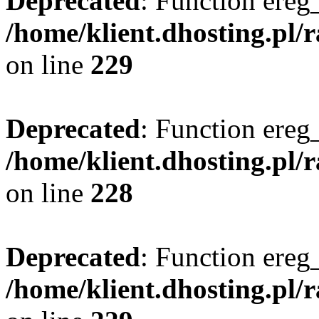
Deprecated
: Function ereg_
/home/klient.dhosting.pl/
on line
229
Deprecated
: Function ereg_
/home/klient.dhosting.pl/
on line
228
Deprecated
: Function ereg_
/home/klient.dhosting.pl/