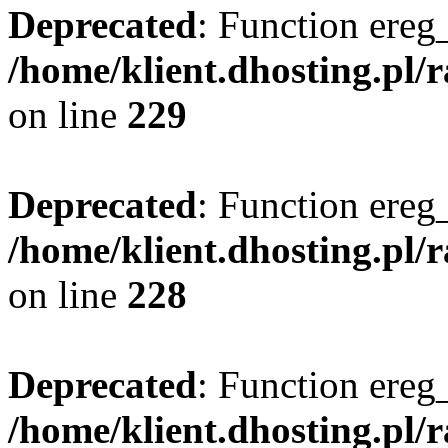
Deprecated
: Function ereg_
/home/klient.dhosting.pl/
on line
229
Deprecated
: Function ereg_
/home/klient.dhosting.pl/
on line
228
Deprecated
: Function ereg_
/home/klient.dhosting.pl/