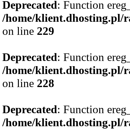
Deprecated
: Function ereg_
/home/klient.dhosting.pl/
on line
229
Deprecated
: Function ereg_
/home/klient.dhosting.pl/
on line
228
Deprecated
: Function ereg_
/home/klient.dhosting.pl/