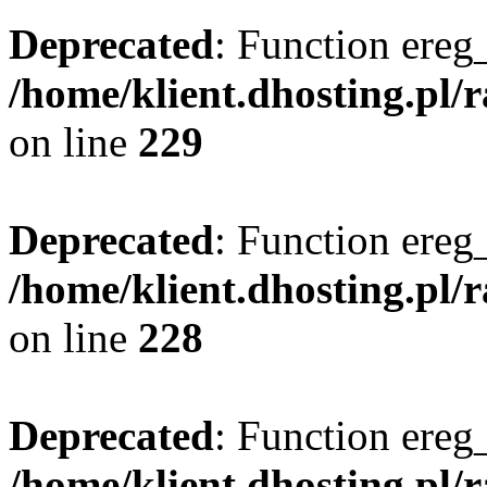
Deprecated
: Function ereg_
/home/klient.dhosting.pl/
on line
229
Deprecated
: Function ereg_
/home/klient.dhosting.pl/
on line
228
Deprecated
: Function ereg_
/home/klient.dhosting.pl/