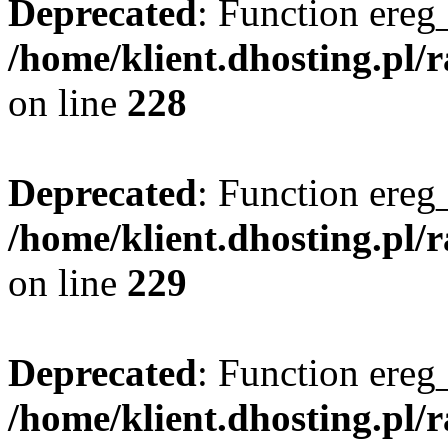
Deprecated
: Function ereg_
/home/klient.dhosting.pl/
on line
228
Deprecated
: Function ereg_
/home/klient.dhosting.pl/
on line
229
Deprecated
: Function ereg_
/home/klient.dhosting.pl/