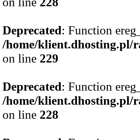
on line
228
Deprecated
: Function ereg_
/home/klient.dhosting.pl/
on line
229
Deprecated
: Function ereg_
/home/klient.dhosting.pl/
on line
228