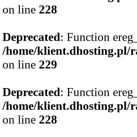
on line
228
Deprecated
: Function ereg_
/home/klient.dhosting.pl/
on line
229
Deprecated
: Function ereg_
/home/klient.dhosting.pl/
on line
228