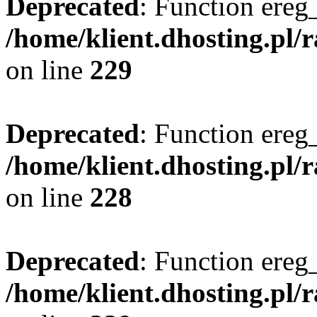
Deprecated
: Function ereg_
/home/klient.dhosting.pl/
on line
229
Deprecated
: Function ereg_
/home/klient.dhosting.pl/
on line
228
Deprecated
: Function ereg_
/home/klient.dhosting.pl/