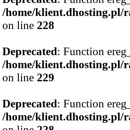
/home/klient.dhosting.pl/
on line
228
Deprecated
: Function ereg_
/home/klient.dhosting.pl/
on line
229
Deprecated
: Function ereg_
/home/klient.dhosting.pl/
on line
228