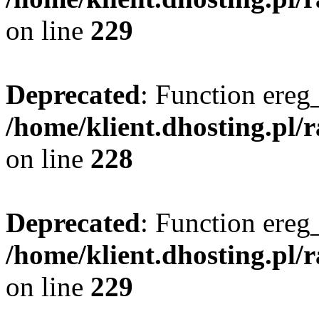
on line
229
Deprecated
: Function ereg_
/home/klient.dhosting.pl/
on line
228
Deprecated
: Function ereg_
/home/klient.dhosting.pl/
on line
229