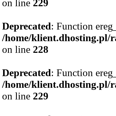
on line
229
Deprecated
: Function ereg_
/home/klient.dhosting.pl/
on line
228
Deprecated
: Function ereg_
/home/klient.dhosting.pl/
on line
229