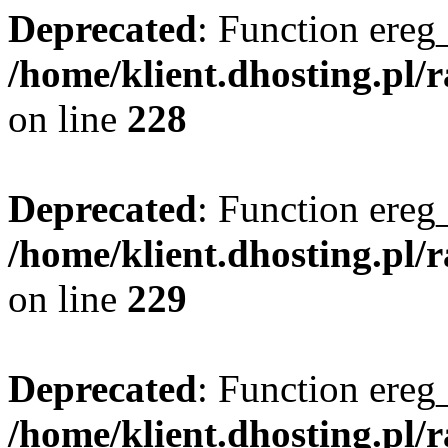
Deprecated
: Function ereg_
/home/klient.dhosting.pl/
on line
228
Deprecated
: Function ereg_
/home/klient.dhosting.pl/
on line
229
Deprecated
: Function ereg_
/home/klient.dhosting.pl/