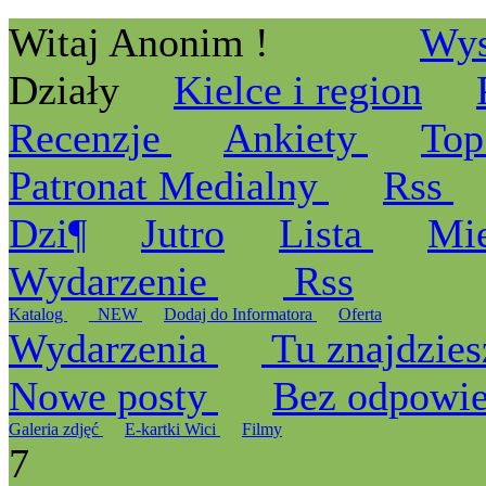
Witaj Anonim !
Wys
Działy
Kielce i region
Recenzje
Ankiety
Top
Patronat Medialny
Rss
Dzi¶
Jutro
Lista
Mi
Wydarzenie
Rss
Katalog
_NEW
Dodaj do Informatora
Oferta
Wydarzenia
Tu znajdzies
Nowe posty
Bez odpowi
Galeria zdjęć
E-kartki Wici
Filmy
7