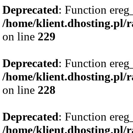
Deprecated
: Function ereg_
/home/klient.dhosting.pl/
on line
229
Deprecated
: Function ereg_
/home/klient.dhosting.pl/
on line
228
Deprecated
: Function ereg_
/home/klient.dhosting.pl/