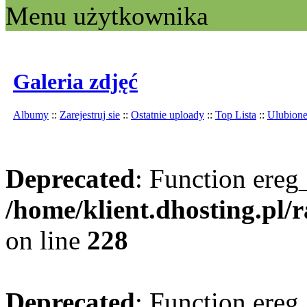
Menu użytkownika
Galeria zdjęć
Albumy
::
Zarejestruj sie
::
Ostatnie uploady
::
Top Lista
::
Ulubion
Deprecated
: Function ereg_
/home/klient.dhosting.pl/
on line
228
Deprecated
: Function ereg_