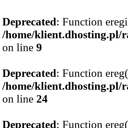
Deprecated
: Function eregi
/home/klient.dhosting.pl/
on line
9
Deprecated
: Function ereg(
/home/klient.dhosting.pl/
on line
24
Deprecated
: Function ereg(