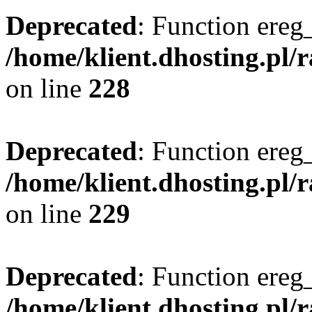
Deprecated
: Function ereg_
/home/klient.dhosting.pl/
on line
228
Deprecated
: Function ereg_
/home/klient.dhosting.pl/
on line
229
Deprecated
: Function ereg_
/home/klient.dhosting.pl/