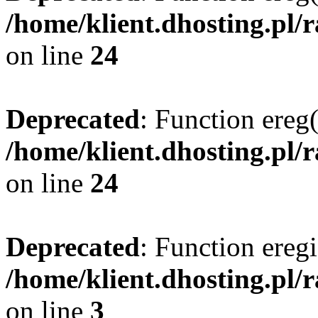
/home/klient.dhosting.pl/
on line
24
Deprecated
: Function ereg(
/home/klient.dhosting.pl/
on line
24
Deprecated
: Function eregi
/home/klient.dhosting.pl/
on line
3