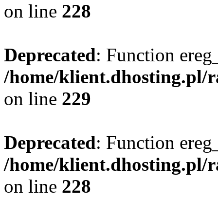
on line
228
Deprecated
: Function ereg_
/home/klient.dhosting.pl/
on line
229
Deprecated
: Function ereg_
/home/klient.dhosting.pl/
on line
228