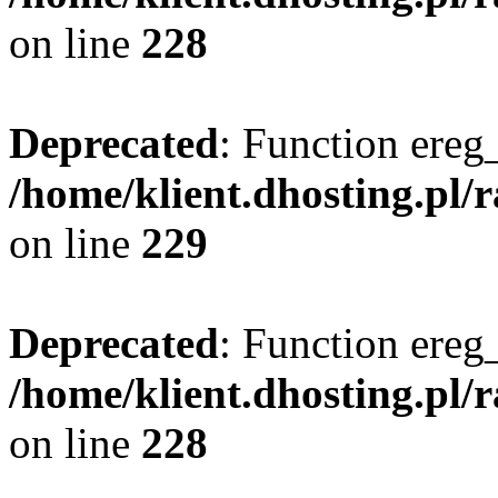
on line
228
Deprecated
: Function ereg_
/home/klient.dhosting.pl/
on line
229
Deprecated
: Function ereg_
/home/klient.dhosting.pl/
on line
228