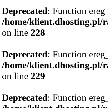
Deprecated
: Function ereg_
/home/klient.dhosting.pl/
on line
228
Deprecated
: Function ereg_
/home/klient.dhosting.pl/
on line
229
Deprecated
: Function ereg_