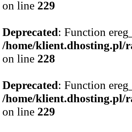
on line
229
Deprecated
: Function ereg_
/home/klient.dhosting.pl/
on line
228
Deprecated
: Function ereg_
/home/klient.dhosting.pl/
on line
229