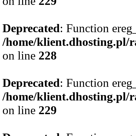
on line
229
Deprecated
: Function ereg_
/home/klient.dhosting.pl/
on line
228
Deprecated
: Function ereg_
/home/klient.dhosting.pl/
on line
229