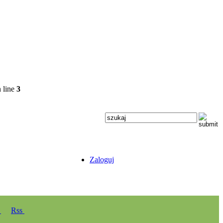
 line
3
Zaloguj
y
Rss