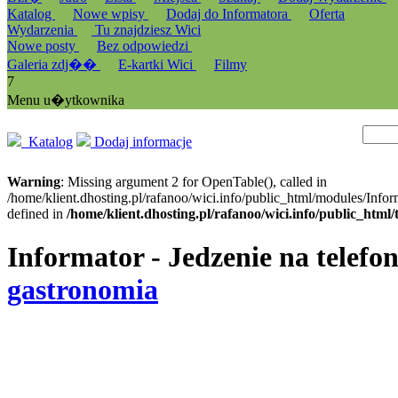
Katalog
Nowe wpisy
Dodaj do Informatora
Oferta
Wydarzenia
Tu znajdziesz Wici
Nowe posty
Bez odpowiedzi
Galeria zdj��
E-kartki Wici
Filmy
7
Menu u�ytkownika
Katalog
Dodaj informacje
Warning
: Missing argument 2 for OpenTable(), called in
/home/klient.dhosting.pl/rafanoo/wici.info/public_html/modules/Infor
defined in
/home/klient.dhosting.pl/rafanoo/wici.info/public_htm
Informator - Jedzenie na telefon
gastronomia