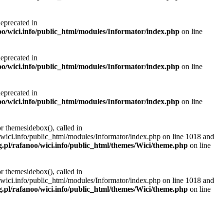
deprecated in
noo/wici.info/public_html/modules/Informator/index.php
on line
deprecated in
noo/wici.info/public_html/modules/Informator/index.php
on line
deprecated in
noo/wici.info/public_html/modules/Informator/index.php
on line
r themesidebox(), called in
/wici.info/public_html/modules/Informator/index.php on line 1018 and
g.pl/rafanoo/wici.info/public_html/themes/Wici/theme.php
on line
r themesidebox(), called in
/wici.info/public_html/modules/Informator/index.php on line 1018 and
g.pl/rafanoo/wici.info/public_html/themes/Wici/theme.php
on line