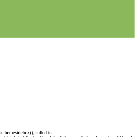
r themesidebox(), called in