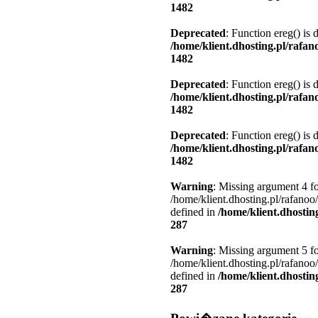
1482
Deprecated
: Function ereg() is 
/home/klient.dhosting.pl/rafa
1482
Deprecated
: Function ereg() is 
/home/klient.dhosting.pl/rafa
1482
Deprecated
: Function ereg() is 
/home/klient.dhosting.pl/rafa
1482
Warning
: Missing argument 4 fo
/home/klient.dhosting.pl/rafanoo
defined in
/home/klient.dhostin
287
Warning
: Missing argument 5 fo
/home/klient.dhosting.pl/rafanoo
defined in
/home/klient.dhostin
287