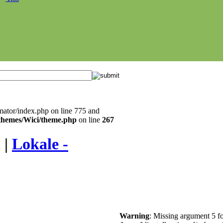
mator/index.php on line 775 and
l/themes/Wici/theme.php
on line
267
 |
Lokale -
Warning
: Missing argument 5 fo