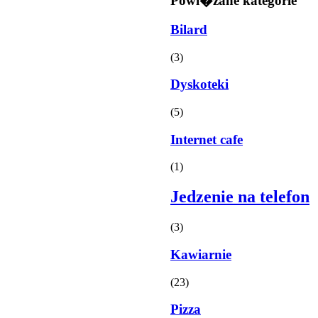
Powi�zane kategorie
Bilard
(3)
Dyskoteki
(5)
Internet cafe
(1)
Jedzenie na telefon
(3)
Kawiarnie
(23)
Pizza