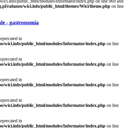
/wici.info/public_html/modules/Informator/index.php on line 969 and
g.pl/rafanoo/wici.info/public_html/themes/Wici/theme.php
on line
le - gastronomia
deprecated in
noo/wici.info/public_html/modules/Informator/index.php
on line
deprecated in
noo/wici.info/public_html/modules/Informator/index.php
on line
deprecated in
noo/wici.info/public_html/modules/Informator/index.php
on line
deprecated in
noo/wici.info/public_html/modules/Informator/index.php
on line
deprecated in
noo/wici.info/public_html/modules/Informator/index.php
on line