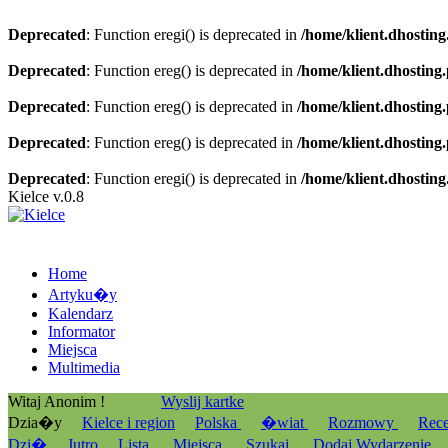
Deprecated
: Function eregi() is deprecated in
/home/klient.dhosting
Deprecated
: Function ereg() is deprecated in
/home/klient.dhosting
Deprecated
: Function ereg() is deprecated in
/home/klient.dhosting
Deprecated
: Function ereg() is deprecated in
/home/klient.dhosting
Deprecated
: Function eregi() is deprecated in
/home/klient.dhosting
Kielce v.0.8
Home
Artyku�y
Kalendarz
Informator
Miejsca
Multimedia
Witaj Anonim !
Wyslij kartke
Dzia�y
Kielce i region
Polska
�wiat
Rozmowy
Rec
Dzi�
Jutro
Lista
Miejsca
Szukaj
Dodaj Wydarzenie