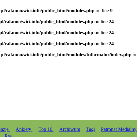
.pl/rafanoo/wici.info/public_html/modules.php
on line
9
.pl/rafanoo/wici.info/public_html/modules.php
on line
24
.pl/rafanoo/wici.info/public_html/modules.php
on line
24
.pl/rafanoo/wici.info/public_html/modules.php
on line
24
.pl/rafanoo/wici.info/public_html/modules/Informator/index.php
on
enzje
Ankiety
Top 10
Archiwum
Tagi
Patronat Medialn
Rss