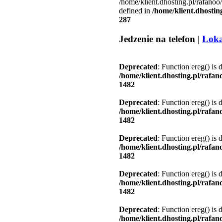
/home/klient.dhosting.pl/rafanoo
defined in
/home/klient.dhostin
287
Jedzenie na telefon |
Loka
Deprecated
: Function ereg() is 
/home/klient.dhosting.pl/rafa
1482
Deprecated
: Function ereg() is 
/home/klient.dhosting.pl/rafa
1482
Deprecated
: Function ereg() is 
/home/klient.dhosting.pl/rafa
1482
Deprecated
: Function ereg() is 
/home/klient.dhosting.pl/rafa
1482
Deprecated
: Function ereg() is 
/home/klient.dhosting.pl/rafa