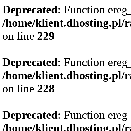
Deprecated
: Function ereg_
/home/klient.dhosting.pl/
on line
229
Deprecated
: Function ereg_
/home/klient.dhosting.pl/
on line
228
Deprecated
: Function ereg_
/home/klient.dhosting.pl/