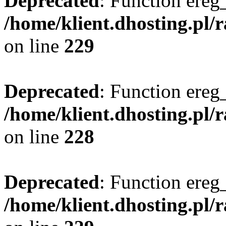
Deprecated
: Function ereg_
/home/klient.dhosting.pl/
on line
229
Deprecated
: Function ereg_
/home/klient.dhosting.pl/
on line
228
Deprecated
: Function ereg_
/home/klient.dhosting.pl/