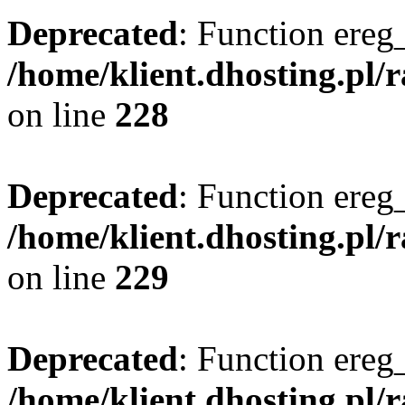
Deprecated
: Function ereg_
/home/klient.dhosting.pl/
on line
228
Deprecated
: Function ereg_
/home/klient.dhosting.pl/
on line
229
Deprecated
: Function ereg_
/home/klient.dhosting.pl/