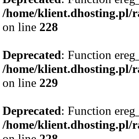
/home/klient.dhosting.pl/
on line
228
Deprecated
: Function ereg_
/home/klient.dhosting.pl/
on line
229
Deprecated
: Function ereg_
/home/klient.dhosting.pl/
on line
228