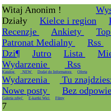
Witaj Anonim !
Wys
Działy
Kielce i region
Recenzje
Ankiety
Top
Patronat Medialny
Rss
Dzi¶
Jutro
Lista
Mi
Wydarzenie
Rss
Katalog
_NEW
Dodaj do Informatora
Oferta
Wydarzenia
Tu znajdzies
Nowe posty
Bez odpowi
Galeria zdjęć
E-kartki Wici
Filmy
7