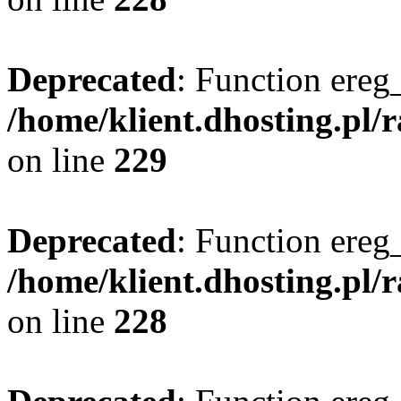
Deprecated
: Function ereg_
/home/klient.dhosting.pl/
on line
229
Deprecated
: Function ereg_
/home/klient.dhosting.pl/
on line
228