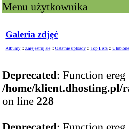
Menu użytkownika
Galeria zdjęć
Albumy
::
Zarejestruj sie
::
Ostatnie uploady
::
Top Lista
::
Ulubion
Deprecated
: Function ereg_
/home/klient.dhosting.pl/
on line
228
Deprecated
: Function ereg_