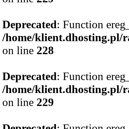
Deprecated
: Function ereg_
/home/klient.dhosting.pl/
on line
228
Deprecated
: Function ereg_
/home/klient.dhosting.pl/
on line
229
Deprecated
: Function ereg_