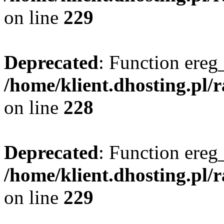
on line
229
Deprecated
: Function ereg_
/home/klient.dhosting.pl/
on line
228
Deprecated
: Function ereg_
/home/klient.dhosting.pl/
on line
229