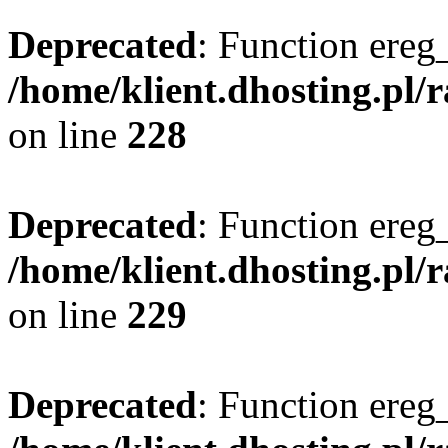
Deprecated
: Function ereg_
/home/klient.dhosting.pl/
on line
228
Deprecated
: Function ereg_
/home/klient.dhosting.pl/
on line
229
Deprecated
: Function ereg_