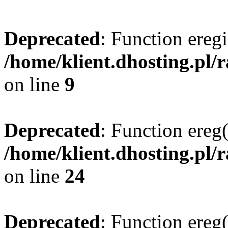
Deprecated
: Function eregi
/home/klient.dhosting.pl/
on line
9
Deprecated
: Function ereg(
/home/klient.dhosting.pl/
on line
24
Deprecated
: Function ereg(