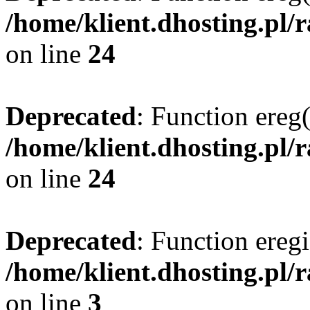
/home/klient.dhosting.pl/
on line
24
Deprecated
: Function ereg(
/home/klient.dhosting.pl/
on line
24
Deprecated
: Function eregi
/home/klient.dhosting.pl/
on line
3