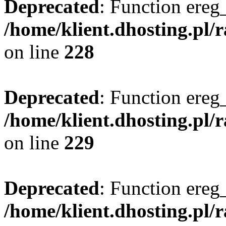
Deprecated
: Function ereg_
/home/klient.dhosting.pl/
on line
228
Deprecated
: Function ereg_
/home/klient.dhosting.pl/
on line
229
Deprecated
: Function ereg_
/home/klient.dhosting.pl/