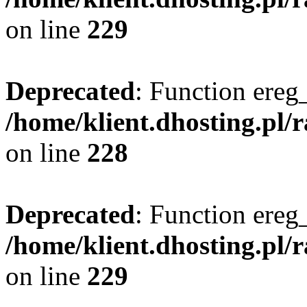
on line
229
Deprecated
: Function ereg_
/home/klient.dhosting.pl/
on line
228
Deprecated
: Function ereg_
/home/klient.dhosting.pl/
on line
229