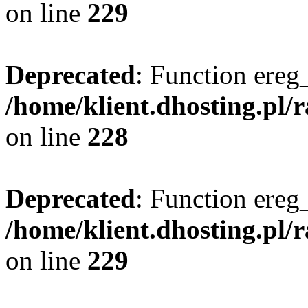
on line
229
Deprecated
: Function ereg_
/home/klient.dhosting.pl/
on line
228
Deprecated
: Function ereg_
/home/klient.dhosting.pl/
on line
229