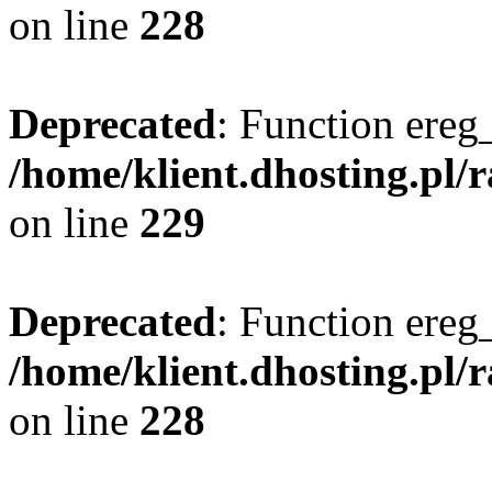
on line
228
Deprecated
: Function ereg_
/home/klient.dhosting.pl/
on line
229
Deprecated
: Function ereg_
/home/klient.dhosting.pl/
on line
228