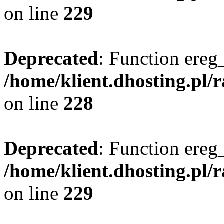
on line
229
Deprecated
: Function ereg_
/home/klient.dhosting.pl/
on line
228
Deprecated
: Function ereg_
/home/klient.dhosting.pl/
on line
229