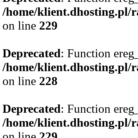
/home/klient.dhosting.pl/
on line
229
Deprecated
: Function ereg_
/home/klient.dhosting.pl/
on line
228
Deprecated
: Function ereg_
/home/klient.dhosting.pl/
on line
229