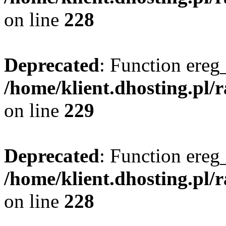
on line
228
Deprecated
: Function ereg_
/home/klient.dhosting.pl/
on line
229
Deprecated
: Function ereg_
/home/klient.dhosting.pl/
on line
228