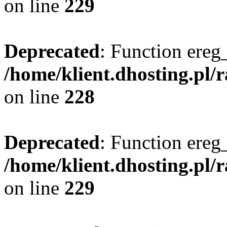
on line
229
Deprecated
: Function ereg_
/home/klient.dhosting.pl/
on line
228
Deprecated
: Function ereg_
/home/klient.dhosting.pl/
on line
229