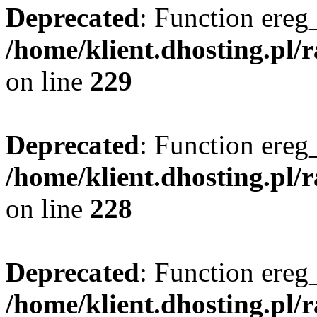
Deprecated
: Function ereg_
/home/klient.dhosting.pl/
on line
229
Deprecated
: Function ereg_
/home/klient.dhosting.pl/
on line
228
Deprecated
: Function ereg_
/home/klient.dhosting.pl/