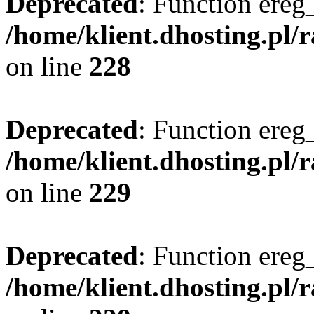
Deprecated
: Function ereg_
/home/klient.dhosting.pl/
on line
228
Deprecated
: Function ereg_
/home/klient.dhosting.pl/
on line
229
Deprecated
: Function ereg_
/home/klient.dhosting.pl/