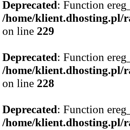
Deprecated
: Function ereg_
/home/klient.dhosting.pl/
on line
229
Deprecated
: Function ereg_
/home/klient.dhosting.pl/
on line
228
Deprecated
: Function ereg_
/home/klient.dhosting.pl/