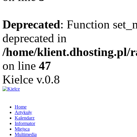
Deprecated
: Function set_
deprecated in
/home/klient.dhosting.pl/
on line
47
Kielce v.0.8
Home
Artykuły
Kalendarz
Informator
Miejsca
Multimedia