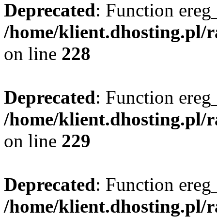
Deprecated
: Function ereg_
/home/klient.dhosting.pl/
on line
228
Deprecated
: Function ereg_
/home/klient.dhosting.pl/
on line
229
Deprecated
: Function ereg_
/home/klient.dhosting.pl/