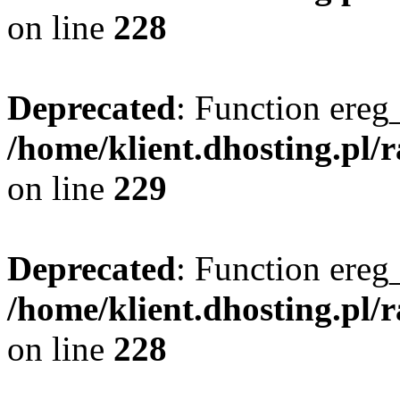
on line
228
Deprecated
: Function ereg_
/home/klient.dhosting.pl/
on line
229
Deprecated
: Function ereg_
/home/klient.dhosting.pl/
on line
228