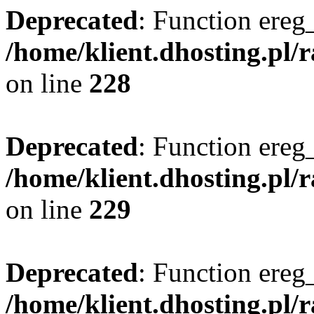
Deprecated
: Function ereg_
/home/klient.dhosting.pl/
on line
228
Deprecated
: Function ereg_
/home/klient.dhosting.pl/
on line
229
Deprecated
: Function ereg_
/home/klient.dhosting.pl/