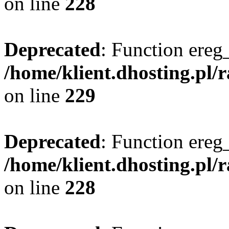
on line
228
Deprecated
: Function ereg_
/home/klient.dhosting.pl/
on line
229
Deprecated
: Function ereg_
/home/klient.dhosting.pl/
on line
228