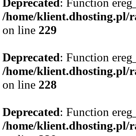
Deprecated
: Function ereg_
/home/klient.dhosting.pl/
on line
229
Deprecated
: Function ereg_
/home/klient.dhosting.pl/
on line
228
Deprecated
: Function ereg_
/home/klient.dhosting.pl/