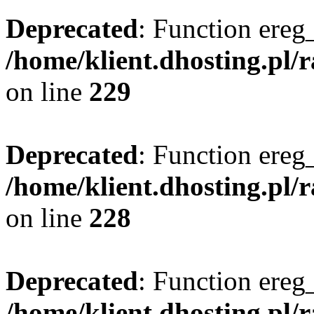
Deprecated
: Function ereg_
/home/klient.dhosting.pl/
on line
229
Deprecated
: Function ereg_
/home/klient.dhosting.pl/
on line
228
Deprecated
: Function ereg_
/home/klient.dhosting.pl/