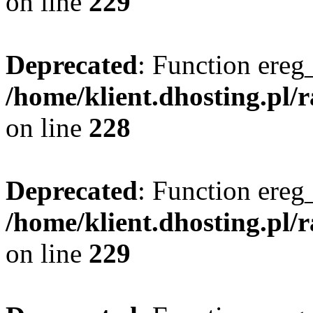
on line
229
Deprecated
: Function ereg_
/home/klient.dhosting.pl/
on line
228
Deprecated
: Function ereg_
/home/klient.dhosting.pl/
on line
229