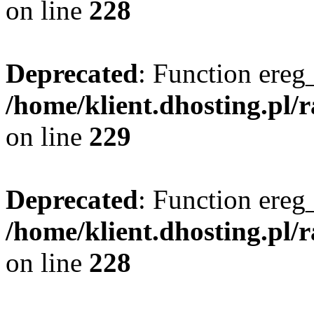
on line
228
Deprecated
: Function ereg_
/home/klient.dhosting.pl/
on line
229
Deprecated
: Function ereg_
/home/klient.dhosting.pl/
on line
228