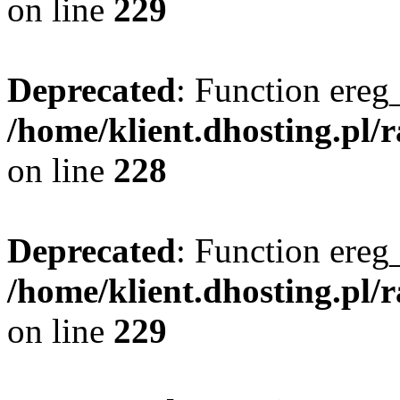
on line
229
Deprecated
: Function ereg_
/home/klient.dhosting.pl/
on line
228
Deprecated
: Function ereg_
/home/klient.dhosting.pl/
on line
229