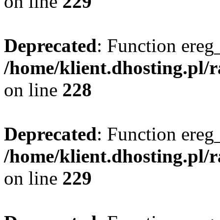
on line
229
Deprecated
: Function ereg_
/home/klient.dhosting.pl/
on line
228
Deprecated
: Function ereg_
/home/klient.dhosting.pl/
on line
229