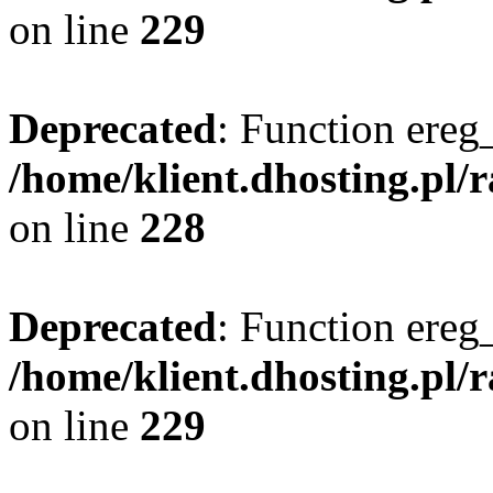
on line
229
Deprecated
: Function ereg_
/home/klient.dhosting.pl/
on line
228
Deprecated
: Function ereg_
/home/klient.dhosting.pl/
on line
229