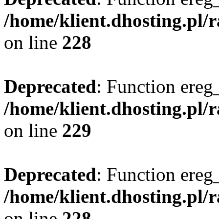
/home/klient.dhosting.pl/
on line
228
Deprecated
: Function ereg_
/home/klient.dhosting.pl/
on line
229
Deprecated
: Function ereg_
/home/klient.dhosting.pl/
on line
228