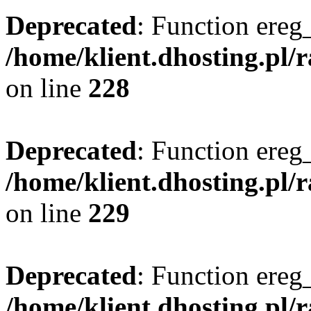
Deprecated
: Function ereg_
/home/klient.dhosting.pl/
on line
228
Deprecated
: Function ereg_
/home/klient.dhosting.pl/
on line
229
Deprecated
: Function ereg_
/home/klient.dhosting.pl/