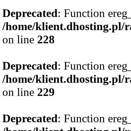
Deprecated
: Function ereg_
/home/klient.dhosting.pl/
on line
228
Deprecated
: Function ereg_
/home/klient.dhosting.pl/
on line
229
Deprecated
: Function ereg_