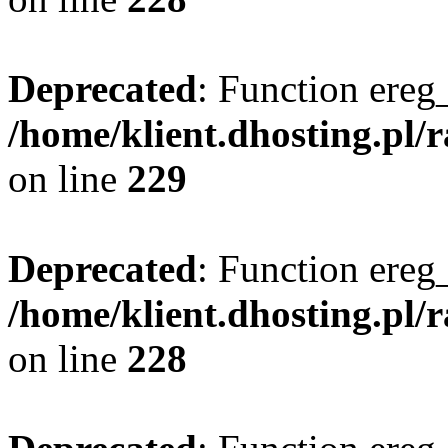
Deprecated
: Function ereg_
/home/klient.dhosting.pl/
on line
229
Deprecated
: Function ereg_
/home/klient.dhosting.pl/
on line
228