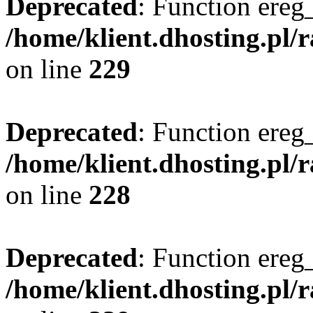
Deprecated
: Function ereg_
/home/klient.dhosting.pl/
on line
229
Deprecated
: Function ereg_
/home/klient.dhosting.pl/
on line
228
Deprecated
: Function ereg_
/home/klient.dhosting.pl/