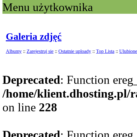
Menu użytkownika
Galeria zdjęć
Albumy
::
Zarejestruj sie
::
Ostatnie uploady
::
Top Lista
::
Ulubion
Deprecated
: Function ereg_
/home/klient.dhosting.pl/
on line
228
Deprecated
: Function ereg_