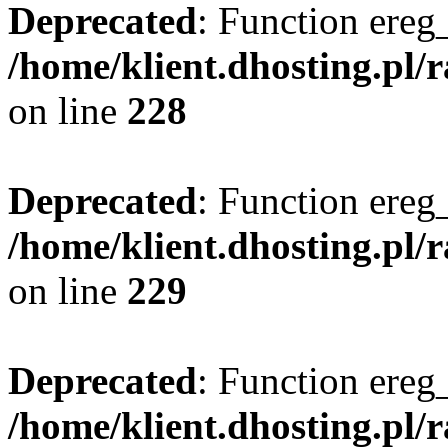
Deprecated
: Function ereg_
/home/klient.dhosting.pl/
on line
228
Deprecated
: Function ereg_
/home/klient.dhosting.pl/
on line
229
Deprecated
: Function ereg_
/home/klient.dhosting.pl/