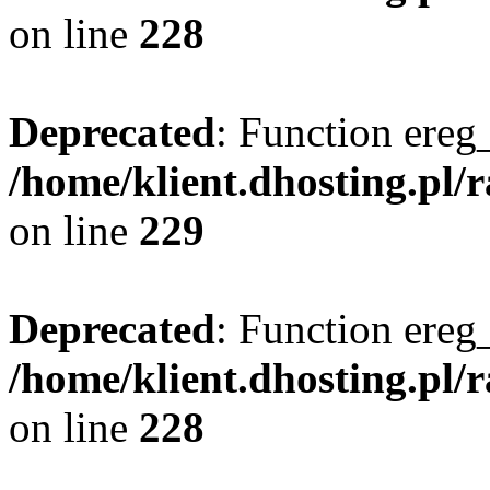
on line
228
Deprecated
: Function ereg_
/home/klient.dhosting.pl/
on line
229
Deprecated
: Function ereg_
/home/klient.dhosting.pl/
on line
228