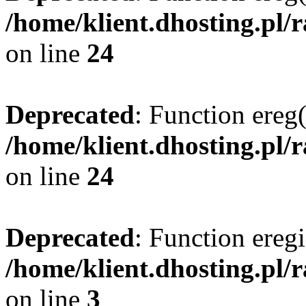
/home/klient.dhosting.pl/
on line
24
Deprecated
: Function ereg(
/home/klient.dhosting.pl/
on line
24
Deprecated
: Function eregi
/home/klient.dhosting.pl/
on line
3