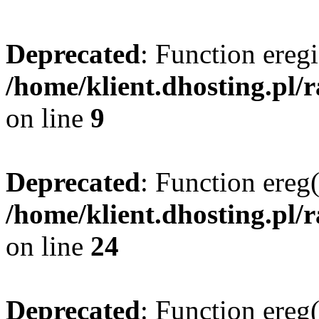
Deprecated
: Function eregi
/home/klient.dhosting.pl/
on line
9
Deprecated
: Function ereg(
/home/klient.dhosting.pl/
on line
24
Deprecated
: Function ereg(