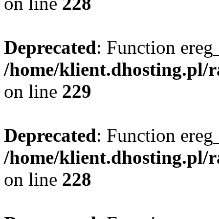
on line
228
Deprecated
: Function ereg_
/home/klient.dhosting.pl/
on line
229
Deprecated
: Function ereg_
/home/klient.dhosting.pl/
on line
228