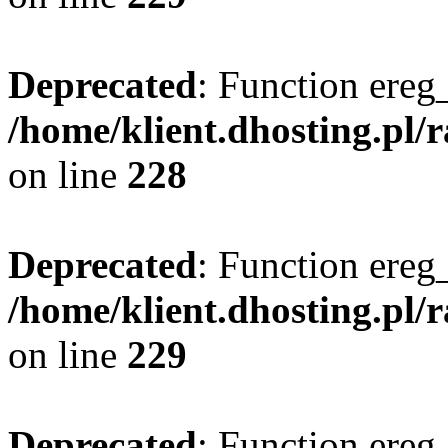
Deprecated
: Function ereg_
/home/klient.dhosting.pl/
on line
228
Deprecated
: Function ereg_
/home/klient.dhosting.pl/
on line
229
Deprecated
: Function ereg_