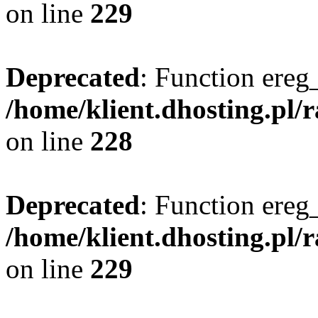
on line
229
Deprecated
: Function ereg_
/home/klient.dhosting.pl/
on line
228
Deprecated
: Function ereg_
/home/klient.dhosting.pl/
on line
229