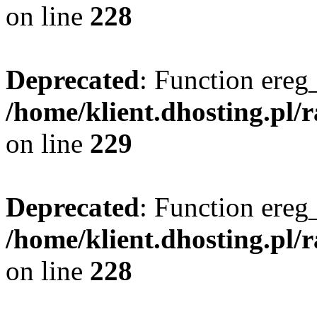
on line
228
Deprecated
: Function ereg_
/home/klient.dhosting.pl/
on line
229
Deprecated
: Function ereg_
/home/klient.dhosting.pl/
on line
228