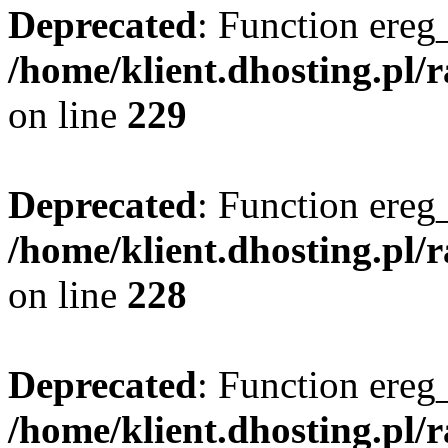
Deprecated
: Function ereg_
/home/klient.dhosting.pl/
on line
229
Deprecated
: Function ereg_
/home/klient.dhosting.pl/
on line
228
Deprecated
: Function ereg_
/home/klient.dhosting.pl/