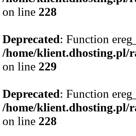
on line
228
Deprecated
: Function ereg_
/home/klient.dhosting.pl/
on line
229
Deprecated
: Function ereg_
/home/klient.dhosting.pl/
on line
228