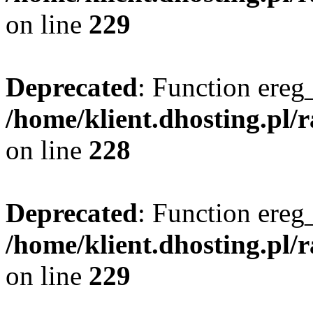
on line
229
Deprecated
: Function ereg_
/home/klient.dhosting.pl/
on line
228
Deprecated
: Function ereg_
/home/klient.dhosting.pl/
on line
229