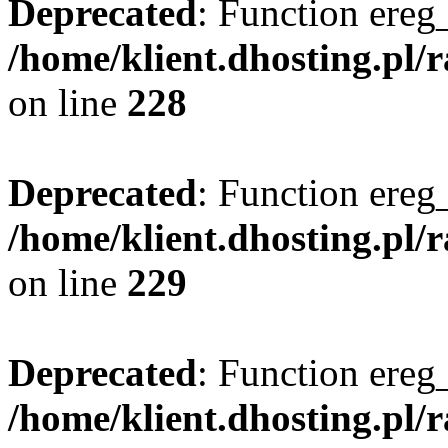
Deprecated
: Function ereg_
/home/klient.dhosting.pl/
on line
228
Deprecated
: Function ereg_
/home/klient.dhosting.pl/
on line
229
Deprecated
: Function ereg_
/home/klient.dhosting.pl/