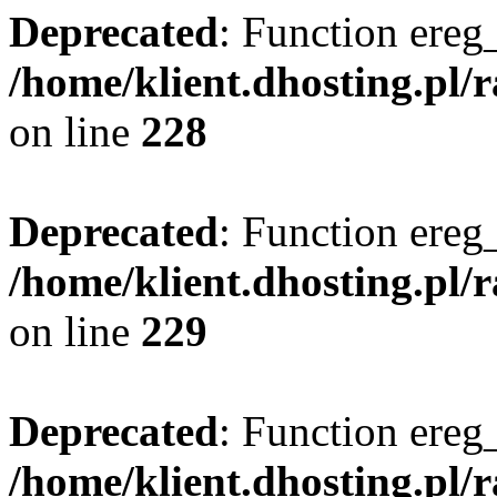
Deprecated
: Function ereg_
/home/klient.dhosting.pl/
on line
228
Deprecated
: Function ereg_
/home/klient.dhosting.pl/
on line
229
Deprecated
: Function ereg_
/home/klient.dhosting.pl/