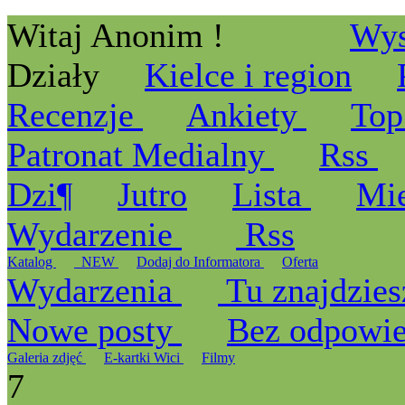
Witaj Anonim !
Wys
Działy
Kielce i region
Recenzje
Ankiety
Top
Patronat Medialny
Rss
Dzi¶
Jutro
Lista
Mi
Wydarzenie
Rss
Katalog
_NEW
Dodaj do Informatora
Oferta
Wydarzenia
Tu znajdzies
Nowe posty
Bez odpowi
Galeria zdjęć
E-kartki Wici
Filmy
7