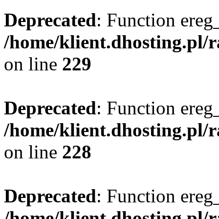
Deprecated
: Function ereg_
/home/klient.dhosting.pl/
on line
229
Deprecated
: Function ereg_
/home/klient.dhosting.pl/
on line
228
Deprecated
: Function ereg_
/home/klient.dhosting.pl/