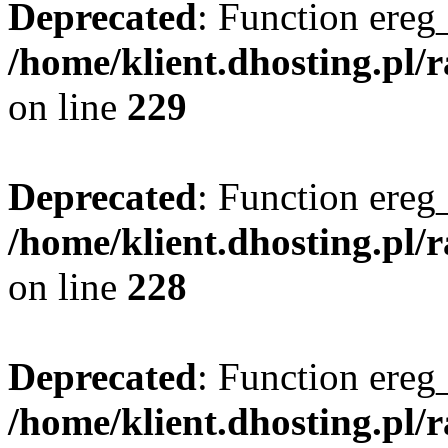
Deprecated
: Function ereg_
/home/klient.dhosting.pl/
on line
229
Deprecated
: Function ereg_
/home/klient.dhosting.pl/
on line
228
Deprecated
: Function ereg_
/home/klient.dhosting.pl/