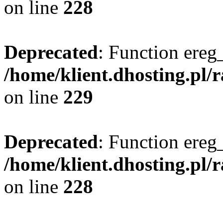
on line
228
Deprecated
: Function ereg_
/home/klient.dhosting.pl/
on line
229
Deprecated
: Function ereg_
/home/klient.dhosting.pl/
on line
228