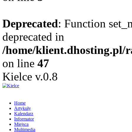
Deprecated
: Function set_
deprecated in
/home/klient.dhosting.pl/
on line
47
Kielce v.0.8
Home
Artykuły
Kalendarz
Informator
Miejsca
Multimedia