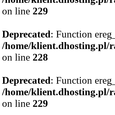
on line
229
Deprecated
: Function ereg_
/home/klient.dhosting.pl/
on line
228
Deprecated
: Function ereg_
/home/klient.dhosting.pl/
on line
229