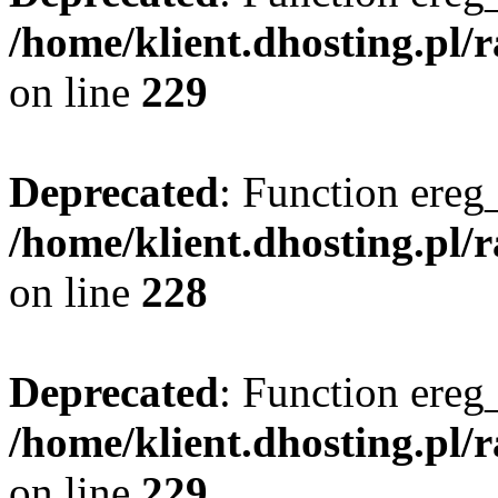
/home/klient.dhosting.pl/
on line
229
Deprecated
: Function ereg_
/home/klient.dhosting.pl/
on line
228
Deprecated
: Function ereg_
/home/klient.dhosting.pl/
on line
229