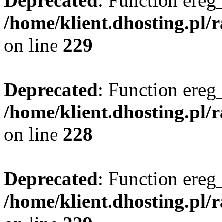
Deprecated
: Function ereg_
/home/klient.dhosting.pl/
on line
229
Deprecated
: Function ereg_
/home/klient.dhosting.pl/
on line
228
Deprecated
: Function ereg_
/home/klient.dhosting.pl/