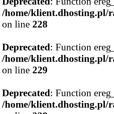
Deprecated
: Function ereg_
/home/klient.dhosting.pl/
on line
228
Deprecated
: Function ereg_
/home/klient.dhosting.pl/
on line
229
Deprecated
: Function ereg_
/home/klient.dhosting.pl/