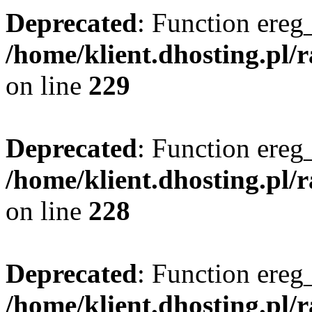
Deprecated
: Function ereg_
/home/klient.dhosting.pl/
on line
229
Deprecated
: Function ereg_
/home/klient.dhosting.pl/
on line
228
Deprecated
: Function ereg_
/home/klient.dhosting.pl/