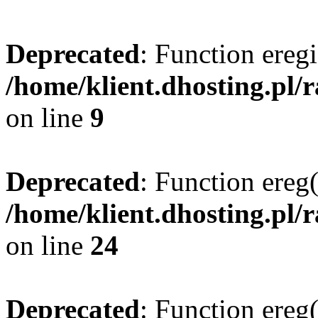
Deprecated
: Function eregi
/home/klient.dhosting.pl/
on line
9
Deprecated
: Function ereg(
/home/klient.dhosting.pl/
on line
24
Deprecated
: Function ereg(