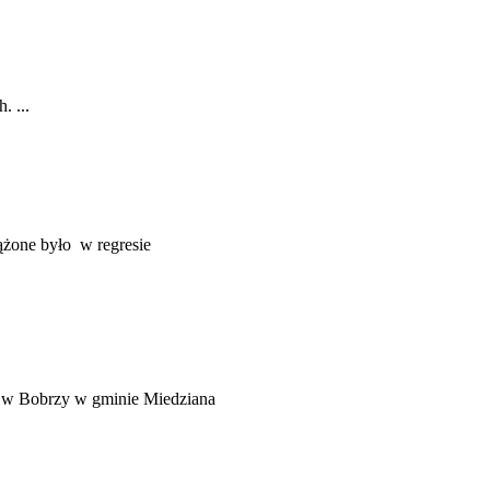
. ...
rążone było w regresie
m w Bobrzy w gminie Miedziana