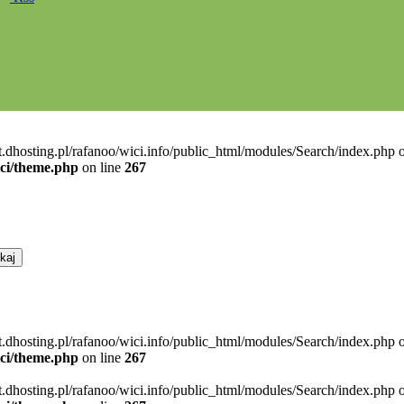
t.dhosting.pl/rafanoo/wici.info/public_html/modules/Search/index.php o
ici/theme.php
on line
267
t.dhosting.pl/rafanoo/wici.info/public_html/modules/Search/index.php o
ici/theme.php
on line
267
t.dhosting.pl/rafanoo/wici.info/public_html/modules/Search/index.php o