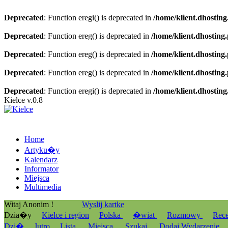
Deprecated
: Function eregi() is deprecated in
/home/klient.dhosting
Deprecated
: Function ereg() is deprecated in
/home/klient.dhosting
Deprecated
: Function ereg() is deprecated in
/home/klient.dhosting
Deprecated
: Function ereg() is deprecated in
/home/klient.dhosting
Deprecated
: Function eregi() is deprecated in
/home/klient.dhosting
Kielce v.0.8
Home
Artyku�y
Kalendarz
Informator
Miejsca
Multimedia
Witaj Anonim !
Wyslij kartke
Dzia�y
Kielce i region
Polska
�wiat
Rozmowy
Rec
Dzi�
Jutro
Lista
Miejsca
Szukaj
Dodaj Wydarzenie