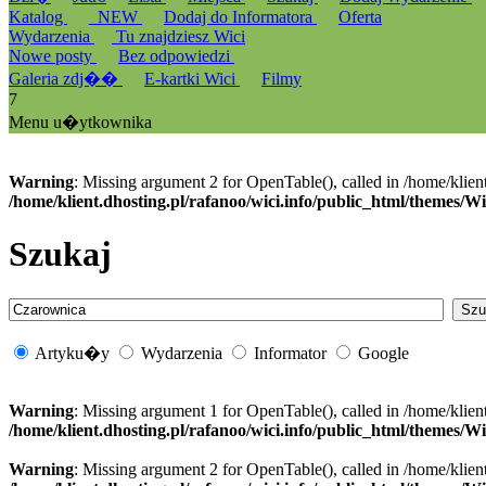
Katalog
_NEW
Dodaj do Informatora
Oferta
Wydarzenia
Tu znajdziesz Wici
Nowe posty
Bez odpowiedzi
Galeria zdj��
E-kartki Wici
Filmy
7
Menu u�ytkownika
Warning
: Missing argument 2 for OpenTable(), called in /home/klien
/home/klient.dhosting.pl/rafanoo/wici.info/public_html/themes/W
Szukaj
Artyku�y
Wydarzenia
Informator
Google
Warning
: Missing argument 1 for OpenTable(), called in /home/klien
/home/klient.dhosting.pl/rafanoo/wici.info/public_html/themes/W
Warning
: Missing argument 2 for OpenTable(), called in /home/klien