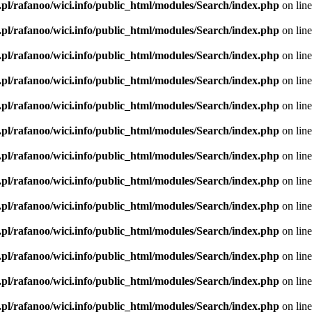
.pl/rafanoo/wici.info/public_html/modules/Search/index.php
on lin
.pl/rafanoo/wici.info/public_html/modules/Search/index.php
on lin
.pl/rafanoo/wici.info/public_html/modules/Search/index.php
on lin
.pl/rafanoo/wici.info/public_html/modules/Search/index.php
on lin
.pl/rafanoo/wici.info/public_html/modules/Search/index.php
on lin
.pl/rafanoo/wici.info/public_html/modules/Search/index.php
on lin
.pl/rafanoo/wici.info/public_html/modules/Search/index.php
on lin
.pl/rafanoo/wici.info/public_html/modules/Search/index.php
on lin
.pl/rafanoo/wici.info/public_html/modules/Search/index.php
on lin
.pl/rafanoo/wici.info/public_html/modules/Search/index.php
on lin
.pl/rafanoo/wici.info/public_html/modules/Search/index.php
on lin
.pl/rafanoo/wici.info/public_html/modules/Search/index.php
on lin
.pl/rafanoo/wici.info/public_html/modules/Search/index.php
on lin