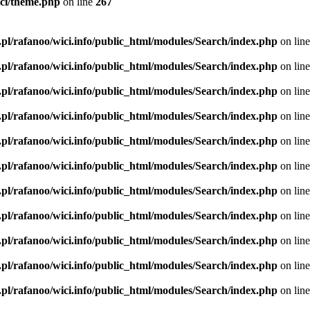
ici/theme.php
on line
267
.pl/rafanoo/wici.info/public_html/modules/Search/index.php
on lin
.pl/rafanoo/wici.info/public_html/modules/Search/index.php
on lin
.pl/rafanoo/wici.info/public_html/modules/Search/index.php
on lin
.pl/rafanoo/wici.info/public_html/modules/Search/index.php
on lin
.pl/rafanoo/wici.info/public_html/modules/Search/index.php
on lin
.pl/rafanoo/wici.info/public_html/modules/Search/index.php
on lin
.pl/rafanoo/wici.info/public_html/modules/Search/index.php
on lin
.pl/rafanoo/wici.info/public_html/modules/Search/index.php
on lin
.pl/rafanoo/wici.info/public_html/modules/Search/index.php
on lin
.pl/rafanoo/wici.info/public_html/modules/Search/index.php
on lin
.pl/rafanoo/wici.info/public_html/modules/Search/index.php
on lin