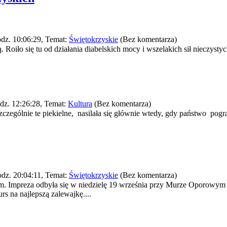
dz. 10:06:29, Temat:
Świętokrzyskie
(Bez komentarza)
oiło się tu od działania diabelskich mocy i wszelakich sił nieczystych
dz. 12:26:28, Temat:
Kultura
(Bez komentarza)
zczególnie te piekielne, nasilała się głównie wtedy, gdy państwo pog
dz. 20:04:11, Temat:
Świętokrzyskie
(Bez komentarza)
em. Impreza odbyła się w niedzielę 19 września przy Murze Oporowy
 na najlepszą zalewajkę....