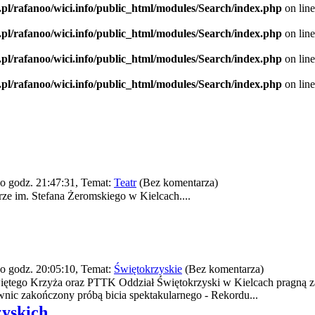
.pl/rafanoo/wici.info/public_html/modules/Search/index.php
on lin
.pl/rafanoo/wici.info/public_html/modules/Search/index.php
on lin
.pl/rafanoo/wici.info/public_html/modules/Search/index.php
on lin
.pl/rafanoo/wici.info/public_html/modules/Search/index.php
on lin
o godz. 21:47:31, Temat:
Teatr
(Bez komentarza)
e im. Stefana Żeromskiego w Kielcach....
o godz. 20:05:10, Temat:
Świętokrzyskie
(Bez komentarza)
iętego Krzyża oraz PTTK Oddział Świętokrzyski w Kielcach pragną z
nic zakończony próbą bicia spektakularnego - Rekordu...
zyskich