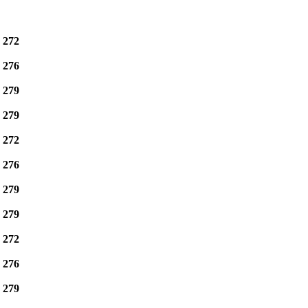
e
272
e
276
e
279
e
279
e
272
e
276
e
279
e
279
e
272
e
276
e
279