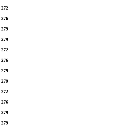
e
272
e
276
e
279
e
279
e
272
e
276
e
279
e
279
e
272
e
276
e
279
e
279