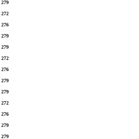
e
279
e
272
e
276
e
279
e
279
e
272
e
276
e
279
e
279
e
272
e
276
e
279
e
279