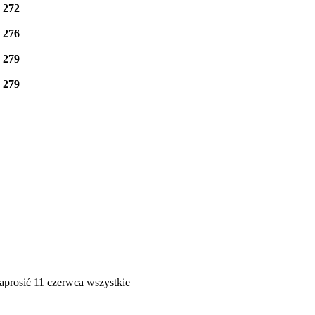
e
272
e
276
e
279
e
279
aprosić 11 czerwca wszystkie