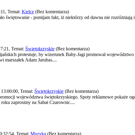
:11, Temat:
Kielce
(Bez komentarza)
o świętowanie - pomijam fakt, iż niektórzy od dawna nie rozróżniają im
7:21, Temat:
Świętokrzyskie
(Bez komentarza)
ańskich protestuje, by wizerunek Baby-Jagi promował województwo ś
wi marszałek Adam Jarubas....
 13:00:00, Temat:
Świętokrzyskie
(Bez komentarza)
romocji województwa świętokrzyskiego. Spoty reklamowe pokaże ogól
roku zaprosimy na Sabat Czarownic....
9:32:54, Temat:
Muzyka
(Bez komentarza)