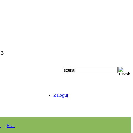
e
3
Zaloguj
y
Rss