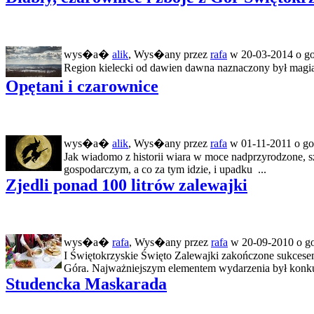
wys�a�
alik
, Wys�any przez
rafa
w 20-03-2014 o go
Region kielecki od dawien dawna naznaczony był magią. R
Opętani i czarownice
wys�a�
alik
, Wys�any przez
rafa
w 01-11-2011 o go
Jak wiadomo z historii wiara w moce nadprzyrodzone, s
gospodarczym, a co za tym idzie, i upadku ...
Zjedli ponad 100 litrów zalewajki
wys�a�
rafa
, Wys�any przez
rafa
w 20-09-2010 o go
I Świętokrzyskie Święto Zalewajki zakończone sukces
Góra. Najważniejszym elementem wydarzenia był konkurs
Studencka Maskarada