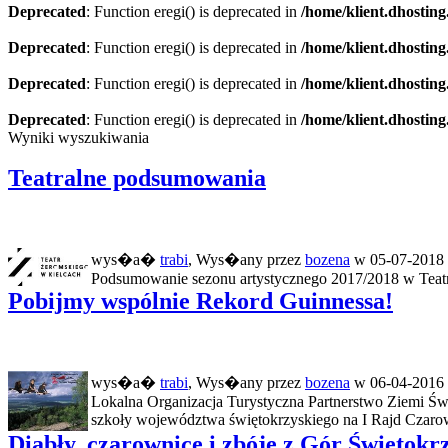
Deprecated
: Function eregi() is deprecated in
/home/klient.dhosting
Deprecated
: Function eregi() is deprecated in
/home/klient.dhosting
Deprecated
: Function eregi() is deprecated in
/home/klient.dhosting
Deprecated
: Function eregi() is deprecated in
/home/klient.dhosting
Wyniki wyszukiwania
Teatralne podsumowania
wys�a�
trabi
, Wys�any przez
bozena
w 05-07-2018 
Podsumowanie sezonu artystycznego 2017/2018 w Teatrz
Pobijmy wspólnie Rekord Guinnessa!
wys�a�
trabi
, Wys�any przez
bozena
w 06-04-2016 
Lokalna Organizacja Turystyczna Partnerstwo Ziemi Św
szkoły województwa świętokrzyskiego na I Rajd Czarow
Diabły, czarownice i zbóje z Gór Świętokr