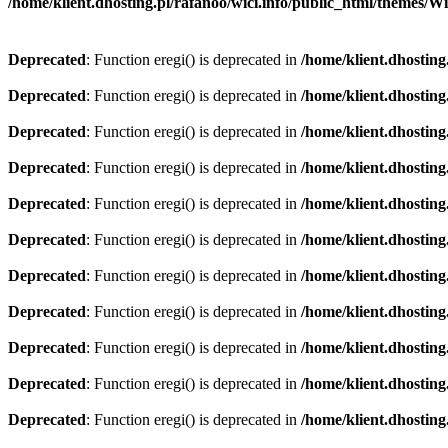
/home/klient.dhosting.pl/rafanoo/wici.info/public_html/themes/W
Deprecated
: Function eregi() is deprecated in
/home/klient.dhosting
Deprecated
: Function eregi() is deprecated in
/home/klient.dhosting
Deprecated
: Function eregi() is deprecated in
/home/klient.dhosting
Deprecated
: Function eregi() is deprecated in
/home/klient.dhosting
Deprecated
: Function eregi() is deprecated in
/home/klient.dhosting
Deprecated
: Function eregi() is deprecated in
/home/klient.dhosting
Deprecated
: Function eregi() is deprecated in
/home/klient.dhosting
Deprecated
: Function eregi() is deprecated in
/home/klient.dhosting
Deprecated
: Function eregi() is deprecated in
/home/klient.dhosting
Deprecated
: Function eregi() is deprecated in
/home/klient.dhosting
Deprecated
: Function eregi() is deprecated in
/home/klient.dhosting