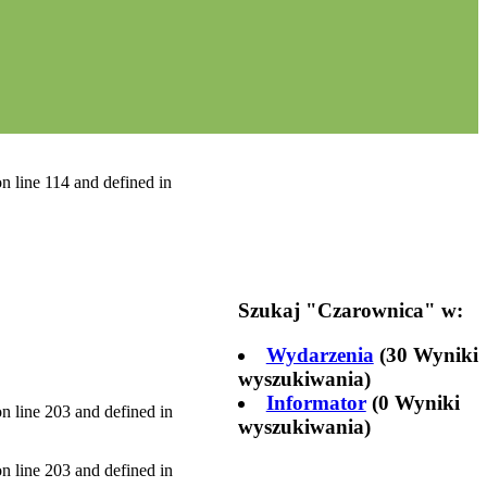
n line 114 and defined in
Szukaj "
Czarownica
" w:
Wydarzenia
(30 Wyniki
wyszukiwania)
Informator
(0 Wyniki
n line 203 and defined in
wyszukiwania)
n line 203 and defined in