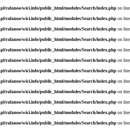
.pl/rafanoo/wici.info/public_html/modules/Search/index.php
on lin
.pl/rafanoo/wici.info/public_html/modules/Search/index.php
on lin
.pl/rafanoo/wici.info/public_html/modules/Search/index.php
on lin
.pl/rafanoo/wici.info/public_html/modules/Search/index.php
on lin
.pl/rafanoo/wici.info/public_html/modules/Search/index.php
on lin
.pl/rafanoo/wici.info/public_html/modules/Search/index.php
on lin
.pl/rafanoo/wici.info/public_html/modules/Search/index.php
on lin
.pl/rafanoo/wici.info/public_html/modules/Search/index.php
on lin
.pl/rafanoo/wici.info/public_html/modules/Search/index.php
on lin
.pl/rafanoo/wici.info/public_html/modules/Search/index.php
on lin
.pl/rafanoo/wici.info/public_html/modules/Search/index.php
on lin
.pl/rafanoo/wici.info/public_html/modules/Search/index.php
on lin