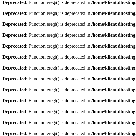
Deprecated
: Function eregi() is deprecated in
/home/klient.dhosting
Deprecated
: Function eregi() is deprecated in
/home/klient.dhosting
Deprecated
: Function eregi() is deprecated in
/home/klient.dhosting
Deprecated
: Function eregi() is deprecated in
/home/klient.dhosting
Deprecated
: Function eregi() is deprecated in
/home/klient.dhosting
Deprecated
: Function eregi() is deprecated in
/home/klient.dhosting
Deprecated
: Function eregi() is deprecated in
/home/klient.dhosting
Deprecated
: Function eregi() is deprecated in
/home/klient.dhosting
Deprecated
: Function eregi() is deprecated in
/home/klient.dhosting
Deprecated
: Function eregi() is deprecated in
/home/klient.dhosting
Deprecated
: Function eregi() is deprecated in
/home/klient.dhosting
Deprecated
: Function eregi() is deprecated in
/home/klient.dhosting
Deprecated
: Function eregi() is deprecated in
/home/klient.dhosting