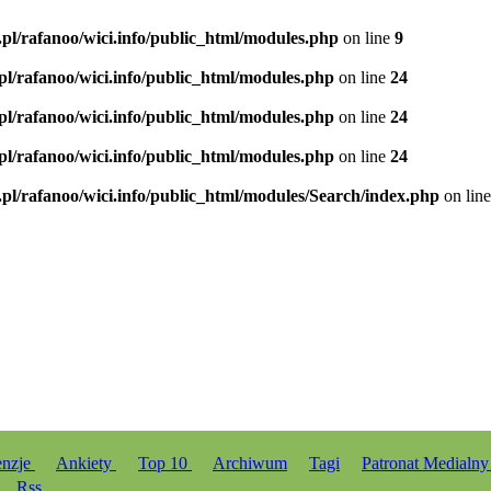
.pl/rafanoo/wici.info/public_html/modules.php
on line
9
.pl/rafanoo/wici.info/public_html/modules.php
on line
24
.pl/rafanoo/wici.info/public_html/modules.php
on line
24
.pl/rafanoo/wici.info/public_html/modules.php
on line
24
.pl/rafanoo/wici.info/public_html/modules/Search/index.php
on lin
enzje
Ankiety
Top 10
Archiwum
Tagi
Patronat Medialn
Rss