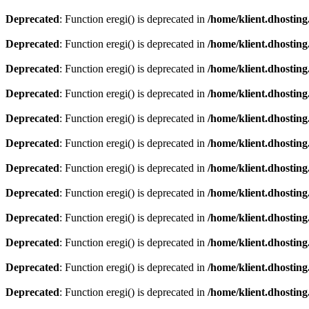
Deprecated
: Function eregi() is deprecated in
/home/klient.dhosting
Deprecated
: Function eregi() is deprecated in
/home/klient.dhosting
Deprecated
: Function eregi() is deprecated in
/home/klient.dhosting
Deprecated
: Function eregi() is deprecated in
/home/klient.dhosting
Deprecated
: Function eregi() is deprecated in
/home/klient.dhosting
Deprecated
: Function eregi() is deprecated in
/home/klient.dhosting
Deprecated
: Function eregi() is deprecated in
/home/klient.dhosting
Deprecated
: Function eregi() is deprecated in
/home/klient.dhosting
Deprecated
: Function eregi() is deprecated in
/home/klient.dhosting
Deprecated
: Function eregi() is deprecated in
/home/klient.dhosting
Deprecated
: Function eregi() is deprecated in
/home/klient.dhosting
Deprecated
: Function eregi() is deprecated in
/home/klient.dhosting