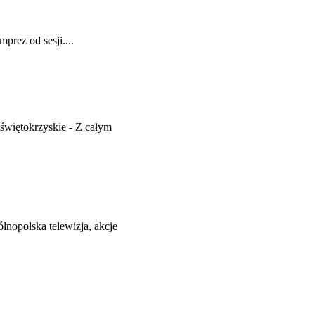
prez od sesji....
więtokrzyskie - Z całym
nopolska telewizja, akcje