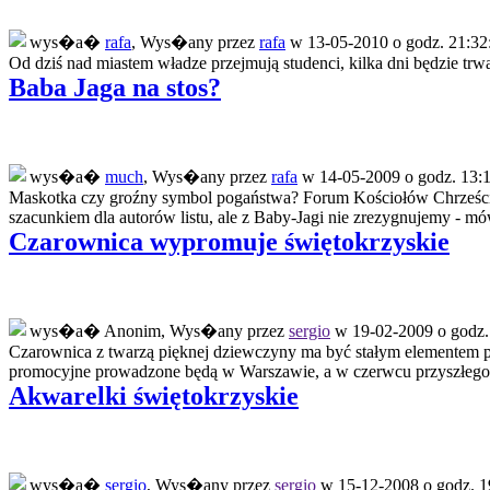
wys�a�
rafa
, Wys�any przez
rafa
w 13-05-2010 o godz. 21:32
Od dziś nad miastem władze przejmują studenci, kilka dni będzie trwał
Baba Jaga na stos?
wys�a�
much
, Wys�any przez
rafa
w 14-05-2009 o godz. 13:1
Maskotka czy groźny symbol pogaństwa? Forum Kościołów Chrześcij
szacunkiem dla autorów listu, ale z Baby-Jagi nie zrezygnujemy - mó
Czarownica wypromuje świętokrzyskie
wys�a� Anonim, Wys�any przez
sergio
w 19-02-2009 o godz.
Czarownica z twarzą pięknej dziewczyny ma być stałym elementem p
promocyjne prowadzone będą w Warszawie, a w czerwcu przyszłego 
Akwarelki świętokrzyskie
wys�a�
sergio
, Wys�any przez
sergio
w 15-12-2008 o godz. 1