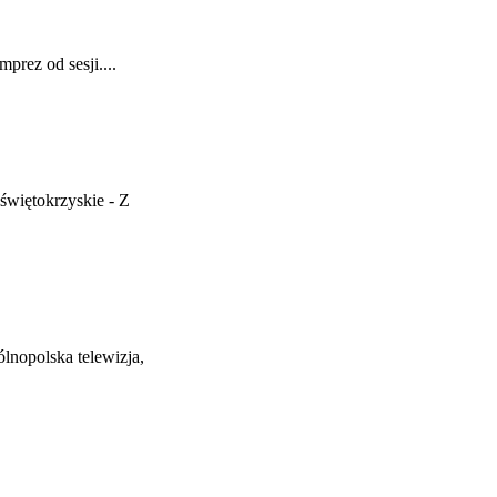
prez od sesji....
więtokrzyskie - Z
nopolska telewizja,