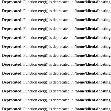
Deprecated
: Function eregi() is deprecated in
/home/klient.dhosting
Deprecated
: Function eregi() is deprecated in
/home/klient.dhosting
Deprecated
: Function eregi() is deprecated in
/home/klient.dhosting
Deprecated
: Function eregi() is deprecated in
/home/klient.dhosting
Deprecated
: Function eregi() is deprecated in
/home/klient.dhosting
Deprecated
: Function eregi() is deprecated in
/home/klient.dhosting
Deprecated
: Function eregi() is deprecated in
/home/klient.dhosting
Deprecated
: Function eregi() is deprecated in
/home/klient.dhosting
Deprecated
: Function eregi() is deprecated in
/home/klient.dhosting
Deprecated
: Function eregi() is deprecated in
/home/klient.dhosting
Deprecated
: Function eregi() is deprecated in
/home/klient.dhosting
Deprecated
: Function eregi() is deprecated in
/home/klient.dhosting
Deprecated
: Function eregi() is deprecated in
/home/klient.dhosting