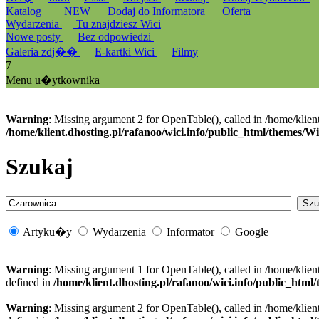
Katalog
_NEW
Dodaj do Informatora
Oferta
Wydarzenia
Tu znajdziesz Wici
Nowe posty
Bez odpowiedzi
Galeria zdj��
E-kartki Wici
Filmy
7
Menu u�ytkownika
Warning
: Missing argument 2 for OpenTable(), called in /home/klien
/home/klient.dhosting.pl/rafanoo/wici.info/public_html/themes/W
Szukaj
Artyku�y
Wydarzenia
Informator
Google
Warning
: Missing argument 1 for OpenTable(), called in /home/klien
defined in
/home/klient.dhosting.pl/rafanoo/wici.info/public_htm
Warning
: Missing argument 2 for OpenTable(), called in /home/klien