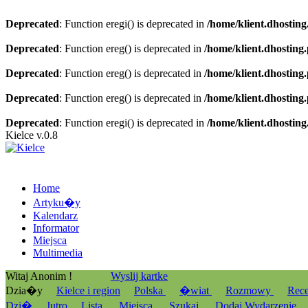
Deprecated
: Function eregi() is deprecated in
/home/klient.dhosting
Deprecated
: Function ereg() is deprecated in
/home/klient.dhosting
Deprecated
: Function ereg() is deprecated in
/home/klient.dhosting
Deprecated
: Function ereg() is deprecated in
/home/klient.dhosting
Deprecated
: Function eregi() is deprecated in
/home/klient.dhosting
Kielce v.0.8
Home
Artyku�y
Kalendarz
Informator
Miejsca
Multimedia
Witaj Anonim !
Wyslij kartke
Dzia�y
Kielce i region
Polska
�wiat
Rozmowy
Rec
Dzi�
Jutro
Lista
Miejsca
Szukaj
Dodaj Wydarzenie