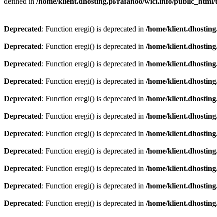
defined in
/home/klient.dhosting.pl/rafanoo/wici.info/public_htm
Deprecated
: Function eregi() is deprecated in
/home/klient.dhosting
Deprecated
: Function eregi() is deprecated in
/home/klient.dhosting
Deprecated
: Function eregi() is deprecated in
/home/klient.dhosting
Deprecated
: Function eregi() is deprecated in
/home/klient.dhosting
Deprecated
: Function eregi() is deprecated in
/home/klient.dhosting
Deprecated
: Function eregi() is deprecated in
/home/klient.dhosting
Deprecated
: Function eregi() is deprecated in
/home/klient.dhosting
Deprecated
: Function eregi() is deprecated in
/home/klient.dhosting
Deprecated
: Function eregi() is deprecated in
/home/klient.dhosting
Deprecated
: Function eregi() is deprecated in
/home/klient.dhosting
Deprecated
: Function eregi() is deprecated in
/home/klient.dhosting