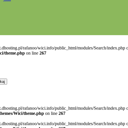
t.dhosting.pl/rafanoo/wici.info/public_html/modules/Search/index.php o
ici/theme.php
on line
267
t.dhosting.pl/rafanoo/wici.info/public_html/modules/Search/index.php 
l/themes/Wici/theme.php
on line
267
t.dhosting.pl/rafanoo/wici.info/public_html/modules/Search/index.php 