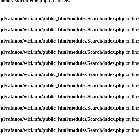
l/themes/Wici/theme.php
on line
267
.pl/rafanoo/wici.info/public_html/modules/Search/index.php
on lin
.pl/rafanoo/wici.info/public_html/modules/Search/index.php
on lin
.pl/rafanoo/wici.info/public_html/modules/Search/index.php
on lin
.pl/rafanoo/wici.info/public_html/modules/Search/index.php
on lin
.pl/rafanoo/wici.info/public_html/modules/Search/index.php
on lin
.pl/rafanoo/wici.info/public_html/modules/Search/index.php
on lin
.pl/rafanoo/wici.info/public_html/modules/Search/index.php
on lin
.pl/rafanoo/wici.info/public_html/modules/Search/index.php
on lin
.pl/rafanoo/wici.info/public_html/modules/Search/index.php
on lin
.pl/rafanoo/wici.info/public_html/modules/Search/index.php
on lin
.pl/rafanoo/wici.info/public_html/modules/Search/index.php
on lin