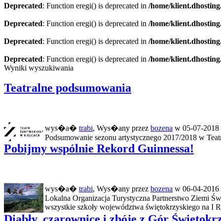
Deprecated
: Function eregi() is deprecated in
/home/klient.dhosting
Deprecated
: Function eregi() is deprecated in
/home/klient.dhosting
Deprecated
: Function eregi() is deprecated in
/home/klient.dhosting
Deprecated
: Function eregi() is deprecated in
/home/klient.dhosting
Wyniki wyszukiwania
Teatralne podsumowania
wys�a�
trabi
, Wys�any przez
bozena
w 05-07-2018 
Podsumowanie sezonu artystycznego 2017/2018 w Teatrz
Pobijmy wspólnie Rekord Guinnessa!
wys�a�
trabi
, Wys�any przez
bozena
w 06-04-2016 
Lokalna Organizacja Turystyczna Partnerstwo Ziemi Św
wszystkie szkoły województwa świętokrzyskiego na I R
Diabły, czarownice i zbóje z Gór Świętokr