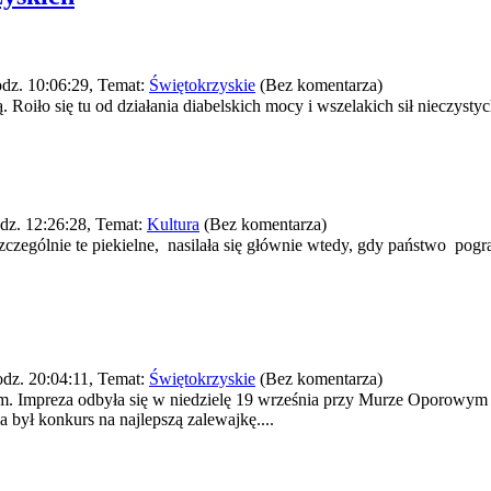
dz. 10:06:29, Temat:
Świętokrzyskie
(Bez komentarza)
oiło się tu od działania diabelskich mocy i wszelakich sił nieczystych
dz. 12:26:28, Temat:
Kultura
(Bez komentarza)
zczególnie te piekielne, nasilała się głównie wtedy, gdy państwo pog
dz. 20:04:11, Temat:
Świętokrzyskie
(Bez komentarza)
em. Impreza odbyła się w niedzielę 19 września przy Murze Oporowy
był konkurs na najlepszą zalewajkę....