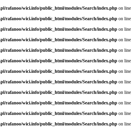
.pl/rafanoo/wici.info/public_html/modules/Search/index.php
on lin
.pl/rafanoo/wici.info/public_html/modules/Search/index.php
on lin
.pl/rafanoo/wici.info/public_html/modules/Search/index.php
on lin
.pl/rafanoo/wici.info/public_html/modules/Search/index.php
on lin
.pl/rafanoo/wici.info/public_html/modules/Search/index.php
on lin
.pl/rafanoo/wici.info/public_html/modules/Search/index.php
on lin
.pl/rafanoo/wici.info/public_html/modules/Search/index.php
on lin
.pl/rafanoo/wici.info/public_html/modules/Search/index.php
on lin
.pl/rafanoo/wici.info/public_html/modules/Search/index.php
on lin
.pl/rafanoo/wici.info/public_html/modules/Search/index.php
on lin
.pl/rafanoo/wici.info/public_html/modules/Search/index.php
on lin
.pl/rafanoo/wici.info/public_html/modules/Search/index.php
on lin