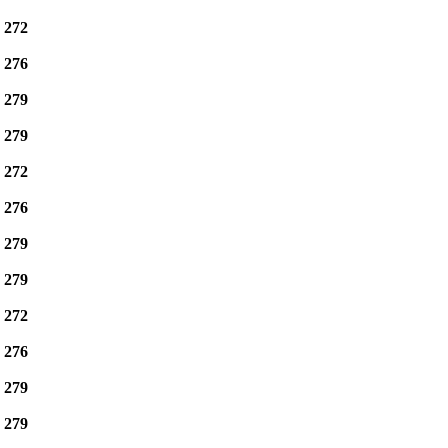
e
272
e
276
e
279
e
279
e
272
e
276
e
279
e
279
e
272
e
276
e
279
e
279