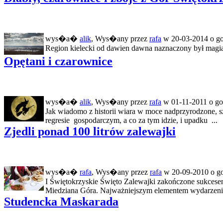
wys�a�
alik
, Wys�any przez
rafa
w 20-03-2014 o go
Region kielecki od dawien dawna naznaczony był magią. R
Opętani i czarownice
wys�a�
alik
, Wys�any przez
rafa
w 01-11-2011 o go
Jak wiadomo z historii wiara w moce nadprzyrodzone, s
regresie gospodarczym, a co za tym idzie, i upadku ...
Zjedli ponad 100 litrów zalewajki
wys�a�
rafa
, Wys�any przez
rafa
w 20-09-2010 o go
I Świętokrzyskie Święto Zalewajki zakończone sukces
Miedziana Góra. Najważniejszym elementem wydarzenia 
Studencka Maskarada