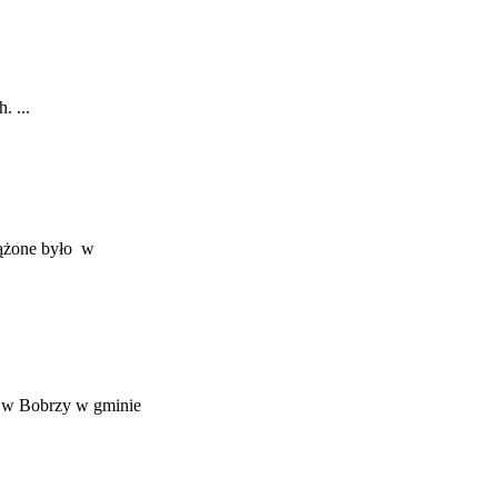
. ...
rążone było w
m w Bobrzy w gminie