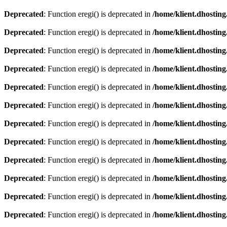
Deprecated
: Function eregi() is deprecated in
/home/klient.dhosting
Deprecated
: Function eregi() is deprecated in
/home/klient.dhosting
Deprecated
: Function eregi() is deprecated in
/home/klient.dhosting
Deprecated
: Function eregi() is deprecated in
/home/klient.dhosting
Deprecated
: Function eregi() is deprecated in
/home/klient.dhosting
Deprecated
: Function eregi() is deprecated in
/home/klient.dhosting
Deprecated
: Function eregi() is deprecated in
/home/klient.dhosting
Deprecated
: Function eregi() is deprecated in
/home/klient.dhosting
Deprecated
: Function eregi() is deprecated in
/home/klient.dhosting
Deprecated
: Function eregi() is deprecated in
/home/klient.dhosting
Deprecated
: Function eregi() is deprecated in
/home/klient.dhosting
Deprecated
: Function eregi() is deprecated in
/home/klient.dhosting