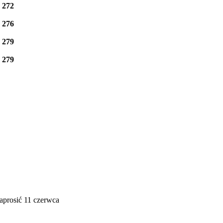
e
272
e
276
e
279
e
279
aprosić 11 czerwca