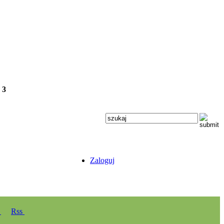
e
3
Zaloguj
y
Rss