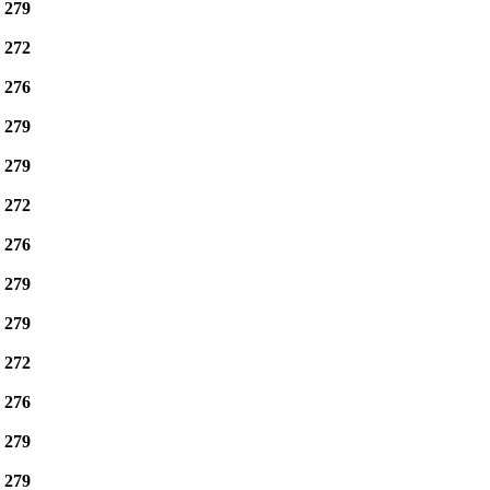
e
279
e
272
e
276
e
279
e
279
e
272
e
276
e
279
e
279
e
272
e
276
e
279
e
279