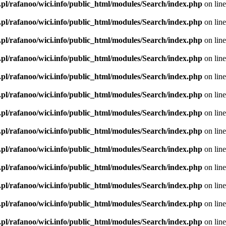
.pl/rafanoo/wici.info/public_html/modules/Search/index.php
on lin
.pl/rafanoo/wici.info/public_html/modules/Search/index.php
on lin
.pl/rafanoo/wici.info/public_html/modules/Search/index.php
on lin
.pl/rafanoo/wici.info/public_html/modules/Search/index.php
on lin
.pl/rafanoo/wici.info/public_html/modules/Search/index.php
on lin
.pl/rafanoo/wici.info/public_html/modules/Search/index.php
on lin
.pl/rafanoo/wici.info/public_html/modules/Search/index.php
on lin
.pl/rafanoo/wici.info/public_html/modules/Search/index.php
on lin
.pl/rafanoo/wici.info/public_html/modules/Search/index.php
on lin
.pl/rafanoo/wici.info/public_html/modules/Search/index.php
on lin
.pl/rafanoo/wici.info/public_html/modules/Search/index.php
on lin
.pl/rafanoo/wici.info/public_html/modules/Search/index.php
on lin
.pl/rafanoo/wici.info/public_html/modules/Search/index.php
on lin