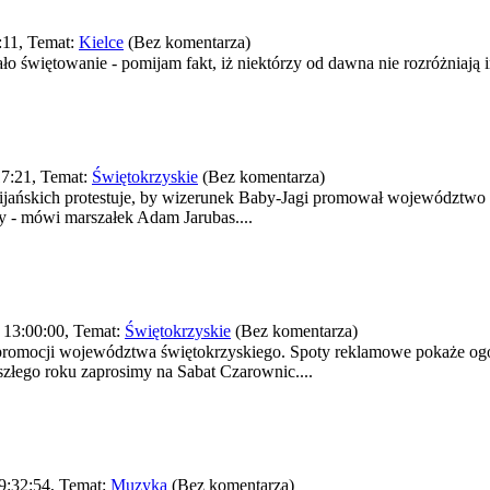
:11, Temat:
Kielce
(Bez komentarza)
o świętowanie - pomijam fakt, iż niektórzy od dawna nie rozróżniają im
7:21, Temat:
Świętokrzyskie
(Bez komentarza)
ańskich protestuje, by wizerunek Baby-Jagi promował województwo ś
my - mówi marszałek Adam Jarubas....
 13:00:00, Temat:
Świętokrzyskie
(Bez komentarza)
promocji województwa świętokrzyskiego. Spoty reklamowe pokaże ogól
łego roku zaprosimy na Sabat Czarownic....
9:32:54, Temat:
Muzyka
(Bez komentarza)