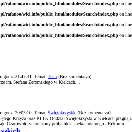
.pl/rafanoo/wici.info/public_html/modules/Search/index.php
on lin
.pl/rafanoo/wici.info/public_html/modules/Search/index.php
on lin
.pl/rafanoo/wici.info/public_html/modules/Search/index.php
on lin
.pl/rafanoo/wici.info/public_html/modules/Search/index.php
on lin
o godz. 21:47:31, Temat:
Teatr
(Bez komentarza)
e im. Stefana Żeromskiego w Kielcach....
o godz. 20:05:10, Temat:
Świętokrzyskie
(Bez komentarza)
iętego Krzyża oraz PTTK Oddział Świętokrzyski w Kielcach pragną z
ajd Czarownic zakończony próbą bicia spektakularnego - Rekordu...
zyskich