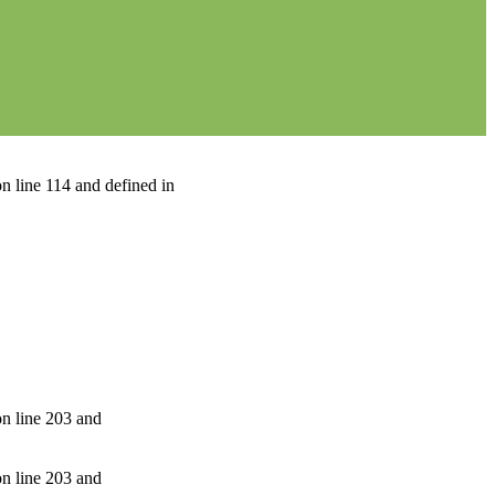
n line 114 and defined in
on line 203 and
on line 203 and