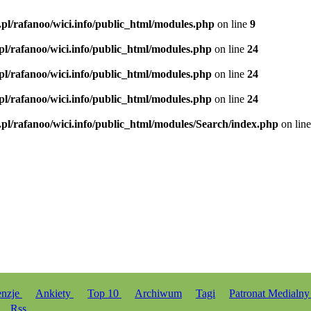
.pl/rafanoo/wici.info/public_html/modules.php
on line
9
.pl/rafanoo/wici.info/public_html/modules.php
on line
24
.pl/rafanoo/wici.info/public_html/modules.php
on line
24
.pl/rafanoo/wici.info/public_html/modules.php
on line
24
.pl/rafanoo/wici.info/public_html/modules/Search/index.php
on lin
enzje
Ankiety
Top 10
Archiwum
Tagi
Patronat Medialn
Rss