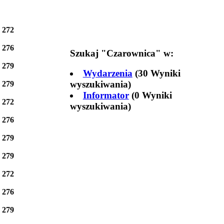
e
272
e
276
Szukaj "
Czarownica
" w:
e
279
Wydarzenia
(30 Wyniki
wyszukiwania)
e
279
Informator
(0 Wyniki
e
272
wyszukiwania)
e
276
e
279
e
279
e
272
e
276
e
279