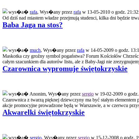
wys�a�
rafa
, Wys�any przez
rafa
w 13-05-2010 o godz. 21:32
Od dziś nad miastem władze przejmują studenci, kilka dni będzie trwał
Baba Jaga na stos?
wys�a�
much
, Wys�any przez
rafa
w 14-05-2009 o godz. 13:1
Maskotka czy groźny symbol pogaństwa? Forum Kościołów Chrześcij
całym szacunkiem dla autorów listu, ale z Baby-Jagi nie zrezygnuje
Czarownica wypromuje świętokrzyskie
wys�a� Anonim, Wys�any przez
sergio
w 19-02-2009 o godz.
Czarownica z twarzą pięknej dziewczyny ma być stałym elementem 
akcje promocyjne prowadzone będą w Warszawie, a w czerwcu przysz
Akwarelki świętokrzyskie
wys�a�
sergio
, Wys�any przez
sergio
w 15-12-2008 o godz. 1