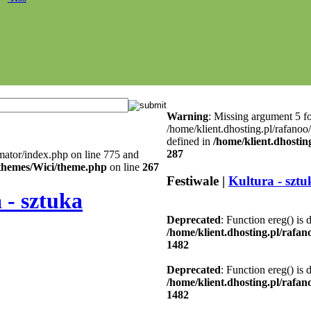
Warning
: Missing argument 5 fo
/home/klient.dhosting.pl/rafanoo
defined in
/home/klient.dhostin
287
mator/index.php on line 775 and
l/themes/Wici/theme.php
on line
267
Festiwale |
Kultura - sztu
 - sztuka
Deprecated
: Function ereg() is 
/home/klient.dhosting.pl/rafa
1482
Deprecated
: Function ereg() is 
/home/klient.dhosting.pl/rafa
1482