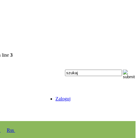
 line
3
Zaloguj
y
Rss