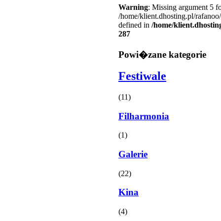
Warning
: Missing argument 5 fo
/home/klient.dhosting.pl/rafanoo
defined in
/home/klient.dhostin
287
Powi�zane kategorie
Festiwale
(11)
Filharmonia
(1)
Galerie
(22)
Kina
(4)