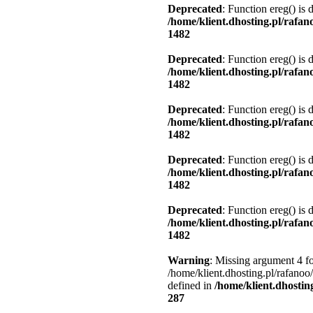
Deprecated
: Function ereg() is 
/home/klient.dhosting.pl/rafa
1482
Deprecated
: Function ereg() is 
/home/klient.dhosting.pl/rafa
1482
Deprecated
: Function ereg() is 
/home/klient.dhosting.pl/rafa
1482
Deprecated
: Function ereg() is 
/home/klient.dhosting.pl/rafa
1482
Deprecated
: Function ereg() is 
/home/klient.dhosting.pl/rafa
1482
Warning
: Missing argument 4 fo
/home/klient.dhosting.pl/rafanoo
defined in
/home/klient.dhostin
287