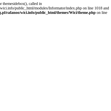
r themesidebox(), called in
/wici.info/public_html/modules/Informator/index.php on line 1018 and
g.pl/rafanoo/wici.info/public_html/themes/Wici/theme.php
on line