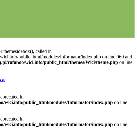
r themesidebox(), called in
/wici.info/public_html/modules/Informator/index.php on line 969 and
g.pl/rafanoo/wici.info/public_html/themes/Wici/theme.php
on line
ka
deprecated in
noo/wici.info/public_html/modules/Informator/index.php
on line
deprecated in
noo/wici.info/public_html/modules/Informator/index.php
on line