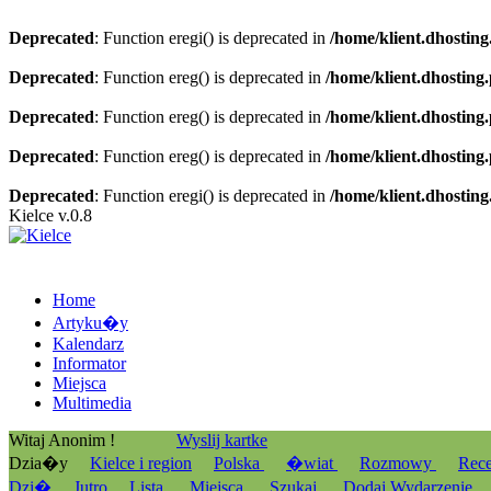
Deprecated
: Function eregi() is deprecated in
/home/klient.dhosting
Deprecated
: Function ereg() is deprecated in
/home/klient.dhosting
Deprecated
: Function ereg() is deprecated in
/home/klient.dhosting
Deprecated
: Function ereg() is deprecated in
/home/klient.dhosting
Deprecated
: Function eregi() is deprecated in
/home/klient.dhosting
Kielce v.0.8
Home
Artyku�y
Kalendarz
Informator
Miejsca
Multimedia
Witaj Anonim !
Wyslij kartke
Dzia�y
Kielce i region
Polska
�wiat
Rozmowy
Rec
Dzi�
Jutro
Lista
Miejsca
Szukaj
Dodaj Wydarzenie