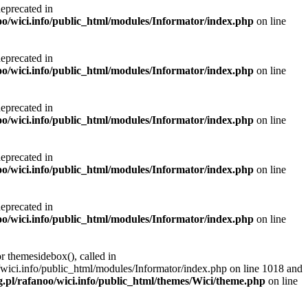
deprecated in
noo/wici.info/public_html/modules/Informator/index.php
on line
deprecated in
noo/wici.info/public_html/modules/Informator/index.php
on line
deprecated in
noo/wici.info/public_html/modules/Informator/index.php
on line
deprecated in
noo/wici.info/public_html/modules/Informator/index.php
on line
deprecated in
noo/wici.info/public_html/modules/Informator/index.php
on line
r themesidebox(), called in
/wici.info/public_html/modules/Informator/index.php on line 1018 and
g.pl/rafanoo/wici.info/public_html/themes/Wici/theme.php
on line