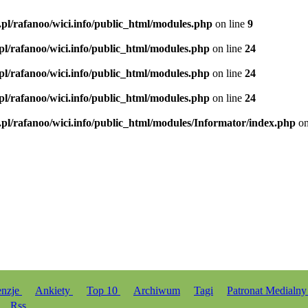
.pl/rafanoo/wici.info/public_html/modules.php
on line
9
.pl/rafanoo/wici.info/public_html/modules.php
on line
24
.pl/rafanoo/wici.info/public_html/modules.php
on line
24
.pl/rafanoo/wici.info/public_html/modules.php
on line
24
.pl/rafanoo/wici.info/public_html/modules/Informator/index.php
on
enzje
Ankiety
Top 10
Archiwum
Tagi
Patronat Medialn
Rss