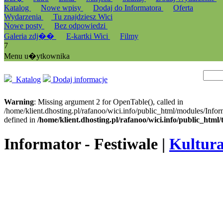
Katalog
Nowe wpisy
Dodaj do Informatora
Oferta
Wydarzenia
Tu znajdziesz Wici
Nowe posty
Bez odpowiedzi
Galeria zdj��
E-kartki Wici
Filmy
7
Menu u�ytkownika
Katalog
Dodaj informacje
Warning
: Missing argument 2 for OpenTable(), called in
/home/klient.dhosting.pl/rafanoo/wici.info/public_html/modules/Infor
defined in
/home/klient.dhosting.pl/rafanoo/wici.info/public_htm
Informator - Festiwale |
Kultura