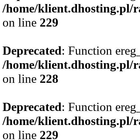
/home/klient.dhosting.pl/
on line
229
Deprecated
: Function ereg_
/home/klient.dhosting.pl/
on line
228
Deprecated
: Function ereg_
/home/klient.dhosting.pl/
on line
229