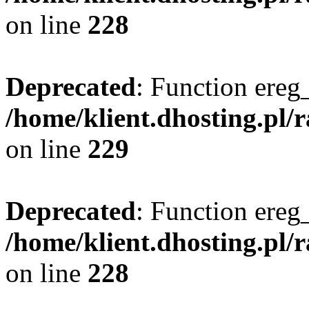
on line
228
Deprecated
: Function ereg_
/home/klient.dhosting.pl/
on line
229
Deprecated
: Function ereg_
/home/klient.dhosting.pl/
on line
228