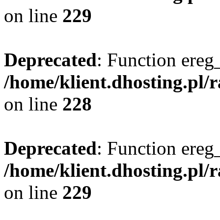
on line
229
Deprecated
: Function ereg_
/home/klient.dhosting.pl/
on line
228
Deprecated
: Function ereg_
/home/klient.dhosting.pl/
on line
229