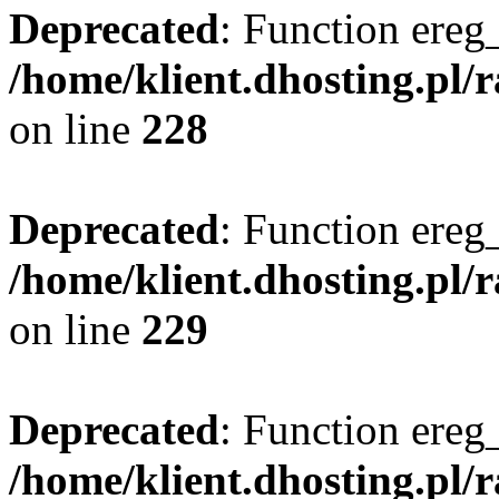
Deprecated
: Function ereg_
/home/klient.dhosting.pl/
on line
228
Deprecated
: Function ereg_
/home/klient.dhosting.pl/
on line
229
Deprecated
: Function ereg_
/home/klient.dhosting.pl/