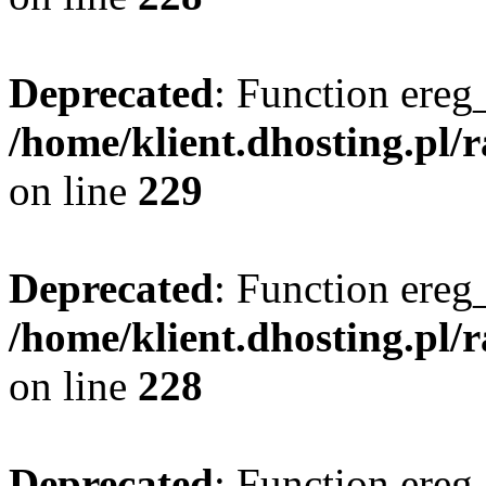
Deprecated
: Function ereg_
/home/klient.dhosting.pl/
on line
229
Deprecated
: Function ereg_
/home/klient.dhosting.pl/
on line
228
Deprecated
: Function ereg_