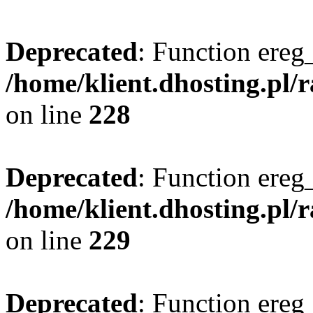
Deprecated
: Function ereg_
/home/klient.dhosting.pl/
on line
228
Deprecated
: Function ereg_
/home/klient.dhosting.pl/
on line
229
Deprecated
: Function ereg_