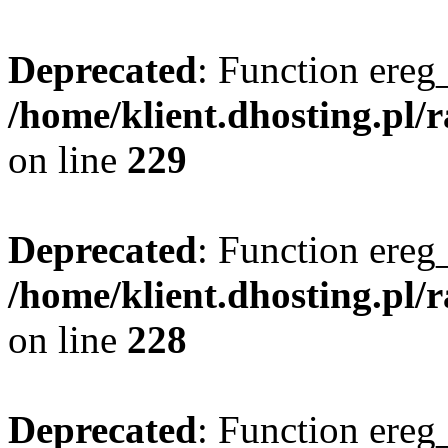
Deprecated
: Function ereg_
/home/klient.dhosting.pl/
on line
229
Deprecated
: Function ereg_
/home/klient.dhosting.pl/
on line
228
Deprecated
: Function ereg_