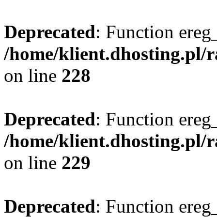
Deprecated
: Function ereg_
/home/klient.dhosting.pl/
on line
228
Deprecated
: Function ereg_
/home/klient.dhosting.pl/
on line
229
Deprecated
: Function ereg_