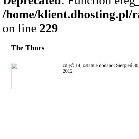
Deprecated
: Function ereg_
/home/klient.dhosting.pl/
on line
229
The Thors
zdjęć: 14, ostatnie dodano: Sierpień 30
2012