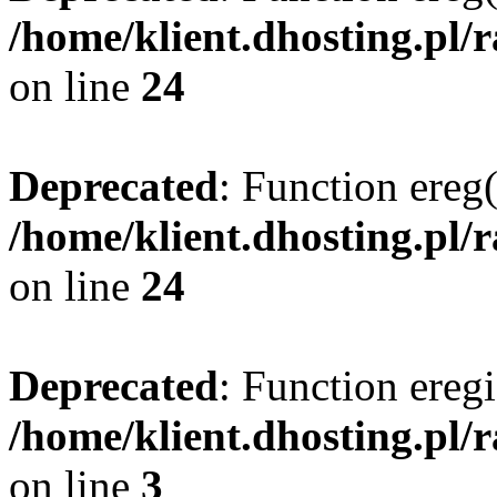
/home/klient.dhosting.pl/
on line
24
Deprecated
: Function ereg(
/home/klient.dhosting.pl/
on line
24
Deprecated
: Function eregi
/home/klient.dhosting.pl/
on line
3