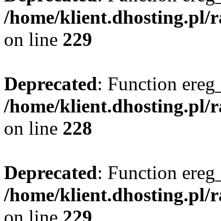
/home/klient.dhosting.pl/
on line
229
Deprecated
: Function ereg_
/home/klient.dhosting.pl/
on line
228
Deprecated
: Function ereg_
/home/klient.dhosting.pl/
on line
229