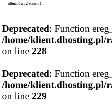
albumów: 2 stron: 1
Deprecated
: Function ereg_
/home/klient.dhosting.pl/
on line
228
Deprecated
: Function ereg_
/home/klient.dhosting.pl/
on line
229