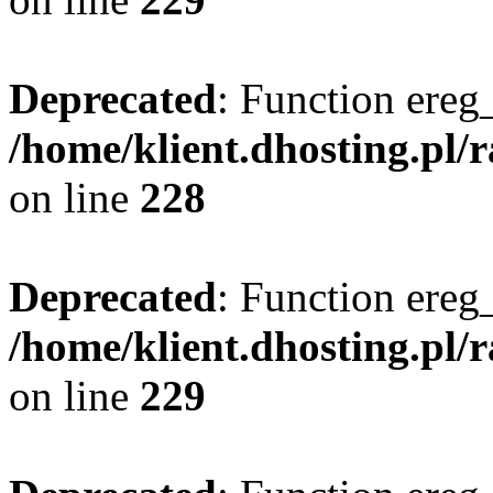
Deprecated
: Function ereg_
/home/klient.dhosting.pl/
on line
228
Deprecated
: Function ereg_
/home/klient.dhosting.pl/
on line
229