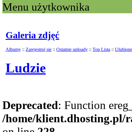
Menu użytkownika
Galeria zdjęć
Albumy
::
Zarejestruj sie
::
Ostatnie uploady
::
Top Lista
::
Ulubion
Ludzie
Deprecated
: Function ereg_
/home/klient.dhosting.pl/
on line
228