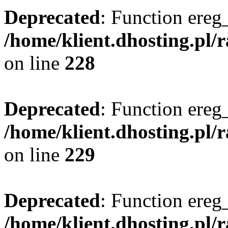
Deprecated
: Function ereg_
/home/klient.dhosting.pl/
on line
228
Deprecated
: Function ereg_
/home/klient.dhosting.pl/
on line
229
Deprecated
: Function ereg_
/home/klient.dhosting.pl/