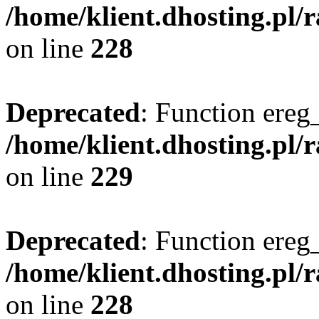
/home/klient.dhosting.pl/
on line
228
Deprecated
: Function ereg_
/home/klient.dhosting.pl/
on line
229
Deprecated
: Function ereg_
/home/klient.dhosting.pl/
on line
228