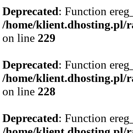
Deprecated
: Function ereg_
/home/klient.dhosting.pl/
on line
229
Deprecated
: Function ereg_
/home/klient.dhosting.pl/
on line
228
Deprecated
: Function ereg_
/home/klient.dhosting.pl/