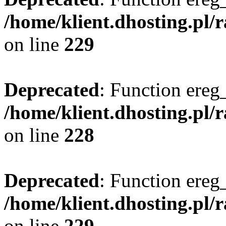
/home/klient.dhosting.pl/
on line
229
Deprecated
: Function ereg_
/home/klient.dhosting.pl/
on line
228
Deprecated
: Function ereg_
/home/klient.dhosting.pl/
on line
229