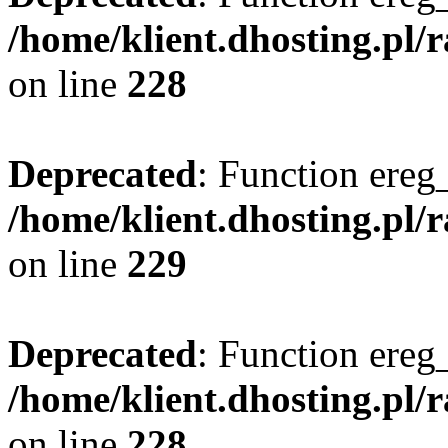
/home/klient.dhosting.pl/
on line
228
Deprecated
: Function ereg_
/home/klient.dhosting.pl/
on line
229
Deprecated
: Function ereg_
/home/klient.dhosting.pl/
on line
228