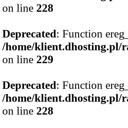
on line
228
Deprecated
: Function ereg_
/home/klient.dhosting.pl/
on line
229
Deprecated
: Function ereg_
/home/klient.dhosting.pl/
on line
228