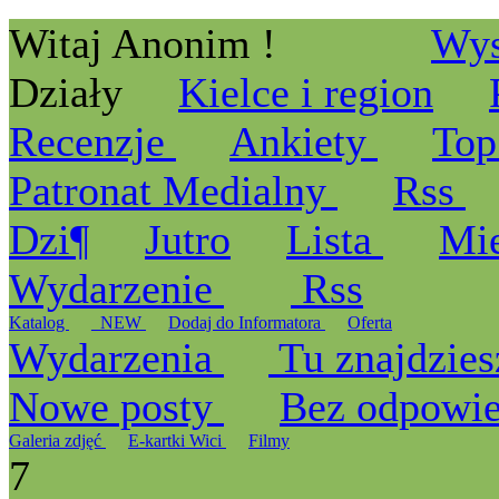
Witaj Anonim !
Wys
Działy
Kielce i region
Recenzje
Ankiety
Top
Patronat Medialny
Rss
Dzi¶
Jutro
Lista
Mi
Wydarzenie
Rss
Katalog
_NEW
Dodaj do Informatora
Oferta
Wydarzenia
Tu znajdzies
Nowe posty
Bez odpowi
Galeria zdjęć
E-kartki Wici
Filmy
7