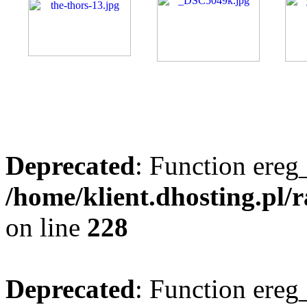
Deprecated
: Function ereg_
/home/klient.dhosting.pl/
on line
228
Deprecated
: Function ereg_