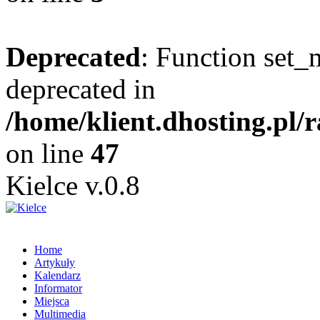
Deprecated
: Function set_
deprecated in
/home/klient.dhosting.pl/
on line
47
Kielce v.0.8
Home
Artykuły
Kalendarz
Informator
Miejsca
Multimedia