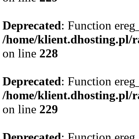
Deprecated
: Function ereg_
/home/klient.dhosting.pl/
on line
228
Deprecated
: Function ereg_
/home/klient.dhosting.pl/
on line
229
Deprecated
: Function ereg_