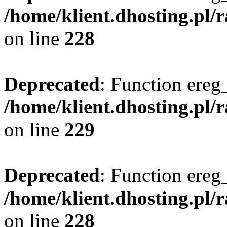
/home/klient.dhosting.pl/
on line
228
Deprecated
: Function ereg_
/home/klient.dhosting.pl/
on line
229
Deprecated
: Function ereg_
/home/klient.dhosting.pl/
on line
228