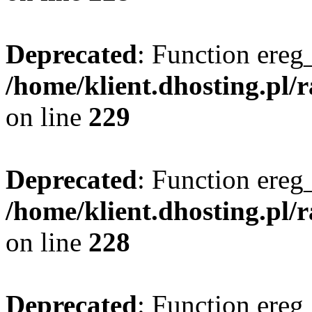
Deprecated
: Function ereg_
/home/klient.dhosting.pl/
on line
229
Deprecated
: Function ereg_
/home/klient.dhosting.pl/
on line
228
Deprecated
: Function ereg_