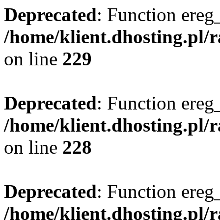
Deprecated
: Function ereg_
/home/klient.dhosting.pl/
on line
229
Deprecated
: Function ereg_
/home/klient.dhosting.pl/
on line
228
Deprecated
: Function ereg_
/home/klient.dhosting.pl/