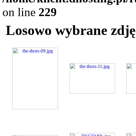
on line
229
Losowo wybrane zdjęc