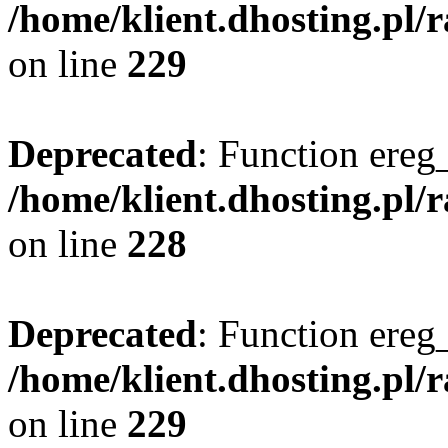
/home/klient.dhosting.pl/
on line
229
Deprecated
: Function ereg_
/home/klient.dhosting.pl/
on line
228
Deprecated
: Function ereg_
/home/klient.dhosting.pl/
on line
229