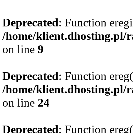
Deprecated
: Function eregi
/home/klient.dhosting.pl/
on line
9
Deprecated
: Function ereg(
/home/klient.dhosting.pl/
on line
24
Deprecated
: Function ereg(