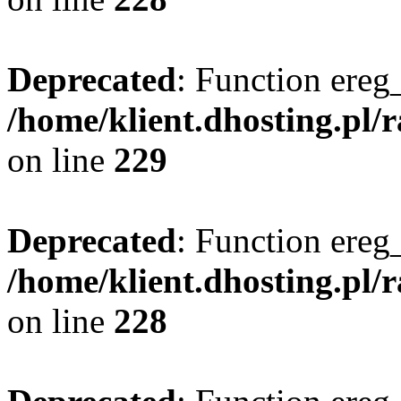
Deprecated
: Function ereg_
/home/klient.dhosting.pl/
on line
229
Deprecated
: Function ereg_
/home/klient.dhosting.pl/
on line
228