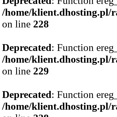
Deprecated
: Function ereg_
/home/klient.dhosting.pl/
on line
228
Deprecated
: Function ereg_
/home/klient.dhosting.pl/
on line
229
Deprecated
: Function ereg_
/home/klient.dhosting.pl/