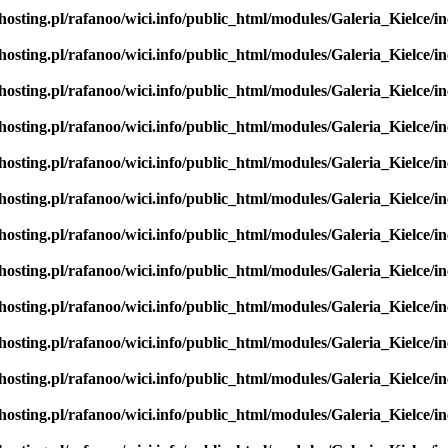
hosting.pl/rafanoo/wici.info/public_html/modules/Galeria_Kielce/in
hosting.pl/rafanoo/wici.info/public_html/modules/Galeria_Kielce/in
hosting.pl/rafanoo/wici.info/public_html/modules/Galeria_Kielce/in
hosting.pl/rafanoo/wici.info/public_html/modules/Galeria_Kielce/in
hosting.pl/rafanoo/wici.info/public_html/modules/Galeria_Kielce/in
hosting.pl/rafanoo/wici.info/public_html/modules/Galeria_Kielce/in
hosting.pl/rafanoo/wici.info/public_html/modules/Galeria_Kielce/in
hosting.pl/rafanoo/wici.info/public_html/modules/Galeria_Kielce/in
hosting.pl/rafanoo/wici.info/public_html/modules/Galeria_Kielce/in
hosting.pl/rafanoo/wici.info/public_html/modules/Galeria_Kielce/in
hosting.pl/rafanoo/wici.info/public_html/modules/Galeria_Kielce/in
hosting.pl/rafanoo/wici.info/public_html/modules/Galeria_Kielce/in