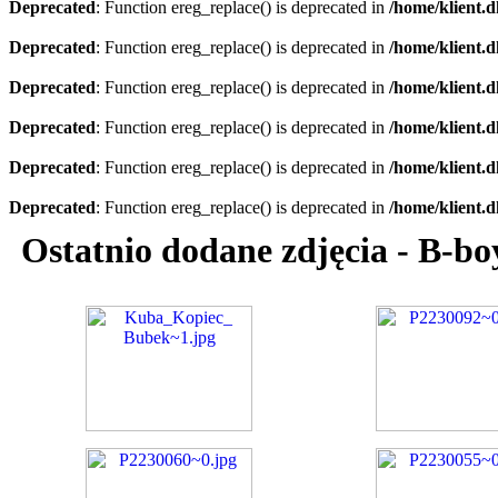
Deprecated
: Function ereg_replace() is deprecated in
/home/klient.d
Deprecated
: Function ereg_replace() is deprecated in
/home/klient.d
Deprecated
: Function ereg_replace() is deprecated in
/home/klient.d
Deprecated
: Function ereg_replace() is deprecated in
/home/klient.d
Deprecated
: Function ereg_replace() is deprecated in
/home/klient.d
Deprecated
: Function ereg_replace() is deprecated in
/home/klient.d
Ostatnio dodane zdjęcia - B-b