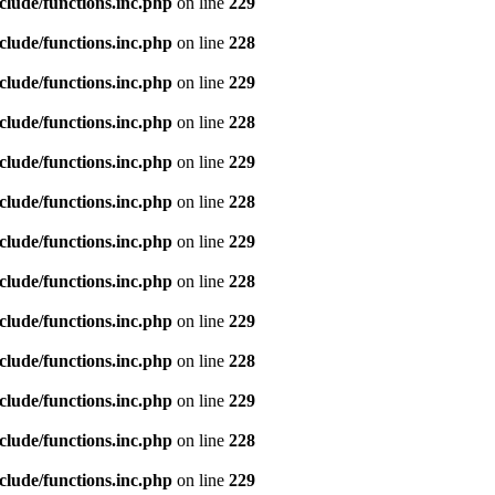
clude/functions.inc.php
on line
229
clude/functions.inc.php
on line
228
clude/functions.inc.php
on line
229
clude/functions.inc.php
on line
228
clude/functions.inc.php
on line
229
clude/functions.inc.php
on line
228
clude/functions.inc.php
on line
229
clude/functions.inc.php
on line
228
clude/functions.inc.php
on line
229
clude/functions.inc.php
on line
228
clude/functions.inc.php
on line
229
clude/functions.inc.php
on line
228
clude/functions.inc.php
on line
229