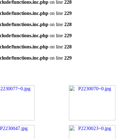
clude/functions.inc.php
on line
228
clude/functions.inc.php
on line
229
clude/functions.inc.php
on line
228
clude/functions.inc.php
on line
229
clude/functions.inc.php
on line
228
clude/functions.inc.php
on line
229