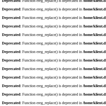
Deprecated
: Function ereg_replace() is deprecated in
/home/klient.d
Deprecated
: Function ereg_replace() is deprecated in
/home/klient.d
Deprecated
: Function ereg_replace() is deprecated in
/home/klient.d
Deprecated
: Function ereg_replace() is deprecated in
/home/klient.d
Deprecated
: Function ereg_replace() is deprecated in
/home/klient.d
Deprecated
: Function ereg_replace() is deprecated in
/home/klient.d
Deprecated
: Function ereg_replace() is deprecated in
/home/klient.d
Deprecated
: Function ereg_replace() is deprecated in
/home/klient.d
Deprecated
: Function ereg_replace() is deprecated in
/home/klient.d
Deprecated
: Function ereg_replace() is deprecated in
/home/klient.d
Deprecated
: Function ereg_replace() is deprecated in
/home/klient.d
Deprecated
: Function ereg_replace() is deprecated in
/home/klient.d
Deprecated
: Function ereg_replace() is deprecated in
/home/klient.d