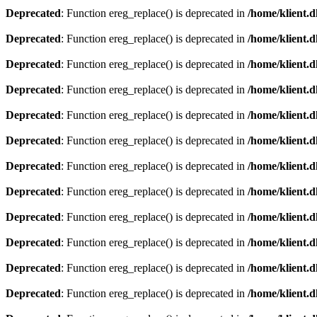
Deprecated
: Function ereg_replace() is deprecated in
/home/klient.d
Deprecated
: Function ereg_replace() is deprecated in
/home/klient.d
Deprecated
: Function ereg_replace() is deprecated in
/home/klient.d
Deprecated
: Function ereg_replace() is deprecated in
/home/klient.d
Deprecated
: Function ereg_replace() is deprecated in
/home/klient.d
Deprecated
: Function ereg_replace() is deprecated in
/home/klient.d
Deprecated
: Function ereg_replace() is deprecated in
/home/klient.d
Deprecated
: Function ereg_replace() is deprecated in
/home/klient.d
Deprecated
: Function ereg_replace() is deprecated in
/home/klient.d
Deprecated
: Function ereg_replace() is deprecated in
/home/klient.d
Deprecated
: Function ereg_replace() is deprecated in
/home/klient.d
Deprecated
: Function ereg_replace() is deprecated in
/home/klient.d