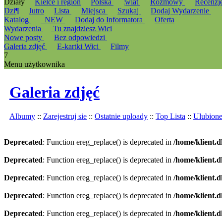
Działy
Kielce i region
Polska
¦wiat
Rozmowy
Recenzj
Dzi¶
Jutro
Lista
Miejsca
Szukaj
Dodaj Wydarzenie
Katalog
_NEW
Dodaj do Informatora
Oferta
Wydarzenia
Tu znajdziesz Wici
Nowe posty
Bez odpowiedzi
Galeria zdjęć
E-kartki Wici
Filmy
7
Menu użytkownika
Galeria zdjęć
Albumy
::
Zarejestruj sie
::
Ostatnie uploady
::
Top Lista
::
Ulubion
Deprecated
: Function ereg_replace() is deprecated in
/home/klient.d
Deprecated
: Function ereg_replace() is deprecated in
/home/klient.d
Deprecated
: Function ereg_replace() is deprecated in
/home/klient.d
Deprecated
: Function ereg_replace() is deprecated in
/home/klient.d
Deprecated
: Function ereg_replace() is deprecated in
/home/klient.d