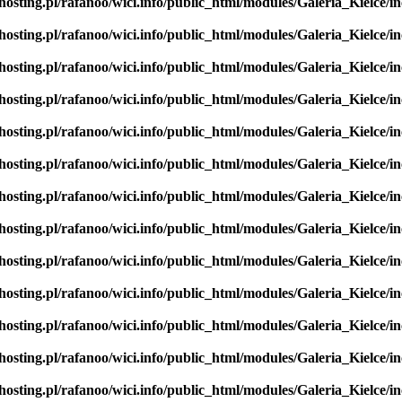
hosting.pl/rafanoo/wici.info/public_html/modules/Galeria_Kielce/in
hosting.pl/rafanoo/wici.info/public_html/modules/Galeria_Kielce/in
hosting.pl/rafanoo/wici.info/public_html/modules/Galeria_Kielce/in
hosting.pl/rafanoo/wici.info/public_html/modules/Galeria_Kielce/in
hosting.pl/rafanoo/wici.info/public_html/modules/Galeria_Kielce/in
hosting.pl/rafanoo/wici.info/public_html/modules/Galeria_Kielce/in
hosting.pl/rafanoo/wici.info/public_html/modules/Galeria_Kielce/in
hosting.pl/rafanoo/wici.info/public_html/modules/Galeria_Kielce/in
hosting.pl/rafanoo/wici.info/public_html/modules/Galeria_Kielce/in
hosting.pl/rafanoo/wici.info/public_html/modules/Galeria_Kielce/in
hosting.pl/rafanoo/wici.info/public_html/modules/Galeria_Kielce/in
hosting.pl/rafanoo/wici.info/public_html/modules/Galeria_Kielce/in
hosting.pl/rafanoo/wici.info/public_html/modules/Galeria_Kielce/in