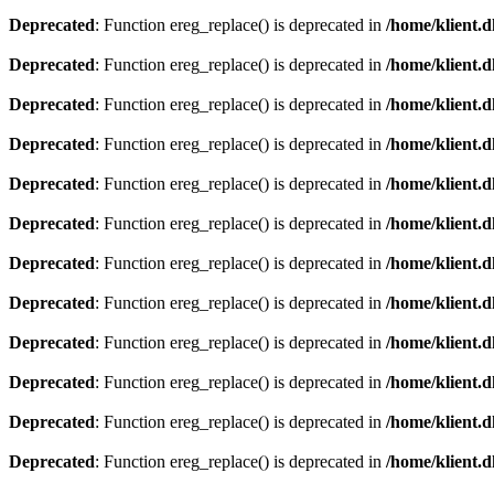
Deprecated
: Function ereg_replace() is deprecated in
/home/klient.d
Deprecated
: Function ereg_replace() is deprecated in
/home/klient.d
Deprecated
: Function ereg_replace() is deprecated in
/home/klient.d
Deprecated
: Function ereg_replace() is deprecated in
/home/klient.d
Deprecated
: Function ereg_replace() is deprecated in
/home/klient.d
Deprecated
: Function ereg_replace() is deprecated in
/home/klient.d
Deprecated
: Function ereg_replace() is deprecated in
/home/klient.d
Deprecated
: Function ereg_replace() is deprecated in
/home/klient.d
Deprecated
: Function ereg_replace() is deprecated in
/home/klient.d
Deprecated
: Function ereg_replace() is deprecated in
/home/klient.d
Deprecated
: Function ereg_replace() is deprecated in
/home/klient.d
Deprecated
: Function ereg_replace() is deprecated in
/home/klient.d