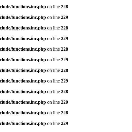
clude/functions.inc.php
on line
228
clude/functions.inc.php
on line
229
clude/functions.inc.php
on line
228
clude/functions.inc.php
on line
229
clude/functions.inc.php
on line
228
clude/functions.inc.php
on line
229
clude/functions.inc.php
on line
228
clude/functions.inc.php
on line
229
clude/functions.inc.php
on line
228
clude/functions.inc.php
on line
229
clude/functions.inc.php
on line
228
clude/functions.inc.php
on line
229