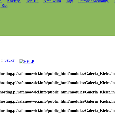
e
Ankiety
Top 10
Archiwum
Tagi
Patronat Medialny
Rss
e
::
Szukaj
::
hosting.pl/rafanoo/wici.info/public_html/modules/Galeria_Kielce/in
hosting.pl/rafanoo/wici.info/public_html/modules/Galeria_Kielce/in
hosting.pl/rafanoo/wici.info/public_html/modules/Galeria_Kielce/in
hosting.pl/rafanoo/wici.info/public_html/modules/Galeria_Kielce/in
hosting.pl/rafanoo/wici.info/public_html/modules/Galeria_Kielce/in