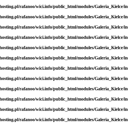
hosting.pl/rafanoo/wici.info/public_html/modules/Galeria_Kielce/in
hosting.pl/rafanoo/wici.info/public_html/modules/Galeria_Kielce/in
hosting.pl/rafanoo/wici.info/public_html/modules/Galeria_Kielce/in
hosting.pl/rafanoo/wici.info/public_html/modules/Galeria_Kielce/in
hosting.pl/rafanoo/wici.info/public_html/modules/Galeria_Kielce/in
hosting.pl/rafanoo/wici.info/public_html/modules/Galeria_Kielce/in
hosting.pl/rafanoo/wici.info/public_html/modules/Galeria_Kielce/in
hosting.pl/rafanoo/wici.info/public_html/modules/Galeria_Kielce/in
hosting.pl/rafanoo/wici.info/public_html/modules/Galeria_Kielce/in
hosting.pl/rafanoo/wici.info/public_html/modules/Galeria_Kielce/in
hosting.pl/rafanoo/wici.info/public_html/modules/Galeria_Kielce/in
hosting.pl/rafanoo/wici.info/public_html/modules/Galeria_Kielce/in