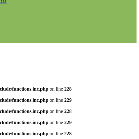
Rss
clude/functions.inc.php
on line
228
clude/functions.inc.php
on line
229
clude/functions.inc.php
on line
228
clude/functions.inc.php
on line
229
clude/functions.inc.php
on line
228