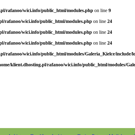
.pl/rafanoo/wici.info/public_html/modules.php
on line
9
.pl/rafanoo/wici.info/public_html/modules.php
on line
24
.pl/rafanoo/wici.info/public_html/modules.php
on line
24
.pl/rafanoo/wici.info/public_html/modules.php
on line
24
.pl/rafanoo/wici.info/public_html/modules/Galeria_Kielce/include/l
home/klient.dhosting.pl/rafanoo/wici.info/public_html/modules/Gale