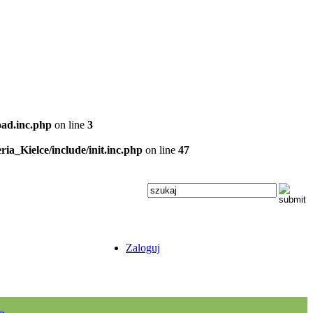
oad.inc.php
on line
3
ria_Kielce/include/init.inc.php
on line
47
Zaloguj