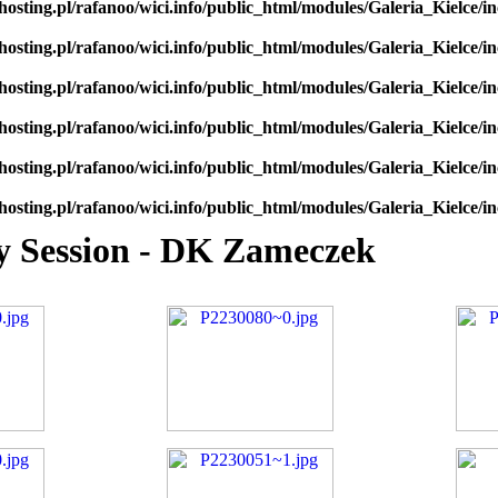
hosting.pl/rafanoo/wici.info/public_html/modules/Galeria_Kielce/in
hosting.pl/rafanoo/wici.info/public_html/modules/Galeria_Kielce/in
hosting.pl/rafanoo/wici.info/public_html/modules/Galeria_Kielce/in
hosting.pl/rafanoo/wici.info/public_html/modules/Galeria_Kielce/in
hosting.pl/rafanoo/wici.info/public_html/modules/Galeria_Kielce/in
hosting.pl/rafanoo/wici.info/public_html/modules/Galeria_Kielce/in
oy Session - DK Zameczek