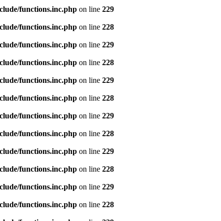
clude/functions.inc.php
on line
229
clude/functions.inc.php
on line
228
clude/functions.inc.php
on line
229
clude/functions.inc.php
on line
228
clude/functions.inc.php
on line
229
clude/functions.inc.php
on line
228
clude/functions.inc.php
on line
229
clude/functions.inc.php
on line
228
clude/functions.inc.php
on line
229
clude/functions.inc.php
on line
228
clude/functions.inc.php
on line
229
clude/functions.inc.php
on line
228