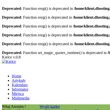
Deprecated
: Function eregi() is deprecated in
/home/klient.dhosting
Deprecated
: Function ereg() is deprecated in
/home/klient.dhosting
Deprecated
: Function ereg() is deprecated in
/home/klient.dhosting
Deprecated
: Function ereg() is deprecated in
/home/klient.dhosting
Deprecated
: Function eregi() is deprecated in
/home/klient.dhosting
Deprecated
: Function set_magic_quotes_runtime() is deprecated in
/
Kielce v.0.8
Home
Artykuły
Kalendarz
Informator
Miejsca
Multimedia
Witaj Anonim !
Wyslij kartke