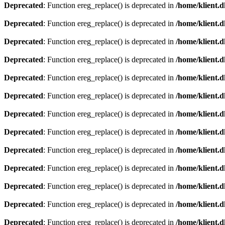
Deprecated
: Function ereg_replace() is deprecated in
/home/klient.d
Deprecated
: Function ereg_replace() is deprecated in
/home/klient.d
Deprecated
: Function ereg_replace() is deprecated in
/home/klient.d
Deprecated
: Function ereg_replace() is deprecated in
/home/klient.d
Deprecated
: Function ereg_replace() is deprecated in
/home/klient.d
Deprecated
: Function ereg_replace() is deprecated in
/home/klient.d
Deprecated
: Function ereg_replace() is deprecated in
/home/klient.d
Deprecated
: Function ereg_replace() is deprecated in
/home/klient.d
Deprecated
: Function ereg_replace() is deprecated in
/home/klient.d
Deprecated
: Function ereg_replace() is deprecated in
/home/klient.d
Deprecated
: Function ereg_replace() is deprecated in
/home/klient.d
Deprecated
: Function ereg_replace() is deprecated in
/home/klient.d
Deprecated
: Function ereg_replace() is deprecated in
/home/klient.d