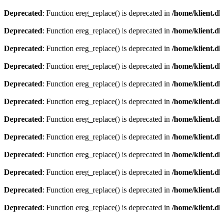
Deprecated
: Function ereg_replace() is deprecated in
/home/klient.d
Deprecated
: Function ereg_replace() is deprecated in
/home/klient.d
Deprecated
: Function ereg_replace() is deprecated in
/home/klient.d
Deprecated
: Function ereg_replace() is deprecated in
/home/klient.d
Deprecated
: Function ereg_replace() is deprecated in
/home/klient.d
Deprecated
: Function ereg_replace() is deprecated in
/home/klient.d
Deprecated
: Function ereg_replace() is deprecated in
/home/klient.d
Deprecated
: Function ereg_replace() is deprecated in
/home/klient.d
Deprecated
: Function ereg_replace() is deprecated in
/home/klient.d
Deprecated
: Function ereg_replace() is deprecated in
/home/klient.d
Deprecated
: Function ereg_replace() is deprecated in
/home/klient.d
Deprecated
: Function ereg_replace() is deprecated in
/home/klient.d