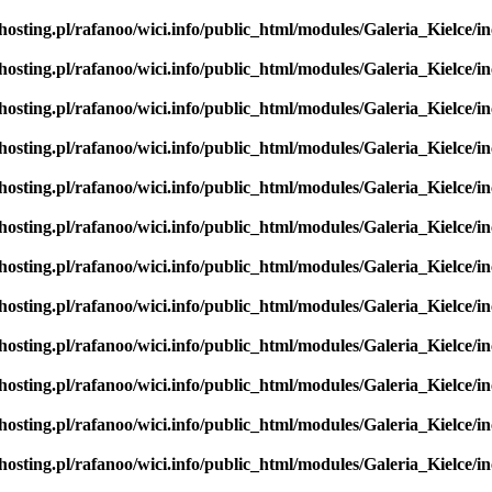
hosting.pl/rafanoo/wici.info/public_html/modules/Galeria_Kielce/in
hosting.pl/rafanoo/wici.info/public_html/modules/Galeria_Kielce/in
hosting.pl/rafanoo/wici.info/public_html/modules/Galeria_Kielce/in
hosting.pl/rafanoo/wici.info/public_html/modules/Galeria_Kielce/in
hosting.pl/rafanoo/wici.info/public_html/modules/Galeria_Kielce/in
hosting.pl/rafanoo/wici.info/public_html/modules/Galeria_Kielce/in
hosting.pl/rafanoo/wici.info/public_html/modules/Galeria_Kielce/in
hosting.pl/rafanoo/wici.info/public_html/modules/Galeria_Kielce/in
hosting.pl/rafanoo/wici.info/public_html/modules/Galeria_Kielce/in
hosting.pl/rafanoo/wici.info/public_html/modules/Galeria_Kielce/in
hosting.pl/rafanoo/wici.info/public_html/modules/Galeria_Kielce/in
hosting.pl/rafanoo/wici.info/public_html/modules/Galeria_Kielce/in