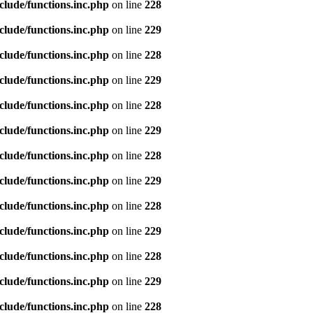
clude/functions.inc.php
on line
228
clude/functions.inc.php
on line
229
clude/functions.inc.php
on line
228
clude/functions.inc.php
on line
229
clude/functions.inc.php
on line
228
clude/functions.inc.php
on line
229
clude/functions.inc.php
on line
228
clude/functions.inc.php
on line
229
clude/functions.inc.php
on line
228
clude/functions.inc.php
on line
229
clude/functions.inc.php
on line
228
clude/functions.inc.php
on line
229
clude/functions.inc.php
on line
228