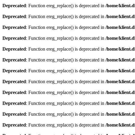
Deprecated
: Function ereg_replace() is deprecated in
/home/klient.d
Deprecated
: Function ereg_replace() is deprecated in
/home/klient.d
Deprecated
: Function ereg_replace() is deprecated in
/home/klient.d
Deprecated
: Function ereg_replace() is deprecated in
/home/klient.d
Deprecated
: Function ereg_replace() is deprecated in
/home/klient.d
Deprecated
: Function ereg_replace() is deprecated in
/home/klient.d
Deprecated
: Function ereg_replace() is deprecated in
/home/klient.d
Deprecated
: Function ereg_replace() is deprecated in
/home/klient.d
Deprecated
: Function ereg_replace() is deprecated in
/home/klient.d
Deprecated
: Function ereg_replace() is deprecated in
/home/klient.d
Deprecated
: Function ereg_replace() is deprecated in
/home/klient.d
Deprecated
: Function ereg_replace() is deprecated in
/home/klient.d