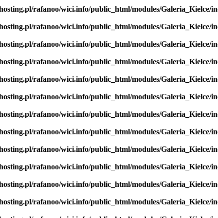
hosting.pl/rafanoo/wici.info/public_html/modules/Galeria_Kielce/in
hosting.pl/rafanoo/wici.info/public_html/modules/Galeria_Kielce/in
hosting.pl/rafanoo/wici.info/public_html/modules/Galeria_Kielce/in
hosting.pl/rafanoo/wici.info/public_html/modules/Galeria_Kielce/in
hosting.pl/rafanoo/wici.info/public_html/modules/Galeria_Kielce/in
hosting.pl/rafanoo/wici.info/public_html/modules/Galeria_Kielce/in
hosting.pl/rafanoo/wici.info/public_html/modules/Galeria_Kielce/in
hosting.pl/rafanoo/wici.info/public_html/modules/Galeria_Kielce/in
hosting.pl/rafanoo/wici.info/public_html/modules/Galeria_Kielce/in
hosting.pl/rafanoo/wici.info/public_html/modules/Galeria_Kielce/in
hosting.pl/rafanoo/wici.info/public_html/modules/Galeria_Kielce/in
hosting.pl/rafanoo/wici.info/public_html/modules/Galeria_Kielce/in