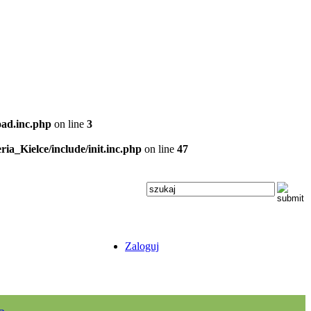
oad.inc.php
on line
3
ria_Kielce/include/init.inc.php
on line
47
Zaloguj