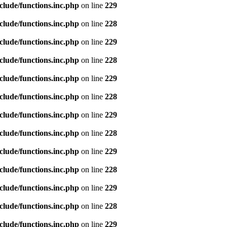
clude/functions.inc.php
on line
229
clude/functions.inc.php
on line
228
clude/functions.inc.php
on line
229
clude/functions.inc.php
on line
228
clude/functions.inc.php
on line
229
clude/functions.inc.php
on line
228
clude/functions.inc.php
on line
229
clude/functions.inc.php
on line
228
clude/functions.inc.php
on line
229
clude/functions.inc.php
on line
228
clude/functions.inc.php
on line
229
clude/functions.inc.php
on line
228
clude/functions.inc.php
on line
229