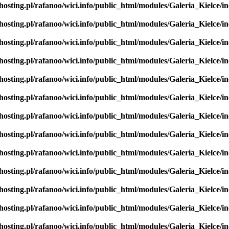
hosting.pl/rafanoo/wici.info/public_html/modules/Galeria_Kielce/in
hosting.pl/rafanoo/wici.info/public_html/modules/Galeria_Kielce/in
hosting.pl/rafanoo/wici.info/public_html/modules/Galeria_Kielce/in
hosting.pl/rafanoo/wici.info/public_html/modules/Galeria_Kielce/in
hosting.pl/rafanoo/wici.info/public_html/modules/Galeria_Kielce/in
hosting.pl/rafanoo/wici.info/public_html/modules/Galeria_Kielce/in
hosting.pl/rafanoo/wici.info/public_html/modules/Galeria_Kielce/in
hosting.pl/rafanoo/wici.info/public_html/modules/Galeria_Kielce/in
hosting.pl/rafanoo/wici.info/public_html/modules/Galeria_Kielce/in
hosting.pl/rafanoo/wici.info/public_html/modules/Galeria_Kielce/in
hosting.pl/rafanoo/wici.info/public_html/modules/Galeria_Kielce/in
hosting.pl/rafanoo/wici.info/public_html/modules/Galeria_Kielce/in
hosting.pl/rafanoo/wici.info/public_html/modules/Galeria_Kielce/in