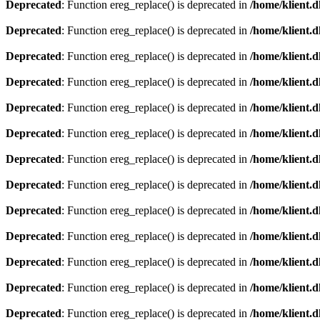
Deprecated
: Function ereg_replace() is deprecated in
/home/klient.d
Deprecated
: Function ereg_replace() is deprecated in
/home/klient.d
Deprecated
: Function ereg_replace() is deprecated in
/home/klient.d
Deprecated
: Function ereg_replace() is deprecated in
/home/klient.d
Deprecated
: Function ereg_replace() is deprecated in
/home/klient.d
Deprecated
: Function ereg_replace() is deprecated in
/home/klient.d
Deprecated
: Function ereg_replace() is deprecated in
/home/klient.d
Deprecated
: Function ereg_replace() is deprecated in
/home/klient.d
Deprecated
: Function ereg_replace() is deprecated in
/home/klient.d
Deprecated
: Function ereg_replace() is deprecated in
/home/klient.d
Deprecated
: Function ereg_replace() is deprecated in
/home/klient.d
Deprecated
: Function ereg_replace() is deprecated in
/home/klient.d
Deprecated
: Function ereg_replace() is deprecated in
/home/klient.d