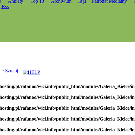
e
Ankiety
Top 10
Archiwum
Tagi
Patronat Medialny
Rss
e
::
Szukaj
::
hosting.pl/rafanoo/wici.info/public_html/modules/Galeria_Kielce/in
hosting.pl/rafanoo/wici.info/public_html/modules/Galeria_Kielce/in
hosting.pl/rafanoo/wici.info/public_html/modules/Galeria_Kielce/in
hosting.pl/rafanoo/wici.info/public_html/modules/Galeria_Kielce/in
hosting.pl/rafanoo/wici.info/public_html/modules/Galeria_Kielce/in