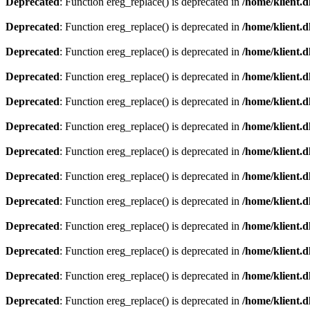
Deprecated
: Function ereg_replace() is deprecated in
/home/klient.d
Deprecated
: Function ereg_replace() is deprecated in
/home/klient.d
Deprecated
: Function ereg_replace() is deprecated in
/home/klient.d
Deprecated
: Function ereg_replace() is deprecated in
/home/klient.d
Deprecated
: Function ereg_replace() is deprecated in
/home/klient.d
Deprecated
: Function ereg_replace() is deprecated in
/home/klient.d
Deprecated
: Function ereg_replace() is deprecated in
/home/klient.d
Deprecated
: Function ereg_replace() is deprecated in
/home/klient.d
Deprecated
: Function ereg_replace() is deprecated in
/home/klient.d
Deprecated
: Function ereg_replace() is deprecated in
/home/klient.d
Deprecated
: Function ereg_replace() is deprecated in
/home/klient.d
Deprecated
: Function ereg_replace() is deprecated in
/home/klient.d
Deprecated
: Function ereg_replace() is deprecated in
/home/klient.d