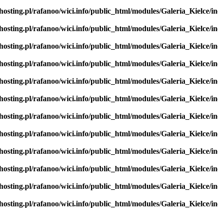
hosting.pl/rafanoo/wici.info/public_html/modules/Galeria_Kielce/in
hosting.pl/rafanoo/wici.info/public_html/modules/Galeria_Kielce/in
hosting.pl/rafanoo/wici.info/public_html/modules/Galeria_Kielce/in
hosting.pl/rafanoo/wici.info/public_html/modules/Galeria_Kielce/in
hosting.pl/rafanoo/wici.info/public_html/modules/Galeria_Kielce/in
hosting.pl/rafanoo/wici.info/public_html/modules/Galeria_Kielce/in
hosting.pl/rafanoo/wici.info/public_html/modules/Galeria_Kielce/in
hosting.pl/rafanoo/wici.info/public_html/modules/Galeria_Kielce/in
hosting.pl/rafanoo/wici.info/public_html/modules/Galeria_Kielce/in
hosting.pl/rafanoo/wici.info/public_html/modules/Galeria_Kielce/in
hosting.pl/rafanoo/wici.info/public_html/modules/Galeria_Kielce/in
hosting.pl/rafanoo/wici.info/public_html/modules/Galeria_Kielce/in