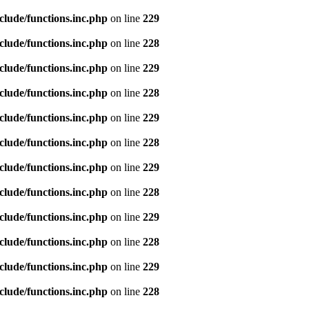
clude/functions.inc.php
on line
229
clude/functions.inc.php
on line
228
clude/functions.inc.php
on line
229
clude/functions.inc.php
on line
228
clude/functions.inc.php
on line
229
clude/functions.inc.php
on line
228
clude/functions.inc.php
on line
229
clude/functions.inc.php
on line
228
clude/functions.inc.php
on line
229
clude/functions.inc.php
on line
228
clude/functions.inc.php
on line
229
clude/functions.inc.php
on line
228