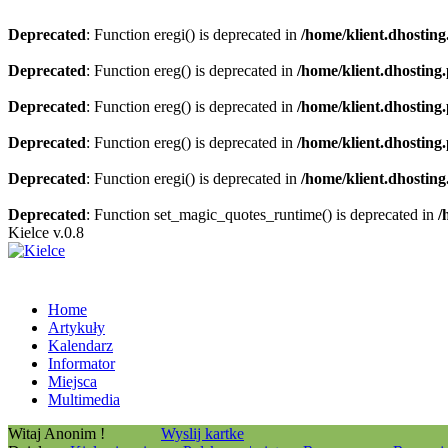
Deprecated
: Function eregi() is deprecated in
/home/klient.dhosting
Deprecated
: Function ereg() is deprecated in
/home/klient.dhosting
Deprecated
: Function ereg() is deprecated in
/home/klient.dhosting
Deprecated
: Function ereg() is deprecated in
/home/klient.dhosting
Deprecated
: Function eregi() is deprecated in
/home/klient.dhosting
Deprecated
: Function set_magic_quotes_runtime() is deprecated in
/
Kielce v.0.8
Home
Artykuły
Kalendarz
Informator
Miejsca
Multimedia
Witaj Anonim !
Wyslij kartke