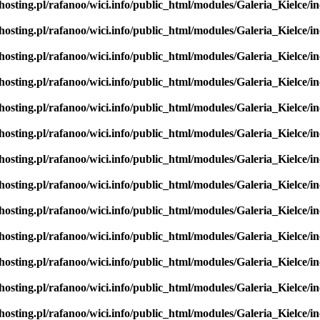
hosting.pl/rafanoo/wici.info/public_html/modules/Galeria_Kielce/in
hosting.pl/rafanoo/wici.info/public_html/modules/Galeria_Kielce/in
hosting.pl/rafanoo/wici.info/public_html/modules/Galeria_Kielce/in
hosting.pl/rafanoo/wici.info/public_html/modules/Galeria_Kielce/in
hosting.pl/rafanoo/wici.info/public_html/modules/Galeria_Kielce/in
hosting.pl/rafanoo/wici.info/public_html/modules/Galeria_Kielce/in
hosting.pl/rafanoo/wici.info/public_html/modules/Galeria_Kielce/in
hosting.pl/rafanoo/wici.info/public_html/modules/Galeria_Kielce/in
hosting.pl/rafanoo/wici.info/public_html/modules/Galeria_Kielce/in
hosting.pl/rafanoo/wici.info/public_html/modules/Galeria_Kielce/in
hosting.pl/rafanoo/wici.info/public_html/modules/Galeria_Kielce/in
hosting.pl/rafanoo/wici.info/public_html/modules/Galeria_Kielce/in
hosting.pl/rafanoo/wici.info/public_html/modules/Galeria_Kielce/in