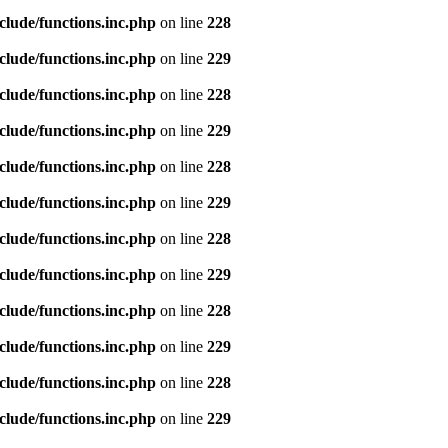
clude/functions.inc.php
on line
228
clude/functions.inc.php
on line
229
clude/functions.inc.php
on line
228
clude/functions.inc.php
on line
229
clude/functions.inc.php
on line
228
clude/functions.inc.php
on line
229
clude/functions.inc.php
on line
228
clude/functions.inc.php
on line
229
clude/functions.inc.php
on line
228
clude/functions.inc.php
on line
229
clude/functions.inc.php
on line
228
clude/functions.inc.php
on line
229