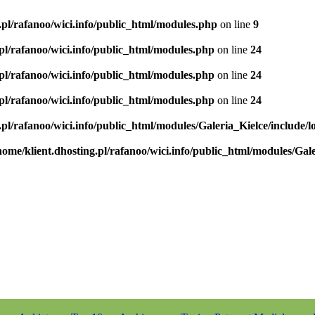
.pl/rafanoo/wici.info/public_html/modules.php
on line
9
.pl/rafanoo/wici.info/public_html/modules.php
on line
24
.pl/rafanoo/wici.info/public_html/modules.php
on line
24
.pl/rafanoo/wici.info/public_html/modules.php
on line
24
.pl/rafanoo/wici.info/public_html/modules/Galeria_Kielce/include/l
home/klient.dhosting.pl/rafanoo/wici.info/public_html/modules/Gale