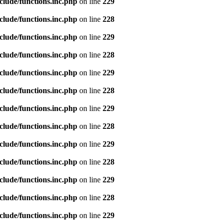
clude/functions.inc.php
on line
229
clude/functions.inc.php
on line
228
clude/functions.inc.php
on line
229
clude/functions.inc.php
on line
228
clude/functions.inc.php
on line
229
clude/functions.inc.php
on line
228
clude/functions.inc.php
on line
229
clude/functions.inc.php
on line
228
clude/functions.inc.php
on line
229
clude/functions.inc.php
on line
228
clude/functions.inc.php
on line
229
clude/functions.inc.php
on line
228
clude/functions.inc.php
on line
229