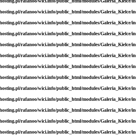
hosting.pl/rafanoo/wici.info/public_html/modules/Galeria_Kielce/in
hosting.pl/rafanoo/wici.info/public_html/modules/Galeria_Kielce/in
hosting.pl/rafanoo/wici.info/public_html/modules/Galeria_Kielce/in
hosting.pl/rafanoo/wici.info/public_html/modules/Galeria_Kielce/in
hosting.pl/rafanoo/wici.info/public_html/modules/Galeria_Kielce/in
hosting.pl/rafanoo/wici.info/public_html/modules/Galeria_Kielce/in
hosting.pl/rafanoo/wici.info/public_html/modules/Galeria_Kielce/in
hosting.pl/rafanoo/wici.info/public_html/modules/Galeria_Kielce/in
hosting.pl/rafanoo/wici.info/public_html/modules/Galeria_Kielce/in
hosting.pl/rafanoo/wici.info/public_html/modules/Galeria_Kielce/in
hosting.pl/rafanoo/wici.info/public_html/modules/Galeria_Kielce/in
hosting.pl/rafanoo/wici.info/public_html/modules/Galeria_Kielce/in
hosting.pl/rafanoo/wici.info/public_html/modules/Galeria_Kielce/in