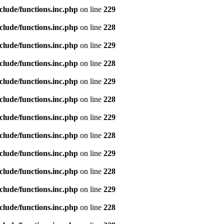
clude/functions.inc.php
on line
229
clude/functions.inc.php
on line
228
clude/functions.inc.php
on line
229
clude/functions.inc.php
on line
228
clude/functions.inc.php
on line
229
clude/functions.inc.php
on line
228
clude/functions.inc.php
on line
229
clude/functions.inc.php
on line
228
clude/functions.inc.php
on line
229
clude/functions.inc.php
on line
228
clude/functions.inc.php
on line
229
clude/functions.inc.php
on line
228