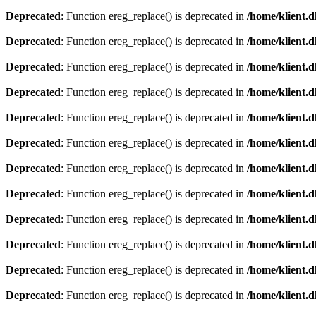
Deprecated
: Function ereg_replace() is deprecated in
/home/klient.d
Deprecated
: Function ereg_replace() is deprecated in
/home/klient.d
Deprecated
: Function ereg_replace() is deprecated in
/home/klient.d
Deprecated
: Function ereg_replace() is deprecated in
/home/klient.d
Deprecated
: Function ereg_replace() is deprecated in
/home/klient.d
Deprecated
: Function ereg_replace() is deprecated in
/home/klient.d
Deprecated
: Function ereg_replace() is deprecated in
/home/klient.d
Deprecated
: Function ereg_replace() is deprecated in
/home/klient.d
Deprecated
: Function ereg_replace() is deprecated in
/home/klient.d
Deprecated
: Function ereg_replace() is deprecated in
/home/klient.d
Deprecated
: Function ereg_replace() is deprecated in
/home/klient.d
Deprecated
: Function ereg_replace() is deprecated in
/home/klient.d