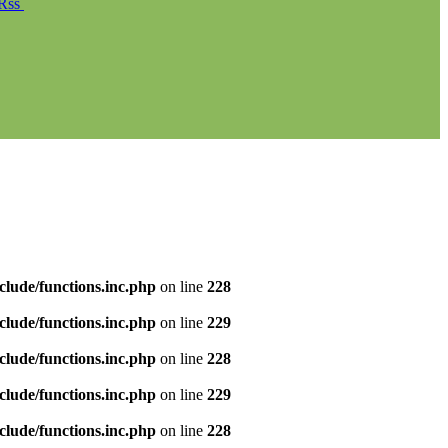
Rss
clude/functions.inc.php
on line
228
clude/functions.inc.php
on line
229
clude/functions.inc.php
on line
228
clude/functions.inc.php
on line
229
clude/functions.inc.php
on line
228