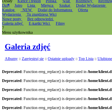
Działy
Kielce i region
Polska
¦wiat
Rozmowy
Recenzj
Dzi¶
Jutro
Lista
Miejsca
Szukaj
Dodaj Wydarzenie
Katalog
_NEW
Dodaj do Informatora
Oferta
Wydarzenia
Tu znajdziesz Wici
Nowe posty
Bez odpowiedzi
Galeria zdjęć
E-kartki Wici
Filmy
7
Menu użytkownika
Galeria zdjęć
Albumy
::
Zarejestruj sie
::
Ostatnie uploady
::
Top Lista
::
Ulubion
Deprecated
: Function ereg_replace() is deprecated in
/home/klient.d
Deprecated
: Function ereg_replace() is deprecated in
/home/klient.d
Deprecated
: Function ereg_replace() is deprecated in
/home/klient.d
Deprecated
: Function ereg_replace() is deprecated in
/home/klient.d
Deprecated
: Function ereg_replace() is deprecated in
/home/klient.d