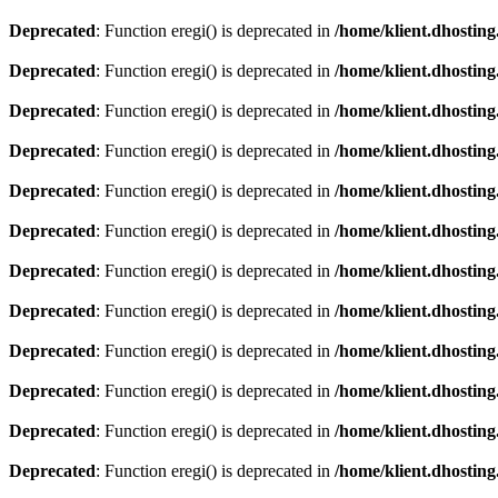
Deprecated
: Function eregi() is deprecated in
/home/klient.dhosting
Deprecated
: Function eregi() is deprecated in
/home/klient.dhosting
Deprecated
: Function eregi() is deprecated in
/home/klient.dhosting
Deprecated
: Function eregi() is deprecated in
/home/klient.dhosting
Deprecated
: Function eregi() is deprecated in
/home/klient.dhosting
Deprecated
: Function eregi() is deprecated in
/home/klient.dhosting
Deprecated
: Function eregi() is deprecated in
/home/klient.dhosting
Deprecated
: Function eregi() is deprecated in
/home/klient.dhosting
Deprecated
: Function eregi() is deprecated in
/home/klient.dhosting
Deprecated
: Function eregi() is deprecated in
/home/klient.dhosting
Deprecated
: Function eregi() is deprecated in
/home/klient.dhosting
Deprecated
: Function eregi() is deprecated in
/home/klient.dhosting