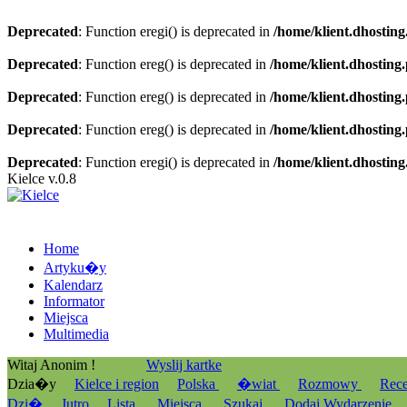
Deprecated
: Function eregi() is deprecated in
/home/klient.dhosting
Deprecated
: Function ereg() is deprecated in
/home/klient.dhosting
Deprecated
: Function ereg() is deprecated in
/home/klient.dhosting
Deprecated
: Function ereg() is deprecated in
/home/klient.dhosting
Deprecated
: Function eregi() is deprecated in
/home/klient.dhosting
Kielce v.0.8
Home
Artyku�y
Kalendarz
Informator
Miejsca
Multimedia
Witaj Anonim !
Wyslij kartke
Dzia�y
Kielce i region
Polska
�wiat
Rozmowy
Rec
Dzi�
Jutro
Lista
Miejsca
Szukaj
Dodaj Wydarzenie