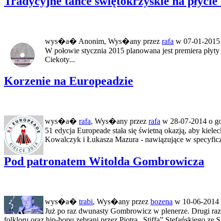
Tradycyjne tańce świętokrzyskie na płycie
wys�a� Anonim, Wys�any przez
rafa
w 07-01-2015 
W połowie stycznia 2015 planowana jest premiera płyty
Ciekoty...
Korzenie na Europeadzie
wys�a�
rafa
, Wys�any przez
rafa
w 28-07-2014 o go
51 edycja Europeade stała się świetną okazją, aby kiel
Kowalczyk i Łukasza Mazura - nawiązujące w specyficz
Pod patronatem Witolda Gombrowicza
wys�a�
trabi
, Wys�any przez
bozena
w 10-06-2014 
Już po raz dwunasty Gombrowicz w plenerze. Drugi raz 
folkloru oraz hip-hopu zebrani przez Piotra „Stiffa” Stefańskiego ze S