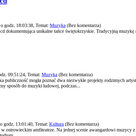
 cd
o godz. 18:03:38, Temat:
Muzyka
(Bez komentarza)
 cd dokumentująca unikalne tańce świętokrzyskie. Tradycyjną muzykę 
dz. 09:51:24, Temat:
Muzyka
(Bez komentarza)
ecka publiczność mogła poznać dwa niezwykłe projekty rodzimych artys
ny sposób do muzyki ludowej, podczas...
o godz. 13:01:40, Temat:
Kultura
(Bez komentarza)
w ostrowieckim amfiteatrze. Na jednej scenie awangardowi muzycy z k
tudium...