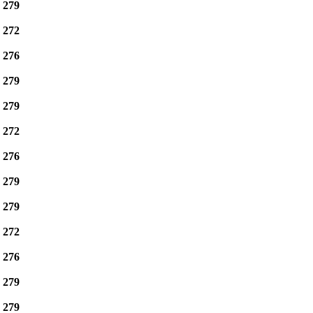
e
279
e
272
e
276
e
279
e
279
e
272
e
276
e
279
e
279
e
272
e
276
e
279
e
279