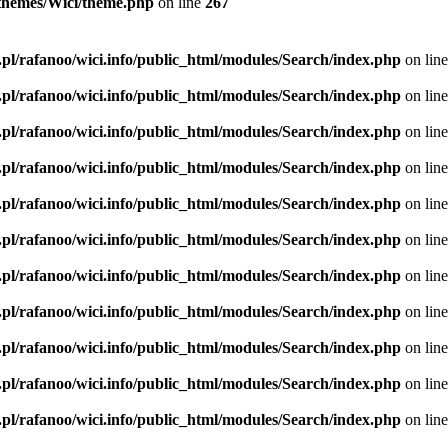
l/themes/Wici/theme.php
on line
267
.pl/rafanoo/wici.info/public_html/modules/Search/index.php
on lin
.pl/rafanoo/wici.info/public_html/modules/Search/index.php
on lin
.pl/rafanoo/wici.info/public_html/modules/Search/index.php
on lin
.pl/rafanoo/wici.info/public_html/modules/Search/index.php
on lin
.pl/rafanoo/wici.info/public_html/modules/Search/index.php
on lin
.pl/rafanoo/wici.info/public_html/modules/Search/index.php
on lin
.pl/rafanoo/wici.info/public_html/modules/Search/index.php
on lin
.pl/rafanoo/wici.info/public_html/modules/Search/index.php
on lin
.pl/rafanoo/wici.info/public_html/modules/Search/index.php
on lin
.pl/rafanoo/wici.info/public_html/modules/Search/index.php
on lin
.pl/rafanoo/wici.info/public_html/modules/Search/index.php
on lin