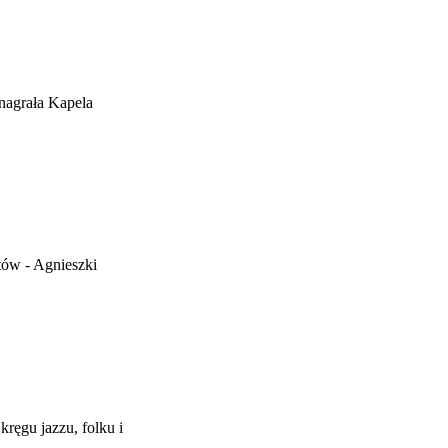
nagrała Kapela
tów - Agnieszki
ręgu jazzu, folku i