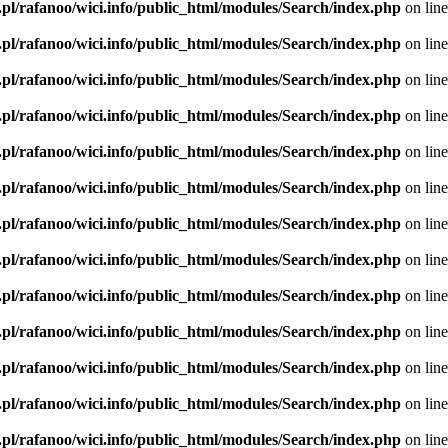
.pl/rafanoo/wici.info/public_html/modules/Search/index.php
on lin
.pl/rafanoo/wici.info/public_html/modules/Search/index.php
on lin
.pl/rafanoo/wici.info/public_html/modules/Search/index.php
on lin
.pl/rafanoo/wici.info/public_html/modules/Search/index.php
on lin
.pl/rafanoo/wici.info/public_html/modules/Search/index.php
on lin
.pl/rafanoo/wici.info/public_html/modules/Search/index.php
on lin
.pl/rafanoo/wici.info/public_html/modules/Search/index.php
on lin
.pl/rafanoo/wici.info/public_html/modules/Search/index.php
on lin
.pl/rafanoo/wici.info/public_html/modules/Search/index.php
on lin
.pl/rafanoo/wici.info/public_html/modules/Search/index.php
on lin
.pl/rafanoo/wici.info/public_html/modules/Search/index.php
on lin
.pl/rafanoo/wici.info/public_html/modules/Search/index.php
on lin
.pl/rafanoo/wici.info/public_html/modules/Search/index.php
on lin