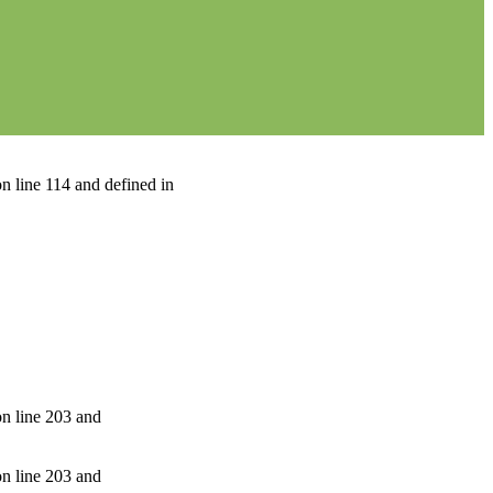
n line 114 and defined in
on line 203 and
on line 203 and