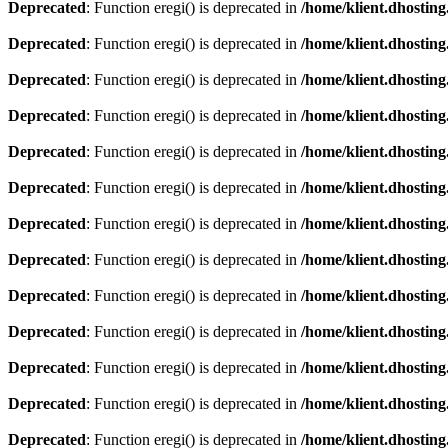
Deprecated
: Function eregi() is deprecated in
/home/klient.dhosting
Deprecated
: Function eregi() is deprecated in
/home/klient.dhosting
Deprecated
: Function eregi() is deprecated in
/home/klient.dhosting
Deprecated
: Function eregi() is deprecated in
/home/klient.dhosting
Deprecated
: Function eregi() is deprecated in
/home/klient.dhosting
Deprecated
: Function eregi() is deprecated in
/home/klient.dhosting
Deprecated
: Function eregi() is deprecated in
/home/klient.dhosting
Deprecated
: Function eregi() is deprecated in
/home/klient.dhosting
Deprecated
: Function eregi() is deprecated in
/home/klient.dhosting
Deprecated
: Function eregi() is deprecated in
/home/klient.dhosting
Deprecated
: Function eregi() is deprecated in
/home/klient.dhosting
Deprecated
: Function eregi() is deprecated in
/home/klient.dhosting
Deprecated
: Function eregi() is deprecated in
/home/klient.dhosting