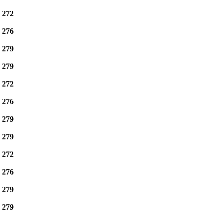
e
272
e
276
e
279
e
279
e
272
e
276
e
279
e
279
e
272
e
276
e
279
e
279