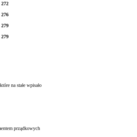
e
272
e
276
e
279
e
279
tóre na stałe wpisało
lementem prządkowych