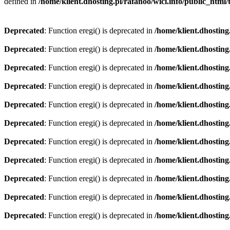
defined in
/home/klient.dhosting.pl/rafanoo/wici.info/public_htm
Deprecated
: Function eregi() is deprecated in
/home/klient.dhosting
Deprecated
: Function eregi() is deprecated in
/home/klient.dhosting
Deprecated
: Function eregi() is deprecated in
/home/klient.dhosting
Deprecated
: Function eregi() is deprecated in
/home/klient.dhosting
Deprecated
: Function eregi() is deprecated in
/home/klient.dhosting
Deprecated
: Function eregi() is deprecated in
/home/klient.dhosting
Deprecated
: Function eregi() is deprecated in
/home/klient.dhosting
Deprecated
: Function eregi() is deprecated in
/home/klient.dhosting
Deprecated
: Function eregi() is deprecated in
/home/klient.dhosting
Deprecated
: Function eregi() is deprecated in
/home/klient.dhosting
Deprecated
: Function eregi() is deprecated in
/home/klient.dhosting