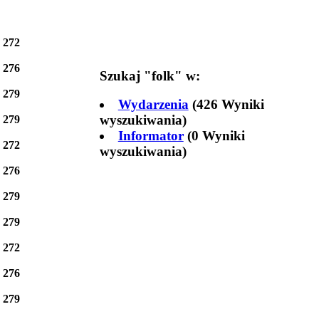
e
272
e
276
Szukaj "
folk
" w:
e
279
Wydarzenia
(426 Wyniki
wyszukiwania)
e
279
Informator
(0 Wyniki
e
272
wyszukiwania)
e
276
e
279
e
279
e
272
e
276
e
279