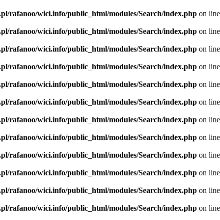
.pl/rafanoo/wici.info/public_html/modules/Search/index.php
on lin
.pl/rafanoo/wici.info/public_html/modules/Search/index.php
on lin
.pl/rafanoo/wici.info/public_html/modules/Search/index.php
on lin
.pl/rafanoo/wici.info/public_html/modules/Search/index.php
on lin
.pl/rafanoo/wici.info/public_html/modules/Search/index.php
on lin
.pl/rafanoo/wici.info/public_html/modules/Search/index.php
on lin
.pl/rafanoo/wici.info/public_html/modules/Search/index.php
on lin
.pl/rafanoo/wici.info/public_html/modules/Search/index.php
on lin
.pl/rafanoo/wici.info/public_html/modules/Search/index.php
on lin
.pl/rafanoo/wici.info/public_html/modules/Search/index.php
on lin
.pl/rafanoo/wici.info/public_html/modules/Search/index.php
on lin
.pl/rafanoo/wici.info/public_html/modules/Search/index.php
on lin