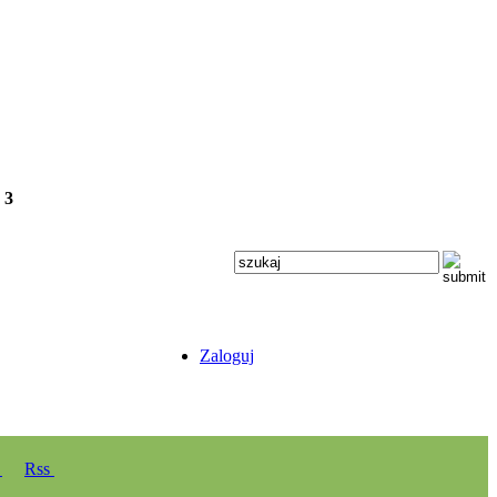
e
3
Zaloguj
y
Rss