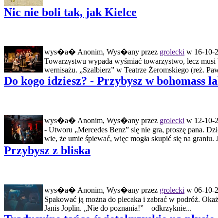
Nic nie boli tak, jak Kielce
wys�a� Anonim, Wys�any przez
grolecki
w 16-10-2
Towarzystwu wypada wyśmiać towarzystwo, lecz musi b
wernisażu. „Szalbierz” w Teatrze Żeromskiego (reż. Pawe
Do kogo idziesz? - Przybysz w bohomass l
wys�a� Anonim, Wys�any przez
grolecki
w 12-10-2
- Utworu „Mercedes Benz” się nie gra, proszę pana. D
wie, że umie śpiewać, więc mogła skupić się na graniu. J
Przybysz z bliska
wys�a� Anonim, Wys�any przez
grolecki
w 06-10-2
Spakować ją można do plecaka i zabrać w podróż. Okaże 
Janis Joplin. „Nie do poznania!” – odkrzyknie...