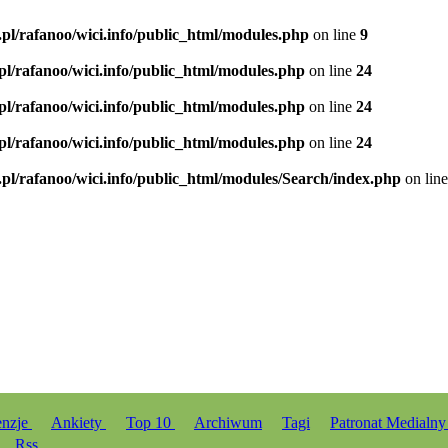
.pl/rafanoo/wici.info/public_html/modules.php
on line
9
.pl/rafanoo/wici.info/public_html/modules.php
on line
24
.pl/rafanoo/wici.info/public_html/modules.php
on line
24
.pl/rafanoo/wici.info/public_html/modules.php
on line
24
.pl/rafanoo/wici.info/public_html/modules/Search/index.php
on lin
enzje
Ankiety
Top 10
Archiwum
Tagi
Patronat Medialn
Rss