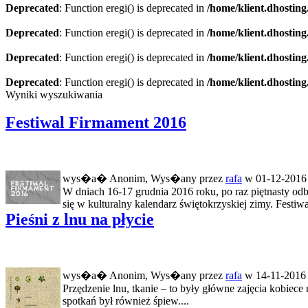
Deprecated
: Function eregi() is deprecated in
/home/klient.dhosting
Deprecated
: Function eregi() is deprecated in
/home/klient.dhosting
Deprecated
: Function eregi() is deprecated in
/home/klient.dhosting
Deprecated
: Function eregi() is deprecated in
/home/klient.dhosting
Wyniki wyszukiwania
Festiwal Firmament 2016
wys�a� Anonim, Wys�any przez
rafa
w 01-12-2016 
W dniach 16-17 grudnia 2016 roku, po raz piętnasty odb
się w kulturalny kalendarz świętokrzyskiej zimy. Festiwal
Pieśni z lnu na płycie
wys�a� Anonim, Wys�any przez
rafa
w 14-11-2016 
Przędzenie lnu, tkanie – to były główne zajęcia kobie
spotkań był również śpiew....