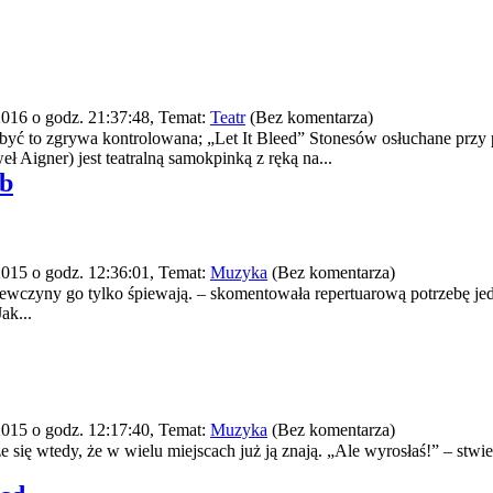
016 o godz. 21:37:48, Temat:
Teatr
(Bez komentarza)
yć to zgrywa kontrolowana; „Let It Bleed” Stonesów osłuchane prz
ł Aigner) jest teatralną samokpinką z ręką na...
ab
015 o godz. 12:36:01, Temat:
Muzyka
(Bez komentarza)
ziewczyny go tylko śpiewają. – skomentowała repertuarową potrzebę j
ak...
015 o godz. 12:17:40, Temat:
Muzyka
(Bez komentarza)
się wtedy, że w wielu miejscach już ją znają. „Ale wyrosłaś!” – stwie