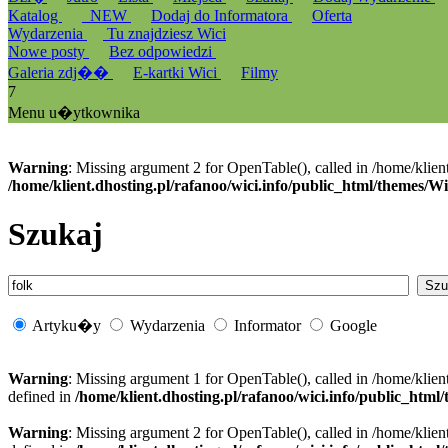
Katalog
_NEW
Dodaj do Informatora
Oferta
Wydarzenia
Tu znajdziesz Wici
Nowe posty
Bez odpowiedzi
Galeria zdj��
E-kartki Wici
Filmy
7
Menu u�ytkownika
Warning
: Missing argument 2 for OpenTable(), called in /home/klien
/home/klient.dhosting.pl/rafanoo/wici.info/public_html/themes/W
Szukaj
Artyku�y
Wydarzenia
Informator
Google
Warning
: Missing argument 1 for OpenTable(), called in /home/klien
defined in
/home/klient.dhosting.pl/rafanoo/wici.info/public_htm
Warning
: Missing argument 2 for OpenTable(), called in /home/klien