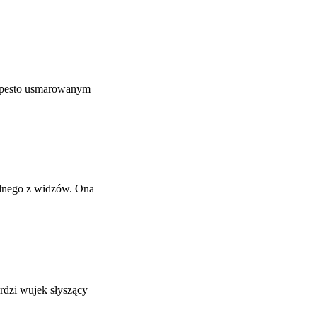
y pesto usmarowanym
ednego z widzów. Ona
rdzi wujek słyszący