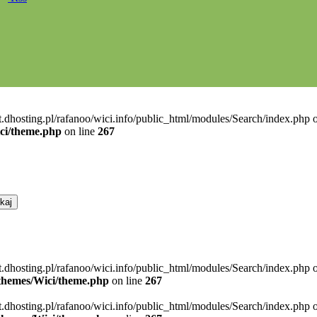
t.dhosting.pl/rafanoo/wici.info/public_html/modules/Search/index.php o
ici/theme.php
on line
267
t.dhosting.pl/rafanoo/wici.info/public_html/modules/Search/index.php 
l/themes/Wici/theme.php
on line
267
t.dhosting.pl/rafanoo/wici.info/public_html/modules/Search/index.php 