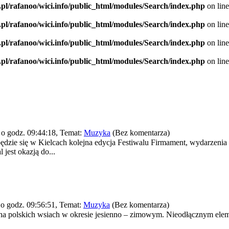
.pl/rafanoo/wici.info/public_html/modules/Search/index.php
on lin
.pl/rafanoo/wici.info/public_html/modules/Search/index.php
on lin
.pl/rafanoo/wici.info/public_html/modules/Search/index.php
on lin
.pl/rafanoo/wici.info/public_html/modules/Search/index.php
on lin
o godz. 09:44:18, Temat:
Muzyka
(Bez komentarza)
ędzie się w Kielcach kolejna edycja Festiwalu Firmament, wydarzenia k
 jest okazją do...
o godz. 09:56:51, Temat:
Muzyka
(Bez komentarza)
ce na polskich wsiach w okresie jesienno – zimowym. Nieodłącznym e